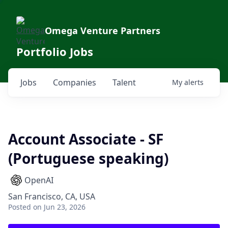
Omega Venture Partners
Portfolio Jobs
Jobs
Companies
Talent
My
alerts
Account Associate - SF
(Portuguese speaking)
OpenAI
San Francisco, CA, USA
Posted
on Jun 23, 2026