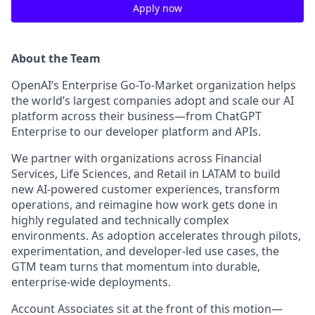
Apply now
About the Team
OpenAI’s Enterprise Go-To-Market organization helps
the world’s largest companies adopt and scale our AI
platform across their business—from ChatGPT
Enterprise to our developer platform and APIs.
We partner with organizations across Financial
Services, Life Sciences, and Retail in LATAM to build
new AI-powered customer experiences, transform
operations, and reimagine how work gets done in
highly regulated and technically complex
environments. As adoption accelerates through pilots,
experimentation, and developer-led use cases, the
GTM team turns that momentum into durable,
enterprise-wide deployments.
Account Associates sit at the front of this motion—