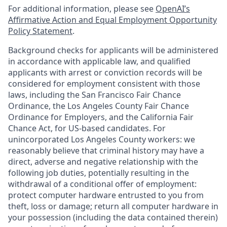
For additional information, please see
OpenAI’s
Affirmative Action and Equal Employment Opportunity
Policy Statement
.
Background checks for applicants will be administered
in accordance with applicable law, and qualified
applicants with arrest or conviction records will be
considered for employment consistent with those
laws, including the San Francisco Fair Chance
Ordinance, the Los Angeles County Fair Chance
Ordinance for Employers, and the California Fair
Chance Act, for US-based candidates. For
unincorporated Los Angeles County workers: we
reasonably believe that criminal history may have a
direct, adverse and negative relationship with the
following job duties, potentially resulting in the
withdrawal of a conditional offer of employment:
protect computer hardware entrusted to you from
theft, loss or damage; return all computer hardware in
your possession (including the data contained therein)