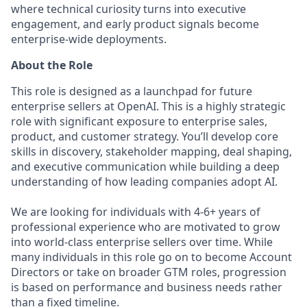
where technical curiosity turns into executive
engagement, and early product signals become
enterprise-wide deployments.
About the Role
This role is designed as a launchpad for future
enterprise sellers at OpenAI. This is a highly strategic
role with significant exposure to enterprise sales,
product, and customer strategy. You’ll develop core
skills in discovery, stakeholder mapping, deal shaping,
and executive communication while building a deep
understanding of how leading companies adopt AI.
We are looking for individuals with 4-6+ years of
professional experience who are motivated to grow
into world-class enterprise sellers over time. While
many individuals in this role go on to become Account
Directors or take on broader GTM roles, progression
is based on performance and business needs rather
than a fixed timeline.