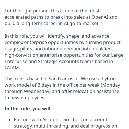
For the right person, this is one of the most
accelerated paths to break into sales at OpenAI and
build a long-term career in AI go-to-market.
In this role, you will identify, shape, and advance
complex enterprise opportunities by turning product
usage, pilots, and inbound demand into qualified,
high-conviction enterprise opportunities for our Large
Enterprise and Strategic Accounts teams based in
LATAM.
This role is based in San Francisco. We use a hybrid
work model of 3 days in the office per week (Monday
through Wednesday) and offer relocation assistance
to new employees.
In this role, you will:
Partner with Account Directors on account
strategy, multi-threading, and deal progression