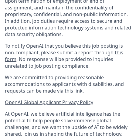
upon termination of employment or end of
assignment; and maintain the confidentiality of
proprietary, confidential, and non-public information.
In addition, job duties require access to secure and
protected information technology systems and related
data security obligations.
To notify OpenAI that you believe this job posting is
non-compliant, please submit a report through
this
form
. No response will be provided to inquiries
unrelated to job posting compliance.
We are committed to providing reasonable
accommodations to applicants with disabilities, and
requests can be made via this
link
.
OpenAI Global Applicant Privacy Policy
At OpenAI, we believe artificial intelligence has the
potential to help people solve immense global
challenges, and we want the upside of AI to be widely
shared. Join us in shaping the future of technology.