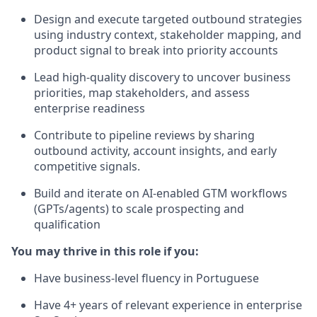
Design and execute targeted outbound strategies
using industry context, stakeholder mapping, and
product signal to break into priority accounts
Lead high-quality discovery to uncover business
priorities, map stakeholders, and assess
enterprise readiness
Contribute to pipeline reviews by sharing
outbound activity, account insights, and early
competitive signals.
Build and iterate on AI-enabled GTM workflows
(GPTs/agents) to scale prospecting and
qualification
You may thrive in this role if you:
Have business-level fluency in Portuguese
Have 4+ years of relevant experience in enterprise