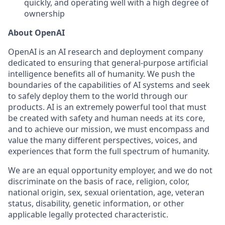
quickly, and operating well with a high degree of
ownership
About OpenAI
OpenAI is an AI research and deployment company
dedicated to ensuring that general-purpose artificial
intelligence benefits all of humanity. We push the
boundaries of the capabilities of AI systems and seek
to safely deploy them to the world through our
products. AI is an extremely powerful tool that must
be created with safety and human needs at its core,
and to achieve our mission, we must encompass and
value the many different perspectives, voices, and
experiences that form the full spectrum of humanity.
We are an equal opportunity employer, and we do not
discriminate on the basis of race, religion, color,
national origin, sex, sexual orientation, age, veteran
status, disability, genetic information, or other
applicable legally protected characteristic.