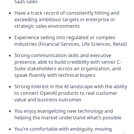
SaaS sales
Have a track record of consistently hitting and
exceeding ambitious targets in enterprise or
strategic sales environments
Experience selling into regulated or complex
industries (Financial Services, Life Sciences, Retail)
Strong communication skills and executive
presence; able to build credibility with senior C-
Suite stakeholders across an organization, and
speak fluently with technical buyers
Strong interest in the AI landscape with the ability
to connect OpenAI products to real customer
value and business outcomes
You enjoy evangelizing new technology and
helping the market understand what’s possible
You’re comfortable with ambiguity, moving