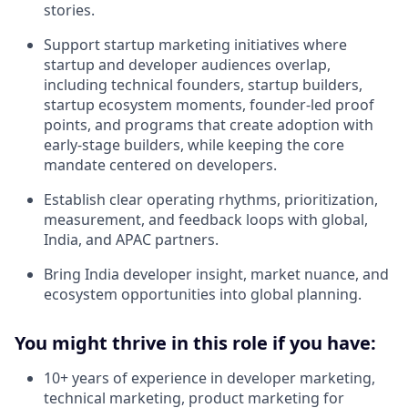
stories.
Support startup marketing initiatives where
startup and developer audiences overlap,
including technical founders, startup builders,
startup ecosystem moments, founder-led proof
points, and programs that create adoption with
early-stage builders, while keeping the core
mandate centered on developers.
Establish clear operating rhythms, prioritization,
measurement, and feedback loops with global,
India, and APAC partners.
Bring India developer insight, market nuance, and
ecosystem opportunities into global planning.
You might thrive in this role if you have:
10+ years of experience in developer marketing,
technical marketing, product marketing for