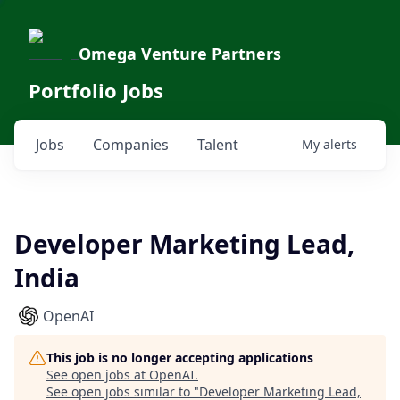
Omega Venture Partners
Portfolio Jobs
Jobs
Companies
Talent
My
alerts
Developer Marketing Lead,
India
OpenAI
This job is no longer accepting applications
See open jobs at
OpenAI
.
See open jobs similar to "
Developer Marketing Lead,