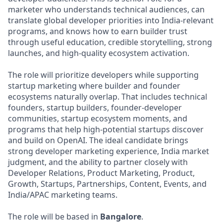
marketer who understands technical audiences, can
translate global developer priorities into India-relevant
programs, and knows how to earn builder trust
through useful education, credible storytelling, strong
launches, and high-quality ecosystem activation.
The role will prioritize developers while supporting
startup marketing where builder and founder
ecosystems naturally overlap. That includes technical
founders, startup builders, founder-developer
communities, startup ecosystem moments, and
programs that help high-potential startups discover
and build on OpenAI. The ideal candidate brings
strong developer marketing experience, India market
judgment, and the ability to partner closely with
Developer Relations, Product Marketing, Product,
Growth, Startups, Partnerships, Content, Events, and
India/APAC marketing teams.
The role will be based in
Bangalore
.