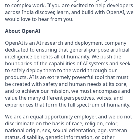
to complex work. If you are excited to help developers
across India discover, learn, and build with OpenAI, we
would love to hear from you.
About OpenAI
OpenAI is an AI research and deployment company
dedicated to ensuring that general-purpose artificial
intelligence benefits all of humanity. We push the
boundaries of the capabilities of AI systems and seek
to safely deploy them to the world through our
products. AI is an extremely powerful tool that must
be created with safety and human needs at its core,
and to achieve our mission, we must encompass and
value the many different perspectives, voices, and
experiences that form the full spectrum of humanity.
We are an equal opportunity employer, and we do not
discriminate on the basis of race, religion, color,
national origin, sex, sexual orientation, age, veteran
status, disability, genetic information, or other