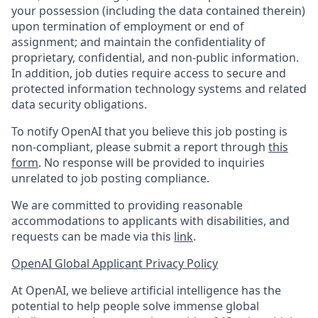
your possession (including the data contained therein)
upon termination of employment or end of
assignment; and maintain the confidentiality of
proprietary, confidential, and non-public information.
In addition, job duties require access to secure and
protected information technology systems and related
data security obligations.
To notify OpenAI that you believe this job posting is
non-compliant, please submit a report through
this
form
. No response will be provided to inquiries
unrelated to job posting compliance.
We are committed to providing reasonable
accommodations to applicants with disabilities, and
requests can be made via this
link
.
OpenAI Global Applicant Privacy Policy
At OpenAI, we believe artificial intelligence has the
potential to help people solve immense global