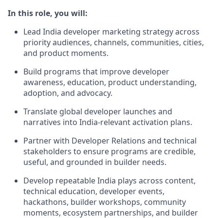
In this role, you will:
Lead India developer marketing strategy across
priority audiences, channels, communities, cities,
and product moments.
Build programs that improve developer
awareness, education, product understanding,
adoption, and advocacy.
Translate global developer launches and
narratives into India-relevant activation plans.
Partner with Developer Relations and technical
stakeholders to ensure programs are credible,
useful, and grounded in builder needs.
Develop repeatable India plays across content,
technical education, developer events,
hackathons, builder workshops, community
moments, ecosystem partnerships, and builder