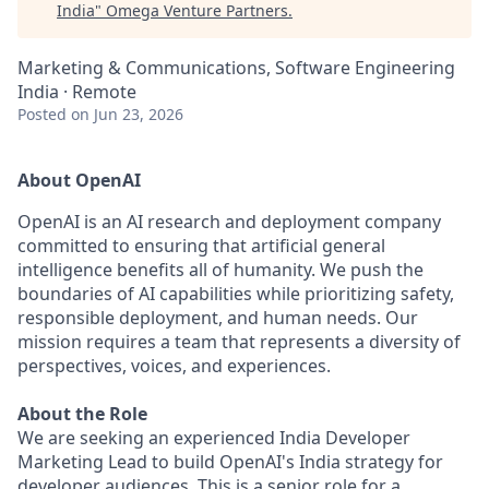
India
"
Omega Venture Partners
.
Marketing & Communications, Software Engineering
India · Remote
Posted
on Jun 23, 2026
About OpenAI
OpenAI is an AI research and deployment company
committed to ensuring that artificial general
intelligence benefits all of humanity. We push the
boundaries of AI capabilities while prioritizing safety,
responsible deployment, and human needs. Our
mission requires a team that represents a diversity of
perspectives, voices, and experiences.
About the Role
We are seeking an experienced India Developer
Marketing Lead to build OpenAI's India strategy for
developer audiences. This is a senior role for a