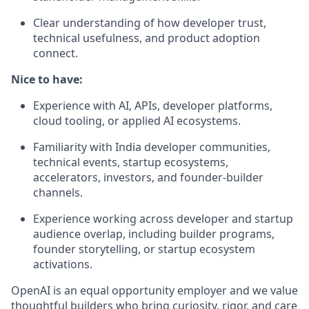
Clear understanding of how developer trust,
technical usefulness, and product adoption
connect.
Nice to have:
Experience with AI, APIs, developer platforms,
cloud tooling, or applied AI ecosystems.
Familiarity with India developer communities,
technical events, startup ecosystems,
accelerators, investors, and founder-builder
channels.
Experience working across developer and startup
audience overlap, including builder programs,
founder storytelling, or startup ecosystem
activations.
OpenAI is an equal opportunity employer and we value
thoughtful builders who bring curiosity, rigor, and care