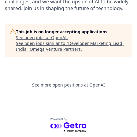
challenges, and we want the upside of AI to be widely
shared. Join us in shaping the future of technology.
This job is no longer accepting applications
See open jobs at
OpenAI
.
See open jobs similar to "
Developer Marketing Lead,
India
"
Omega Venture Partners
.
See more open positions at
OpenAI
Powered by Getro.com