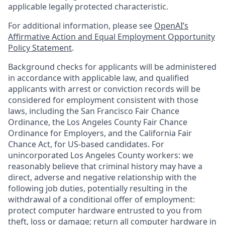
applicable legally protected characteristic.
For additional information, please see
OpenAI’s
Affirmative Action and Equal Employment Opportunity
Policy Statement
.
Background checks for applicants will be administered
in accordance with applicable law, and qualified
applicants with arrest or conviction records will be
considered for employment consistent with those
laws, including the San Francisco Fair Chance
Ordinance, the Los Angeles County Fair Chance
Ordinance for Employers, and the California Fair
Chance Act, for US-based candidates. For
unincorporated Los Angeles County workers: we
reasonably believe that criminal history may have a
direct, adverse and negative relationship with the
following job duties, potentially resulting in the
withdrawal of a conditional offer of employment:
protect computer hardware entrusted to you from
theft, loss or damage; return all computer hardware in