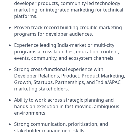
developer products, community-led technology
marketing, or integrated marketing for technical
platforms.
Proven track record building credible marketing
programs for developer audiences.
Experience leading India-market or multi-city
programs across launches, education, content,
events, community, and ecosystem channels.
Strong cross-functional experience with
Developer Relations, Product, Product Marketing,
Growth, Startups, Partnerships, and India/APAC
marketing stakeholders.
Ability to work across strategic planning and
hands-on execution in fast-moving, ambiguous
environments.
Strong communication, prioritization, and
stakeholder management skills.