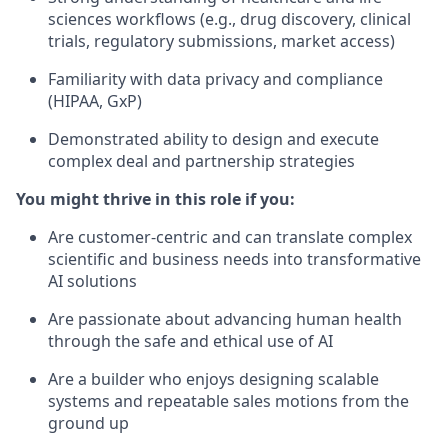
sciences workflows (e.g., drug discovery, clinical
trials, regulatory submissions, market access)
Familiarity with data privacy and compliance
(HIPAA, GxP)
Demonstrated ability to design and execute
complex deal and partnership strategies
You might thrive in this role if you:
Are customer-centric and can translate complex
scientific and business needs into transformative
AI solutions
Are passionate about advancing human health
through the safe and ethical use of AI
Are a builder who enjoys designing scalable
systems and repeatable sales motions from the
ground up