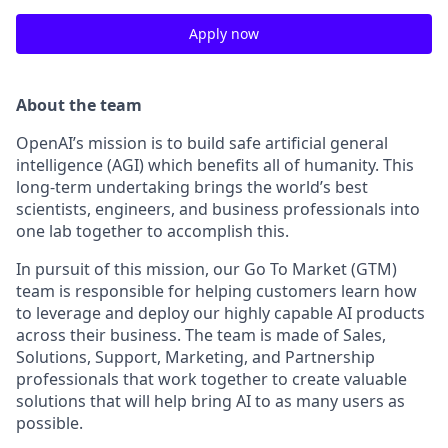
Apply now
About the team
OpenAI’s mission is to build safe artificial general
intelligence (AGI) which benefits all of humanity. This
long-term undertaking brings the world’s best
scientists, engineers, and business professionals into
one lab together to accomplish this.
In pursuit of this mission, our Go To Market (GTM)
team is responsible for helping customers learn how
to leverage and deploy our highly capable AI products
across their business. The team is made of Sales,
Solutions, Support, Marketing, and Partnership
professionals that work together to create valuable
solutions that will help bring AI to as many users as
possible.