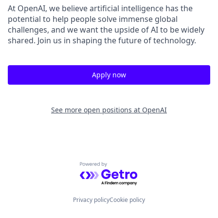
At OpenAI, we believe artificial intelligence has the
potential to help people solve immense global
challenges, and we want the upside of AI to be widely
shared. Join us in shaping the future of technology.
Apply now
See more open positions at
OpenAI
Powered by Getro.com
Privacy policy
Cookie policy