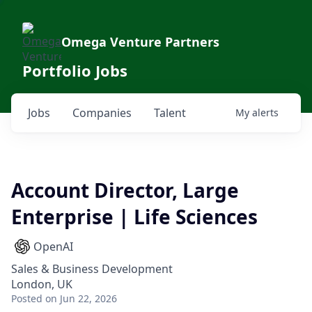
Omega Venture Partners
Portfolio Jobs
Jobs
Companies
Talent
My
alerts
Account Director, Large
Enterprise | Life Sciences
OpenAI
Sales & Business Development
London, UK
Posted
on Jun 22, 2026