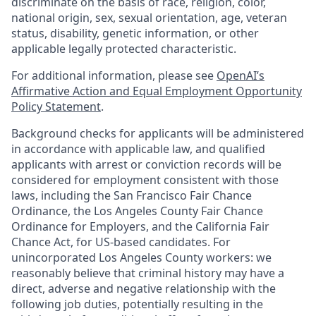
discriminate on the basis of race, religion, color,
national origin, sex, sexual orientation, age, veteran
status, disability, genetic information, or other
applicable legally protected characteristic.
For additional information, please see
OpenAI’s
Affirmative Action and Equal Employment Opportunity
Policy Statement
.
Background checks for applicants will be administered
in accordance with applicable law, and qualified
applicants with arrest or conviction records will be
considered for employment consistent with those
laws, including the San Francisco Fair Chance
Ordinance, the Los Angeles County Fair Chance
Ordinance for Employers, and the California Fair
Chance Act, for US-based candidates. For
unincorporated Los Angeles County workers: we
reasonably believe that criminal history may have a
direct, adverse and negative relationship with the
following job duties, potentially resulting in the