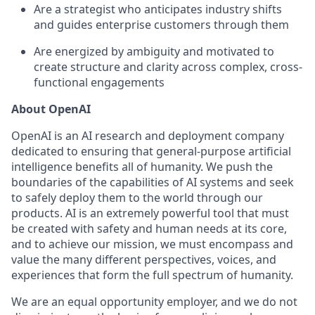
Are a strategist who anticipates industry shifts
and guides enterprise customers through them
Are energized by ambiguity and motivated to
create structure and clarity across complex, cross-
functional engagements
About OpenAI
OpenAI is an AI research and deployment company
dedicated to ensuring that general-purpose artificial
intelligence benefits all of humanity. We push the
boundaries of the capabilities of AI systems and seek
to safely deploy them to the world through our
products. AI is an extremely powerful tool that must
be created with safety and human needs at its core,
and to achieve our mission, we must encompass and
value the many different perspectives, voices, and
experiences that form the full spectrum of humanity.
We are an equal opportunity employer, and we do not