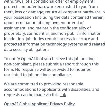
withdrawal of a conditional offer of employment:
protect computer hardware entrusted to you from
theft, loss or damage; return all computer hardware in
your possession (including the data contained therein)
upon termination of employment or end of
assignment; and maintain the confidentiality of
proprietary, confidential, and non-public information.
In addition, job duties require access to secure and
protected information technology systems and related
data security obligations.
To notify OpenAI that you believe this job posting is
non-compliant, please submit a report through
this
form
. No response will be provided to inquiries
unrelated to job posting compliance.
We are committed to providing reasonable
accommodations to applicants with disabilities, and
requests can be made via this
link
.
OpenAI Global Applicant Privacy Policy