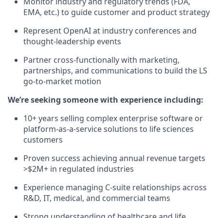
Monitor industry and regulatory trends (FDA,
EMA, etc.) to guide customer and product strategy
Represent OpenAI at industry conferences and
thought-leadership events
Partner cross-functionally with marketing,
partnerships, and communications to build the LS
go-to-market motion
We’re seeking someone with experience including:
10+ years selling complex enterprise software or
platform-as-a-service solutions to life sciences
customers
Proven success achieving annual revenue targets
>$2M+ in regulated industries
Experience managing C-suite relationships across
R&D, IT, medical, and commercial teams
Strong understanding of healthcare and life