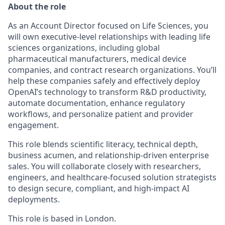
About the role
As an Account Director focused on Life Sciences, you
will own executive-level relationships with leading life
sciences organizations, including global
pharmaceutical manufacturers, medical device
companies, and contract research organizations. You’ll
help these companies safely and effectively deploy
OpenAI’s technology to transform R&D productivity,
automate documentation, enhance regulatory
workflows, and personalize patient and provider
engagement.
This role blends scientific literacy, technical depth,
business acumen, and relationship-driven enterprise
sales. You will collaborate closely with researchers,
engineers, and healthcare-focused solution strategists
to design secure, compliant, and high-impact AI
deployments.
This role is based in London.