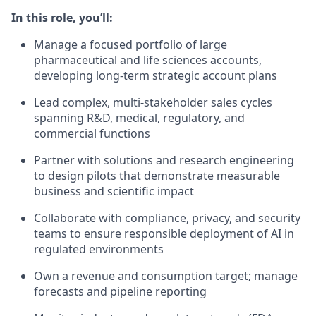
In this role, you’ll:
Manage a focused portfolio of large
pharmaceutical and life sciences accounts,
developing long-term strategic account plans
Lead complex, multi-stakeholder sales cycles
spanning R&D, medical, regulatory, and
commercial functions
Partner with solutions and research engineering
to design pilots that demonstrate measurable
business and scientific impact
Collaborate with compliance, privacy, and security
teams to ensure responsible deployment of AI in
regulated environments
Own a revenue and consumption target; manage
forecasts and pipeline reporting