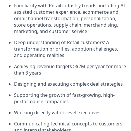
Familiarity with Retail industry trends, including AI-
assisted customer experience, ecommerce and
omnichannel transformation, personalization,
store operations, supply chain, merchandising,
marketing, and customer service
Deep understanding of Retail customers’ AI
transformation priorities, adoption challenges,
and operating realities
Achieving revenue targets >$2M per year for more
than 3 years
Designing and executing complex deal strategies
Supporting the growth of fast-growing, high-
performance companies
Working directly with c-level executives
Communicating technical concepts to customers
and internal stakeholders