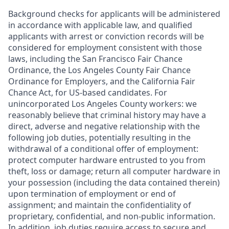
Background checks for applicants will be administered
in accordance with applicable law, and qualified
applicants with arrest or conviction records will be
considered for employment consistent with those
laws, including the San Francisco Fair Chance
Ordinance, the Los Angeles County Fair Chance
Ordinance for Employers, and the California Fair
Chance Act, for US-based candidates. For
unincorporated Los Angeles County workers: we
reasonably believe that criminal history may have a
direct, adverse and negative relationship with the
following job duties, potentially resulting in the
withdrawal of a conditional offer of employment:
protect computer hardware entrusted to you from
theft, loss or damage; return all computer hardware in
your possession (including the data contained therein)
upon termination of employment or end of
assignment; and maintain the confidentiality of
proprietary, confidential, and non-public information.
In addition, job duties require access to secure and