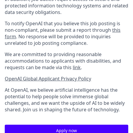
protected information technology systems and related
data security obligations.
To notify OpenAI that you believe this job posting is
non-compliant, please submit a report through
this
form
. No response will be provided to inquiries
unrelated to job posting compliance.
We are committed to providing reasonable
accommodations to applicants with disabilities, and
requests can be made via this
link
.
OpenAI Global Applicant Privacy Policy
At OpenAI, we believe artificial intelligence has the
potential to help people solve immense global
challenges, and we want the upside of AI to be widely
shared. Join us in shaping the future of technology.
Apply now