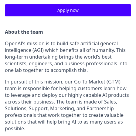
Apply now
About the team
OpenAI’s mission is to build safe artificial general
intelligence (AGI) which benefits all of humanity. This
long-term undertaking brings the world’s best
scientists, engineers, and business professionals into
one lab together to accomplish this.
In pursuit of this mission, our Go To Market (GTM)
team is responsible for helping customers learn how
to leverage and deploy our highly capable AI products
across their business. The team is made of Sales,
Solutions, Support, Marketing, and Partnership
professionals that work together to create valuable
solutions that will help bring AI to as many users as
possible.