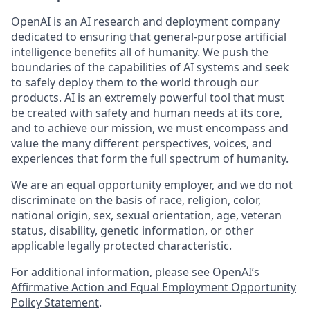
OpenAI is an AI research and deployment company
dedicated to ensuring that general-purpose artificial
intelligence benefits all of humanity. We push the
boundaries of the capabilities of AI systems and seek
to safely deploy them to the world through our
products. AI is an extremely powerful tool that must
be created with safety and human needs at its core,
and to achieve our mission, we must encompass and
value the many different perspectives, voices, and
experiences that form the full spectrum of humanity.
We are an equal opportunity employer, and we do not
discriminate on the basis of race, religion, color,
national origin, sex, sexual orientation, age, veteran
status, disability, genetic information, or other
applicable legally protected characteristic.
For additional information, please see
OpenAI’s
Affirmative Action and Equal Employment Opportunity
Policy Statement
.