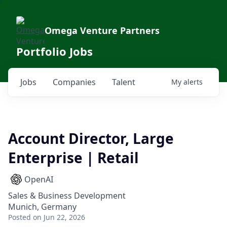
Omega Venture Partners
Portfolio Jobs
Jobs
Companies
Talent
My
alerts
Account Director, Large
Enterprise | Retail
OpenAI
Sales & Business Development
Munich, Germany
Posted
on Jun 22, 2026