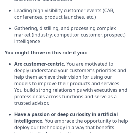
Leading high-visibility customer events (CAB,
conferences, product launches, etc.)
Gathering, distilling, and processing complex
market (industry, competitor, customer, prospect)
intelligence
You might thrive in this role if you:
Are customer-centric.
You are motivated to
deeply understand your customer’s priorities and
help them achieve their vision for using our
models to improve their products and services.
You build strong relationships with executives and
professionals across functions and serve as a
trusted advisor.
Have a passion or deep curiosity in artificial
intelligence.
You embrace the opportunity to help
deploy our technology in a way that benefits