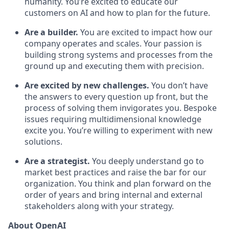
humanity. You’re excited to educate our
customers on AI and how to plan for the future.
Are a builder.
You are excited to impact how our
company operates and scales. Your passion is
building strong systems and processes from the
ground up and executing them with precision.
Are excited by new challenges.
You don’t have
the answers to every question up front, but the
process of solving them invigorates you. Bespoke
issues requiring multidimensional knowledge
excite you. You’re willing to experiment with new
solutions.
Are a strategist.
You deeply understand go to
market best practices and raise the bar for our
organization. You think and plan forward on the
order of years and bring internal and external
stakeholders along with your strategy.
About OpenAI