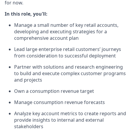
for now.
In this role, you'll:
Manage a small number of key retail accounts,
developing and executing strategies for a
comprehensive account plan
Lead large enterprise retail customers’ journeys
from consideration to successful deployment
Partner with solutions and research engineering
to build and execute complex customer programs
and projects
Own a consumption revenue target
Manage consumption revenue forecasts
Analyze key account metrics to create reports and
provide insights to internal and external
stakeholders