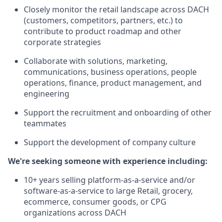
Closely monitor the retail landscape across DACH
(customers, competitors, partners, etc.) to
contribute to product roadmap and other
corporate strategies
Collaborate with solutions, marketing,
communications, business operations, people
operations, finance, product management, and
engineering
Support the recruitment and onboarding of other
teammates
Support the development of company culture
We're seeking someone with experience including:
10+ years selling platform-as-a-service and/or
software-as-a-service to large Retail, grocery,
ecommerce, consumer goods, or CPG
organizations across DACH