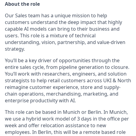
About the role
Our Sales team has a unique mission to help
customers understand the deep impact that highly
capable AI models can bring to their business and
users. This role is a mixture of technical
understanding, vision, partnership, and value-driven
strategy.
You’ll be a key driver of opportunities through the
entire sales cycle, from pipeline generation to closure.
You’ll work with researchers, engineers, and solution
strategists to help retail customers across UKI & North
reimagine customer experience, store and supply-
chain operations, merchandising, marketing, and
enterprise productivity with AI.
This role can be based in Munich or Berlin. In Munich,
we use a hybrid work model of 3 days in the office per
week and offer relocation assistance to new
employees. In Berlin, this will be a remote based role