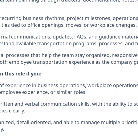
recurring business rhythms, project milestones, operational
vities tied to office openings, moves, or workplace changes.
ternal communications, updates, FAQs, and guidance materia
stand available transportation programs, processes, and t
al processes that help the team stay organized, responsive,
oth employee transportation experience as the company g
 this role if you:
of experience in business operations, workplace operation
employee experience, or similar roles.
ritten and verbal communication skills, with the ability t
cs clearly.
nized, detail-oriented, and able to manage multiple prioriti
y.