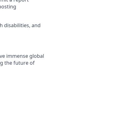
posting
disabilities, and
solve immense global
g the future of