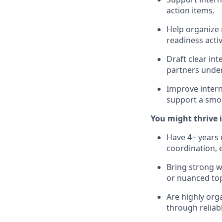
action items.
Help organize 
readiness acti
Draft clear in
partners under
Improve intern
support a smo
You might thrive in
Have 4+ years 
coordination, 
Bring strong w
or nuanced topi
Are highly orga
through reliabl