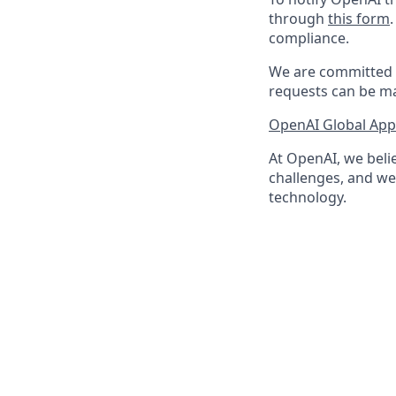
through
this form
compliance.
We are committed t
requests can be ma
OpenAI Global Appl
At OpenAI, we belie
challenges, and we 
technology.