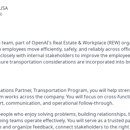
 USA
26
 team, part of OpenAI's Real Estate & Workplace (REW) org
employees move efficiently, safely, and reliably across offi
closely with internal stakeholders to improve the employe
ure transportation considerations are incorporated into 
ations Partner, Transportation Program, you will help str
m works across the company. You will focus on cross-functi
t, communication, and operational follow-through.
people who enjoy solving problems, building relationships, 
ing teams operate effectively. You will serve as a trusted pa
e and organize feedback, connect stakeholders to the right