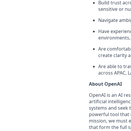
Build trust ac
sensitive or n
Navigate ambig
Have experience
environments, 
Are comfortab
create clarit
Are able to tr
across APAC, 
About OpenAI
OpenAI is an AI r
artificial intellige
systems and seek t
powerful tool that
mission, we must e
that form the full