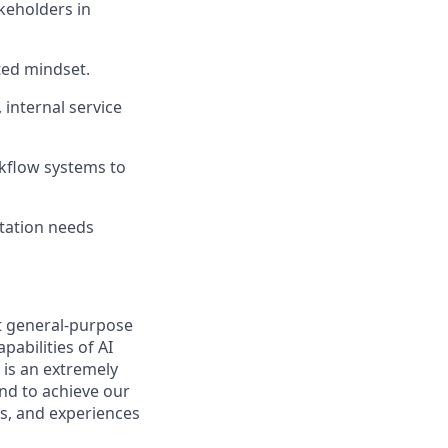
keholders in
ted mindset.
 internal service
kflow systems to
rtation needs
t general-purpose
pabilities of AI
 is an extremely
nd to achieve our
s, and experiences