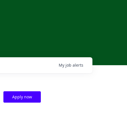
My
job
alerts
Apply now