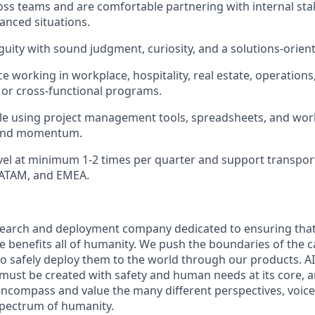
ross teams and are comfortable partnering with internal sta
uanced situations.
uity with sound judgment, curiosity, and a solutions-orien
 working in workplace, hospitality, real estate, operations,
or cross-functional programs.
le using project management tools, spreadsheets, and wor
y and momentum.
avel at minimum 1-2 times per quarter and support transpo
LATAM, and EMEA.
esearch and deployment company dedicated to ensuring tha
nce benefits all of humanity. We push the boundaries of the ca
o safely deploy them to the world through our products. AI
 must be created with safety and human needs at its core, a
ncompass and value the many different perspectives, voice
 spectrum of humanity.