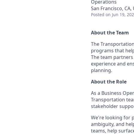
Operations
San Francisco, CA,
Posted
on Jun 19, 20
About the Team
The Transportation
programs that help 
The team partners 
experience and ens
planning.
About the Role
As a Business Oper
Transportation tea
stakeholder suppor
We're looking for 
ambiguity, and help
teams, help surfac