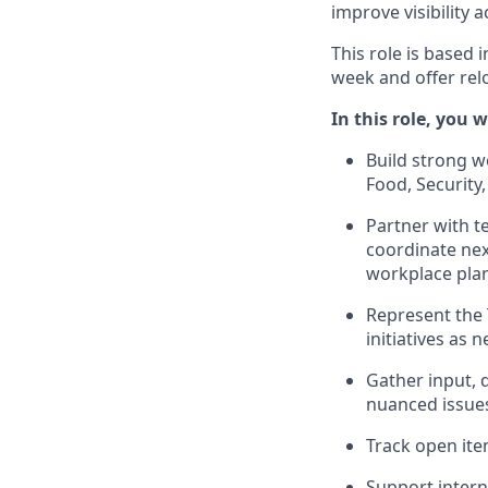
improve visibility a
This role is based 
week and offer rel
In this role, you wi
Build strong w
Food, Security,
Partner with t
coordinate nex
workplace pla
Represent the 
initiatives as 
Gather input, 
nuanced issues
Track open ite
Support intern