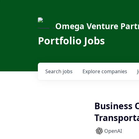
Omega Venture Part
Portfolio Jobs
Search
jobs
Explore
companies
Business 
Transport
OpenAI