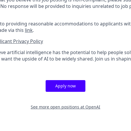
. No response will be provided to inquiries unrelated to job 
o providing reasonable accommodations to applicants with 
de via this
link
.
icant Privacy Policy
ve artificial intelligence has the potential to help people 
want the upside of AI to be widely shared. Join us in shapin
Apply now
See more open positions at
OpenAI