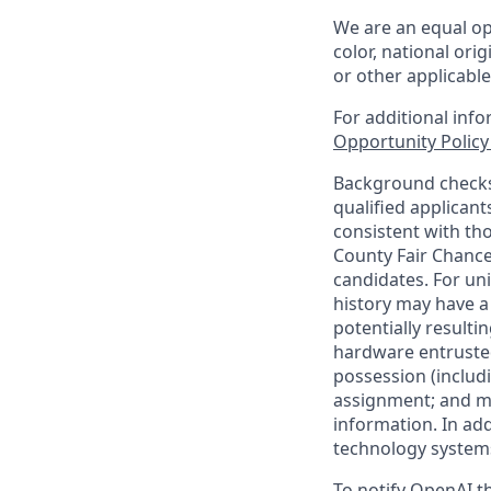
We are an equal op
color, national orig
or other applicable
For additional inf
Opportunity Polic
Background checks 
qualified applican
consistent with th
County Fair Chance
candidates. For un
history may have a 
potentially result
hardware entrusted
possession (includ
assignment; and mai
information. In ad
technology systems
To notify OpenAI th