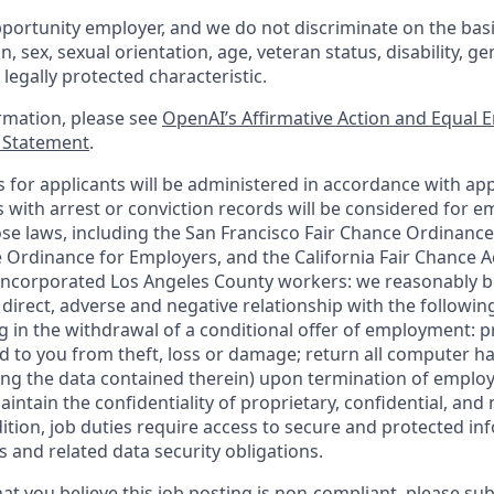
portunity employer, and we do not discriminate on the basis 
in, sex, sexual orientation, age, veteran status, disability, g
 legally protected characteristic.
ormation, please see
OpenAI’s Affirmative Action and Equal
y Statement
.
for applicants will be administered in accordance with app
ts with arrest or conviction records will be considered for
ose laws, including the San Francisco Fair Chance Ordinance
 Ordinance for Employers, and the California Fair Chance A
incorporated Los Angeles County workers: we reasonably be
direct, adverse and negative relationship with the following
ing in the withdrawal of a conditional offer of employment:
 to you from theft, loss or damage; return all computer h
ing the data contained therein) upon termination of emplo
ntain the confidentiality of proprietary, confidential, and
dition, job duties require access to secure and protected in
 and related data security obligations.
at you believe this job posting is non-compliant, please su