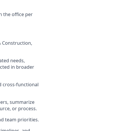
n the office per
& Construction,
ated needs,
ected in broader
 cross-functional
ners, summarize
urce, or process.
d team priorities.
timelines, and