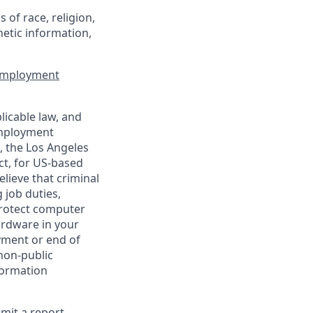
of race, religion,
enetic information,
 Employment
licable law, and
 employment
, the Los Angeles
ct, for US-based
lieve that criminal
 job duties,
 protect computer
ardware in your
yment or end of
 non-public
formation
bmit a report