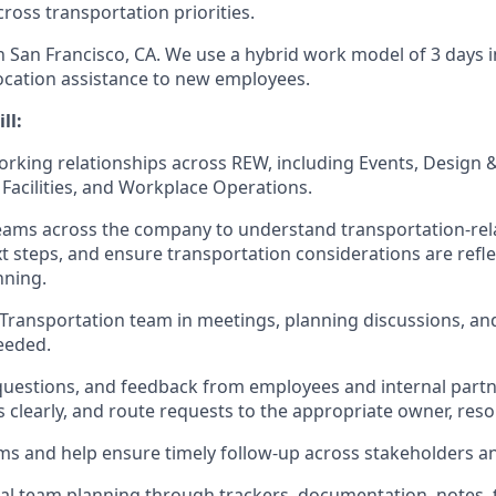
cross transportation priorities.
in San Francisco, CA. We use a hybrid work model of 3 days i
ocation assistance to new employees.
ll:
orking relationships across REW, including Events, Design 
 Facilities, and Workplace Operations.
eams across the company to understand transportation-rel
t steps, and ensure transportation considerations are refl
nning.
Transportation team in meetings, planning discussions, and
needed.
questions, and feedback from employees and internal part
 clearly, and route requests to the appropriate owner, reso
ms and help ensure timely follow-up across stakeholders an
al team planning through trackers, documentation, notes, 