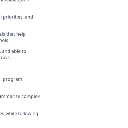
 priorities, and
ls that help
ools.
 and able to
rows.
s, program
o summarize complex
es while following