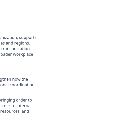
anization, supports
ces and regions.
e transportation
broader workplace
engthen how the
onal coordination,
bringing order to
rtner to internal
 resources, and