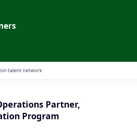
ners
Join talent network
Operations Partner,
ation Program