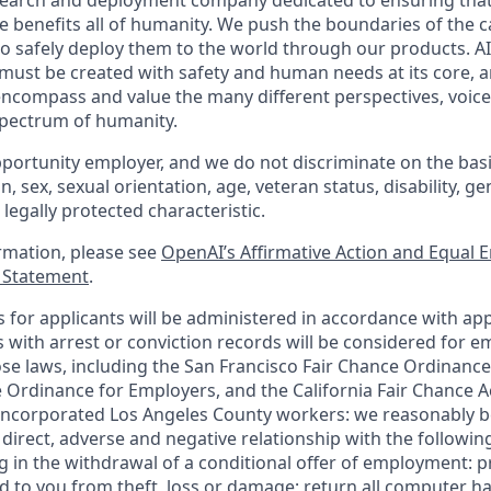
esearch and deployment company dedicated to ensuring tha
nce benefits all of humanity. We push the boundaries of the ca
o safely deploy them to the world through our products. AI
 must be created with safety and human needs at its core, a
ncompass and value the many different perspectives, voice
 spectrum of humanity.
portunity employer, and we do not discriminate on the basis 
in, sex, sexual orientation, age, veteran status, disability, g
 legally protected characteristic.
ormation, please see
OpenAI’s Affirmative Action and Equal
y Statement
.
for applicants will be administered in accordance with app
ts with arrest or conviction records will be considered for
ose laws, including the San Francisco Fair Chance Ordinance
 Ordinance for Employers, and the California Fair Chance A
incorporated Los Angeles County workers: we reasonably be
direct, adverse and negative relationship with the following
ing in the withdrawal of a conditional offer of employment:
 to you from theft, loss or damage; return all computer h