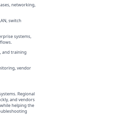
ases, networking,
VLAN, switch
erprise systems,
flows.
 and training
itoring, vendor
 systems. Regional
ckly, and vendors
 while helping the
roubleshooting