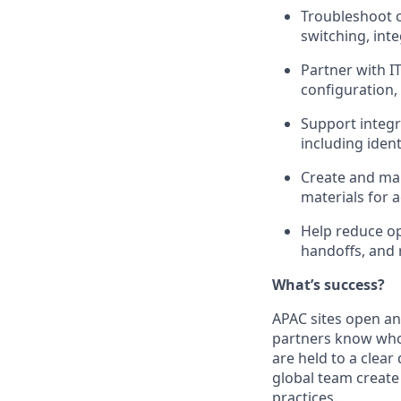
Troubleshoot 
switching, int
Partner with IT
configuration,
Support integr
including iden
Create and mai
materials for 
Help reduce op
handoffs, and 
What’s success?
APAC sites open an
partners know who 
are held to a clear
global team create
practices.