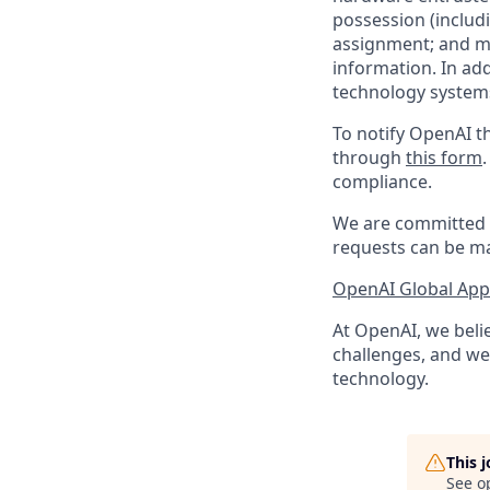
possession (includ
assignment; and mai
information. In ad
technology systems
To notify OpenAI th
through
this form
compliance.
We are committed t
requests can be ma
OpenAI Global Appl
At OpenAI, we belie
challenges, and we 
technology.
This 
See o