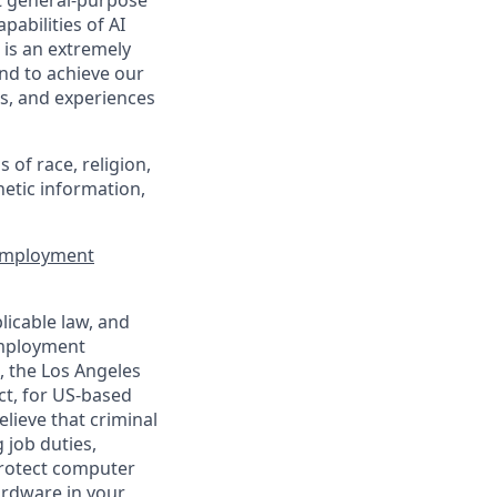
t general-purpose
pabilities of AI
 is an extremely
nd to achieve our
s, and experiences
of race, religion,
enetic information,
 Employment
licable law, and
 employment
, the Los Angeles
ct, for US-based
lieve that criminal
 job duties,
 protect computer
ardware in your