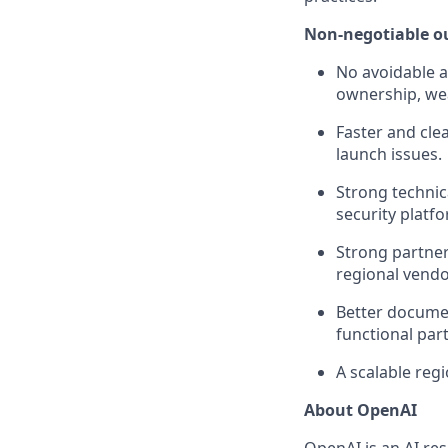
Non-negotiable 
No avoidable a
ownership, wea
Faster and cle
launch issues.
Strong technic
security platf
Strong partne
regional vendo
Better documen
functional par
A scalable reg
About OpenAI