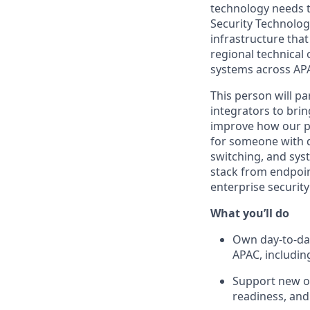
technology needs to
Security Technolog
infrastructure that
regional technical
systems across AP
This person will p
integrators to brin
improve how our ph
for someone with 
switching, and syst
stack from endpoin
enterprise security
What you’ll do
Own day-to-day
APAC, includin
Support new of
readiness, and