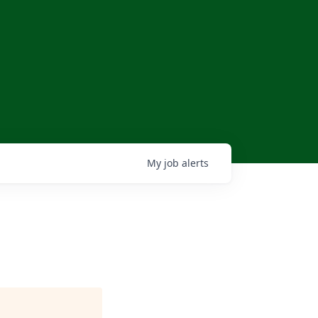
My
job
alerts