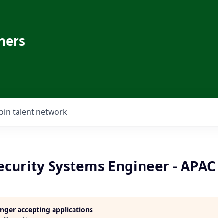
ners
Join talent network
ecurity Systems Engineer - APAC
longer accepting applications