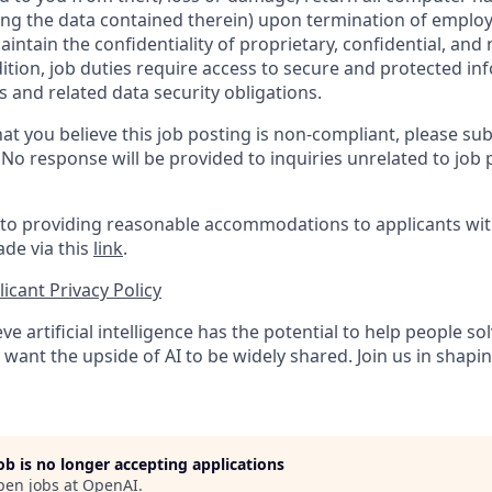
ing the data contained therein) upon termination of emplo
ntain the confidentiality of proprietary, confidential, and
dition, job duties require access to secure and protected in
 and related data security obligations.
at you believe this job posting is non-compliant, please su
. No response will be provided to inquiries unrelated to job 
o providing reasonable accommodations to applicants with 
de via this
link
.
icant Privacy Policy
ve artificial intelligence has the potential to help people 
want the upside of AI to be widely shared. Join us in shapin
job is no longer accepting applications
pen jobs at
OpenAI
.