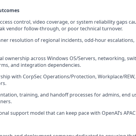
outcomes
ccess control, video coverage, or system reliability gaps ca
k vendor follow-through, or poor technical turnover.
aner resolution of regional incidents, odd-hour escalations,
al ownership across Windows OS/Servers, networking, swit
orms, and integration dependencies.
rship with CorpSec Operations/Protection, Workplace/REW,
rs.
tation, training, and handoff processes for admins, end us
tners.
ional support model that can keep pace with OpenAI’s APAC