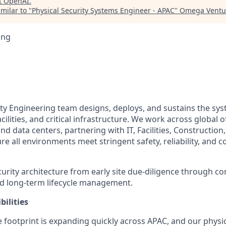
t
OpenAI
.
milar to "
Physical Security Systems Engineer - APAC
"
Omega Ventur
ing
ity Engineering team designs, deploys, and sustains the sys
cilities, and critical infrastructure. We work across global 
d data centers, partnering with IT, Facilities, Construction
e all environments meet stringent safety, reliability, and 
rity architecture from early site due-diligence through co
d long-term lifecycle management.
ilities
 footprint is expanding quickly across APAC, and our physic