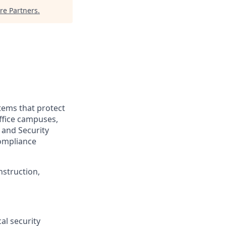
e Partners
.
tems that protect
office campuses,
, and Security
compliance
nstruction,
al security