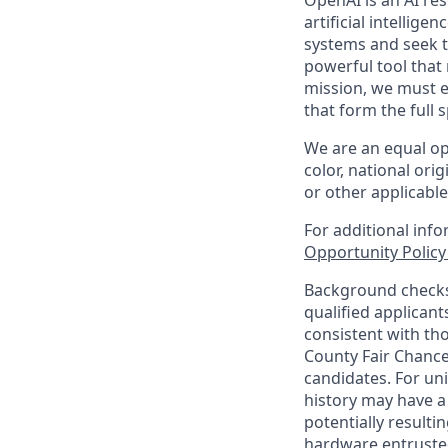
OpenAI is an AI r
artificial intellige
systems and seek t
powerful tool that
mission, we must e
that form the full
We are an equal op
color, national orig
or other applicable
For additional inf
Opportunity Polic
Background checks 
qualified applican
consistent with th
County Fair Chance
candidates. For un
history may have a 
potentially result
hardware entrusted