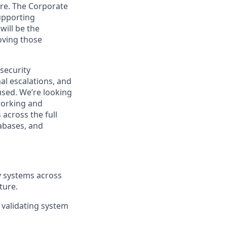
care. The Corporate
upporting
will be the
oving those
security
al escalations, and
sed. We’re looking
working and
 across the full
abases, and
y systems across
ture.
 validating system