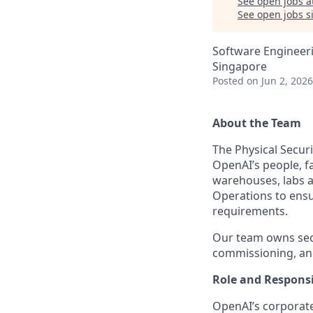
See open jobs a
See open jobs si
Software Engineer
Singapore
Posted
on Jun 2, 2026
About the Team
The Physical Secur
OpenAI’s people, fa
warehouses, labs an
Operations to ensur
requirements.
Our team owns secu
commissioning, an
Role and Responsib
OpenAI’s corporate