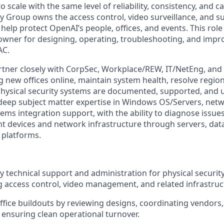
 scale with the same level of reliability, consistency, and 
y Group owns the access control, video surveillance, and s
 help protect OpenAI’s people, offices, and events. This role 
 owner for designing, operating, troubleshooting, and impr
AC.
artner closely with CorpSec, Workplace/REW, IT/NetEng, and 
g new offices online, maintain system health, resolve region
ysical security systems are documented, supported, and u
deep subject matter expertise in Windows OS/Servers, net
ems integration support, with the ability to diagnose issues
t devices and network infrastructure through servers, dat
 platforms.
 technical support and administration for physical securit
g access control, video management, and related infrastruc
fice buildouts by reviewing designs, coordinating vendors,
 ensuring clean operational turnover.