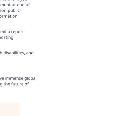
yment or end of
 non-public
formation
bmit a report
posting
disabilities, and
solve immense global
g the future of