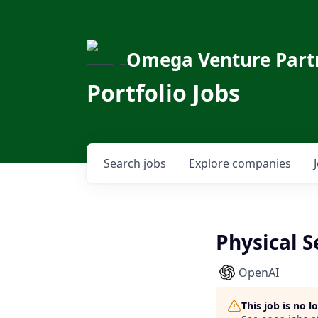
Omega Venture Part
Portfolio Jobs
Search
jobs
Explore
companies
Physical S
OpenAI
This job is no 