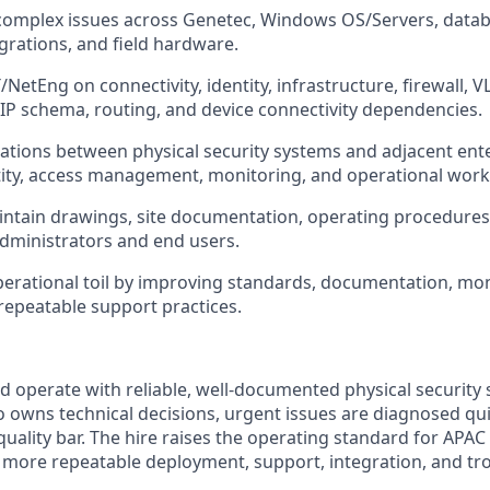
complex issues across Genetec, Windows OS/Servers, datab
egrations, and field hardware.
/NetEng on connectivity, identity, infrastructure, firewall, 
 IP schema, routing, and device connectivity dependencies.
ations between physical security systems and adjacent ent
tity, access management, monitoring, and operational work
ntain drawings, site documentation, operating procedures,
administrators and end users.
erational toil by improving standards, documentation, mon
repeatable support practices.
d operate with reliable, well-documented physical security
owns technical decisions, urgent issues are diagnosed qui
 quality bar. The hire raises the operating standard for APAC
 more repeatable deployment, support, integration, and t