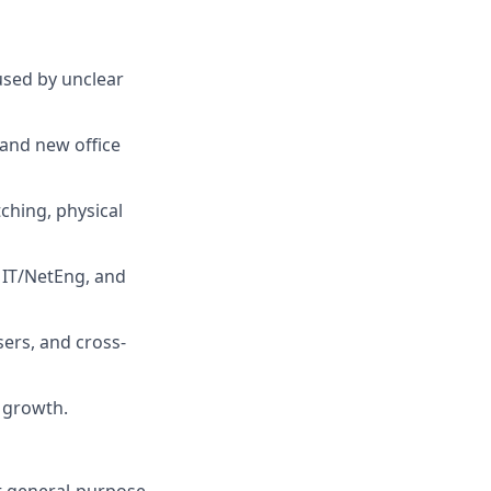
used by unclear
 and new office
ching, physical
 IT/NetEng, and
ers, and cross-
 growth.