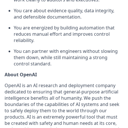
You care about evidence quality, data integrity,
and defensible documentation.
You are energized by building automation that
reduces manual effort and improves control
reliability.
You can partner with engineers without slowing
them down, while still maintaining a strong
control standard.
About OpenAI
OpenAI is an AI research and deployment company
dedicated to ensuring that general-purpose artificial
intelligence benefits all of humanity. We push the
boundaries of the capabilities of AI systems and seek
to safely deploy them to the world through our
products. AI is an extremely powerful tool that must
be created with safety and human needs at its core,