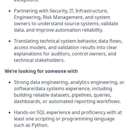
Partnering with Security, IT, Infrastructure,
Engineering, Risk Management, and system
owners to understand source systems, validate
data, and improve automation reliability.
Translating technical system behavior, data flows,
access models, and validation results into clear
explanations for auditors, control owners, and
technical stakeholders.
We’re looking for someone with
Strong data engineering, analytics engineering, or
software/data systems experience, including
building reliable datasets, pipelines, queries,
dashboards, or automated reporting workflows.
Hands-on SQL experience and proficiency with at
least one scripting or programming language
such as Python.