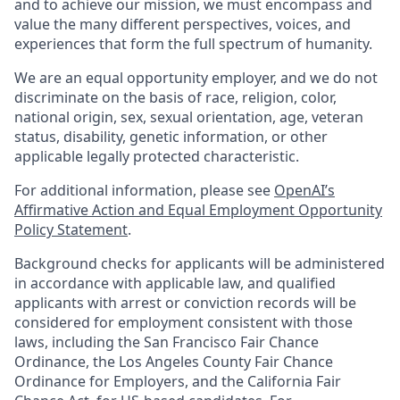
and to achieve our mission, we must encompass and
value the many different perspectives, voices, and
experiences that form the full spectrum of humanity.
We are an equal opportunity employer, and we do not
discriminate on the basis of race, religion, color,
national origin, sex, sexual orientation, age, veteran
status, disability, genetic information, or other
applicable legally protected characteristic.
For additional information, please see
OpenAI’s
Affirmative Action and Equal Employment Opportunity
Policy Statement
.
Background checks for applicants will be administered
in accordance with applicable law, and qualified
applicants with arrest or conviction records will be
considered for employment consistent with those
laws, including the San Francisco Fair Chance
Ordinance, the Los Angeles County Fair Chance
Ordinance for Employers, and the California Fair