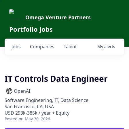
Omega Venture Partners
Portfolio Jobs
Jobs
Companies
Talent
My
alerts
IT Controls Data Engineer
OpenAI
Software Engineering, IT, Data Science
San Francisco, CA, USA
USD 293k-385k / year + Equity
Posted
on May 30, 2026