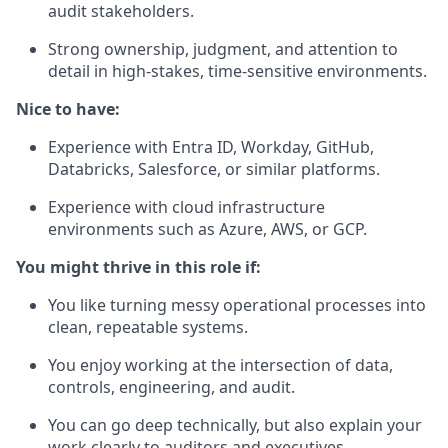
audit stakeholders.
Strong ownership, judgment, and attention to
detail in high-stakes, time-sensitive environments.
Nice to have:
Experience with Entra ID, Workday, GitHub,
Databricks, Salesforce, or similar platforms.
Experience with cloud infrastructure
environments such as Azure, AWS, or GCP.
You might thrive in this role if:
You like turning messy operational processes into
clean, repeatable systems.
You enjoy working at the intersection of data,
controls, engineering, and audit.
You can go deep technically, but also explain your
work clearly to auditors and executives.