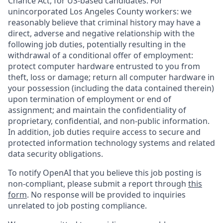
Chance Act, for US-based candidates. For
unincorporated Los Angeles County workers: we
reasonably believe that criminal history may have a
direct, adverse and negative relationship with the
following job duties, potentially resulting in the
withdrawal of a conditional offer of employment:
protect computer hardware entrusted to you from
theft, loss or damage; return all computer hardware in
your possession (including the data contained therein)
upon termination of employment or end of
assignment; and maintain the confidentiality of
proprietary, confidential, and non-public information.
In addition, job duties require access to secure and
protected information technology systems and related
data security obligations.
To notify OpenAI that you believe this job posting is
non-compliant, please submit a report through
this
form
. No response will be provided to inquiries
unrelated to job posting compliance.