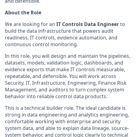
and defensible.
About the Role
We are looking for an
IT Controls Data Engineer
to
build the data infrastructure that powers audit
readiness, IT controls, evidence automation, and
continuous control monitoring.
In this role, you will design and maintain the pipelines,
datasets, models, validation logic, dashboards, and
evidence exports that make IT controls measurable,
repeatable, and defensible. You will work across
Security, IT, Infrastructure, Engineering, Finance Risk
Management, and auditors to turn complex system
behavior into reliable control data products.
This is a technical builder role. The ideal candidate is
strong in data engineering and analytics engineering,
comfortable working with enterprise and security
system data, and able to explain data lineage, source-
system behavior, and control logic clearly to technical