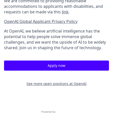
We are committed to providing reasonable
accommodations to applicants with disabilities, and
requests can be made via this
link
.
OpenAI Global Applicant Privacy Policy
At OpenAI, we believe artificial intelligence has the
potential to help people solve immense global
challenges, and we want the upside of AI to be widely
shared. Join us in shaping the future of technology.
Apply now
See more open positions at
OpenAI