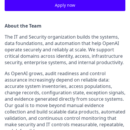
Apply now
About the Team
The IT and Security organization builds the systems,
data foundations, and automation that help OpenAI
operate securely and reliably at scale. We support
critical domains across identity, access, infrastructure
security, enterprise systems, and internal productivity.
As OpenAI grows, audit readiness and control
assurance increasingly depend on reliable data:
accurate system inventories, access populations,
change records, configuration state, exception signals,
and evidence generated directly from source systems.
Our goal is to move beyond manual evidence
collection and build scalable data products, automated
validation, and continuous control monitoring that
make security and IT controls measurable, repeatable,