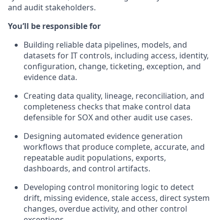
and audit stakeholders.
You’ll be responsible for
Building reliable data pipelines, models, and
datasets for IT controls, including access, identity,
configuration, change, ticketing, exception, and
evidence data.
Creating data quality, lineage, reconciliation, and
completeness checks that make control data
defensible for SOX and other audit use cases.
Designing automated evidence generation
workflows that produce complete, accurate, and
repeatable audit populations, exports,
dashboards, and control artifacts.
Developing control monitoring logic to detect
drift, missing evidence, stale access, direct system
changes, overdue activity, and other control
exceptions.