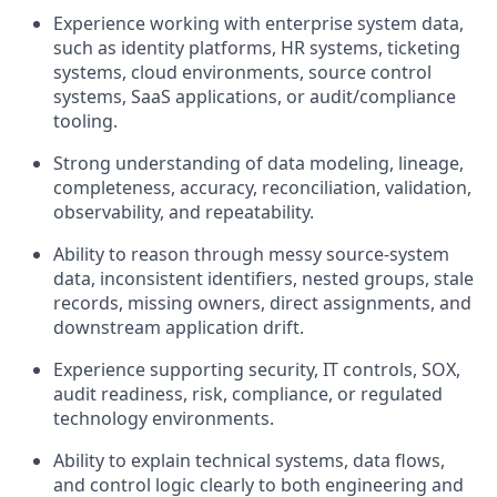
Experience working with enterprise system data,
such as identity platforms, HR systems, ticketing
systems, cloud environments, source control
systems, SaaS applications, or audit/compliance
tooling.
Strong understanding of data modeling, lineage,
completeness, accuracy, reconciliation, validation,
observability, and repeatability.
Ability to reason through messy source-system
data, inconsistent identifiers, nested groups, stale
records, missing owners, direct assignments, and
downstream application drift.
Experience supporting security, IT controls, SOX,
audit readiness, risk, compliance, or regulated
technology environments.
Ability to explain technical systems, data flows,
and control logic clearly to both engineering and