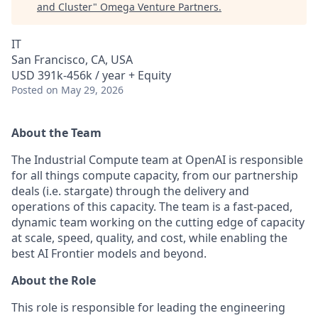
and Cluster
"
Omega Venture Partners
.
IT
San Francisco, CA, USA
USD 391k-456k / year + Equity
Posted
on May 29, 2026
About the Team
The Industrial Compute team at OpenAI is responsible
for all things compute capacity, from our partnership
deals (i.e. stargate) through the delivery and
operations of this capacity. The team is a fast-paced,
dynamic team working on the cutting edge of capacity
at scale, speed, quality, and cost, while enabling the
best AI Frontier models and beyond.
About the Role
This role is responsible for leading the engineering