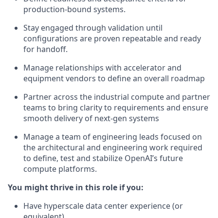
production-bound systems.
Stay engaged through validation until
configurations are proven repeatable and ready
for handoff.
Manage relationships with accelerator and
equipment vendors to define an overall roadmap
Partner across the industrial compute and partner
teams to bring clarity to requirements and ensure
smooth delivery of next-gen systems
Manage a team of engineering leads focused on
the architectural and engineering work required
to define, test and stabilize OpenAI’s future
compute platforms.
You might thrive in this role if you:
Have hyperscale data center experience (or
equivalent)