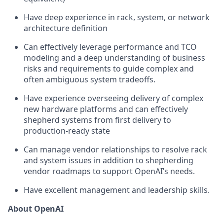
Have deep experience in rack, system, or network
architecture definition
Can effectively leverage performance and TCO
modeling and a deep understanding of business
risks and requirements to guide complex and
often ambiguous system tradeoffs.
Have experience overseeing delivery of complex
new hardware platforms and can effectively
shepherd systems from first delivery to
production-ready state
Can manage vendor relationships to resolve rack
and system issues in addition to shepherding
vendor roadmaps to support OpenAI’s needs.
Have excellent management and leadership skills.
About OpenAI