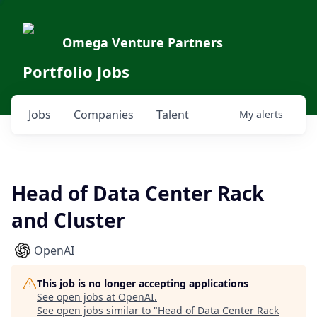
Omega Venture Partners
Portfolio Jobs
Jobs
Companies
Talent
My
alerts
Head of Data Center Rack
and Cluster
OpenAI
This job is no longer accepting applications
See open jobs at
OpenAI
.
See open jobs similar to "
Head of Data Center Rack