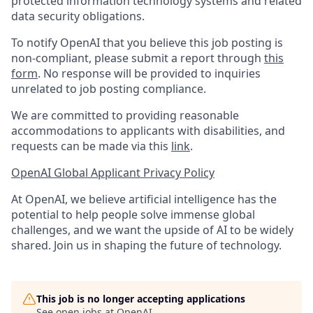
protected information technology systems and related
data security obligations.
To notify OpenAI that you believe this job posting is
non-compliant, please submit a report through
this
form
. No response will be provided to inquiries
unrelated to job posting compliance.
We are committed to providing reasonable
accommodations to applicants with disabilities, and
requests can be made via this
link
.
OpenAI Global Applicant Privacy Policy
At OpenAI, we believe artificial intelligence has the
potential to help people solve immense global
challenges, and we want the upside of AI to be widely
shared. Join us in shaping the future of technology.
This job is no longer accepting applications
See open jobs at
OpenAI
.