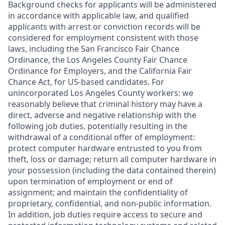
Background checks for applicants will be administered
in accordance with applicable law, and qualified
applicants with arrest or conviction records will be
considered for employment consistent with those
laws, including the San Francisco Fair Chance
Ordinance, the Los Angeles County Fair Chance
Ordinance for Employers, and the California Fair
Chance Act, for US-based candidates. For
unincorporated Los Angeles County workers: we
reasonably believe that criminal history may have a
direct, adverse and negative relationship with the
following job duties, potentially resulting in the
withdrawal of a conditional offer of employment:
protect computer hardware entrusted to you from
theft, loss or damage; return all computer hardware in
your possession (including the data contained therein)
upon termination of employment or end of
assignment; and maintain the confidentiality of
proprietary, confidential, and non-public information.
In addition, job duties require access to secure and