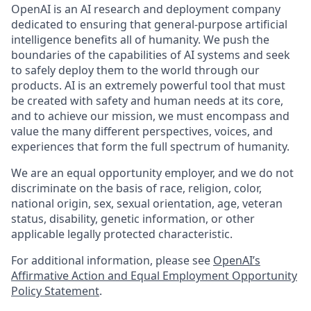
OpenAI is an AI research and deployment company
dedicated to ensuring that general-purpose artificial
intelligence benefits all of humanity. We push the
boundaries of the capabilities of AI systems and seek
to safely deploy them to the world through our
products. AI is an extremely powerful tool that must
be created with safety and human needs at its core,
and to achieve our mission, we must encompass and
value the many different perspectives, voices, and
experiences that form the full spectrum of humanity.
We are an equal opportunity employer, and we do not
discriminate on the basis of race, religion, color,
national origin, sex, sexual orientation, age, veteran
status, disability, genetic information, or other
applicable legally protected characteristic.
For additional information, please see
OpenAI’s
Affirmative Action and Equal Employment Opportunity
Policy Statement
.