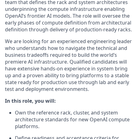
team that defines the rack and system architectures
underpinning the compute infrastructure enabling
OpenAI’s frontier AI models. The role will oversee the
early phases of compute definition from architectural
definition through delivery of production-ready racks.
We are looking for an experienced engineering leader
who understands how to navigate the technical and
business tradeoffs required to build the world’s
premiere AI infrastructure. Qualified candidates will
have extensive hands-on experience in system bring
up and a proven ability to bring platforms to a stable
state ready for production use through lab and early
test and deployment environments.
In this role, you will:
Own the reference rack, cluster, and system
architecture standards for new OpenAI compute
platforms.
Define readiness and acceptance criteria for