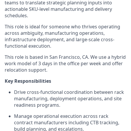
teams to translate strategic planning inputs into
actionable SKU-level manufacturing and delivery
schedules.
This role is ideal for someone who thrives operating
across ambiguity, manufacturing operations,
infrastructure deployment, and large-scale cross-
functional execution.
This role is based in San Francisco, CA. We use a hybrid
work model of 3 days in the office per week and offer
relocation support.
Key Responsibilities
Drive cross-functional coordination between rack
manufacturing, deployment operations, and site
readiness programs.
Manage operational execution across rack
contract manufacturers including CTB tracking,
build planning, and escalations.