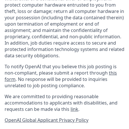
protect computer hardware entrusted to you from
theft, loss or damage; return all computer hardware in
your possession (including the data contained therein)
upon termination of employment or end of
assignment; and maintain the confidentiality of
proprietary, confidential, and non-public information.
In addition, job duties require access to secure and
protected information technology systems and related
data security obligations.
To notify OpenAI that you believe this job posting is
non-compliant, please submit a report through
this
form
. No response will be provided to inquiries
unrelated to job posting compliance.
We are committed to providing reasonable
accommodations to applicants with disabilities, and
requests can be made via this
link
.
OpenAI Global Applicant Privacy Policy