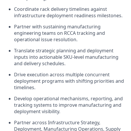
Coordinate rack delivery timelines against
infrastructure deployment readiness milestones.
Partner with sustaining manufacturing
engineering teams on RCCA tracking and
operational issue resolution.
Translate strategic planning and deployment
inputs into actionable SKU-level manufacturing
and delivery schedules.
Drive execution across multiple concurrent
deployment programs with shifting priorities and
timelines.
Develop operational mechanisms, reporting, and
tracking systems to improve manufacturing and
deployment visibility.
Partner across Infrastructure Strategy,
Deployment, Manufacturing Operations, Supply