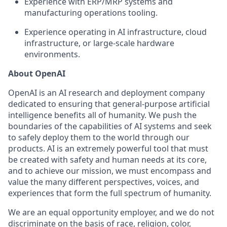
Experience with ERP/MRP systems and
manufacturing operations tooling.
Experience operating in AI infrastructure, cloud
infrastructure, or large-scale hardware
environments.
About OpenAI
OpenAI is an AI research and deployment company
dedicated to ensuring that general-purpose artificial
intelligence benefits all of humanity. We push the
boundaries of the capabilities of AI systems and seek
to safely deploy them to the world through our
products. AI is an extremely powerful tool that must
be created with safety and human needs at its core,
and to achieve our mission, we must encompass and
value the many different perspectives, voices, and
experiences that form the full spectrum of humanity.
We are an equal opportunity employer, and we do not
discriminate on the basis of race, religion, color,