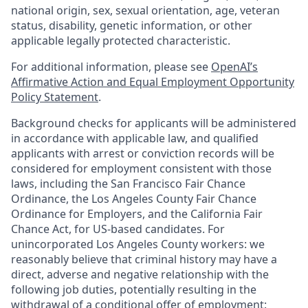
national origin, sex, sexual orientation, age, veteran
status, disability, genetic information, or other
applicable legally protected characteristic.
For additional information, please see
OpenAI’s
Affirmative Action and Equal Employment Opportunity
Policy Statement
.
Background checks for applicants will be administered
in accordance with applicable law, and qualified
applicants with arrest or conviction records will be
considered for employment consistent with those
laws, including the San Francisco Fair Chance
Ordinance, the Los Angeles County Fair Chance
Ordinance for Employers, and the California Fair
Chance Act, for US-based candidates. For
unincorporated Los Angeles County workers: we
reasonably believe that criminal history may have a
direct, adverse and negative relationship with the
following job duties, potentially resulting in the
withdrawal of a conditional offer of employment: