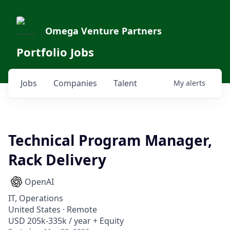
Omega Venture Partners
Portfolio Jobs
Jobs
Companies
Talent
My
alerts
Technical Program Manager,
Rack Delivery
OpenAI
IT, Operations
United States · Remote
USD 205k-335k / year + Equity