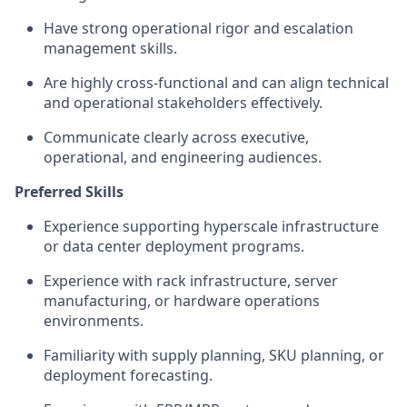
Have strong operational rigor and escalation
management skills.
Are highly cross-functional and can align technical
and operational stakeholders effectively.
Communicate clearly across executive,
operational, and engineering audiences.
Preferred Skills
Experience supporting hyperscale infrastructure
or data center deployment programs.
Experience with rack infrastructure, server
manufacturing, or hardware operations
environments.
Familiarity with supply planning, SKU planning, or
deployment forecasting.