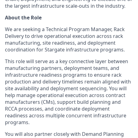
the largest infrastructure scale-outs in the industry.
About the Role
We are seeking a Technical Program Manager, Rack
Delivery to drive operational execution across rack
manufacturing, site readiness, and deployment
coordination for Stargate infrastructure programs.
This role will serve as a key connective layer between
manufacturing partners, deployment teams, and
infrastructure readiness programs to ensure rack
production and delivery timelines remain aligned with
site availability and deployment sequencing. You will
help manage operational execution across contract
manufacturers (CMs), support build planning and
RCCA processes, and coordinate deployment
readiness across multiple concurrent infrastructure
programs.
You will also partner closely with Demand Planning