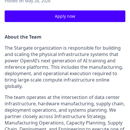
Posted
on May 28, 2026
Apply now
About the Team
The Stargate organization is responsible for building
and scaling the physical infrastructure systems that
power OpenAI’s next generation of AI training and
inference platforms. This includes the manufacturing,
deployment, and operational execution required to
bring large-scale compute infrastructure online
globally.
The team operates at the intersection of data center
infrastructure, hardware manufacturing, supply chain,
deployment operations, and systems planning. We
partner closely across Infrastructure Strategy,
Manufacturing Operations, Capacity Planning, Supply
Chain, Deployment, and Engineering to execute one of