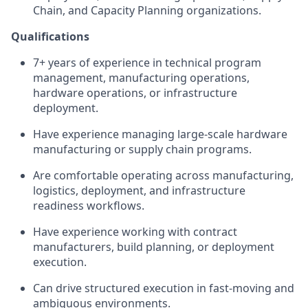
Chain, and Capacity Planning organizations.
Qualifications
7+ years of experience in technical program
management, manufacturing operations,
hardware operations, or infrastructure
deployment.
Have experience managing large-scale hardware
manufacturing or supply chain programs.
Are comfortable operating across manufacturing,
logistics, deployment, and infrastructure
readiness workflows.
Have experience working with contract
manufacturers, build planning, or deployment
execution.
Can drive structured execution in fast-moving and
ambiguous environments.