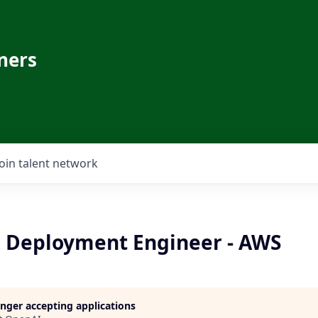
ners
Join talent network
I Deployment Engineer - AWS
longer accepting applications