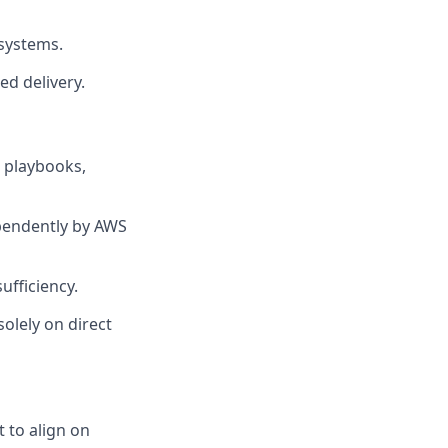
 systems.
ed delivery.
 playbooks,
ependently by AWS
ufficiency.
olely on direct
 to align on