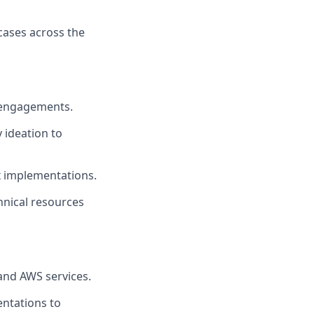
cases across the
e engagements.
 ideation to
x implementations.
hnical resources
and AWS services.
ntations to