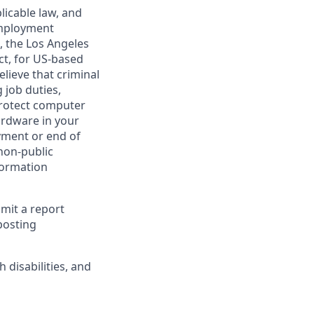
licable law, and
 employment
, the Los Angeles
ct, for US-based
lieve that criminal
 job duties,
 protect computer
ardware in your
yment or end of
 non-public
formation
bmit a report
posting
disabilities, and