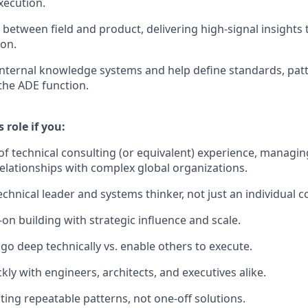
xecution.
e between field and product, delivering high-signal insight
ion.
internal knowledge systems and help define standards, pat
the ADE function.
s role if you:
of technical consulting (or equivalent) experience, managing
elationships with complex global organizations.
chnical leader and systems thinker, not just an individual c
on building with strategic influence and scale.
o deep technically vs. enable others to execute.
ckly with engineers, architects, and executives alike.
ting repeatable patterns, not one-off solutions.