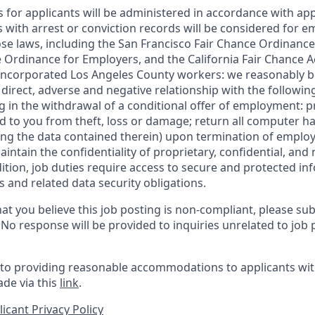
for applicants will be administered in accordance with app
ts with arrest or conviction records will be considered for
ose laws, including the San Francisco Fair Chance Ordinance
 Ordinance for Employers, and the California Fair Chance A
incorporated Los Angeles County workers: we reasonably be
direct, adverse and negative relationship with the following
ing in the withdrawal of a conditional offer of employment:
 to you from theft, loss or damage; return all computer h
ing the data contained therein) upon termination of emplo
ntain the confidentiality of proprietary, confidential, and
dition, job duties require access to secure and protected in
 and related data security obligations.
at you believe this job posting is non-compliant, please su
. No response will be provided to inquiries unrelated to job 
o providing reasonable accommodations to applicants with 
de via this
link
.
icant Privacy Policy