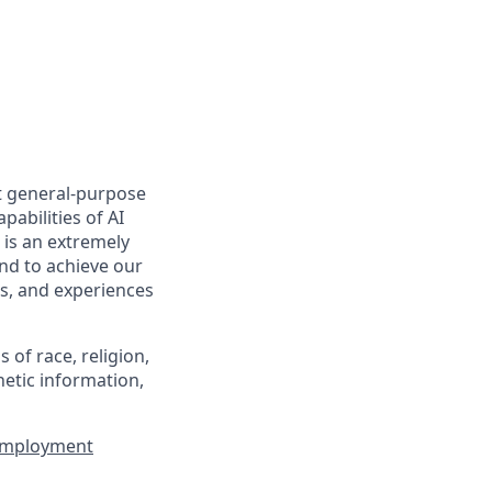
t general-purpose
pabilities of AI
 is an extremely
nd to achieve our
s, and experiences
of race, religion,
enetic information,
 Employment