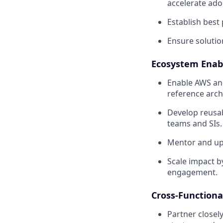
accelerate ado
Establish best
Ensure solution
Ecosystem Enab
Enable AWS and
reference arch
Develop reusab
teams and SIs.
Mentor and upli
Scale impact by
engagement.
Cross-Functiona
Partner closel