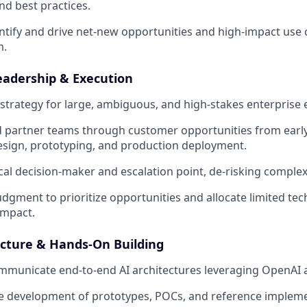
d best practices.
entify and drive net-new opportunities and high-impact use 
m.
eadership & Execution
 strategy for large, ambiguous, and high-stakes enterpris
 partner teams through customer opportunities from early
esign, prototyping, and production deployment.
ical decision-maker and escalation point, de-risking comple
udgment to prioritize opportunities and allocate limited tec
mpact.
ecture & Hands-On Building
mmunicate end-to-end AI architectures leveraging OpenAI 
e development of prototypes, POCs, and reference impleme