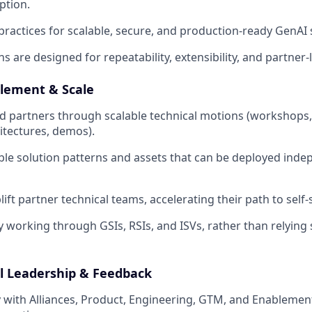
ption.
 practices for scalable, secure, and production-ready GenAI
s are designed for repeatability, extensibility, and partner-l
lement & Scale
 partners through scalable technical motions (workshops,
itectures, demos).
le solution patterns and assets that can be deployed ind
ft partner technical teams, accelerating their path to self-s
 working through GSIs, RSIs, and ISVs, rather than relying s
l Leadership & Feedback
y with Alliances, Product, Engineering, GTM, and Enablement