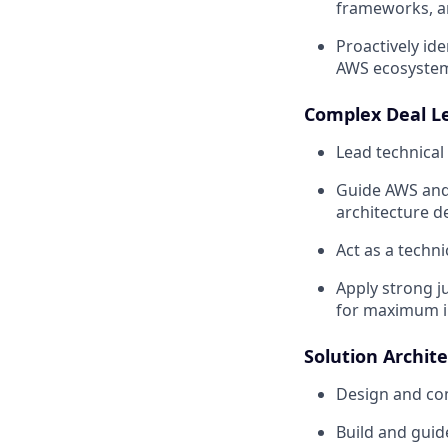
frameworks, an
Proactively id
AWS ecosyste
Complex Deal L
Lead technical
Guide AWS and
architecture d
Act as a techn
Apply strong j
for maximum i
Solution Archit
Design and co
Build and guid