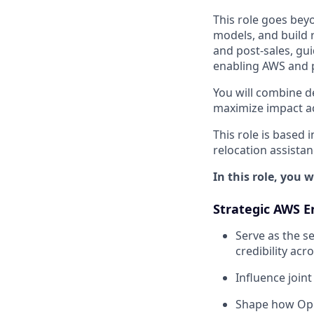
This role goes bey
models, and build 
and post-sales, gu
enabling AWS and p
You will combine d
maximize impact acr
This role is based 
relocation assista
In this role, you wi
Strategic AWS 
Serve as the se
credibility ac
Influence joint
Shape how Ope