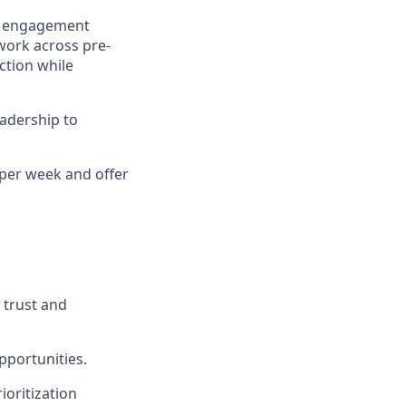
ne engagement
 work across pre-
ction while
eadership to
 per week and offer
 trust and
opportunities.
oritization