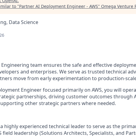
t
OpenAI
.
milar to "
Partner AI Deployment Engineer - AWS
"
Omega Venture P
ng, Data Science
26
Engineering team ensures the safe and effective deployme
velopers and enterprises. We serve as trusted technical adv
ners move from early experimentation to production-scale
ployment Engineer focused primarily on AWS, you will operat
trategic partnerships, driving customer outcomes through
upporting other strategic partners where needed.
a highly experienced technical leader to serve as the prima
field leadership (Solutions Architects, Specialists, and Par