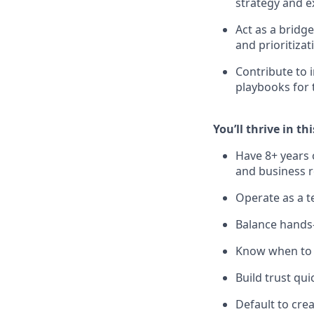
strategy and e
Act as a bridg
and prioritizat
Contribute to 
playbooks for 
You’ll thrive in thi
Have 8+ years 
and business r
Operate as a te
Balance hands-
Know when to g
Build trust qui
Default to crea