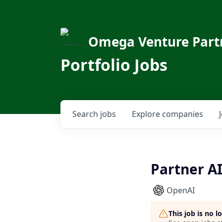
Omega Venture Part
Portfolio Jobs
Search
jobs
Explore
companies
Partner A
OpenAI
This job is no 