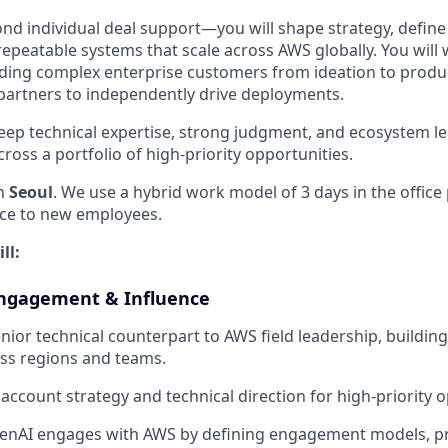
ond individual deal support—you will shape strategy, defi
repeatable systems that scale across AWS globally. You will
iding complex enterprise customers from ideation to produ
artners to independently drive deployments.
eep technical expertise, strong judgment, and ecosystem l
oss a portfolio of high-priority opportunities.
in
Seoul
. We use a hybrid work model of 3 days in the office
nce to new employees.
ll:
Engagement & Influence
nior technical counterpart to AWS field leadership, building
ross regions and teams.
 account strategy and technical direction for high-priority 
nAI engages with AWS by defining engagement models, pri