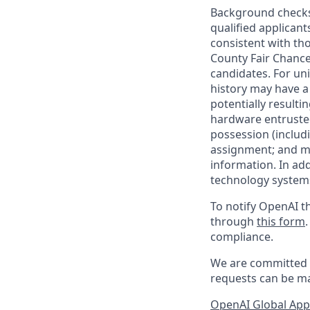
Background checks 
qualified applican
consistent with th
County Fair Chance
candidates. For un
history may have a 
potentially result
hardware entrusted
possession (includ
assignment; and mai
information. In ad
technology systems
To notify OpenAI th
through
this form
compliance.
We are committed t
requests can be ma
OpenAI Global Appl