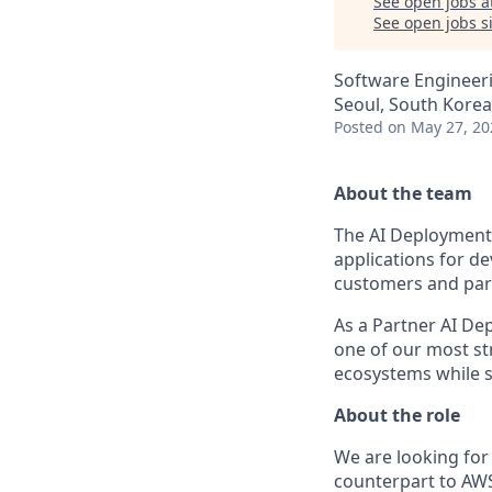
See open jobs a
See open jobs si
Software Engineeri
Seoul, South Korea
Posted
on May 27, 20
About the team
The AI Deployment 
applications for de
customers and part
As a Partner AI De
one of our most s
ecosystems while s
About the role
We are looking for 
counterpart to AWS 