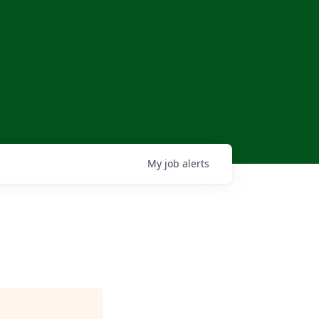
My
job
alerts