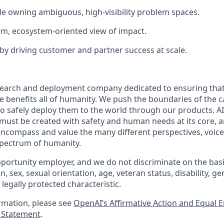
e owning ambiguous, high-visibility problem spaces.
rm, ecosystem-oriented view of impact.
by driving customer and partner success at scale.
esearch and deployment company dedicated to ensuring tha
nce benefits all of humanity. We push the boundaries of the ca
o safely deploy them to the world through our products. AI
 must be created with safety and human needs at its core, a
ncompass and value the many different perspectives, voice
 spectrum of humanity.
portunity employer, and we do not discriminate on the basis 
in, sex, sexual orientation, age, veteran status, disability, g
 legally protected characteristic.
ormation, please see
OpenAI’s Affirmative Action and Equal
y Statement
.