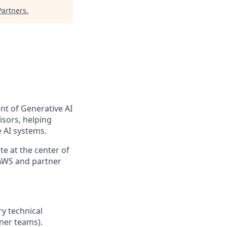
artners
.
nt of Generative AI
isors, helping
 AI systems.
e at the center of
 AWS and partner
ry technical
tner teams).