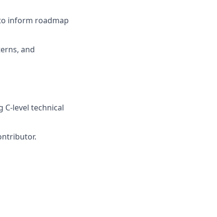
s to inform roadmap
terns, and
 C-level technical
ontributor.