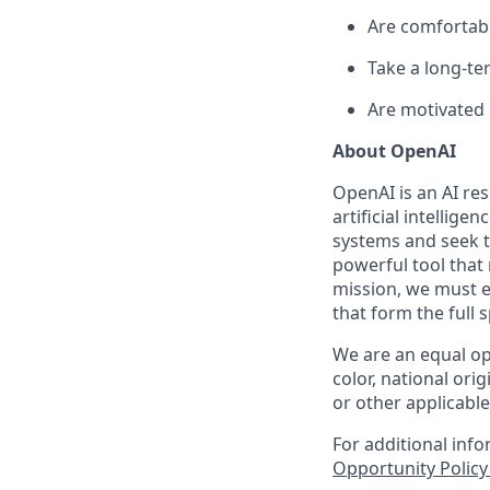
Are comfortabl
Take a long-te
Are motivated 
About OpenAI
OpenAI is an AI r
artificial intellige
systems and seek t
powerful tool that
mission, we must e
that form the full
We are an equal op
color, national orig
or other applicable
For additional inf
Opportunity Polic