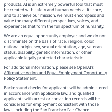
products. AI is an extremely powerful tool that must
be created with safety and human needs at its core,
and to achieve our mission, we must encompass and
value the many different perspectives, voices, and
experiences that form the full spectrum of humanity.
We are an equal opportunity employer, and we do not
discriminate on the basis of race, religion, color,
national origin, sex, sexual orientation, age, veteran
status, disability, genetic information, or other
applicable legally protected characteristic.
For additional information, please see
OpenAI’s
Affirmative Action and Equal Employment Opportunity
Policy Statement
.
Background checks for applicants will be administered
in accordance with applicable law, and qualified
applicants with arrest or conviction records will be
considered for employment consistent with those
laws, including the San Francisco Fair Chance