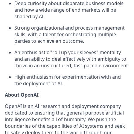
Deep curiosity about disparate business models
and how a wide range of end markets will be
shaped by AI.
Strong organizational and process management
skills, with a talent for orchestrating multiple
parties to achieve an outcome.
An enthusiastic "roll up your sleeves" mentality
and an ability to deal effectively with ambiguity to
thrive in an unstructured, fast-paced environment‬.
High enthusiasm for experimentation with and
the deployment of AI.
About OpenAI
OpenAI is an AI research and deployment company
dedicated to ensuring that general-purpose artificial
intelligence benefits all of humanity. We push the
boundaries of the capabilities of AI systems and seek
to safely deploy them to the world through our