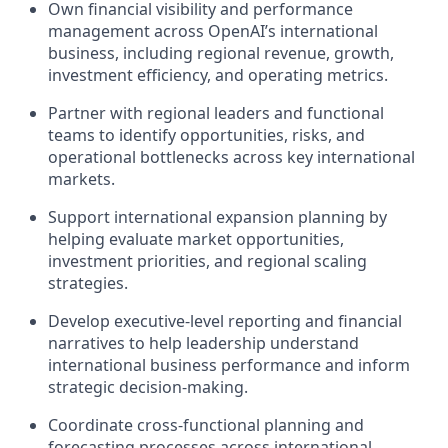
Own financial visibility and performance
management across OpenAI’s international
business, including regional revenue, growth,
investment efficiency, and operating metrics.
Partner with regional leaders and functional
teams to identify opportunities, risks, and
operational bottlenecks across key international
markets.
Support international expansion planning by
helping evaluate market opportunities,
investment priorities, and regional scaling
strategies.
Develop executive-level reporting and financial
narratives to help leadership understand
international business performance and inform
strategic decision-making.
Coordinate cross-functional planning and
forecasting processes across international