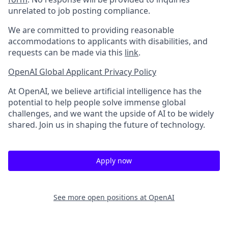
unrelated to job posting compliance.
We are committed to providing reasonable
accommodations to applicants with disabilities, and
requests can be made via this
link
.
OpenAI Global Applicant Privacy Policy
At OpenAI, we believe artificial intelligence has the
potential to help people solve immense global
challenges, and we want the upside of AI to be widely
shared. Join us in shaping the future of technology.
Apply now
See more open positions at
OpenAI