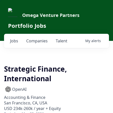
Omega Venture Partners
Portfolio Jobs
Jobs
Companies
Talent
My
alerts
Strategic Finance,
International
OpenAI
Accounting & Finance
San Francisco, CA, USA
USD 234k-260k / year + Equity