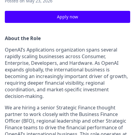
Posted
on May 23, 2026
Apply now
About the Role
OpenAI’s Applications organization spans several
rapidly scaling businesses across Consumer,
Enterprise, Developers, and Hardware. As OpenAI
expands globally, the international business is
becoming an increasingly important driver of growth,
requiring deeper financial visibility, regional
coordination, and market-specific investment
decision-making.
We are hiring a senior Strategic Finance thought
partner to work closely with the Business Finance
Officer (BFO), regional leadership and other Strategic
Finance teams to drive the financial performance of
OpenAI’s international business. This role operates at