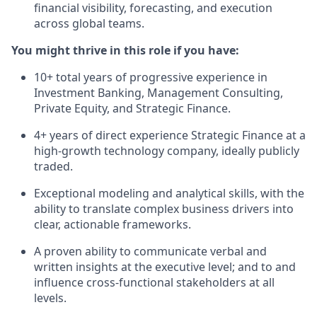
financial visibility, forecasting, and execution
across global teams.
You might thrive in this role if you have:
10+ total years of progressive experience in
Investment Banking, Management Consulting,
Private Equity, and Strategic Finance.
4+ years of direct experience Strategic Finance at a
high-growth technology company, ideally publicly
traded.
Exceptional modeling and analytical skills, with the
ability to translate complex business drivers into
clear, actionable frameworks.
A proven ability to communicate verbal and
written insights at the executive level; and to and
influence cross-functional stakeholders at all
levels.