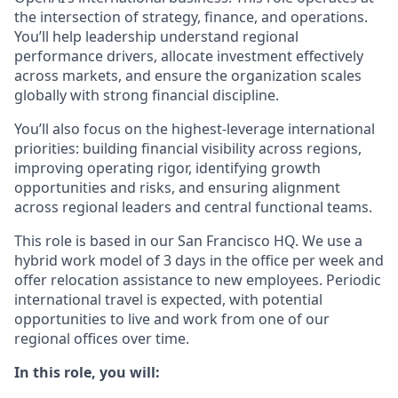
the intersection of strategy, finance, and operations.
You’ll help leadership understand regional
performance drivers, allocate investment effectively
across markets, and ensure the organization scales
globally with strong financial discipline.
You’ll also focus on the highest-leverage international
priorities: building financial visibility across regions,
improving operating rigor, identifying growth
opportunities and risks, and ensuring alignment
across regional leaders and central functional teams.
This role is based in our San Francisco HQ. We use a
hybrid work model of 3 days in the office per week and
offer relocation assistance to new employees. Periodic
international travel is expected, with potential
opportunities to live and work from one of our
regional offices over time.
In this role, you will: