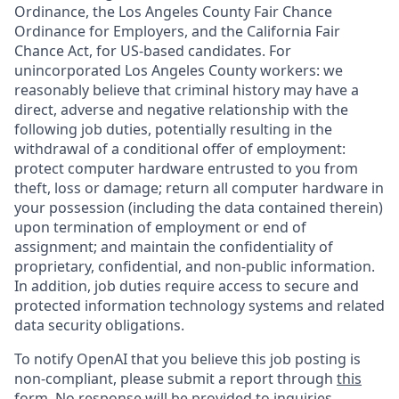
Ordinance, the Los Angeles County Fair Chance
Ordinance for Employers, and the California Fair
Chance Act, for US-based candidates. For
unincorporated Los Angeles County workers: we
reasonably believe that criminal history may have a
direct, adverse and negative relationship with the
following job duties, potentially resulting in the
withdrawal of a conditional offer of employment:
protect computer hardware entrusted to you from
theft, loss or damage; return all computer hardware in
your possession (including the data contained therein)
upon termination of employment or end of
assignment; and maintain the confidentiality of
proprietary, confidential, and non-public information.
In addition, job duties require access to secure and
protected information technology systems and related
data security obligations.
To notify OpenAI that you believe this job posting is
non-compliant, please submit a report through
this
form
. No response will be provided to inquiries