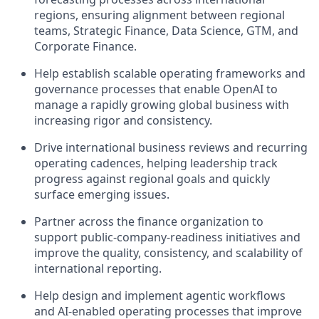
regions, ensuring alignment between regional
teams, Strategic Finance, Data Science, GTM, and
Corporate Finance.
Help establish scalable operating frameworks and
governance processes that enable OpenAI to
manage a rapidly growing global business with
increasing rigor and consistency.
Drive international business reviews and recurring
operating cadences, helping leadership track
progress against regional goals and quickly
surface emerging issues.
Partner across the finance organization to
support public-company-readiness initiatives and
improve the quality, consistency, and scalability of
international reporting.
Help design and implement agentic workflows
and AI-enabled operating processes that improve