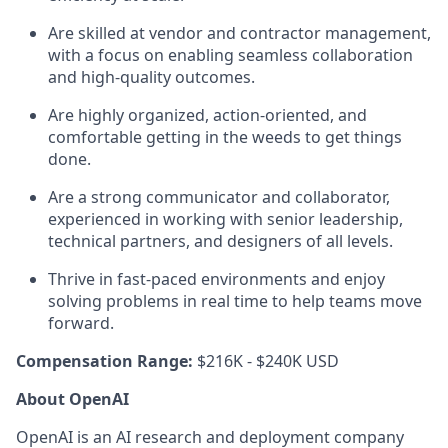
Are skilled at vendor and contractor management,
with a focus on enabling seamless collaboration
and high-quality outcomes.
Are highly organized, action-oriented, and
comfortable getting in the weeds to get things
done.
Are a strong communicator and collaborator,
experienced in working with senior leadership,
technical partners, and designers of all levels.
Thrive in fast-paced environments and enjoy
solving problems in real time to help teams move
forward.
Compensation Range:
$216K - $240K USD
About OpenAI
OpenAI is an AI research and deployment company