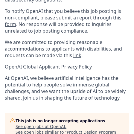
To notify OpenAI that you believe this job posting is
non-compliant, please submit a report through
this
form
. No response will be provided to inquiries
unrelated to job posting compliance.
We are committed to providing reasonable
accommodations to applicants with disabilities, and
requests can be made via this
link
.
OpenAI Global Applicant Privacy Policy
At OpenAI, we believe artificial intelligence has the
potential to help people solve immense global
challenges, and we want the upside of AI to be widely
shared. Join us in shaping the future of technology.
This job is no longer accepting applications
See open jobs at
OpenAI
.
See open jobs similar to "
Product Design Program