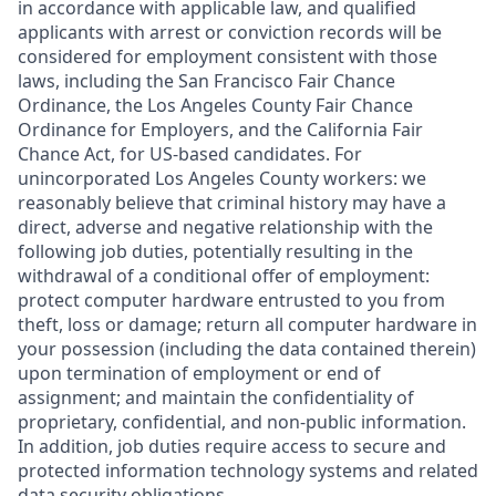
in accordance with applicable law, and qualified
applicants with arrest or conviction records will be
considered for employment consistent with those
laws, including the San Francisco Fair Chance
Ordinance, the Los Angeles County Fair Chance
Ordinance for Employers, and the California Fair
Chance Act, for US-based candidates. For
unincorporated Los Angeles County workers: we
reasonably believe that criminal history may have a
direct, adverse and negative relationship with the
following job duties, potentially resulting in the
withdrawal of a conditional offer of employment:
protect computer hardware entrusted to you from
theft, loss or damage; return all computer hardware in
your possession (including the data contained therein)
upon termination of employment or end of
assignment; and maintain the confidentiality of
proprietary, confidential, and non-public information.
In addition, job duties require access to secure and
protected information technology systems and related
data security obligations.