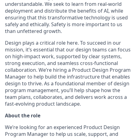
understandable. We seek to learn from real-world
deployment and distribute the benefits of AI, while
ensuring that this transformative technology is used
safely and ethically. Safety is more important to us
than unfettered growth.
Design plays a critical role here. To succeed in our
mission, it’s essential that our design teams can focus
on high-impact work, supported by clear systems,
strong execution, and seamless cross-functional
collaboration. We’re hiring a Product Design Program
Manager to help build the infrastructure that enables
design to thrive. As a foundational member of design
program management, you’ll help shape how the
team plans, collaborates, and delivers work across a
fast-evolving product landscape.
About the role
We’re looking for an experienced Product Design
Program Manager to help us scale, support, and