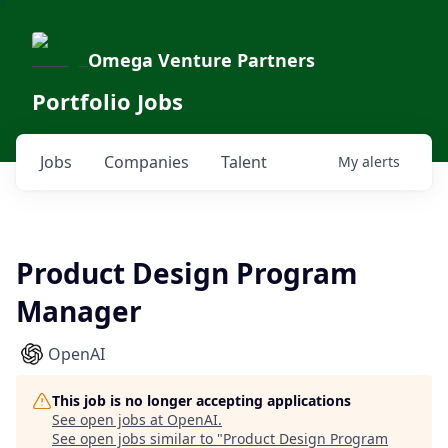
Omega Venture Partners
Portfolio Jobs
Jobs
Companies
Talent
My
alerts
Product Design Program
Manager
OpenAI
This job is no longer accepting applications
See open jobs at
OpenAI
.
See open jobs similar to "
Product Design Program