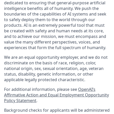
dedicated to ensuring that general-purpose artificial
intelligence benefits all of humanity. We push the
boundaries of the capabilities of AI systems and seek
to safely deploy them to the world through our
products. AI is an extremely powerful tool that must
be created with safety and human needs at its core,
and to achieve our mission, we must encompass and
value the many different perspectives, voices, and
experiences that form the full spectrum of humanity.
We are an equal opportunity employer, and we do not
discriminate on the basis of race, religion, color,
national origin, sex, sexual orientation, age, veteran
status, disability, genetic information, or other
applicable legally protected characteristic.
For additional information, please see
OpenAI’s
Affirmative Action and Equal Employment Opportunity
Policy Statement
.
Background checks for applicants will be administered