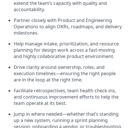
extend the team’s capacity with quality and
accountability.
Partner closely with Product and Engineering
Operations to align OKRs, roadmaps, and delivery
milestones.
Help manage intake, prioritization, and resource
planning for design work across a fast-moving
and highly collaborative product environment.
Drive clarity around ownership, roles, and
execution timelines—ensuring the right people
are in the loop at the right time.
Facilitate retrospectives, team health check-ins,
and continuous improvement efforts to help the
team operate at its best.
Jump in where needed—whether that’s standing
up a new system, running a sprint planning
session, onboarding a vendor, or troubleshooting