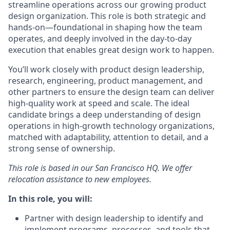
streamline operations across our growing product
design organization. This role is both strategic and
hands-on—foundational in shaping how the team
operates, and deeply involved in the day-to-day
execution that enables great design work to happen.
You’ll work closely with product design leadership,
research, engineering, product management, and
other partners to ensure the design team can deliver
high-quality work at speed and scale. The ideal
candidate brings a deep understanding of design
operations in high-growth technology organizations,
matched with adaptability, attention to detail, and a
strong sense of ownership.
This role is based in our San Francisco HQ. We offer
relocation assistance to new employees.
In this role, you will:
Partner with design leadership to identify and
implement programs, processes, and tools that