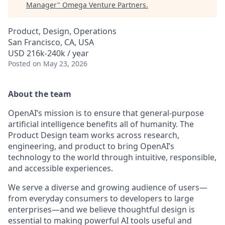
Manager
"
Omega Venture Partners
.
Product, Design, Operations
San Francisco, CA, USA
USD 216k-240k / year
Posted
on May 23, 2026
About the team
OpenAI’s mission is to ensure that general-purpose
artificial intelligence benefits all of humanity. The
Product Design team works across research,
engineering, and product to bring OpenAI’s
technology to the world through intuitive, responsible,
and accessible experiences.
We serve a diverse and growing audience of users—
from everyday consumers to developers to large
enterprises—and we believe thoughtful design is
essential to making powerful AI tools useful and