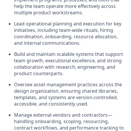
help the team operate more effectively across
multiple product workstreams.
Lead operational planning and execution for key
initiatives, including team-wide rituals, hiring
coordination, onboarding, resource allocation,
and internal communications.
Build and maintain scalable systems that support
team growth, executional excellence, and strong
collaboration with research, engineering, and
product counterparts.
Oversee asset management practices across the
design organization, ensuring shared libraries,
templates, and systems are version-controlled,
accessible, and consistently used.
Manage external vendors and contractors—
handling onboarding, scoping, resourcing,
contract workflows, and performance tracking to