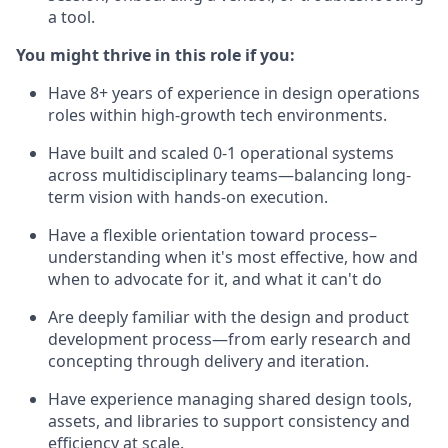
a tool.
You might thrive in this role if you:
Have 8+ years of experience in design operations
roles within high-growth tech environments.
Have built and scaled 0-1 operational systems
across multidisciplinary teams—balancing long-
term vision with hands-on execution.
Have a flexible orientation toward process–
understanding when it's most effective, how and
when to advocate for it, and what it can't do
Are deeply familiar with the design and product
development process—from early research and
concepting through delivery and iteration.
Have experience managing shared design tools,
assets, and libraries to support consistency and
efficiency at scale.