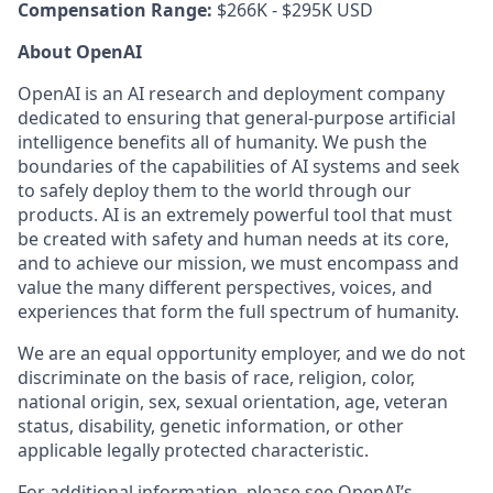
Compensation Range:
$266K - $295K USD
About OpenAI
OpenAI is an AI research and deployment company
dedicated to ensuring that general-purpose artificial
intelligence benefits all of humanity. We push the
boundaries of the capabilities of AI systems and seek
to safely deploy them to the world through our
products. AI is an extremely powerful tool that must
be created with safety and human needs at its core,
and to achieve our mission, we must encompass and
value the many different perspectives, voices, and
experiences that form the full spectrum of humanity.
We are an equal opportunity employer, and we do not
discriminate on the basis of race, religion, color,
national origin, sex, sexual orientation, age, veteran
status, disability, genetic information, or other
applicable legally protected characteristic.
For additional information, please see
OpenAI’s