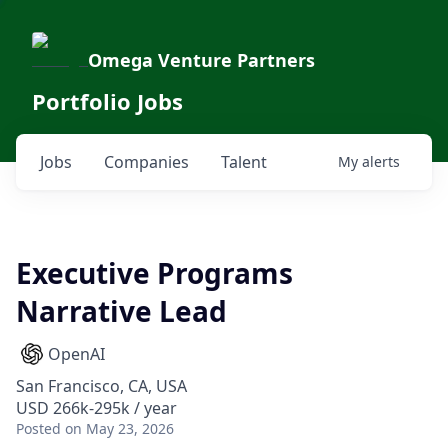
Omega Venture Partners
Portfolio Jobs
Jobs
Companies
Talent
My
alerts
Executive Programs
Narrative Lead
OpenAI
San Francisco, CA, USA
USD 266k-295k / year
Posted
on May 23, 2026