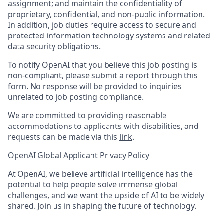
assignment; and maintain the confidentiality of
proprietary, confidential, and non-public information.
In addition, job duties require access to secure and
protected information technology systems and related
data security obligations.
To notify OpenAI that you believe this job posting is
non-compliant, please submit a report through
this
form
. No response will be provided to inquiries
unrelated to job posting compliance.
We are committed to providing reasonable
accommodations to applicants with disabilities, and
requests can be made via this
link
.
OpenAI Global Applicant Privacy Policy
At OpenAI, we believe artificial intelligence has the
potential to help people solve immense global
challenges, and we want the upside of AI to be widely
shared. Join us in shaping the future of technology.