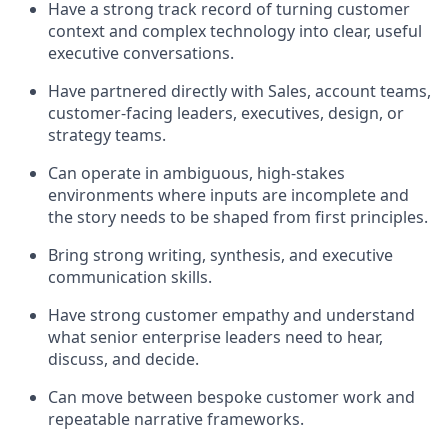
Have a strong track record of turning customer
context and complex technology into clear, useful
executive conversations.
Have partnered directly with Sales, account teams,
customer-facing leaders, executives, design, or
strategy teams.
Can operate in ambiguous, high-stakes
environments where inputs are incomplete and
the story needs to be shaped from first principles.
Bring strong writing, synthesis, and executive
communication skills.
Have strong customer empathy and understand
what senior enterprise leaders need to hear,
discuss, and decide.
Can move between bespoke customer work and
repeatable narrative frameworks.