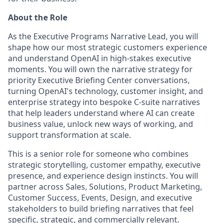
About the Role
As the Executive Programs Narrative Lead, you will
shape how our most strategic customers experience
and understand OpenAI in high-stakes executive
moments. You will own the narrative strategy for
priority Executive Briefing Center conversations,
turning OpenAI's technology, customer insight, and
enterprise strategy into bespoke C-suite narratives
that help leaders understand where AI can create
business value, unlock new ways of working, and
support transformation at scale.
This is a senior role for someone who combines
strategic storytelling, customer empathy, executive
presence, and experience design instincts. You will
partner across Sales, Solutions, Product Marketing,
Customer Success, Events, Design, and executive
stakeholders to build briefing narratives that feel
specific, strategic, and commercially relevant.