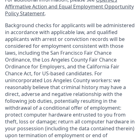
Affirmative Action and Equal Employment Opportunity
Policy Statement
.
Background checks for applicants will be administered
in accordance with applicable law, and qualified
applicants with arrest or conviction records will be
considered for employment consistent with those
laws, including the San Francisco Fair Chance
Ordinance, the Los Angeles County Fair Chance
Ordinance for Employers, and the California Fair
Chance Act, for US-based candidates. For
unincorporated Los Angeles County workers: we
reasonably believe that criminal history may have a
direct, adverse and negative relationship with the
following job duties, potentially resulting in the
withdrawal of a conditional offer of employment:
protect computer hardware entrusted to you from
theft, loss or damage; return all computer hardware in
your possession (including the data contained therein)
upon termination of employment or end of