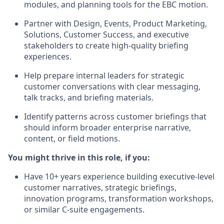
modules, and planning tools for the EBC motion.
Partner with Design, Events, Product Marketing,
Solutions, Customer Success, and executive
stakeholders to create high-quality briefing
experiences.
Help prepare internal leaders for strategic
customer conversations with clear messaging,
talk tracks, and briefing materials.
Identify patterns across customer briefings that
should inform broader enterprise narrative,
content, or field motions.
You might thrive in this role, if you:
Have 10+ years experience building executive-level
customer narratives, strategic briefings,
innovation programs, transformation workshops,
or similar C-suite engagements.