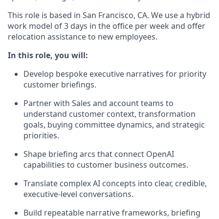
This role is based in San Francisco, CA. We use a hybrid
work model of 3 days in the office per week and offer
relocation assistance to new employees.
In this role, you will:
Develop bespoke executive narratives for priority
customer briefings.
Partner with Sales and account teams to
understand customer context, transformation
goals, buying committee dynamics, and strategic
priorities.
Shape briefing arcs that connect OpenAI
capabilities to customer business outcomes.
Translate complex AI concepts into clear, credible,
executive-level conversations.
Build repeatable narrative frameworks, briefing