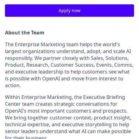
Apply now
About the Team
The Enterprise Marketing team helps the world's
largest organizations understand, adopt, and scale AI
responsibly. We partner closely with Sales, Solutions,
Product, Research, Customer Success, Events, Comms,
and executive leadership to help customers see what
is possible with OpenAI and move from interest to
action.
Within Enterprise Marketing, the Executive Briefing
Center team creates strategic conversations for
OpenAI's most important customers and prospects.
We bring together customer context, product insight,
technical expertise, and executive storytelling to help
senior leaders understand what AI can make possible
for their business.