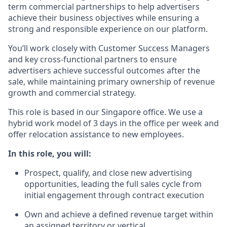
term commercial partnerships to help advertisers
achieve their business objectives while ensuring a
strong and responsible experience on our platform.
You’ll work closely with Customer Success Managers
and key cross-functional partners to ensure
advertisers achieve successful outcomes after the
sale, while maintaining primary ownership of revenue
growth and commercial strategy.
This role is based in our Singapore office. We use a
hybrid work model of
3 days in the office per week and
offer relocation assistance to new employees.
In this role, you will:
Prospect, qualify, and close new advertising
opportunities, leading the full sales cycle from
initial engagement through contract execution
Own and achieve a defined revenue target within
an assigned territory or vertical