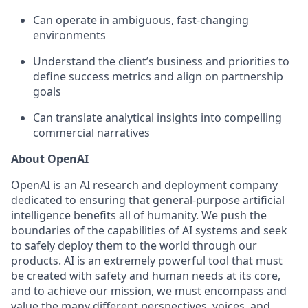
Can operate in ambiguous, fast-changing
environments
Understand the client’s business and priorities to
define success metrics and align on partnership
goals
Can translate analytical insights into compelling
commercial narratives
About OpenAI
OpenAI is an AI research and deployment company
dedicated to ensuring that general-purpose artificial
intelligence benefits all of humanity. We push the
boundaries of the capabilities of AI systems and seek
to safely deploy them to the world through our
products. AI is an extremely powerful tool that must
be created with safety and human needs at its core,
and to achieve our mission, we must encompass and
value the many different perspectives, voices, and