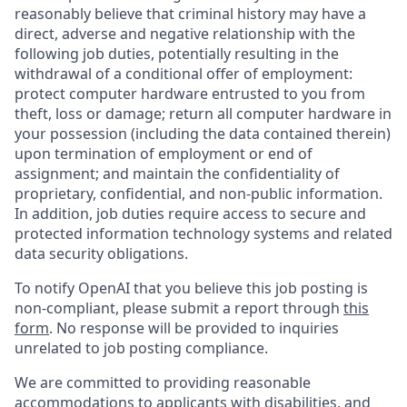
reasonably believe that criminal history may have a
direct, adverse and negative relationship with the
following job duties, potentially resulting in the
withdrawal of a conditional offer of employment:
protect computer hardware entrusted to you from
theft, loss or damage; return all computer hardware in
your possession (including the data contained therein)
upon termination of employment or end of
assignment; and maintain the confidentiality of
proprietary, confidential, and non-public information.
In addition, job duties require access to secure and
protected information technology systems and related
data security obligations.
To notify OpenAI that you believe this job posting is
non-compliant, please submit a report through
this
form
. No response will be provided to inquiries
unrelated to job posting compliance.
We are committed to providing reasonable
accommodations to applicants with disabilities, and