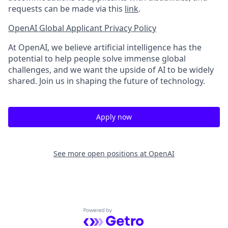
requests can be made via this
link
.
OpenAI Global Applicant Privacy Policy
At OpenAI, we believe artificial intelligence has the
potential to help people solve immense global
challenges, and we want the upside of AI to be widely
shared. Join us in shaping the future of technology.
Apply now
See more open positions at
OpenAI
Powered by Getro.com