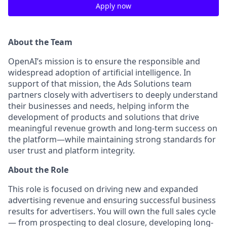
Apply now
About the Team
OpenAI’s mission is to ensure the responsible and
widespread adoption of artificial intelligence. In
support of that mission, the Ads Solutions team
partners closely with advertisers to deeply understand
their businesses and needs, helping inform the
development of products and solutions that drive
meaningful revenue growth and long-term success on
the platform—while maintaining strong standards for
user trust and platform integrity.
About the Role
This role is focused on driving new and expanded
advertising revenue and ensuring successful business
results for advertisers. You will own the full sales cycle
— from prospecting to deal closure, developing long-