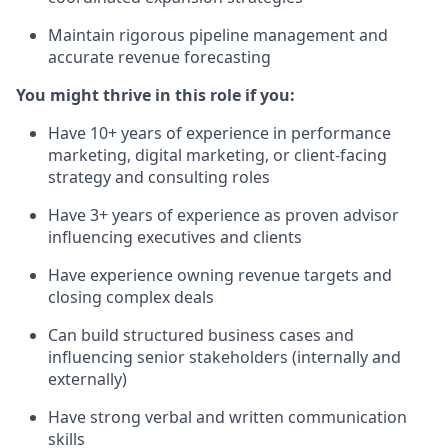
Maintain rigorous pipeline management and
accurate revenue forecasting
You might thrive in this role if you:
Have 10+ years of experience in performance
marketing, digital marketing, or client-facing
strategy and consulting roles
Have 3+ years of experience as proven advisor
influencing executives and clients
Have experience owning revenue targets and
closing complex deals
Can build structured business cases and
influencing senior stakeholders (internally and
externally)
Have strong verbal and written communication
skills