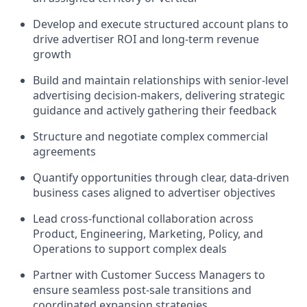
Develop and execute structured account plans to
drive advertiser ROI and long-term revenue
growth
Build and maintain relationships with senior-level
advertising decision-makers, delivering strategic
guidance and actively gathering their feedback
Structure and negotiate complex commercial
agreements
Quantify opportunities through clear, data-driven
business cases aligned to advertiser objectives
Lead cross-functional collaboration across
Product, Engineering, Marketing, Policy, and
Operations to support complex deals
Partner with Customer Success Managers to
ensure seamless post-sale transitions and
coordinated expansion strategies