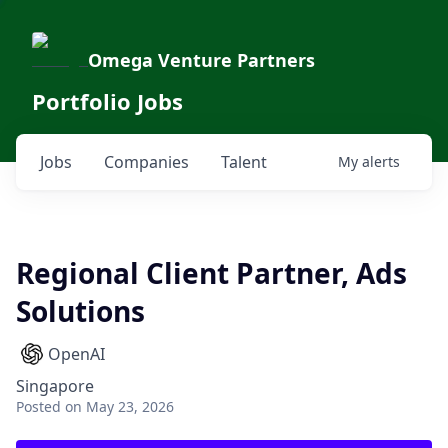
Omega Venture Partners
Portfolio Jobs
Jobs
Companies
Talent
My
alerts
Regional Client Partner, Ads
Solutions
OpenAI
Singapore
Posted
on May 23, 2026