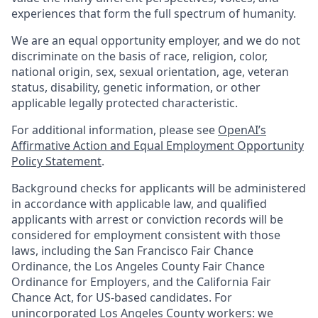
experiences that form the full spectrum of humanity.
We are an equal opportunity employer, and we do not
discriminate on the basis of race, religion, color,
national origin, sex, sexual orientation, age, veteran
status, disability, genetic information, or other
applicable legally protected characteristic.
For additional information, please see
OpenAI’s
Affirmative Action and Equal Employment Opportunity
Policy Statement
.
Background checks for applicants will be administered
in accordance with applicable law, and qualified
applicants with arrest or conviction records will be
considered for employment consistent with those
laws, including the San Francisco Fair Chance
Ordinance, the Los Angeles County Fair Chance
Ordinance for Employers, and the California Fair
Chance Act, for US-based candidates. For
unincorporated Los Angeles County workers: we