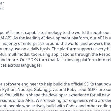
ear
26
penAI’s most capable technology to the world through our
I API. As the leading AI development platform, our API is u
 majority of enterprises around the world, and powers the 
you may use on a daily basis. The platform supports everyth
teful, multimodal, tool-using applications through the Resp
 and more. Our SDKs turn that fast-moving platform into rel
ces across languages.
a software engineer to help build the official SDKs that po
in Python, Node.js, Golang, Java, and Ruby – our SDKs are s
d. You will help shape the developer experience for all new 
versions of our APIs. We’re looking for engineers who are d
ent: people who actively build with Codex and other coding