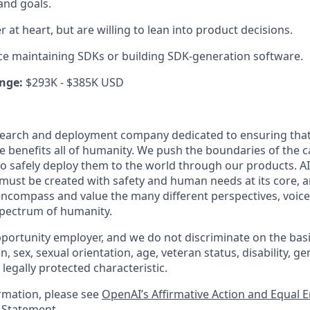
and goals.
 at heart, but are willing to lean into product decisions.
e maintaining SDKs or building SDK-generation software.
nge:
$293K - $385K USD
esearch and deployment company dedicated to ensuring tha
nce benefits all of humanity. We push the boundaries of the ca
o safely deploy them to the world through our products. AI
 must be created with safety and human needs at its core, a
ncompass and value the many different perspectives, voice
 spectrum of humanity.
portunity employer, and we do not discriminate on the basis 
in, sex, sexual orientation, age, veteran status, disability, g
 legally protected characteristic.
ormation, please see
OpenAI’s Affirmative Action and Equal
y Statement
.