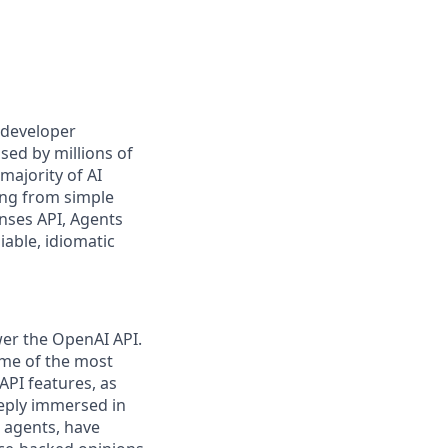
 developer
sed by millions of
majority of AI
ing from simple
onses API, Agents
iable, idiomatic
wer the OpenAI API.
ome of the most
API features, as
eeply immersed in
 agents, have