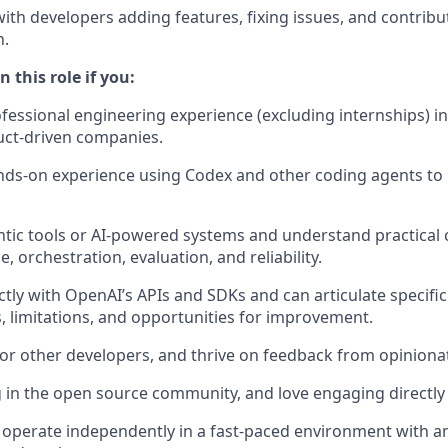
with developers adding features, fixing issues, and contribu
n.
 this role if you:
ofessional engineering experience (excluding internships) in
uct-driven companies.
ds-on experience using Codex and other coding agents to 
ntic tools or AI-powered systems and understand practical
e, orchestration, evaluation, and reliability.
ectly with OpenAI’s APIs and SDKs and can articulate specifi
s, limitations, and opportunities for improvement.
for other developers, and thrive on feedback from opiniona
 in the open source community, and love engaging directly
 operate independently in a fast-paced environment with 