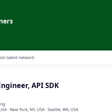
ners
Join talent network
Engineer, API SDK
ing
USA · New York, NY, USA · Seattle, WA, USA