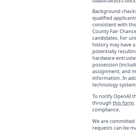
Background checks 
qualified applican
consistent with th
County Fair Chance
candidates. For un
history may have a 
potentially result
hardware entrusted
possession (includ
assignment; and mai
information. In ad
technology systems
To notify OpenAI th
through
this form
compliance.
We are committed t
requests can be ma