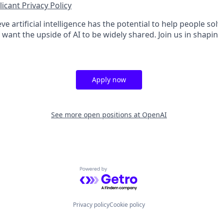
icant Privacy Policy
ve artificial intelligence has the potential to help people 
want the upside of AI to be widely shared. Join us in shapin
Apply now
See more open positions at
OpenAI
Powered by Getro.com
Privacy policy
Cookie policy