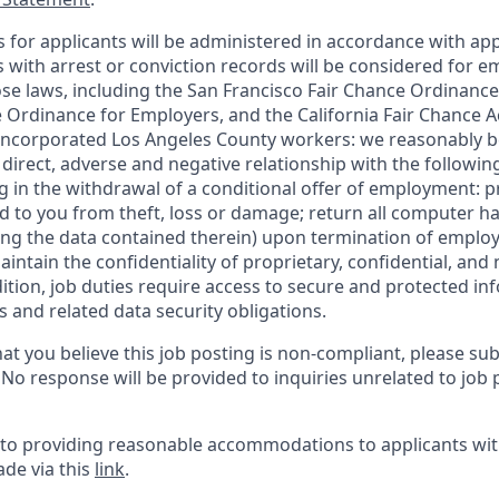
for applicants will be administered in accordance with app
ts with arrest or conviction records will be considered for
ose laws, including the San Francisco Fair Chance Ordinance
 Ordinance for Employers, and the California Fair Chance A
incorporated Los Angeles County workers: we reasonably be
direct, adverse and negative relationship with the following
ing in the withdrawal of a conditional offer of employment:
 to you from theft, loss or damage; return all computer h
ing the data contained therein) upon termination of emplo
ntain the confidentiality of proprietary, confidential, and
dition, job duties require access to secure and protected in
 and related data security obligations.
at you believe this job posting is non-compliant, please su
. No response will be provided to inquiries unrelated to job 
o providing reasonable accommodations to applicants with 
de via this
link
.