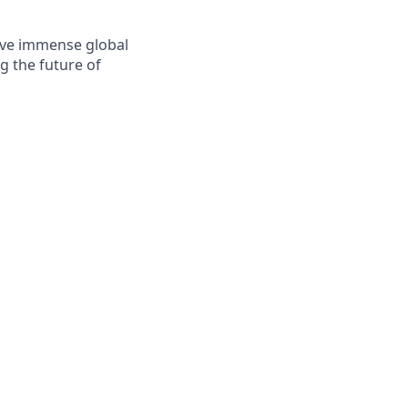
solve immense global
g the future of