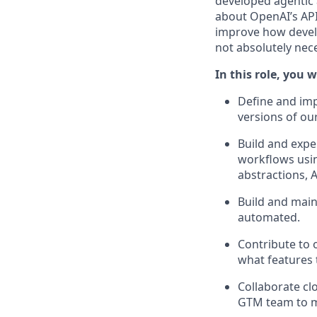
developed agentic 
about OpenAI’s APIs
improve how develo
not absolutely nec
In this role, you wi
Define and imp
versions of our
Build and expe
workflows usin
abstractions, 
Build and mai
automated.
Contribute to 
what features 
Collaborate cl
GTM team to ma