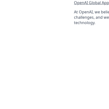
OpenAI Global Appl
At OpenAI, we belie
challenges, and we 
technology.