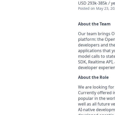
USD 293k-385k / y
Posted
on May 23, 20
About the Team
Our team brings O
platform: the OpenA
developers and the
applications that 
model calls to sta
SDK, Realtime API,
developer experien
About the Role
We are looking for 
Currently offered 
popular in the worl
well as all future 
AI-native developm