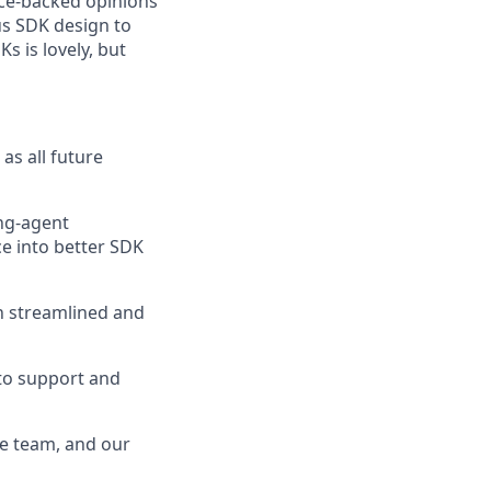
nce-backed opinions
ous SDK design to
s is lovely, but
as all future
ing-agent
e into better SDK
n streamlined and
to support and
ce team, and our