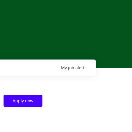
My
job
alerts
Apply now