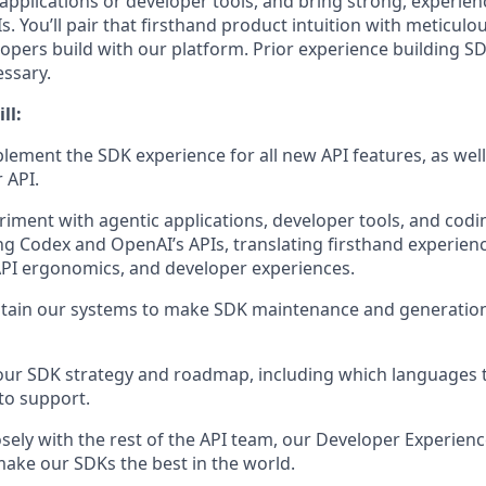
applications or developer tools, and bring strong, experie
. You’ll pair that firsthand product intuition with meticul
pers build with our platform. Prior experience building SDK
essary.
ll:
lement the SDK experience for all new API features, as well 
 API.
riment with agentic applications, developer tools, and cod
g Codex and OpenAI’s APIs, translating firsthand experienc
API ergonomics, and developer experiences.
ntain our systems to make SDK maintenance and generatio
our SDK strategy and roadmap, including which languages 
to support.
osely with the rest of the API team, our Developer Experien
ke our SDKs the best in the world.