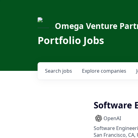
Omega Venture Part
Portfolio Jobs
Search
jobs
Explore
companies
Software 
OpenAI
Software Engineer
San Francisco, CA, 