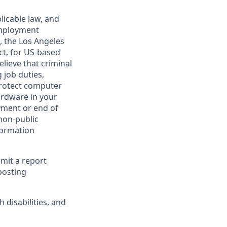
licable law, and
 employment
, the Los Angeles
ct, for US-based
lieve that criminal
 job duties,
 protect computer
ardware in your
yment or end of
 non-public
formation
bmit a report
posting
disabilities, and