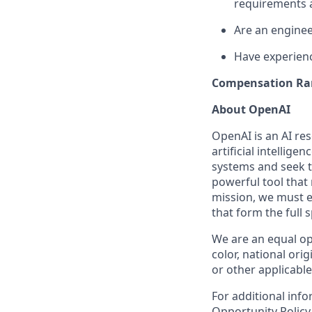
requirements 
Are an engineer
Have experienc
Compensation Ra
About OpenAI
OpenAI is an AI r
artificial intellige
systems and seek t
powerful tool that
mission, we must e
that form the full
We are an equal op
color, national orig
or other applicable
For additional inf
Opportunity Polic