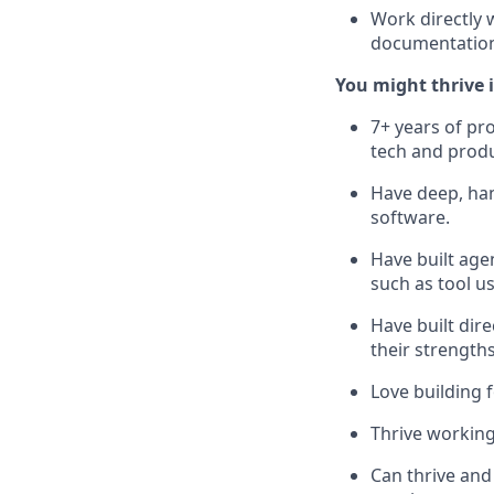
Work directly 
documentatio
You might thrive in
7+ years of pr
tech and prod
Have deep, han
software.
Have built age
such as tool us
Have built dir
their strength
Love building 
Thrive working
Can thrive and