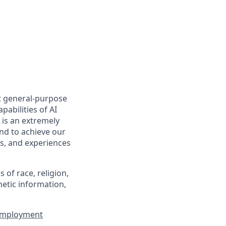
t general-purpose
pabilities of AI
 is an extremely
nd to achieve our
s, and experiences
of race, religion,
enetic information,
 Employment