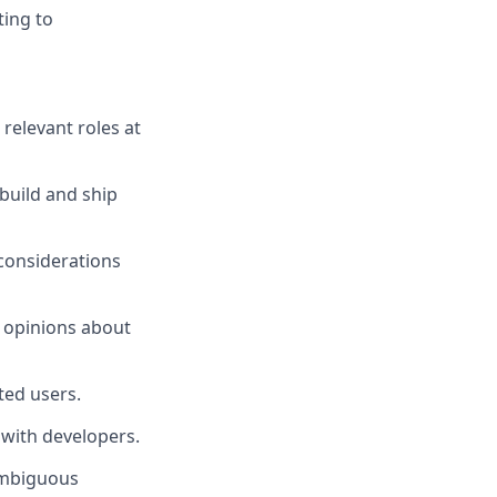
ting to
 relevant roles at
build and ship
 considerations
c opinions about
ted users.
 with developers.
ambiguous