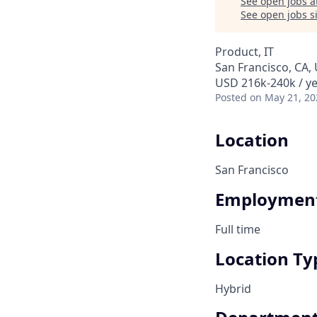
See open jobs a
See open jobs si
Product, IT
San Francisco, CA,
USD 216k-240k / ye
Posted
on May 21, 20
Location
San Francisco
Employment
Full time
Location Ty
Hybrid