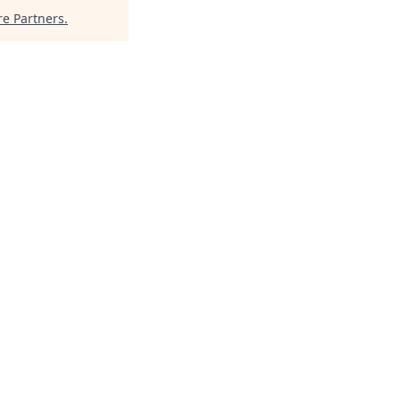
e Partners
.