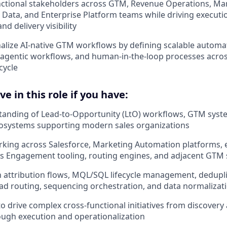
nctional stakeholders across GTM, Revenue Operations, Mar
l, Data, and Enterprise Platform teams while driving execut
and delivery visibility
alize AI-native GTM workflows by defining scalable automa
 agentic workflows, and human-in-the-loop processes acro
cycle
e in this role if you have:
tanding of Lead-to-Opportunity (LtO) workflows, GTM syst
osystems supporting modern sales organizations
rking across Salesforce, Marketing Automation platforms,
es Engagement tooling, routing engines, and adjacent GTM
th attribution flows, MQL/SQL lifecycle management, deduplic
ad routing, sequencing orchestration, and data normalizati
 to drive complex cross-functional initiatives from discover
ugh execution and operationalization