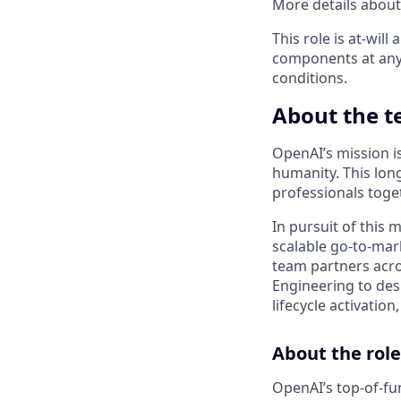
More details about 
This role is at-wi
components at any
conditions.
About the 
OpenAI’s mission is 
humanity. This lon
professionals toge
In pursuit of this 
scalable go-to-mar
team partners acro
Engineering to des
lifecycle activatio
About the role
OpenAI’s top-of-fu