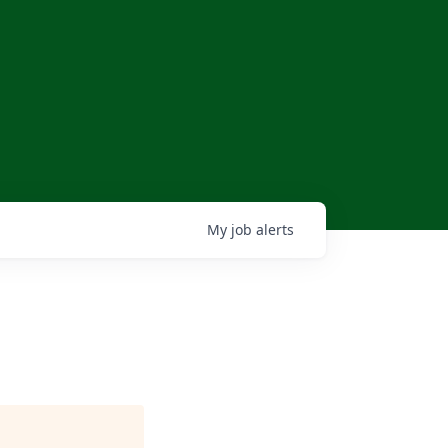
My
job
alerts