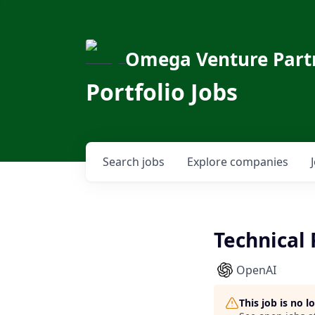
Omega Venture Part
Portfolio Jobs
Search
jobs
Explore
companies
Technical
OpenAI
This job is no 