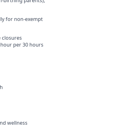
n-birthing parents),
lly for non-exempt
 closures
1 hour per 30 hours
th
and wellness