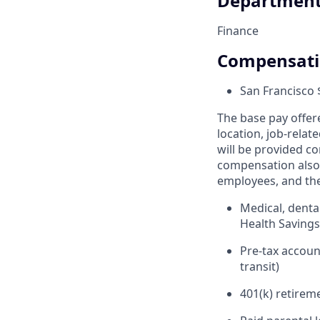
Departmen
Finance
Compensat
San Francisco 
The base pay offer
location, job-relat
will be provided co
compensation also 
employees, and the
Medical, denta
Health Saving
Pre-tax accou
transit)
401(k) retirem