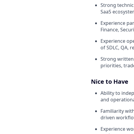
Strong technica
SaaS ecosystem
Experience par
Finance, Secur
Experience op
of SDLC, QA, 
Strong written
priorities, tra
Nice to Have
Ability to ind
and operationa
Familiarity wi
driven workfl
Experience wor