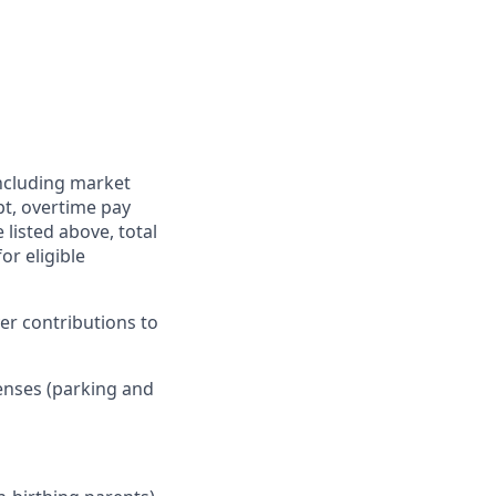
including market
pt, overtime pay
 listed above, total
r eligible
er contributions to
enses (parking and