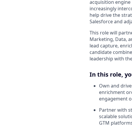
acquisition engine
increasingly inter
help drive the stra
Salesforce and adj
This role will par
Marketing, Data, a
lead capture, enric
candidate combines
leadership with the
In this role, yo
Own and drive 
enrichment orc
engagement o
Partner with s
scalable solut
GTM platform