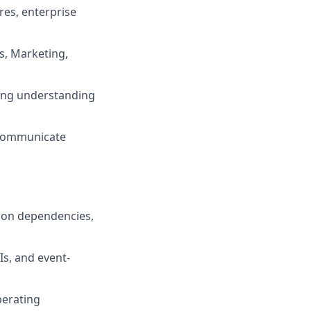
res, enterprise
s, Marketing,
ong understanding
y communicate
tion dependencies,
Is, and event-
perating