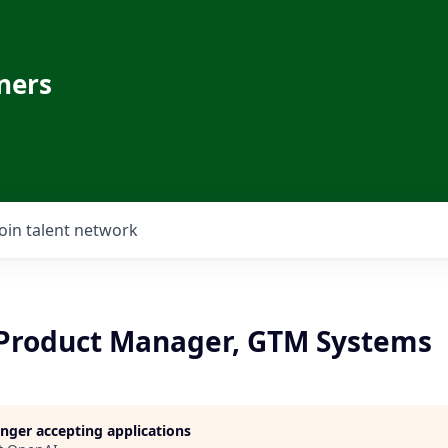
ners
Join talent network
 Product Manager, GTM Systems
longer accepting applications