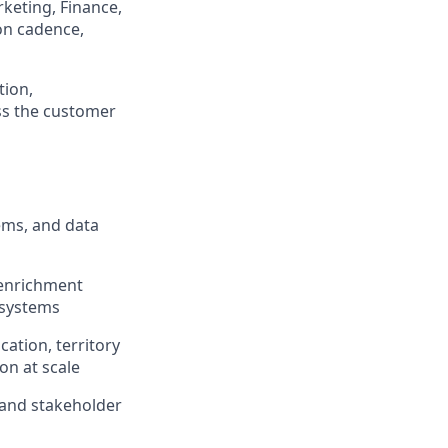
keting, Finance,
ion cadence,
tion,
ss the customer
ems, and data
 enrichment
 systems
ation, territory
on at scale
y and stakeholder