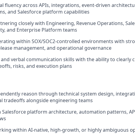
l fluency across APIs, integrations, event-driven architectu
s, and Salesforce platform capabilities
tnering closely with Engineering, Revenue Operations, Sale
ity, and Enterprise Platform teams
erating within SOX/SOC2-controlled environments with str
release management, and operational governance
 and verbal communication skills with the ability to clearl
deoffs, risks, and execution plans
ependently reason through technical system design, integra
l tradeoffs alongside engineering teams
th Salesforce platform architecture, automation patterns, AP
ows
king within AI-native, high-growth, or highly ambiguous o