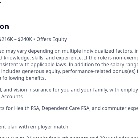
t
ion
$216K – $240K • Offers Equity
ed may vary depending on multiple individualized factors, 
ed knowledge, skills, and experience. If the role is non-exem
nsistent with applicable laws. In addition to the salary range
includes generous equity, performance-related bonus(es) fo
 following benefits.
l, and vision insurance for you and your family, with employ
s Accounts
nts for Health FSA, Dependent Care FSA, and commuter exp
ent plan with employer match