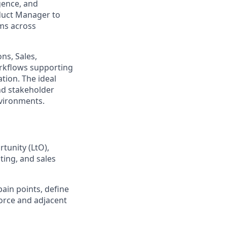
gence, and
oduct Manager to
ems across
ns, Sales,
orkflows supporting
tion. The ideal
nd stakeholder
nvironments.
tunity (LtO),
ting, and sales
ain points, define
force and adjacent