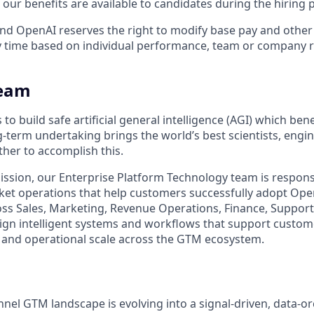
our benefits are available to candidates during the hiring 
ll and OpenAI reserves the right to modify base pay and oth
 time based on individual performance, team or company r
team
to build safe artificial general intelligence (AGI) which benef
g-term undertaking brings the world’s best scientists, engi
ther to accomplish this.
mission, our Enterprise Platform Technology team is respons
ket operations that help customers successfully adopt Ope
ss Sales, Marketing, Revenue Operations, Finance, Support
ign intelligent systems and workflows that support custome
n, and operational scale across the GTM ecosystem.
nnel GTM landscape is evolving into a signal-driven, data-o