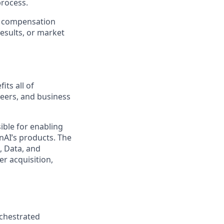
process.
er compensation
esults, or market
its all of
neers, and business
ible for enabling
nAI’s products. The
, Data, and
r acquisition,
rchestrated