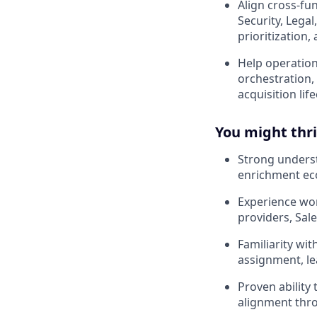
Align cross-fu
Security, Lega
prioritization, 
Help operation
orchestration,
acquisition life
You might thriv
Strong unders
enrichment ec
Experience wo
providers, Sal
Familiarity wi
assignment, le
Proven ability
alignment thro