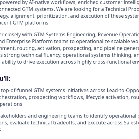
 powered by AI-native workflows, enriched customer intelli
connected GTM systems. We are looking for a Technical Pr
tegy, alignment, prioritization, and execution of these syst
acent GTM platforms.
tner closely with GTM Systems Engineering, Revenue Operatio
nd Enterprise Platform teams to operationalize scalable w
hment, routing, activation, prospecting, and pipeline genera
 strong technical fluency, operational systems thinking, a
 ability to drive execution across highly cross-functional e
u'll:
top-of-funnel GTM systems initiatives across Lead-to-Oppor
hestration, prospecting workflows, lifecycle activation, rou
perations
takeholders and engineering teams to identify operational p
ions, evaluate technical tradeoffs, and execute across Sales
s