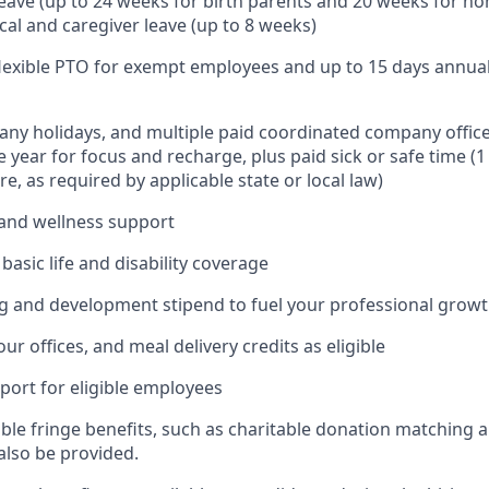
leave (up to 24 weeks for birth parents and 20 weeks for no
cal and caregiver leave (up to 8 weeks)
 flexible PTO for exempt employees and up to 15 days annua
ny holidays, and multiple paid coordinated company office
 year for focus and recharge, plus paid sick or safe time (
e, as required by applicable state or local law)
and wellness support
asic life and disability coverage
g and development stipend to fuel your professional grow
our offices, and meal delivery credits as eligible
port for eligible employees
able fringe benefits, such as charitable donation matching 
also be provided.