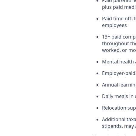
Paid parental 
plus paid medi
Paid time off:
employees
13+ paid compa
throughout the
worked, or mor
Mental health 
Employer-paid b
Annual learnin
Daily meals in 
Relocation sup
Additional tax
stipends, may 