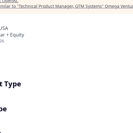
t
OpenAI
.
milar to "
Technical Product Manager, GTM Systems
"
Omega Ventur
 USA
ar + Equity
26
 Type
pe