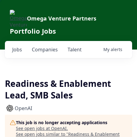
Omega Venture Partners
Portfolio Jobs
Jobs
Companies
Talent
My
alerts
Readiness & Enablement
Lead, SMB Sales
OpenAI
This job is no longer accepting applications
See open jobs at
OpenAI
.
See open jobs similar to "
Readiness & Enablement