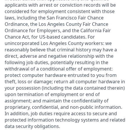
applicants with arrest or conviction records will be
considered for employment consistent with those
laws, including the San Francisco Fair Chance
Ordinance, the Los Angeles County Fair Chance
Ordinance for Employers, and the California Fair
Chance Act, for US-based candidates. For
unincorporated Los Angeles County workers: we
reasonably believe that criminal history may have a
direct, adverse and negative relationship with the
following job duties, potentially resulting in the
withdrawal of a conditional offer of employment:
protect computer hardware entrusted to you from
theft, loss or damage; return all computer hardware in
your possession (including the data contained therein)
upon termination of employment or end of
assignment; and maintain the confidentiality of
proprietary, confidential, and non-public information.
In addition, job duties require access to secure and
protected information technology systems and related
data security obligations.