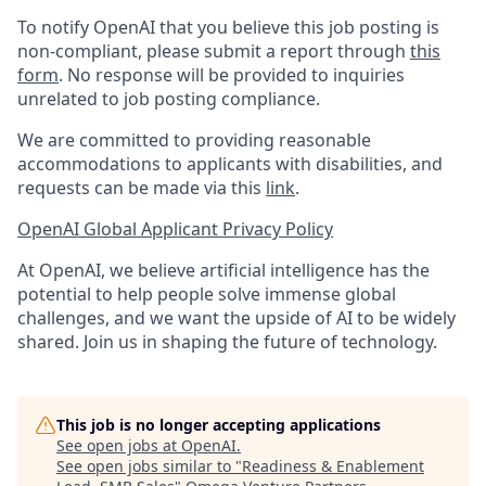
To notify OpenAI that you believe this job posting is
non-compliant, please submit a report through
this
form
. No response will be provided to inquiries
unrelated to job posting compliance.
We are committed to providing reasonable
accommodations to applicants with disabilities, and
requests can be made via this
link
.
OpenAI Global Applicant Privacy Policy
At OpenAI, we believe artificial intelligence has the
potential to help people solve immense global
challenges, and we want the upside of AI to be widely
shared. Join us in shaping the future of technology.
This job is no longer accepting applications
See open jobs at
OpenAI
.
See open jobs similar to "
Readiness & Enablement