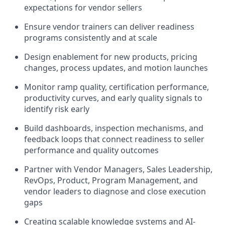
expectations for vendor sellers
Ensure vendor trainers can deliver readiness
programs consistently and at scale
Design enablement for new products, pricing
changes, process updates, and motion launches
Monitor ramp quality, certification performance,
productivity curves, and early quality signals to
identify risk early
Build dashboards, inspection mechanisms, and
feedback loops that connect readiness to seller
performance and quality outcomes
Partner with Vendor Managers, Sales Leadership,
RevOps, Product, Program Management, and
vendor leaders to diagnose and close execution
gaps
Creating scalable knowledge systems and AI-