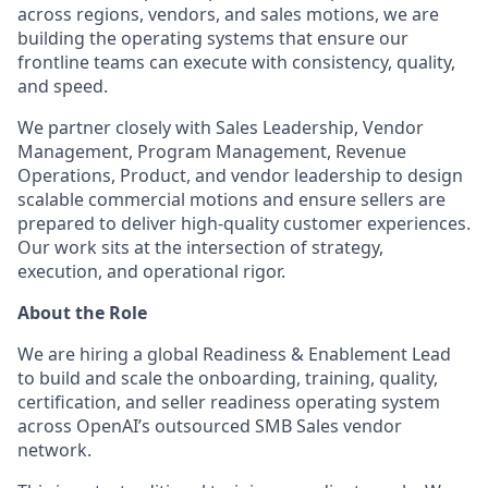
across regions, vendors, and sales motions, we are
building the operating systems that ensure our
frontline teams can execute with consistency, quality,
and speed.
We partner closely with Sales Leadership, Vendor
Management, Program Management, Revenue
Operations, Product, and vendor leadership to design
scalable commercial motions and ensure sellers are
prepared to deliver high-quality customer experiences.
Our work sits at the intersection of strategy,
execution, and operational rigor.
About the Role
We are hiring a global Readiness & Enablement Lead
to build and scale the onboarding, training, quality,
certification, and seller readiness operating system
across OpenAI’s outsourced SMB Sales vendor
network.