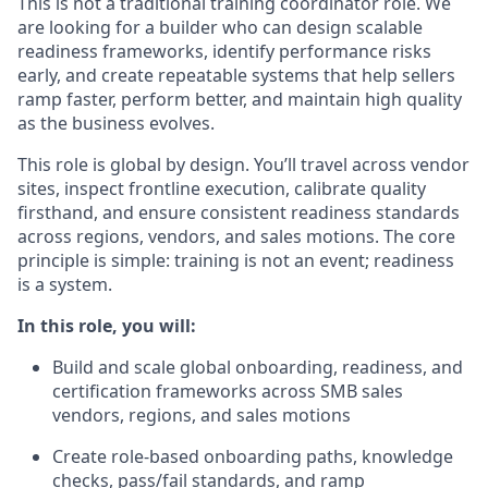
This is not a traditional training coordinator role. We
are looking for a builder who can design scalable
readiness frameworks, identify performance risks
early, and create repeatable systems that help sellers
ramp faster, perform better, and maintain high quality
as the business evolves.
This role is global by design. You’ll travel across vendor
sites, inspect frontline execution, calibrate quality
firsthand, and ensure consistent readiness standards
across regions, vendors, and sales motions. The core
principle is simple: training is not an event; readiness
is a system.
In this role, you will:
Build and scale global onboarding, readiness, and
certification frameworks across SMB sales
vendors, regions, and sales motions
Create role-based onboarding paths, knowledge
checks, pass/fail standards, and ramp