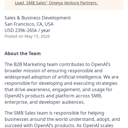
Lead, SMB Sales
"
Omega Venture Partners
.
Sales & Business Development
San Francisco, CA, USA
USD 239k-265k / year
Posted
on May 15, 2026
About the Team
The B2B Marketing team contributes to OpenAI’s
broader mission of ensuring responsible and
widespread adoption of artificial intelligence. We are
responsible for developing and executing strategies
that drive awareness, engagement, and usage for
OpenAI’s products and platform across SMB,
enterprise, and developer audiences.
The SMB Sales team is responsible for helping
businesses around the world understand, adopt, and
succeed with OpenAI’s products. As OpenAI scales