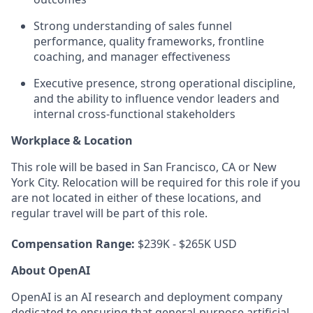
Strong understanding of sales funnel
performance, quality frameworks, frontline
coaching, and manager effectiveness
Executive presence, strong operational discipline,
and the ability to influence vendor leaders and
internal cross-functional stakeholders
Workplace & Location
This role will be based in San Francisco, CA or New
York City. Relocation will be required for this role if you
are not located in either of these locations, and
regular travel will be part of this role.
Compensation Range:
$239K - $265K USD
About OpenAI
OpenAI is an AI research and deployment company
dedicated to ensuring that general-purpose artificial