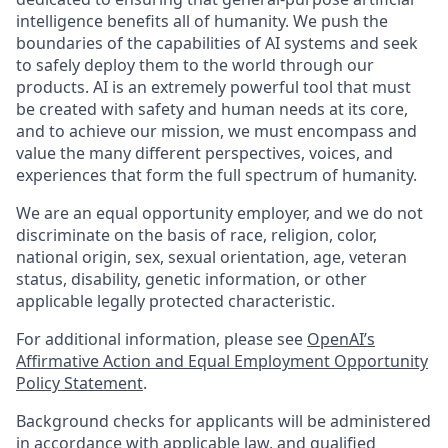
intelligence benefits all of humanity. We push the
boundaries of the capabilities of AI systems and seek
to safely deploy them to the world through our
products. AI is an extremely powerful tool that must
be created with safety and human needs at its core,
and to achieve our mission, we must encompass and
value the many different perspectives, voices, and
experiences that form the full spectrum of humanity.
We are an equal opportunity employer, and we do not
discriminate on the basis of race, religion, color,
national origin, sex, sexual orientation, age, veteran
status, disability, genetic information, or other
applicable legally protected characteristic.
For additional information, please see
OpenAI’s
Affirmative Action and Equal Employment Opportunity
Policy Statement
.
Background checks for applicants will be administered
in accordance with applicable law, and qualified