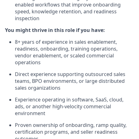
enabled workflows that improve onboarding
speed, knowledge retention, and readiness
inspection
You might thrive in this role if you have:
8+ years of experience in sales enablement,
readiness, onboarding, training operations,
vendor enablement, or scaled commercial
operations
Direct experience supporting outsourced sales
teams, BPO environments, or large distributed
sales organizations
Experience operating in software, SaaS, cloud,
ads, or another high-velocity commercial
environment
Proven ownership of onboarding, ramp quality,
certification programs, and seller readiness
outcomes