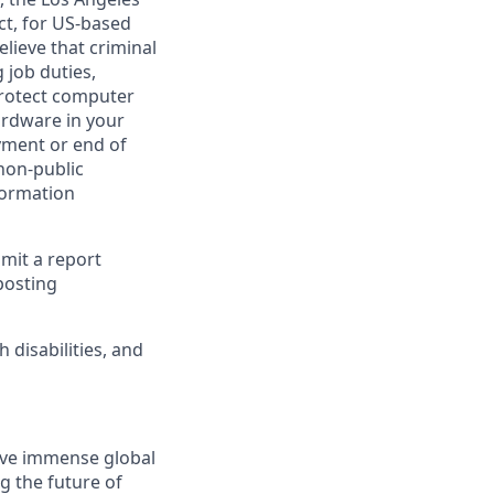
ct, for US-based
lieve that criminal
 job duties,
 protect computer
ardware in your
yment or end of
 non-public
formation
bmit a report
posting
disabilities, and
solve immense global
g the future of