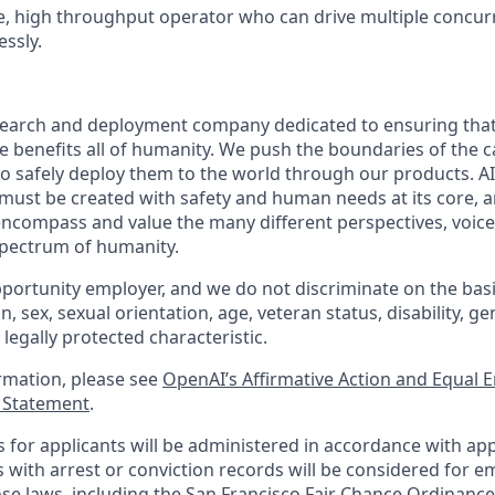
ve, high throughput operator who can drive multiple concur
essly.
esearch and deployment company dedicated to ensuring tha
nce benefits all of humanity. We push the boundaries of the ca
o safely deploy them to the world through our products. AI
 must be created with safety and human needs at its core, a
ncompass and value the many different perspectives, voice
 spectrum of humanity.
portunity employer, and we do not discriminate on the basis 
in, sex, sexual orientation, age, veteran status, disability, g
 legally protected characteristic.
ormation, please see
OpenAI’s Affirmative Action and Equal
y Statement
.
for applicants will be administered in accordance with app
ts with arrest or conviction records will be considered for
ose laws, including the San Francisco Fair Chance Ordinance