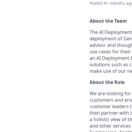
Posted
6+ months ag
About the Team
The AI Deployment 
deployment of Gene
advisor and though
use cases for thei
an AI Deployment E
solutions such as 
make use of our ne
About the Role
We are looking for
customers and ensu
customer leaders to
then partner with 
a holistic view of 
and other services 