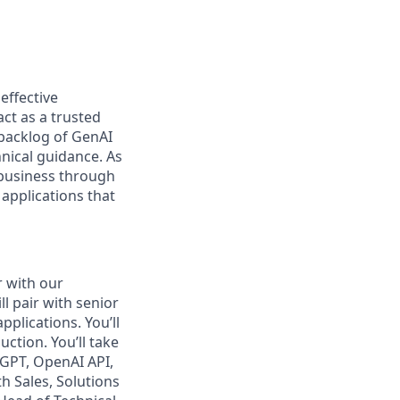
effective
ct as a trusted
 backlog of GenAI
nical guidance. As
 business through
applications that
r with our
l pair with senior
pplications. You’ll
ction. You’ll take
tGPT, OpenAI API,
h Sales, Solutions