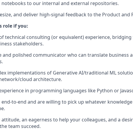
 notebooks to our internal and external repositories.
hesize, and deliver high-signal feedback to the Product and
s role if you:
of technical consulting (or equivalent) experience, bridging
iness stakeholders.
ve and polished communicator who can translate business a
s.
ex implementations of Generative AI/traditional ML soluti
network/cloud architecture.
experience in programming languages like Python or Javasc
nd-to-end and are willing to pick up whatever knowledge 
ne.
attitude, an eagerness to help your colleagues, and a desir
 the team succeed.