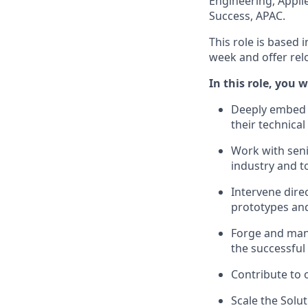
Engineering, Appli
Success, APAC.
This role is based 
week and offer rel
In this role, you wi
Deeply embed w
their technical
Work with seni
industry and t
Intervene dire
prototypes and
Forge and mana
the successful
Contribute to 
Scale the Solu