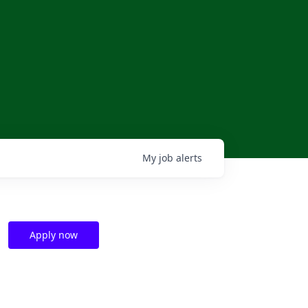
My
job
alerts
Apply now