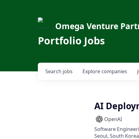
Omega Venture Part
Portfolio Jobs
Search
jobs
Explore
companies
AI Deploy
OpenAI
Software Engineeri
Seoul, South Korea