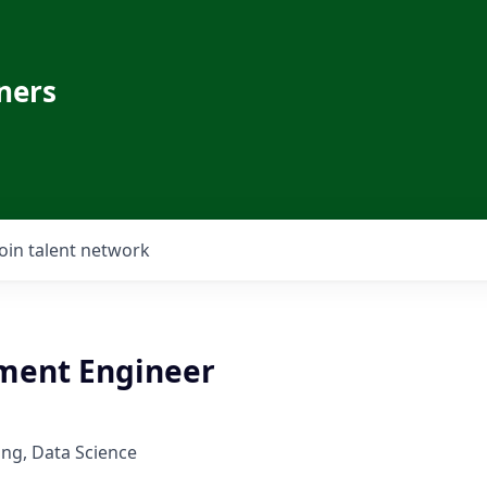
ners
Join talent network
ment Engineer
ng, Data Science