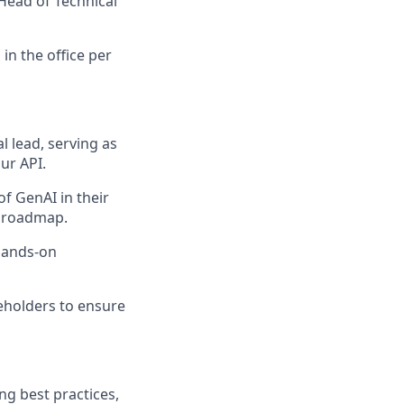
Head of Technical
in the office per
 lead, serving as
ur API.
f GenAI in their
I roadmap.
 hands-on
eholders to ensure
ng best practices,