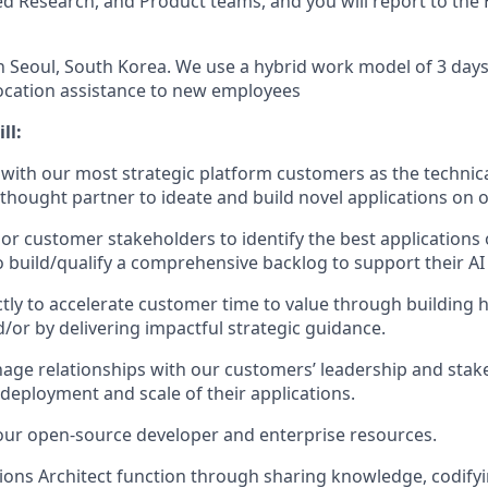
ed Research, and Product teams, and you will report to the 
in Seoul, South Korea. We use a hybrid work model of 3 days 
ocation assistance to new employees
ll:
ith our most strategic platform customers as the technical
 thought partner to ideate and build novel applications on o
or customer stakeholders to identify the best applications o
o build/qualify a comprehensive backlog to support their A
ctly to accelerate customer time to value through building
/or by delivering impactful strategic guidance.
ge relationships with our customers’ leadership and stak
 deployment and scale of their applications.
our open-source developer and enterprise resources.
tions Architect function through sharing knowledge, codifyi