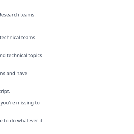
 Research teams.
 technical teams
nd technical topics
ons and have
ript.
you're missing to
e to do whatever it