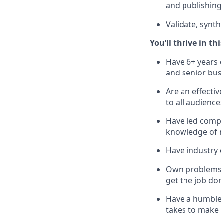
and publishing
Validate, synt
You’ll thrive in thi
Have 6+ years 
and senior bus
Are an effecti
to all audience
Have led compl
knowledge of 
Have industry 
Own problems e
get the job do
Have a humble 
takes to make