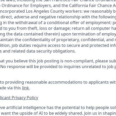
 Ordinance for Employers, and the California Fair Chance A
incorporated Los Angeles County workers: we reasonably be
direct, adverse and negative relationship with the following
ing in the withdrawal of a conditional offer of employment:
 to you from theft, loss or damage; return all computer h
ing the data contained therein) upon termination of emplo
ntain the confidentiality of proprietary, confidential, and
dition, job duties require access to secure and protected in
 and related data security obligations.
at you believe this job posting is non-compliant, please su
. No response will be provided to inquiries unrelated to job 
o providing reasonable accommodations to applicants with 
de via this
link
.
icant Privacy Policy
ve artificial intelligence has the potential to help people 
want the upside of AI to be widely shared. Join us in shapin