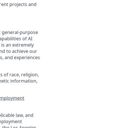
rent projects and
t general-purpose
pabilities of AI
 is an extremely
nd to achieve our
s, and experiences
of race, religion,
enetic information,
 Employment
licable law, and
 employment
, the Los Angeles