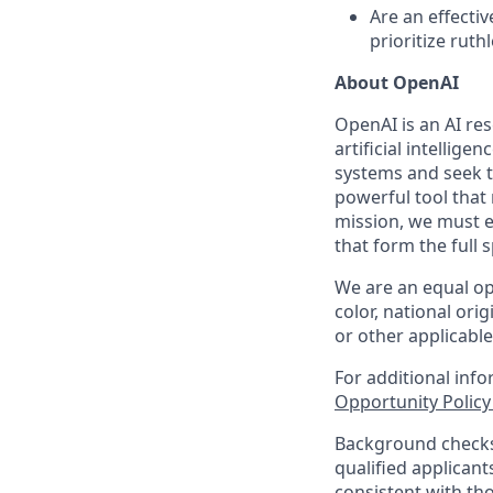
Are an effecti
prioritize ruthl
About OpenAI
OpenAI is an AI r
artificial intellige
systems and seek t
powerful tool that
mission, we must e
that form the full
We are an equal op
color, national orig
or other applicable
For additional inf
Opportunity Polic
Background checks 
qualified applican
consistent with th