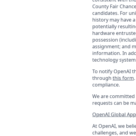
County Fair Chance
candidates. For un
history may have a 
potentially result
hardware entrusted
possession (includ
assignment; and mai
information. In ad
technology systems
To notify OpenAI th
through
this form
compliance.
We are committed t
requests can be ma
OpenAI Global Appl
At OpenAI, we belie
challenges, and we 