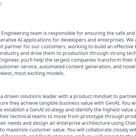
o
Engineering team is responsible for ensuring the safe and 
rative AI applications for developers and enterprises. We a
t partner for our customers, working to build an effective
r industry and drive them to production through strong tech
ngineer, you’ll help the largest companies transform their
customer service, automated content generation, and novel 
west, most exciting models.
 a driven solutions leader with a product mindset to partne
re they achieve tangible business value with GenAI. You wil
 establish a GenAI strategy and identify the highest value a
their technical teams to move from prototype through produ
their needs and design an enterprise architecture using Cha
to maximize customer value. You will collaborate closely wit