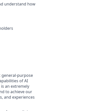
and understand how
holders
t general-purpose
pabilities of AI
 is an extremely
nd to achieve our
s, and experiences