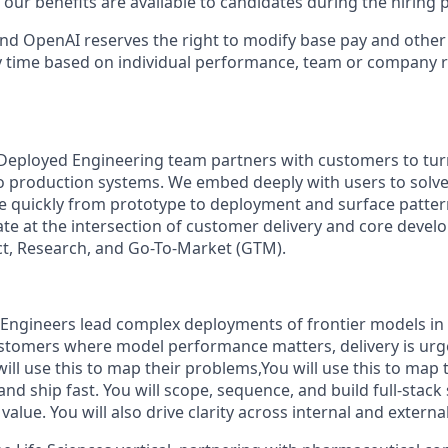
our benefits are available to candidates during the hiring 
ll and OpenAI reserves the right to modify base pay and oth
 time based on individual performance, team or company r
Deployed Engineering team partners with customers to tur
 production systems. We embed deeply with users to solve
 quickly from prototype to deployment and surface patter
te at the intersection of customer delivery and core deve
ct, Research, and Go-To-Market (GTM).
Engineers lead complex deployments of frontier models in
stomers where model performance matters, delivery is urg
 will use this to map their problems,You will use this to map
 and ship fast. You will scope, sequence, and build full-stack
alue. You will also drive clarity across internal and externa