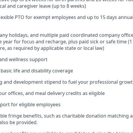
cal and caregiver leave (up to 8 weeks)
 flexible PTO for exempt employees and up to 15 days annua
ny holidays, and multiple paid coordinated company office
 year for focus and recharge, plus paid sick or safe time (
e, as required by applicable state or local law)
and wellness support
asic life and disability coverage
g and development stipend to fuel your professional grow
our offices, and meal delivery credits as eligible
port for eligible employees
able fringe benefits, such as charitable donation matching 
also be provided.