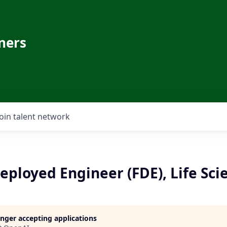
ners
Join talent network
ployed Engineer (FDE), Life Scie
longer accepting applications