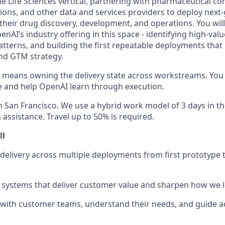
he Life Sciences vertical, partnering with pharmaceutical com
ions, and other data and services providers to deploy next
 their drug discovery, development, and operations. You wil
AI’s industry offering in this space - identifying high-valu
atterns, and building the first repeatable deployments that
nd GTM strategy.
le means owning the delivery state across workstreams. You 
e and help OpenAI learn through execution.
in San Francisco. We use a hybrid work model of 3 days in th
 assistance. Travel up to 50% is required.
ll
delivery across multiple deployments from first prototype t
ck systems that deliver customer value and sharpen how we 
with customer teams, understand their needs, and guide a