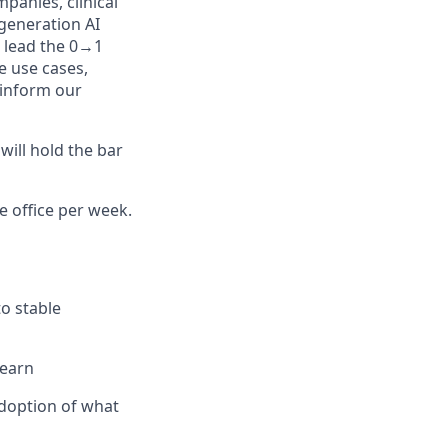
panies, clinical
-generation AI
l lead the 0→1
e use cases,
 inform our
will hold the bar
e office per week.
o stable
learn
doption of what