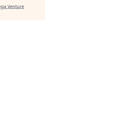
ga Venture