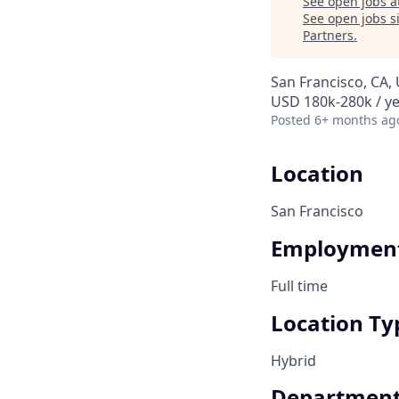
See open jobs a
See open jobs si
Partners
.
San Francisco, CA,
USD 180k-280k / ye
Posted
6+ months ag
Location
San Francisco
Employment
Full time
Location Ty
Hybrid
Departmen