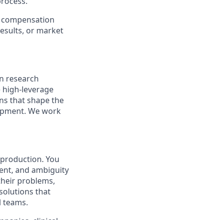
process.
er compensation
esults, or market
n research
 high-leverage
ns that shape the
lopment. We work
 production. You
ent, and ambiguity
 their problems,
 solutions that
l teams.