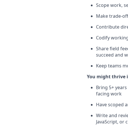
Scope work, se
Make trade-off
Contribute dir
Codify working
Share field f
succeed and w
Keep teams mo
You might thrive i
Bring 5+ years
facing work
Have scoped a
Write and rev
JavaScript, or