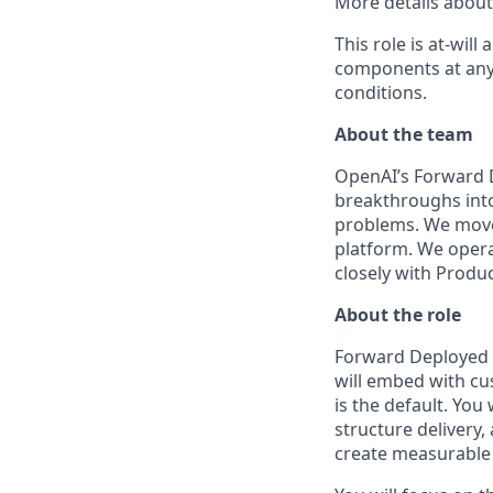
More details about 
This role is at-wi
components at any
conditions.
About the team
OpenAI’s Forward 
breakthroughs into
problems. We move
platform. We opera
closely with Produ
About the role
Forward Deployed 
will embed with cu
is the default. You
structure delivery,
create measurable v