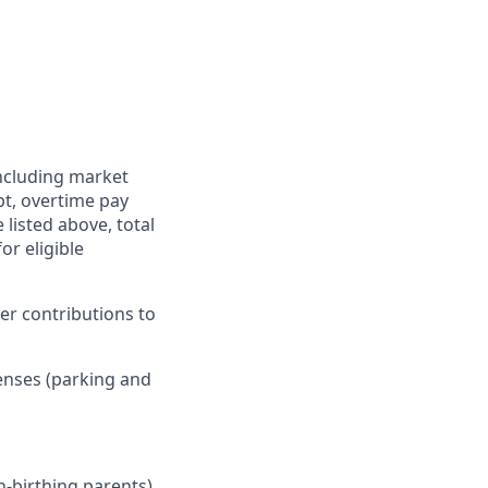
including market
pt, overtime pay
 listed above, total
r eligible
er contributions to
enses (parking and
n-birthing parents),