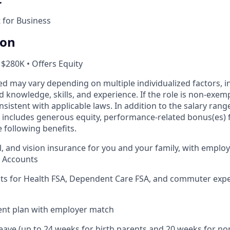
for Business
ion
 $280K • Offers Equity
ed may vary depending on multiple individualized factors, 
ed knowledge, skills, and experience. If the role is non-exem
nsistent with applicable laws. In addition to the salary range
includes generous equity, performance-related bonus(es) fo
 following benefits.
l, and vision insurance for you and your family, with employ
s Accounts
nts for Health FSA, Dependent Care FSA, and commuter exp
ent plan with employer match
leave (up to 24 weeks for birth parents and 20 weeks for no