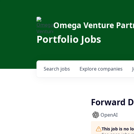
Omega Venture Part
Portfolio Jobs
Search
jobs
Explore
companies
Forward De
OpenAI
This job is no 