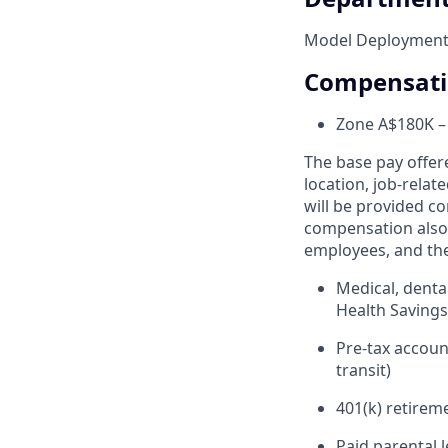
Model Deployment 
Compensat
Zone A
$180K –
The base pay offer
location, job-relat
will be provided co
compensation also 
employees, and the
Medical, denta
Health Saving
Pre-tax accou
transit)
401(k) retirem
Paid parental 