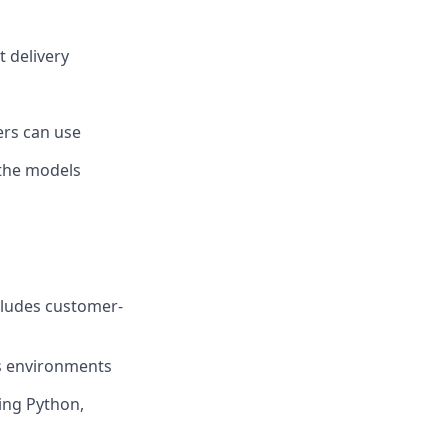
t delivery
ers can use
 the models
cludes customer-
s environments
ing Python,