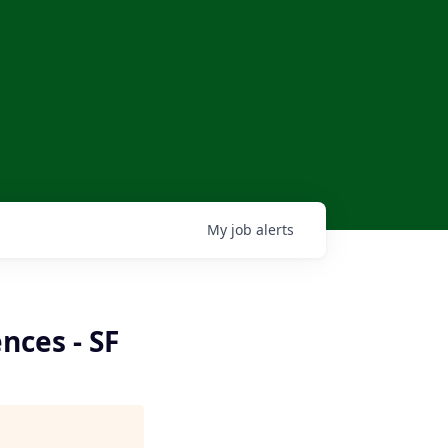
My
job
alerts
nces - SF