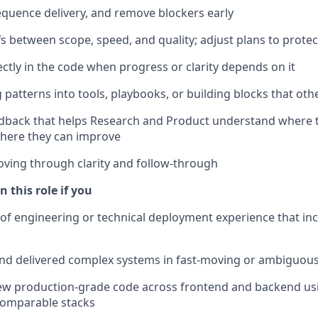
quence delivery, and remove blockers early
s between scope, speed, and quality; adjust plans to protec
ectly in the code when progress or clarity depends on it
 patterns into tools, playbooks, or building blocks that oth
eedback that helps Research and Product understand where
here they can improve
ving through clarity and follow-through
n this role if you
 of engineering or technical deployment experience that in
nd delivered complex systems in fast-moving or ambiguou
iew production-grade code across frontend and backend us
 comparable stacks