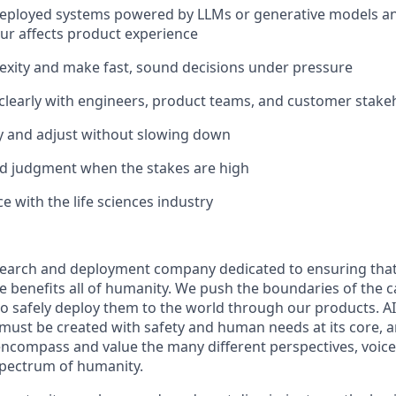
 deployed systems powered by LLMs or generative models 
r affects product experience
exity and make fast, sound decisions under pressure
learly with engineers, product teams, and customer stake
ly and adjust without slowing down
d judgment when the stakes are high
e with the life sciences industry
esearch and deployment company dedicated to ensuring tha
nce benefits all of humanity. We push the boundaries of the ca
o safely deploy them to the world through our products. AI
 must be created with safety and human needs at its core, a
ncompass and value the many different perspectives, voice
 spectrum of humanity.