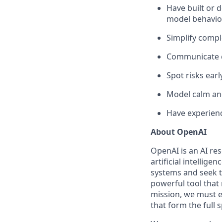
Have built or
model behaviou
Simplify compl
Communicate c
Spot risks ear
Model calm an
Have experienc
About OpenAI
OpenAI is an AI r
artificial intellige
systems and seek t
powerful tool that
mission, we must e
that form the full