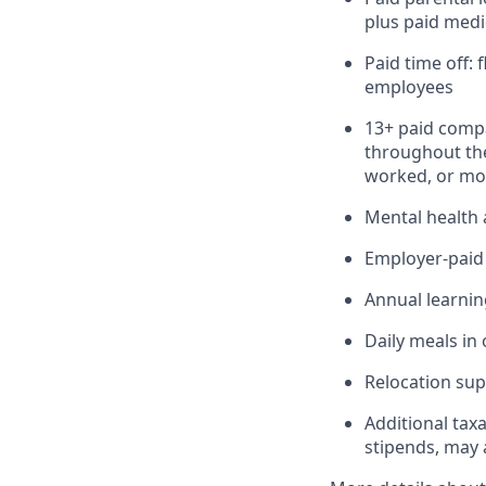
plus paid medi
Paid time off:
employees
13+ paid compa
throughout the
worked, or mor
Mental health 
Employer-paid b
Annual learnin
Daily meals in 
Relocation sup
Additional tax
stipends, may 