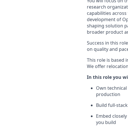
You will focus on t
research organizat
capabilities across
development of Open
shaping solution p
broader product a
Success in this ro
on quality and pac
This role is based 
We offer relocation
In this role you wi
Own technical 
production
Build full-sta
Embed closely 
you build