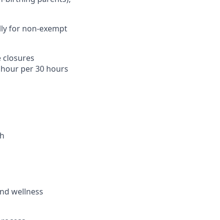
lly for non-exempt
 closures
1 hour per 30 hours
th
and wellness