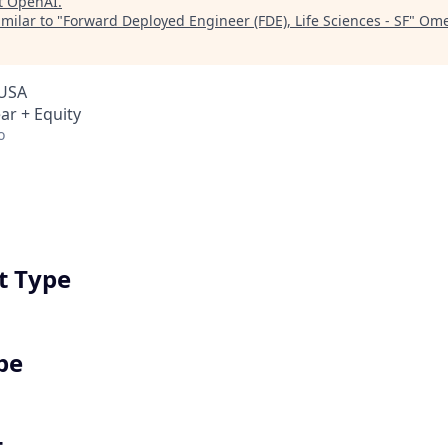
t
OpenAI
.
milar to "
Forward Deployed Engineer (FDE), Life Sciences - SF
"
Ome
 USA
ar + Equity
o
 Type
pe
t