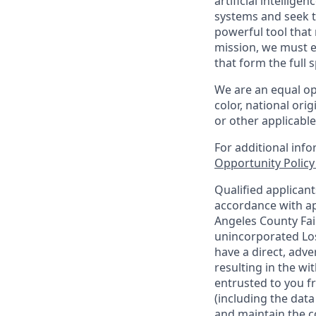
artificial intellige
systems and seek t
powerful tool that
mission, we must e
that form the full
We are an equal op
color, national orig
or other applicable
For additional inf
Opportunity Polic
Qualified applican
accordance with ap
Angeles County Fai
unincorporated Los
have a direct, adve
resulting in the w
entrusted to you f
(including the dat
and maintain the co