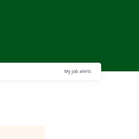
My
job
alerts