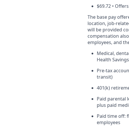
$69.72 • Offers
The base pay offer
location, job-relat
will be provided co
compensation also 
employees, and the
Medical, denta
Health Saving
Pre-tax accou
transit)
401(k) retirem
Paid parental 
plus paid medi
Paid time off:
employees