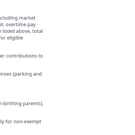
including market
pt, overtime pay
 listed above, total
r eligible
er contributions to
enses (parking and
n-birthing parents),
lly for non-exempt