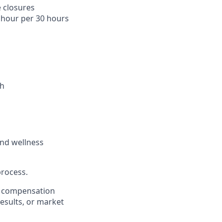
 closures
1 hour per 30 hours
th
and wellness
process.
er compensation
esults, or market