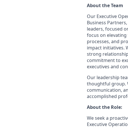
About the Team
Our Executive Oper
Business Partners,
leaders, focused o
focus on elevating 
processes, and pro
impact initiatives.
strong relationshi
commitment to exc
executives and con
Our leadership team
thoughtful group. 
communication, and
accomplished profe
About the Role:
We seek a proactive
Executive Operati