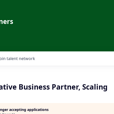
ners
Join talent network
tive Business Partner, Scaling
longer accepting applications