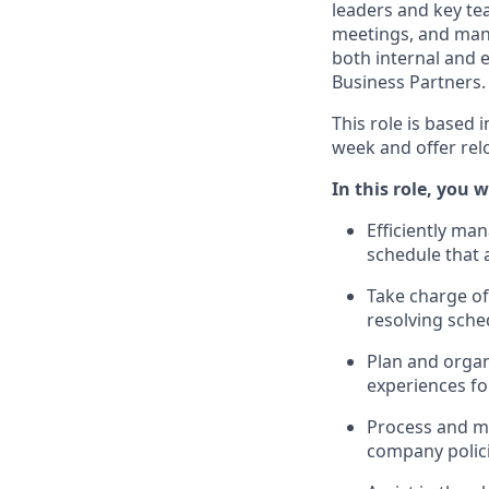
leaders and key t
meetings, and mana
both internal and 
Business Partners.
This role is based 
week and offer rel
In this role, you wi
Efficiently ma
schedule that
Take charge of
resolving sched
Plan and organ
experiences fo
Process and m
company polici