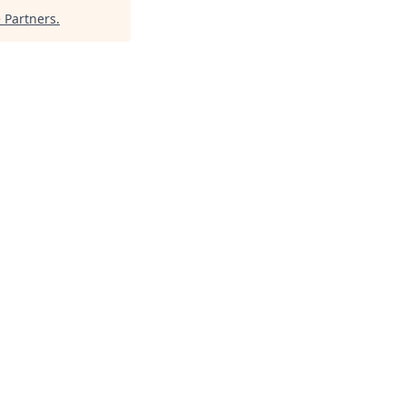
 Partners
.