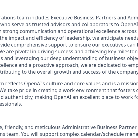
ations team includes Executive Business Partners and Admi
 who serve as trusted advisors and collaborators to OpenAI
n strong communication and operational excellence across
the impact and efficiency of leadership, we anticipate need
vide comprehensive support to ensure our executives can 
 We are pivotal in driving success and achieving key mileston
ps and leveraging our deep understanding of business objec
ellence and a proactive approach, we are dedicated to em
tributing to the overall growth and success of the company
 reflects OpenAI’s culture and core values and is a mission
We take pride in creating a work environment that fosters 
 authenticity, making OpenAI an excellent place to work fo
ssionals.
, friendly, and meticulous Administrative Business Partner 
ons team. You will support complex calendar/schedule man