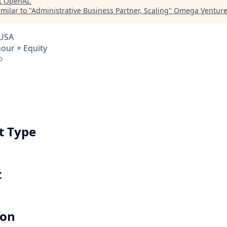
t
OpenAI
.
milar to "
Administrative Business Partner, Scaling
"
Omega Venture
 USA
hour + Equity
o
 Type
t
ion