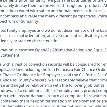
nce benefits all of humanity. We push the boundaries of the ca
o safely deploy them to the world through our products. AI
 must be created with safety and human needs at its core, a
ncompass and value the many different perspectives, voice
 spectrum of humanity.
portunity employer, and we do not discriminate on the basis 
in, sex, sexual orientation, age, veteran status, disability, g
 legally protected characteristic.
ormation, please see
OpenAI’s Affirmative Action and Equal
y Statement
.
ts with arrest or conviction records will be considered for 
plicable law, including the San Francisco Fair Chance Ordin
r Chance Ordinance for Employers, and the California Fair 
 Angeles County workers: we reasonably believe that crimi
rse and negative relationship with the following job duties, 
ithdrawal of a conditional offer of employment: protect co
rom theft, loss or damage; return all computer hardware in
a contained therein) upon termination of employment or en
nfidentiality of proprietary, confidential, and non-public i