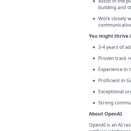
Assist in the 
building and st
Work closely wi
communication 
You might thrive in
3-4 years of a
Proven track r
Experience in 
Proficient in 
Exceptional org
Strong communi
About OpenAI
OpenAI is an AI r