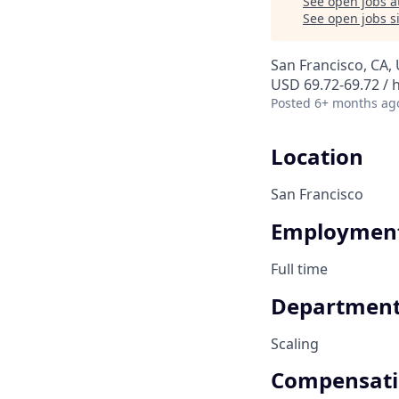
See open jobs a
See open jobs si
San Francisco, CA,
USD 69.72-69.72 / 
Posted
6+ months ag
Location
San Francisco
Employment
Full time
Departmen
Scaling
Compensat