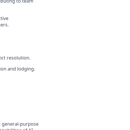
ributing to team
tive
ers.
ct resolution.
ion and lodging.
t general-purpose