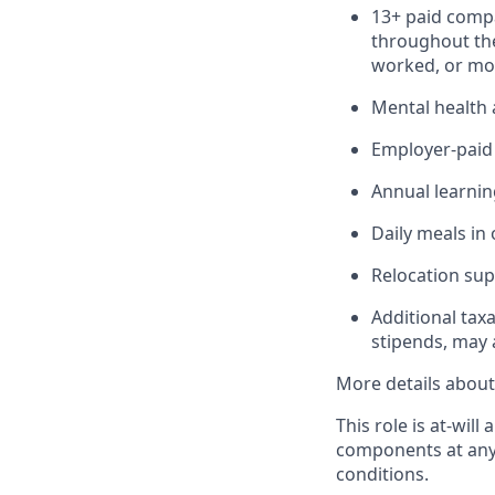
13+ paid compa
throughout the
worked, or mor
Mental health 
Employer-paid b
Annual learnin
Daily meals in 
Relocation sup
Additional tax
stipends, may 
More details about 
This role is at-wi
components at any
conditions.