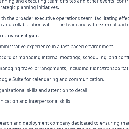
planning and executing team offsites and other events, cont
rategic planning initiatives.
th the broader executive operations team, facilitating effec
and collaboration within the team and with external partn
 this role if you:
dministrative experience in a fast-paced environment.
ecord of managing internal meetings, scheduling, and confli
managing travel arrangements, including flight/transportat
Google Suite for calendaring and communication.
anizational skills and attention to detail.
cation and interpersonal skills.
esearch and deployment company dedicated to ensuring tha