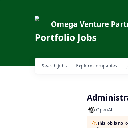
Omega Venture Part
Portfolio Jobs
Search
jobs
Explore
companies
Administra
OpenAI
This job is no 