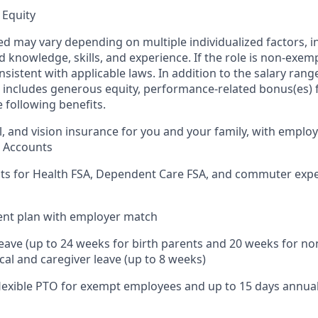
 Equity
ed may vary depending on multiple individualized factors, 
ed knowledge, skills, and experience. If the role is non-exem
nsistent with applicable laws. In addition to the salary range
includes generous equity, performance-related bonus(es) fo
 following benefits.
l, and vision insurance for you and your family, with employ
s Accounts
nts for Health FSA, Dependent Care FSA, and commuter exp
ent plan with employer match
leave (up to 24 weeks for birth parents and 20 weeks for no
cal and caregiver leave (up to 8 weeks)
 flexible PTO for exempt employees and up to 15 days annua