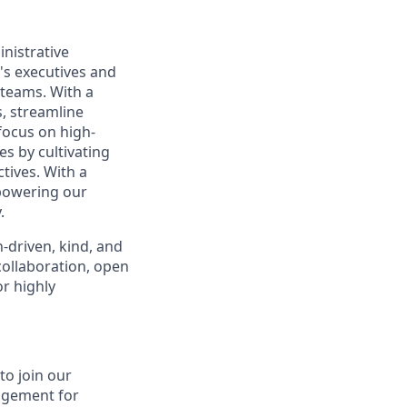
nistrative
's executives and
 teams. With a
s, streamline
focus on high-
es by cultivating
tives. With a
powering our
.
-driven, kind, and
collaboration, open
r highly
to join our
agement for