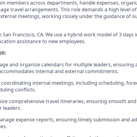
eam members across departments, handle expenses, organiz
ge travel arrangements. This role demands a high level of
external meetings, working closely under the guidance of o
in San Francisco, CA. We use a hybrid work model of 3 days i
ocation assistance to new employees.
ll:
nage and organize calendars for multiple leaders, ensuring 
 accommodates internal and external commitments.
 coordinating internal meetings, including scheduling, fore
uling conflicts.
ize comprehensive travel itineraries, ensuring smooth and e
r leaders.
anage expense reports, ensuring timely submission and a
es.