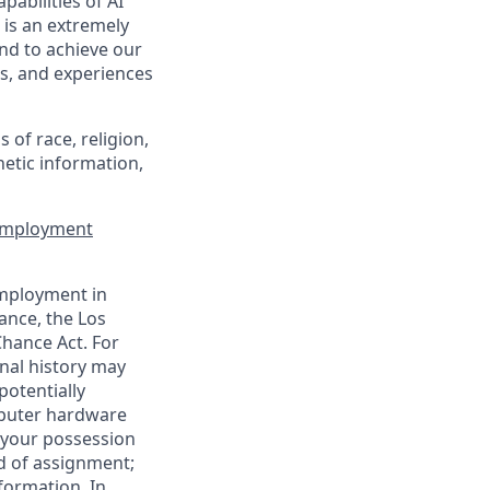
pabilities of AI
 is an extremely
nd to achieve our
s, and experiences
of race, religion,
enetic information,
 Employment
employment in
ance, the Los
Chance Act. For
nal history may
potentially
mputer hardware
 your possession
d of assignment;
nformation. In