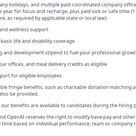
ny holidays, and multiple paid coordinated company office
 year for focus and recharge, plus paid sick or safe time (
e, as required by applicable state or local law)
and wellness support
asic life and disability coverage
g and development stipend to fuel your professional grow
our offices, and meal delivery credits as eligible
port for eligible employees
able fringe benefits, such as charitable donation matching 
also be provided.
our benefits are available to candidates during the hiring 
ll and OpenAI reserves the right to modify base pay and oth
 time based on individual performance, team or company r