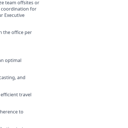
e team offsites or
 coordination for
ur Executive
n the office per
an optimal
casting, and
fficient travel
dherence to