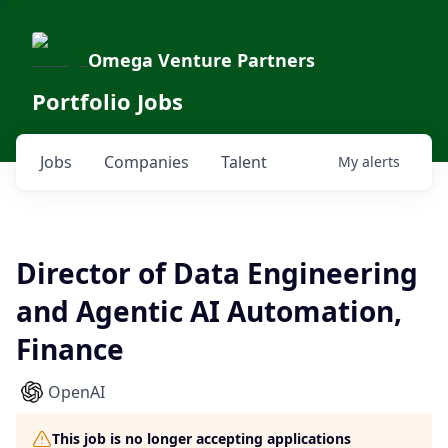
Omega Venture Partners
Portfolio Jobs
Jobs
Companies
Talent
My
alerts
Director of Data Engineering
and Agentic AI Automation,
Finance
OpenAI
This job is no longer accepting applications