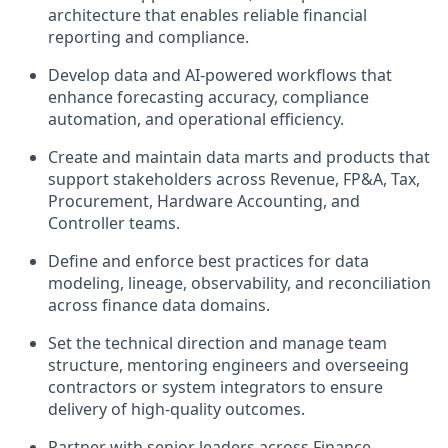
architecture that enables reliable financial
reporting and compliance.
Develop data and AI-powered workflows that
enhance forecasting accuracy, compliance
automation, and operational efficiency.
Create and maintain data marts and products that
support stakeholders across Revenue, FP&A, Tax,
Procurement, Hardware Accounting, and
Controller teams.
Define and enforce best practices for data
modeling, lineage, observability, and reconciliation
across finance data domains.
Set the technical direction and manage team
structure, mentoring engineers and overseeing
contractors or system integrators to ensure
delivery of high-quality outcomes.
Partner with senior leaders across Finance,