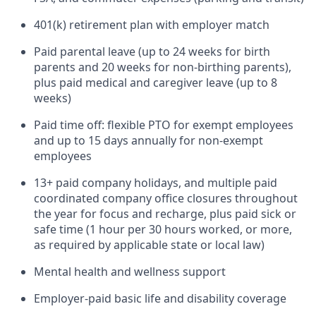
401(k) retirement plan with employer match
Paid parental leave (up to 24 weeks for birth
parents and 20 weeks for non-birthing parents),
plus paid medical and caregiver leave (up to 8
weeks)
Paid time off: flexible PTO for exempt employees
and up to 15 days annually for non-exempt
employees
13+ paid company holidays, and multiple paid
coordinated company office closures throughout
the year for focus and recharge, plus paid sick or
safe time (1 hour per 30 hours worked, or more,
as required by applicable state or local law)
Mental health and wellness support
Employer-paid basic life and disability coverage