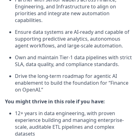
Engineering, and Infrastructure to align on
priorities and integrate new automation
capabilities.
Ensure data systems are AI-ready and capable of
supporting predictive analytics, autonomous
agent workflows, and large-scale automation.
Own and maintain Tier-1 data pipelines with strict
SLA, data quality, and compliance standards.
Drive the long-term roadmap for agentic AI
enablement to build the foundation for “Finance
on OpenAI.”
You might thrive in this role if you have:
12+ years in data engineering, with proven
experience building and managing enterprise-
scale, auditable ETL pipelines and complex
datasets