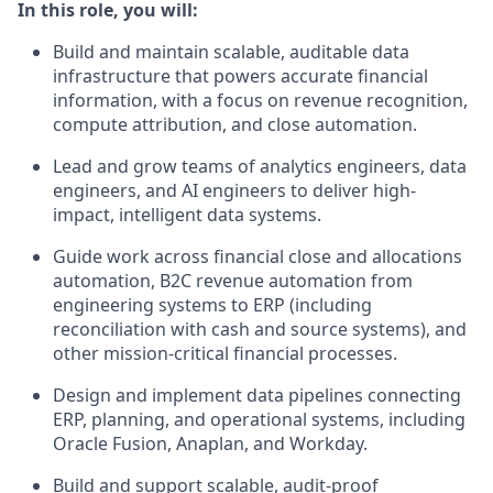
In this role, you will:
Build and maintain scalable, auditable data
infrastructure that powers accurate financial
information, with a focus on revenue recognition,
compute attribution, and close automation.
Lead and grow teams of analytics engineers, data
engineers, and AI engineers to deliver high-
impact, intelligent data systems.
Guide work across financial close and allocations
automation, B2C revenue automation from
engineering systems to ERP (including
reconciliation with cash and source systems), and
other mission-critical financial processes.
Design and implement data pipelines connecting
ERP, planning, and operational systems, including
Oracle Fusion, Anaplan, and Workday.
Build and support scalable, audit-proof