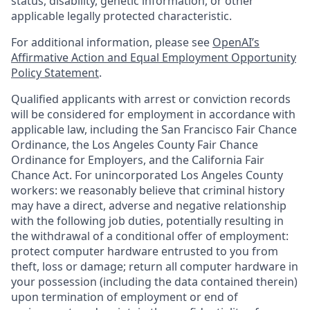
status, disability, genetic information, or other
applicable legally protected characteristic.
For additional information, please see
OpenAI’s
Affirmative Action and Equal Employment Opportunity
Policy Statement
.
Qualified applicants with arrest or conviction records
will be considered for employment in accordance with
applicable law, including the San Francisco Fair Chance
Ordinance, the Los Angeles County Fair Chance
Ordinance for Employers, and the California Fair
Chance Act. For unincorporated Los Angeles County
workers: we reasonably believe that criminal history
may have a direct, adverse and negative relationship
with the following job duties, potentially resulting in
the withdrawal of a conditional offer of employment:
protect computer hardware entrusted to you from
theft, loss or damage; return all computer hardware in
your possession (including the data contained therein)
upon termination of employment or end of