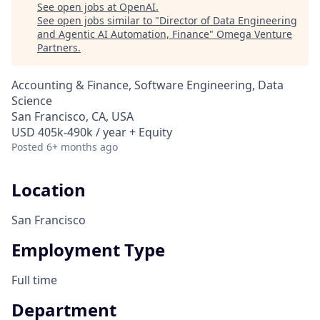
See open jobs at
OpenAI
.
See open jobs similar to "
Director of Data Engineering
and Agentic AI Automation, Finance
"
Omega Venture
Partners
.
Accounting & Finance, Software Engineering, Data
Science
San Francisco, CA, USA
USD 405k-490k / year + Equity
Posted
6+ months ago
Location
San Francisco
Employment Type
Full time
Department