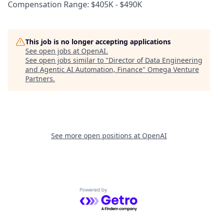
Compensation Range: $405K - $490K
This job is no longer accepting applications
See open jobs at
OpenAI
.
See open jobs similar to "
Director of Data Engineering
and Agentic AI Automation, Finance
"
Omega Venture
Partners
.
See more open positions at
OpenAI
Powered by Getro.com