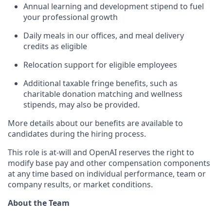
Annual learning and development stipend to fuel
your professional growth
Daily meals in our offices, and meal delivery
credits as eligible
Relocation support for eligible employees
Additional taxable fringe benefits, such as
charitable donation matching and wellness
stipends, may also be provided.
More details about our benefits are available to
candidates during the hiring process.
This role is at-will and OpenAI reserves the right to
modify base pay and other compensation components
at any time based on individual performance, team or
company results, or market conditions.
About the Team