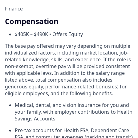
Finance
Compensation
$405K – $490K • Offers Equity
The base pay offered may vary depending on multiple
individualized factors, including market location, job-
related knowledge, skills, and experience. If the role is
non-exempt, overtime pay will be provided consistent
with applicable laws. In addition to the salary range
listed above, total compensation also includes
generous equity, performance-related bonus(es) for
eligible employees, and the following benefits.
Medical, dental, and vision insurance for you and
your family, with employer contributions to Health
Savings Accounts
Pre-tax accounts for Health FSA, Dependent Care
FSA, and commuter expenses (parking and transit)