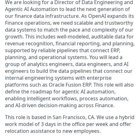
We are looking for a Director of Data Engineering and
Agentic AI Automation to lead the next generation of
our finance data infrastructure. As OpenAI expands its
Finance operations, we need scalable and trustworthy
data systems to match the pace and complexity of our
growth. This includes well-modeled, auditable data for
revenue recognition, financial reporting, and planning,
supported by reliable pipelines that connect ERP,
planning, and operational systems. You will lead a
group of analytics engineers, data engineers, and AI
engineers to build the data pipelines that connect our
internal engineering systems with enterprise
platforms such as Oracle Fusion ERP. This role will also
define the roadmap for agentic AI automation,
enabling intelligent workflows, process automation,
and AI-driven decision-making across Finance.
This role is based in San Francisco, CA. We use a hybrid
work model of 3 days in the office per week and offer
relocation assistance to new employees.