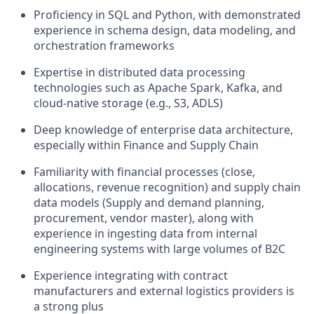
Proficiency in SQL and Python, with demonstrated
experience in schema design, data modeling, and
orchestration frameworks
Expertise in distributed data processing
technologies such as Apache Spark, Kafka, and
cloud-native storage (e.g., S3, ADLS)
Deep knowledge of enterprise data architecture,
especially within Finance and Supply Chain
Familiarity with financial processes (close,
allocations, revenue recognition) and supply chain
data models (Supply and demand planning,
procurement, vendor master), along with
experience in ingesting data from internal
engineering systems with large volumes of B2C
Experience integrating with contract
manufacturers and external logistics providers is
a strong plus