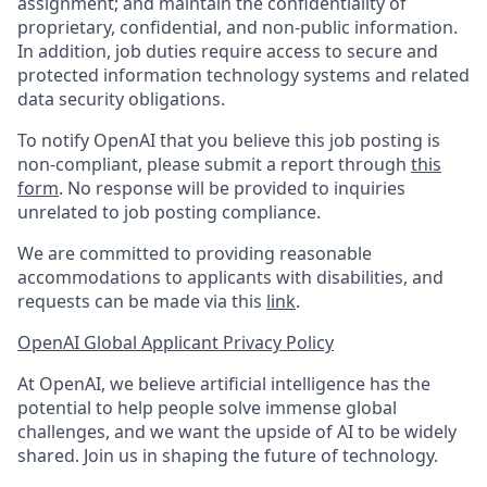
assignment; and maintain the confidentiality of
proprietary, confidential, and non-public information.
In addition, job duties require access to secure and
protected information technology systems and related
data security obligations.
To notify OpenAI that you believe this job posting is
non-compliant, please submit a report through
this
form
. No response will be provided to inquiries
unrelated to job posting compliance.
We are committed to providing reasonable
accommodations to applicants with disabilities, and
requests can be made via this
link
.
OpenAI Global Applicant Privacy Policy
At OpenAI, we believe artificial intelligence has the
potential to help people solve immense global
challenges, and we want the upside of AI to be widely
shared. Join us in shaping the future of technology.