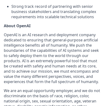
Strong track record of partnering with senior
business stakeholders and translating complex
requirements into scalable technical solutions
About OpenAI
OpenAI is an AI research and deployment company
dedicated to ensuring that general-purpose artificial
intelligence benefits all of humanity. We push the
boundaries of the capabilities of AI systems and seek
to safely deploy them to the world through our
products. AI is an extremely powerful tool that must
be created with safety and human needs at its core,
and to achieve our mission, we must encompass and
value the many different perspectives, voices, and
experiences that form the full spectrum of humanity.
We are an equal opportunity employer, and we do not
discriminate on the basis of race, religion, color,
national origin, sex, sexual orientation, age, veteran