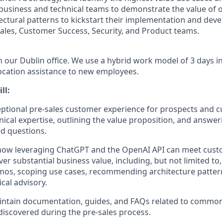
 business and technical teams to demonstrate the value of 
tural patterns to kickstart their implementation and deve
Sales, Customer Success, Security, and Product teams.
in our Dublin office. We use a hybrid work model of 3 days in
ocation assistance to new employees.
ll:
eptional pre-sales customer experience for prospects and 
nical expertise, outlining the value proposition, and answer
d questions.
ow leveraging ChatGPT and the OpenAI API can meet cust
er substantial business value, including, but not limited to
mos, scoping use cases, recommending architecture patter
cal advisory.
intain documentation, guides, and FAQs related to commo
iscovered during the pre-sales process.