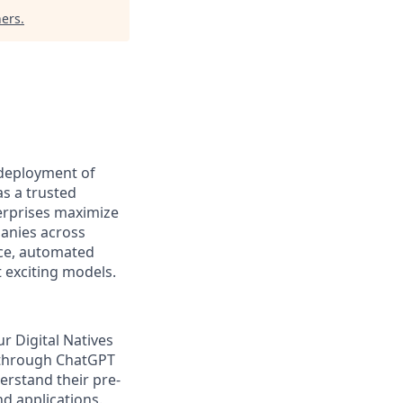
ners
.
 deployment of
s a trusted
erprises maximize
panies across
ice, automated
 exciting models.
r Digital Natives
 through ChatGPT
erstand their pre-
nd applications.