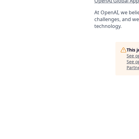
OpenAI Global Appl
At OpenAI, we belie
challenges, and we 
technology.
This 
See o
See op
Partn