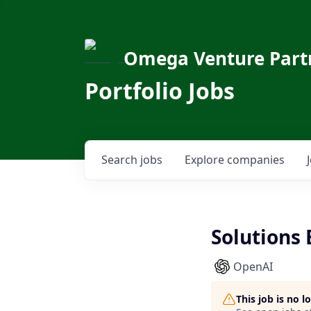
Omega Venture Part
Portfolio Jobs
Search
jobs
Explore
companies
Solutions 
OpenAI
This job is no 