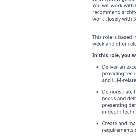
You will work with
recommend architec
work closely with 
This role is based 
week and offer rel
In this role, you wi
Deliver an exc
providing tech
and LLM-relate
Demonstrate h
needs and deliv
presenting de
in-depth techni
Create and ma
requirements d