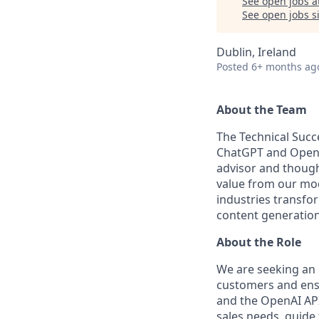
See open jobs a
See open jobs si
Dublin, Ireland
Posted
6+ months ag
About the Team
The Technical Succ
ChatGPT and OpenAI
advisor and though
value from our mod
industries transfo
content generation
About the Role
We are seeking an 
customers and ens
and the OpenAI API
sales needs, guide 