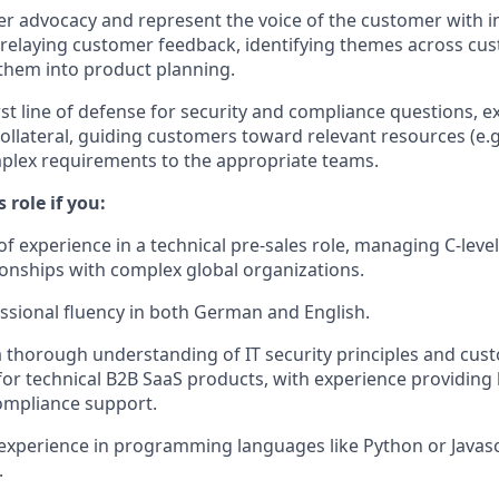
r advocacy and represent the voice of the customer with i
relaying customer feedback, identifying themes across cu
them into product planning.
rst line of defense for security and compliance questions, e
ollateral, guiding customers toward relevant resources (e.g.
plex requirements to the appropriate teams.
s role if you:
of experience in a technical pre-sales role, managing C-leve
ionships with complex global organizations.
essional fluency in both German and English.
thorough understanding of IT security principles and cus
or technical B2B SaaS products, with experience providing 
ompliance support.
experience in programming languages like Python or Javas
.