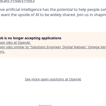
icant Privacy Policy
ve artificial intelligence has the potential to help people 
want the upside of AI to be widely shared. Join us in shapin
job is no longer accepting applications
pen jobs at
OpenAI
.
en jobs similar to "
Solutions Engineer, Digital Natives
"
Omega Ven
ers
.
See more open positions at
OpenAI