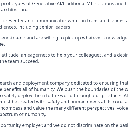
 prototypes of Generative AI/traditional ML solutions and
architecture.
ve presenter and communicator who can translate business 
udiences, including senior leaders.
nd-to-end and are willing to pick up whatever knowledge 
ne.
attitude, an eagerness to help your colleagues, and a desir
 the team succeed.
esearch and deployment company dedicated to ensuring tha
nce benefits all of humanity. We push the boundaries of the ca
o safely deploy them to the world through our products. AI
 must be created with safety and human needs at its core, a
ncompass and value the many different perspectives, voice
 spectrum of humanity.
portunity employer, and we do not discriminate on the basis 