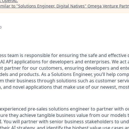
t
OpenAI
.
milar to "
Solutions Engineer, Digital Natives
"
Omega Venture Part
o
ess team is responsible for ensuring the safe and effective
 API applications for developers and enterprises. We act a
t partner for our customers, ensuring developers and ent
els and products. As a Solutions Engineer, you’ll help com
rm their business through solutions such as customer serv
, and novel applications that make use of our newest, most
experienced pre-sales solutions engineer to partner with ou
ure they achieve tangible business value from our models
. You will partner with senior business stakeholders to und
their AI strategy, and identify the highest value use cases a