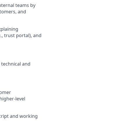
nternal teams by
stomers, and
xplaining
, trust portal), and
l technical and
tomer
higher-level
cript and working