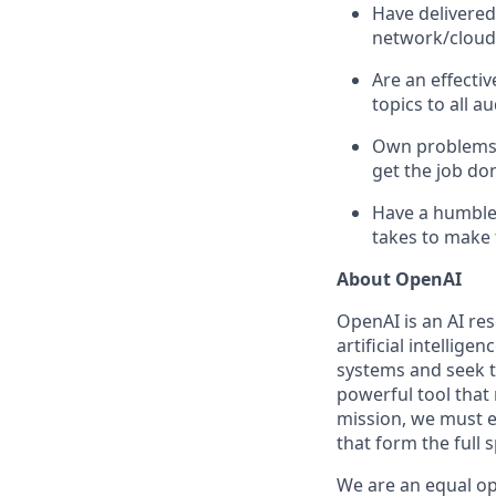
Have delivered
network/cloud 
Are an effecti
topics to all a
Own problems e
get the job do
Have a humble 
takes to make
About OpenAI
OpenAI is an AI r
artificial intellige
systems and seek t
powerful tool that
mission, we must e
that form the full
We are an equal op