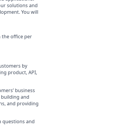
our solutions and
lopment. You will
 the office per
customers by
ing product, API,
omers’ business
, building and
ns, and providing
n questions and