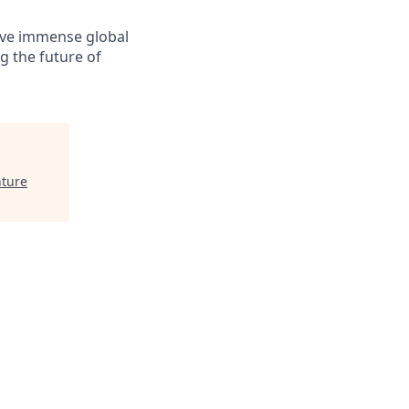
solve immense global
g the future of
ture