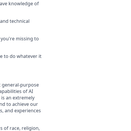
 have knowledge of
and technical
you're missing to
e to do whatever it
t general-purpose
pabilities of AI
 is an extremely
nd to achieve our
s, and experiences
of race, religion,