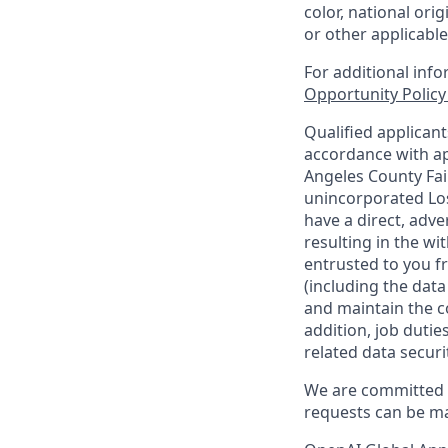
color, national orig
or other applicable
For additional inf
Opportunity Polic
Qualified applican
accordance with ap
Angeles County Fai
unincorporated Los
have a direct, adve
resulting in the w
entrusted to you f
(including the dat
and maintain the co
addition, job duti
related data securi
We are committed t
requests can be ma