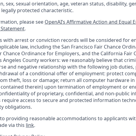
in, sex, sexual orientation, age, veteran status, disability, g
 legally protected characteristic.
ormation, please see
OpenAI’s Affirmative Action and Equal
y Statement
.
ts with arrest or conviction records will be considered for 
plicable law, including the San Francisco Fair Chance Ordin
r Chance Ordinance for Employers, and the California Fair 
 Angeles County workers: we reasonably believe that crimi
rse and negative relationship with the following job duties, 
ithdrawal of a conditional offer of employment: protect co
rom theft, loss or damage; return all computer hardware in
a contained therein) upon termination of employment or en
nfidentiality of proprietary, confidential, and non-public i
es require access to secure and protected information tech
ty obligations.
o providing reasonable accommodations to applicants with 
de via this
link
.