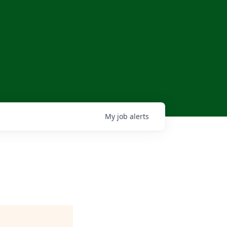
My
job
alerts