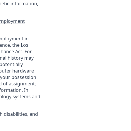
enetic information,
 Employment
employment in
ance, the Los
Chance Act. For
nal history may
potentially
mputer hardware
 your possession
d of assignment;
nformation. In
nology systems and
disabilities, and