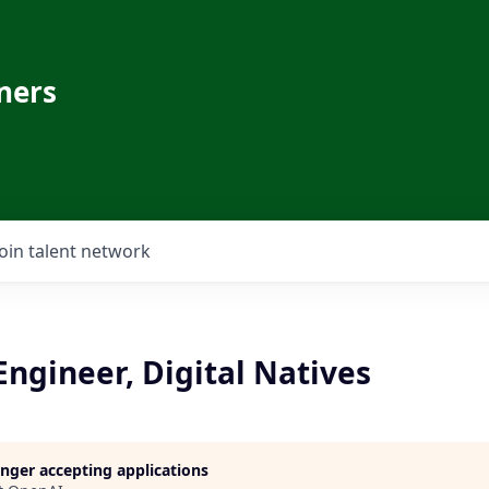
ners
Join talent network
Engineer, Digital Natives
longer accepting applications