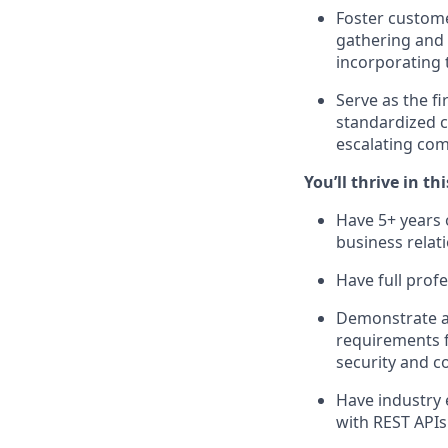
Foster custome
gathering and 
incorporating 
Serve as the fi
standardized c
escalating com
You’ll thrive in thi
Have 5+ years 
business relat
Have full prof
Demonstrate a 
requirements f
security and c
Have industry 
with REST APIs