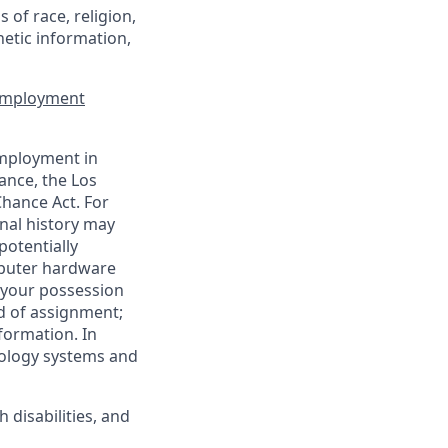
of race, religion,
enetic information,
 Employment
employment in
ance, the Los
Chance Act. For
nal history may
potentially
mputer hardware
 your possession
d of assignment;
nformation. In
nology systems and
disabilities, and