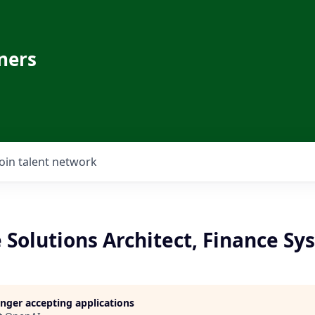
ners
Join talent network
 Solutions Architect, Finance S
longer accepting applications