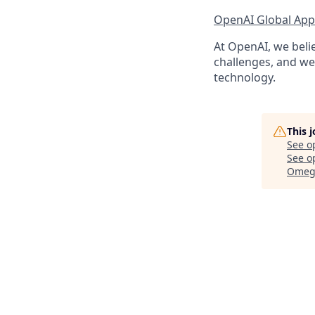
OpenAI Global Appl
At OpenAI, we belie
challenges, and we 
technology.
This 
See o
See op
Omega