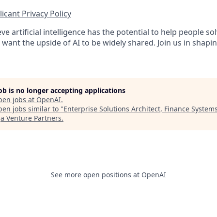
icant Privacy Policy
ve artificial intelligence has the potential to help people 
want the upside of AI to be widely shared. Join us in shapin
job is no longer accepting applications
pen jobs at
OpenAI
.
en jobs similar to "
Enterprise Solutions Architect, Finance System
 Venture Partners
.
See more open positions at
OpenAI