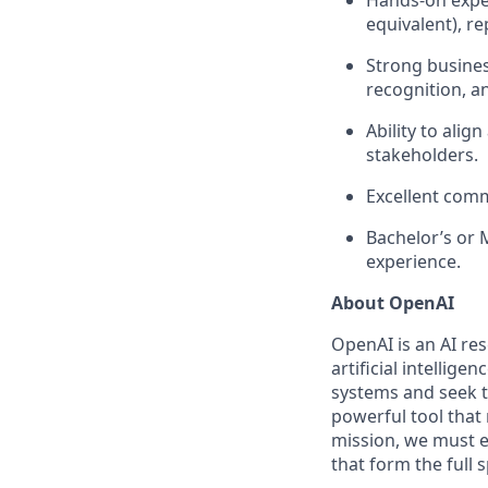
Hands-on exper
equivalent), r
Strong busines
recognition, an
Ability to alig
stakeholders.
Excellent comm
Bachelor’s or 
experience.
About OpenAI
OpenAI is an AI r
artificial intellige
systems and seek t
powerful tool that
mission, we must e
that form the full