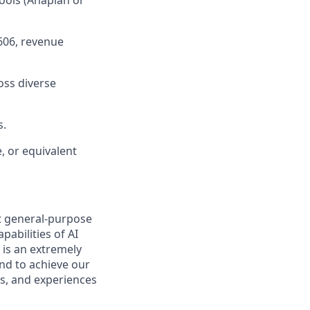
ools (Anaplan or
606, revenue
oss diverse
s.
, or equivalent
t general-purpose
pabilities of AI
 is an extremely
nd to achieve our
s, and experiences