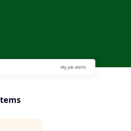
My
job
alerts
ystems