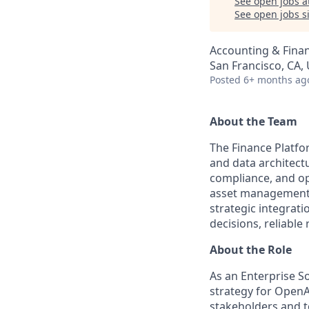
See open jobs a
See open jobs si
Accounting & Finan
San Francisco, CA,
Posted
6+ months ag
About the Team
The Finance Platfo
and data architectu
compliance, and op
asset management 
strategic integra
decisions, reliabl
About the Role
As an Enterprise So
strategy for OpenA
stakeholders and te