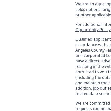
We are an equal op
color, national orig
or other applicable
For additional inf
Opportunity Polic
Qualified applican
accordance with ap
Angeles County Fai
unincorporated Los
have a direct, adve
resulting in the w
entrusted to you f
(including the dat
and maintain the co
addition, job duti
related data securi
We are committed t
requests can be ma