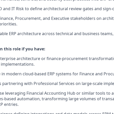
and IT Risk to define architectural review gates and sign-
Finance, Procurement, and Executive stakeholders on archit
iorities.
ble ERP architecture across technical and business teams
n this role if you have:
nterprise architecture or finance-procurement transformatio
 implementations.
e in modern cloud-based ERP systems for Finance and Proc
 partnering with Professional Services on large-scale impl
se leveraging Financial Accounting Hub or similar tools to a
s-based automation, transforming large volumes of transac
P entries.