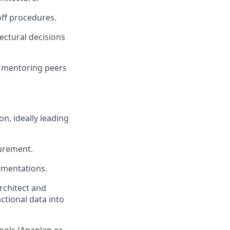
off procedures.
ectural decisions
, mentoring peers
n, ideally leading
urement.
ementations.
rchitect and
tional data into