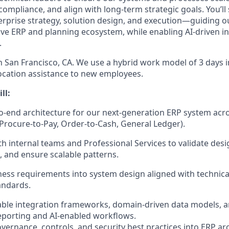
ompliance, and align with long-term strategic goals. You’ll s
erprise strategy, solution design, and execution—guiding ou
ve ERP and planning ecosystem, while enabling AI-driven i
.
in San Francisco, CA. We use a hybrid work model of 3 days i
ocation assistance to new employees.
ll:
-end architecture for our next-generation ERP system acr
 Procure-to-Pay, Order-to-Cash, General Ledger).
th internal teams and Professional Services to validate desi
, and ensure scalable patterns.
ness requirements into system design aligned with techni
andards.
able integration frameworks, domain-driven data models, 
reporting and AI-enabled workflows.
ernance, controls, and security best practices into ERP arc