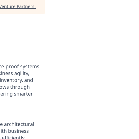
enture Partners
.
ure-proof systems
ness agility,
inventory, and
lows through
wering smarter
e architectural
ith business
fficiently,