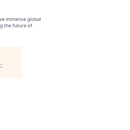
solve immense global
g the future of
s
"