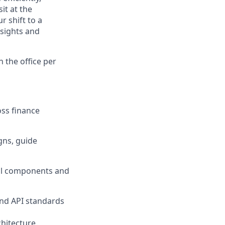
it at the
r shift to a
nsights and
n the office per
oss finance
gns, guide
cal components and
and API standards
hitecture.