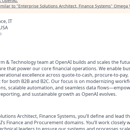
t
OpenAI
.
milar to "
Enterprise Solutions Architect, Finance Systems
"
Omega V
ce, IT
 USA
o
rm & Technology team at OpenAI builds and scales the fut
re that power our core financial operations. We enable busi
erational excellence across quote-to-cash, procure-to-pay, 
for both B2B and B2C. Our focus is on modernizing workf
tions, scalable automation, and seamless data flows—empo
e reporting, and sustainable growth as OpenAI evolves.
lutions Architect, Finance Systems, you’ll define and lead th
I’s Finance and Procurement domains. You’ll work closely w
chnical leaders to ensure our systems and processes scale e