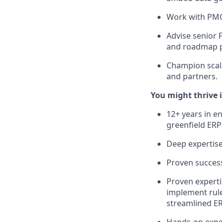
Work with PMO 
Advise senior 
and roadmap pr
Champion scala
and partners.
You might thrive i
12+ years in e
greenfield ERP
Deep expertis
Proven success
Proven experti
implement rule
streamlined ER