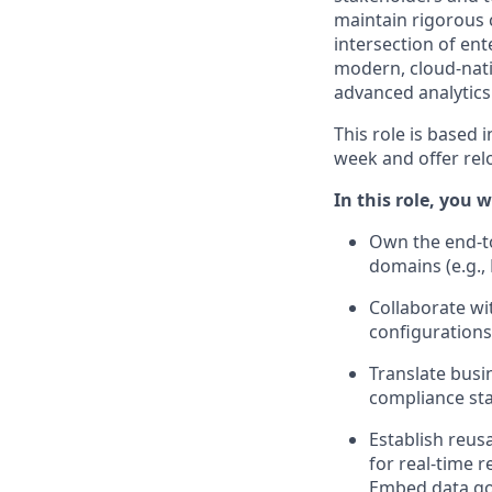
maintain rigorous c
intersection of ent
modern, cloud-nati
advanced analytics
This role is based 
week and offer rel
In this role, you wi
Own the end-to
domains (e.g.,
Collaborate wi
configurations
Translate busi
compliance st
Establish reus
for real-time 
Embed data gov