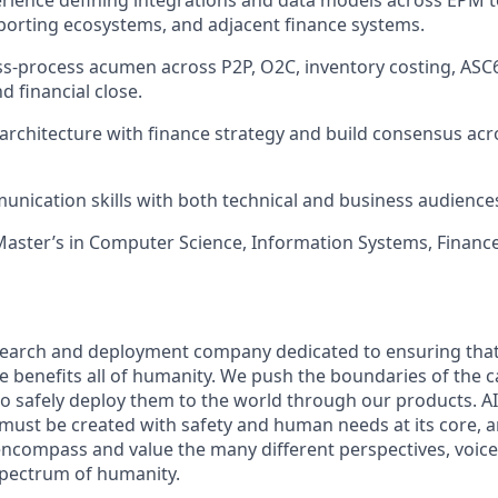
ience defining integrations and data models across EPM t
eporting ecosystems, and adjacent finance systems.
s-process acumen across P2P, O2C, inventory costing, ASC
d financial close.
n architecture with finance strategy and build consensus acr
unication skills with both technical and business audience
Master’s in Computer Science, Information Systems, Finance
esearch and deployment company dedicated to ensuring tha
nce benefits all of humanity. We push the boundaries of the ca
o safely deploy them to the world through our products. AI
 must be created with safety and human needs at its core, a
ncompass and value the many different perspectives, voice
 spectrum of humanity.