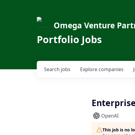
Omega Venture Part
Portfolio Jobs
Search
jobs
Explore
companies
Enterprise
OpenAI
This job is no 