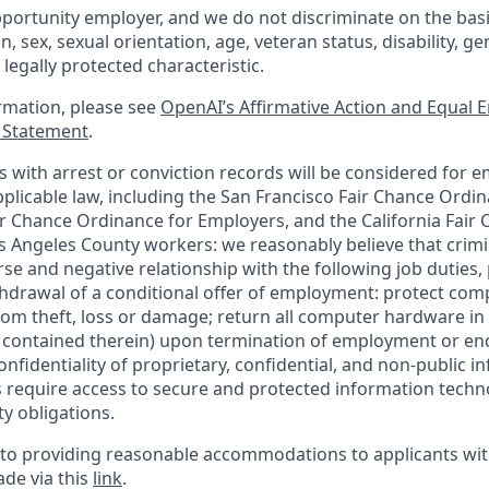
portunity employer, and we do not discriminate on the basis 
in, sex, sexual orientation, age, veteran status, disability, g
 legally protected characteristic.
ormation, please see
OpenAI’s Affirmative Action and Equal
y Statement
.
ts with arrest or conviction records will be considered for 
plicable law, including the San Francisco Fair Chance Ordin
r Chance Ordinance for Employers, and the California Fair 
 Angeles County workers: we reasonably believe that crimi
rse and negative relationship with the following job duties, 
ithdrawal of a conditional offer of employment: protect co
rom theft, loss or damage; return all computer hardware in
a contained therein) upon termination of employment or en
nfidentiality of proprietary, confidential, and non-public i
es require access to secure and protected information tech
ty obligations.
o providing reasonable accommodations to applicants with 
de via this
link
.