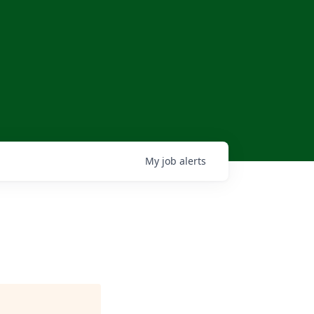
My
job
alerts