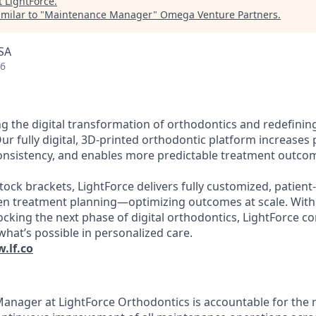
t
LightForce
.
milar to "
Maintenance Manager
"
Omega Venture Partners
.
SA
26
ng the digital transformation of orthodontics and redefinin
Our fully digital, 3D-printed orthodontic platform increases p
consistency, and enables more predictable treatment outco
stock brackets, LightForce delivers fully customized, patient
ven treatment planning—optimizing outcomes at scale. With
king the next phase of digital orthodontics, LightForce c
what’s possible in personalized care.
.lf.co
nager at LightForce Orthodontics is accountable for the rel