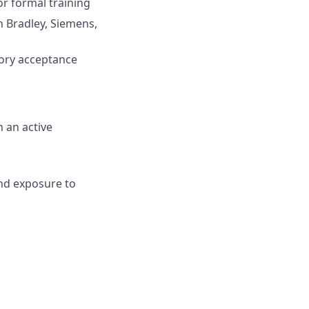
r formal training
 Bradley, Siemens,
tory acceptance
n an active
and exposure to