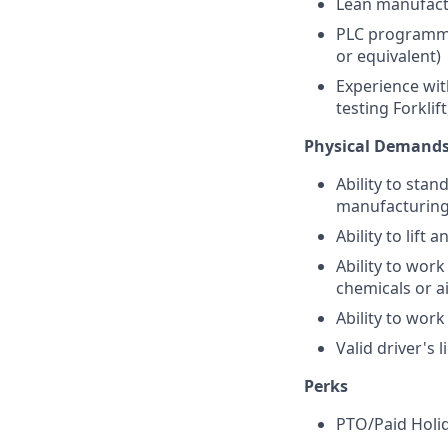
Lean manufactu
PLC programmin
or equivalent)
Experience wit
testing Forklift
Physical Demand
Ability to stan
manufacturin
Ability to lift
Ability to wor
chemicals or a
Ability to work
Valid driver's 
Perks
PTO/Paid Holi