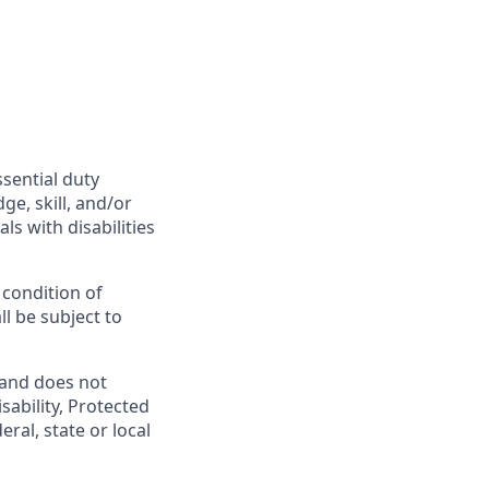
ssential duty
ge, skill, and/or
s with disabilities
 condition of
l be subject to
 and does not
isability, Protected
ral, state or local