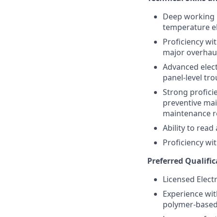
Deep working k
temperature el
Proficiency wi
major overhau
Advanced elect
panel-level tr
Strong profici
preventive mai
maintenance r
Ability to rea
Proficiency wi
Preferred Qualific
Licensed Electr
Experience wit
polymer-based