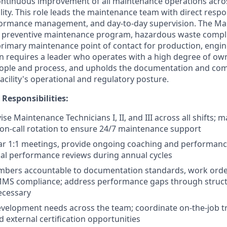
ontinuous improvement of all maintenance operations acro
ity. This role leads the maintenance team with direct respons
ormance management, and day-to-day supervision. The Ma
preventive maintenance program, hazardous waste compl
primary maintenance point of contact for production, engi
on requires a leader who operates with a high degree of own
eople and process, and upholds the documentation and co
acility's operational and regulatory posture.
 Responsibilities:
ise Maintenance Technicians I, II, and III across all shifts;
on-call rotation to ensure 24/7 maintenance support
ar 1:1 meetings, provide ongoing coaching and performanc
al performance reviews during annual cycles
bers accountable to documentation standards, work orde
CMMS compliance; address performance gaps through struct
ecessary
 development needs across the team; coordinate on-the-job t
d external certification opportunities