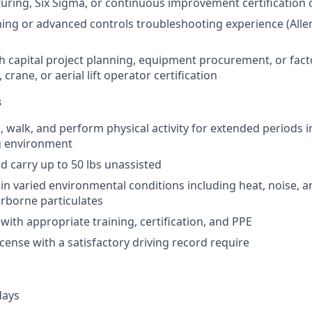
ring, Six Sigma, or continuous improvement certification o
g or advanced controls troubleshooting experience (Allen
h capital project planning, equipment procurement, or fac
, crane, or aerial lift operator certification
s
d, walk, and perform physical activity for extended periods i
g environment
 and carry up to 50 lbs unassisted
k in varied environmental conditions including heat, noise, 
irborne particulates
 with appropriate training, certification, and PPE
license with a satisfactory driving record require
days