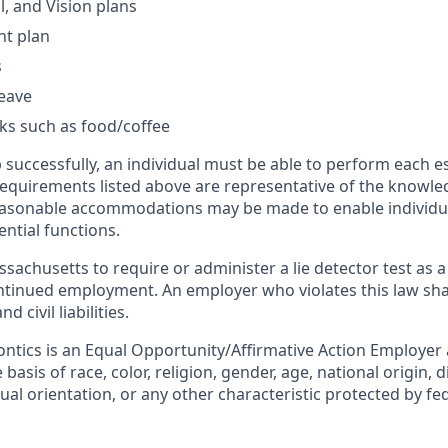
l, and Vision plans
nt plan
s
leave
ks such as food/coffee
 successfully, an individual must be able to perform each e
 requirements listed above are representative of the knowled
Reasonable accommodations may be made to enable individual
ntial functions.
assachusetts to require or administer a lie detector test as a
inued employment. An employer who violates this law shal
d civil liabilities.
ntics is an Equal Opportunity/Affirmative Action Employer
basis of race, color, religion, gender, age, national origin, d
ual orientation, or any other characteristic protected by fede