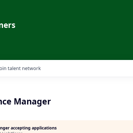
ners
Join talent network
nce Manager
longer accepting applications