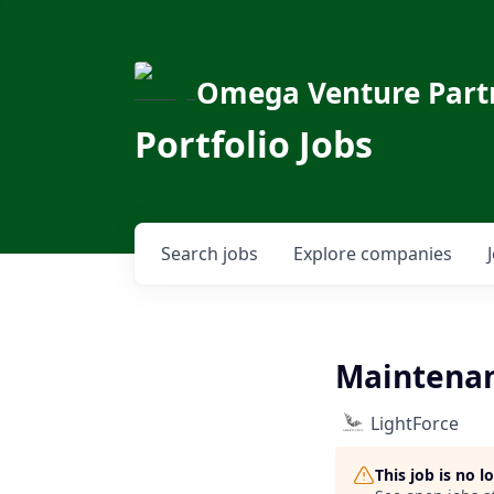
Omega Venture Part
Portfolio Jobs
Search
jobs
Explore
companies
Maintena
LightForce
This job is no 