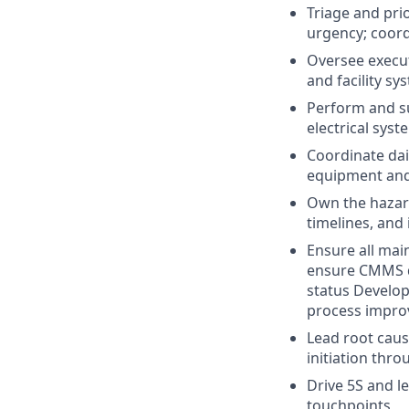
Triage and pri
urgency; coor
Oversee execu
and facility s
Perform and s
electrical sys
Coordinate dai
equipment and 
Own the hazar
timelines, and
Ensure all mai
ensure CMMS do
status Develop
process impro
Lead root caus
initiation thr
Drive 5S and l
touchpoints