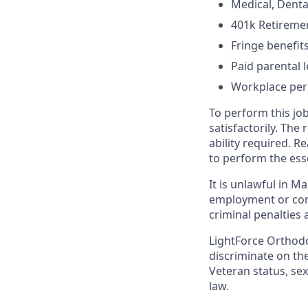
Medical, Denta
401k Retireme
Fringe benefit
Paid parental 
Workplace per
To perform this job
satisfactorily. The
ability required. 
to perform the esse
It is unlawful in M
employment or cont
criminal penalties an
LightForce Orthodo
discriminate on the 
Veteran status, sex
law.