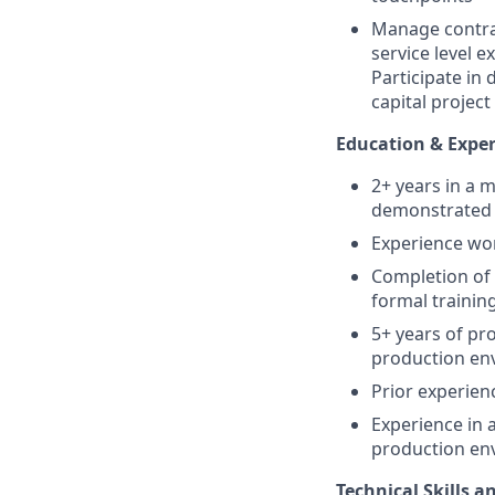
Manage contrac
service level 
Participate in
capital project
Education & Expe
2+ years in a 
demonstrated
Experience wor
Completion of 
formal trainin
5+ years of pr
production en
Prior experien
Experience in 
production env
Technical Skills 