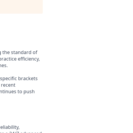
g the standard of
ractice efficiency,
mes.
-specific brackets
 recent
ontinues to push
iability,