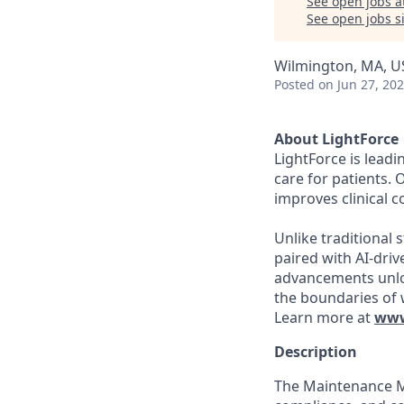
See open jobs a
See open jobs si
Wilmington, MA, U
Posted
on Jun 27, 20
About LightForce
LightForce is leadi
care for patients. 
improves clinical 
Unlike traditional 
paired with AI-dri
advancements unloc
the boundaries of 
Learn more at
www
Description
The Maintenance Ma