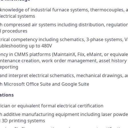
nowledge of industrial furnace systems, thermocouples, a
ectrical systems
th compressed air systems including distribution, regulation
l procedures
rical competency including schematics, 3-phase systems, V
oubleshooting up to 480V
ency in CMMS platforms (MaintainX, Fiix, eMaint, or equivale
ntenance creation, work order management, asset history 
eporting
d and interpret electrical schematics, mechanical drawings, 
th Microsoft Office Suite and Google Suite
ations
ician or equivalent formal electrical certification
h additive manufacturing equipment including laser powde
 3D printing systems