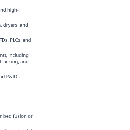
nd high-
, dryers, and
FDs, PLCs, and
nt), including
tracking, and
and P&IDs
r bed fusion or