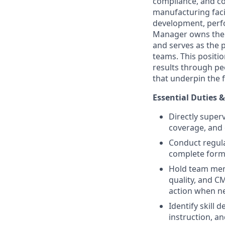
compliance, and c
manufacturing facil
development, perf
Manager owns the 
and serves as the 
teams. This positi
results through p
that underpin the f
Essential Duties &
Directly superv
coverage, and 
Conduct regul
complete form
Hold team mem
quality, and 
action when n
Identify skill
instruction, an