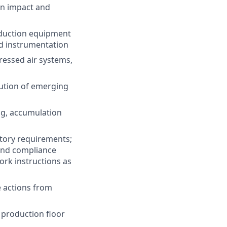
on impact and
oduction equipment
nd instrumentation
essed air systems,
lution of emerging
ng, accumulation
atory requirements;
and compliance
rk instructions as
e actions from
 production floor