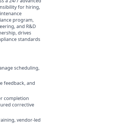
ss a 24/7 advanced
ibility for hiring,
intenance
iance program,
neering, and R&D
ership, drives
mpliance standards
 manage scheduling,
e feedback, and
r completion
ured corrective
raining, vendor-led