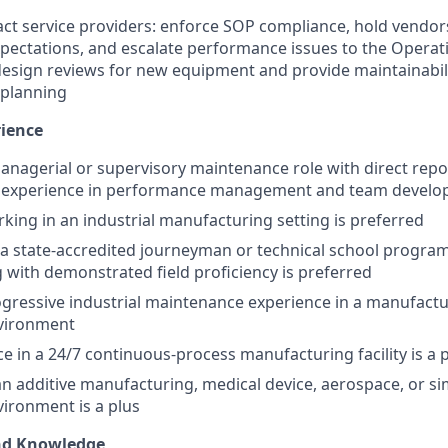
t service providers: enforce SOP compliance, hold vendor
expectations, and escalate performance issues to the Oper
 design reviews for new equipment and provide maintainabil
 planning
rience
managerial or supervisory maintenance role with direct repo
 experience in performance management and team devel
king in an industrial manufacturing setting is preferred
a state-accredited journeyman or technical school program
g with demonstrated field proficiency is preferred
ogressive industrial maintenance experience in a manufactu
vironment
ce in a 24/7 continuous-process manufacturing facility is a 
an additive manufacturing, medical device, aerospace, or si
ironment is a plus
and Knowledge