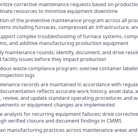
oritize corrective maintenance requests based on producti
dinate resources to minimize equipment downtime
tion of the preventive maintenance program across all pr
ystems including furnaces, compressed air infrastructure, a
upport complex troubleshooting of furnace systems, compr
tems, and additive manufacturing production equipment
ly maintenance rounds; identify, document, and drive reso
facility issues before they impact production
dous waste compliance program: oversee container labeli
 inspection logs
ntenance records are maintained in accordance with regul
cumentation reflects accurate work history, asset data, 
, review, and update standard operating procedures and wo
vements or equipment changes are implemented
e analysis for recurring equipment failures; drive correctiv
ough verified closure and document findings in CMMS
ean manufacturing practices across maintenance areas and