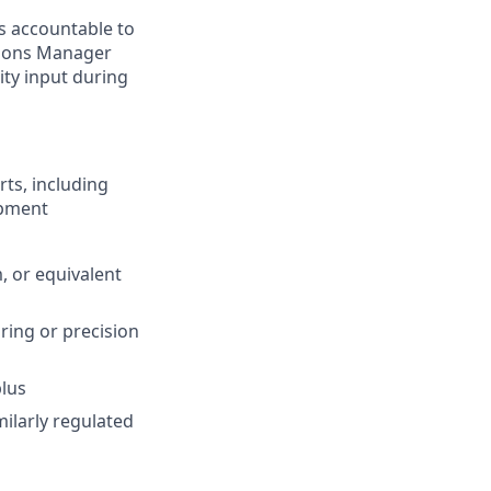
s accountable to
ations Manager
ity input during
rts, including
opment
, or equivalent
ring or precision
plus
milarly regulated