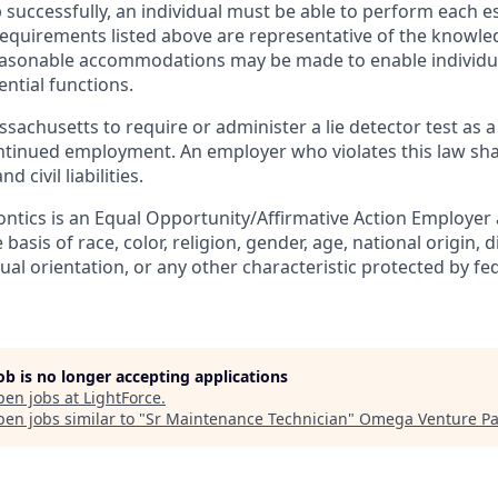
 successfully, an individual must be able to perform each e
 requirements listed above are representative of the knowled
Reasonable accommodations may be made to enable individual
ntial functions.
assachusetts to require or administer a lie detector test as a
inued employment. An employer who violates this law shal
d civil liabilities.
ntics is an Equal Opportunity/Affirmative Action Employer
basis of race, color, religion, gender, age, national origin, d
ual orientation, or any other characteristic protected by fede
job is no longer accepting applications
pen jobs at
LightForce
.
en jobs similar to "
Sr Maintenance Technician
"
Omega Venture Pa