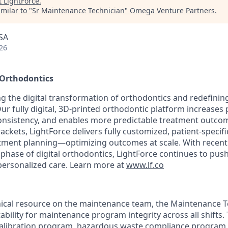
t
LightForce
.
milar to "
Sr Maintenance Technician
"
Omega Venture Partners
.
SA
26
 Orthodontics
ng the digital transformation of orthodontics and redefinin
Our fully digital, 3D-printed orthodontic platform increases p
consistency, and enables more predictable treatment outco
rackets, LightForce delivers fully customized, patient-specif
eatment planning—optimizing outcomes at scale. With rece
 phase of digital orthodontics, LightForce continues to pus
 personalized care. Learn more at
www.lf.co
nical resource on the maintenance team, the Maintenance Te
tability for maintenance program integrity across all shifts. 
calibration program, hazardous waste compliance program,