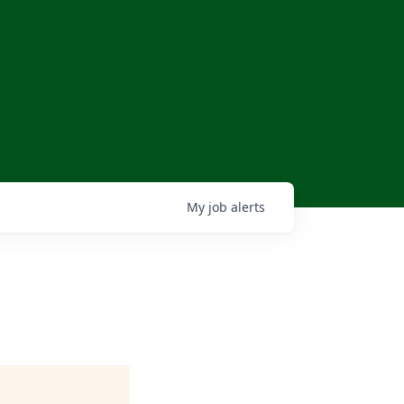
My
job
alerts