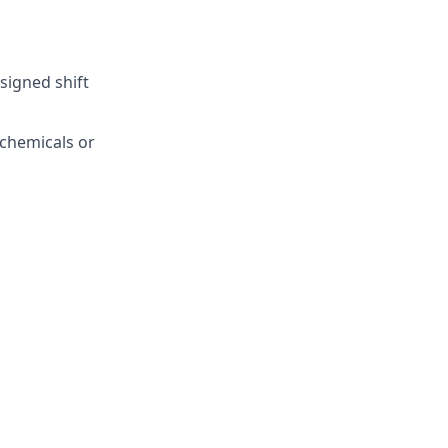
ssigned shift
 chemicals or