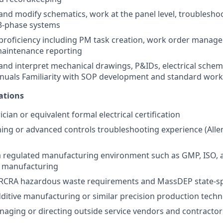
d and modify schematics, work at the panel level, troublesh
3-phase systems
roficiency including PM task creation, work order manage
maintenance reporting
d and interpret mechanical drawings, P&IDs, electrical schem
uals Familiarity with SOP development and standard wor
ations
ician or equivalent formal electrical certification
g or advanced controls troubleshooting experience (Allen
a regulated manufacturing environment such as GMP, ISO, 
e manufacturing
RCRA hazardous waste requirements and MassDEP state-spe
ditive manufacturing or similar precision production tech
aging or directing outside service vendors and contractor