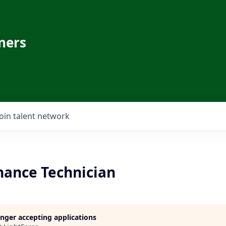
ners
Join talent network
nance Technician
longer accepting applications