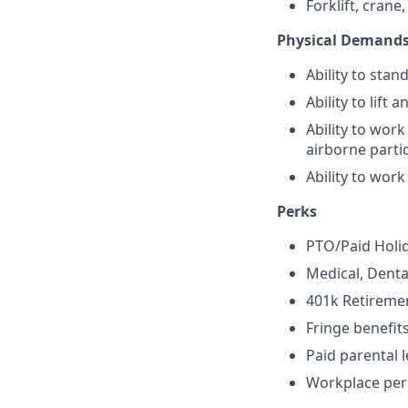
Forklift, crane,
Physical Demand
Ability to stan
Ability to lift 
Ability to work
airborne parti
Ability to work
Perks
PTO/Paid Holi
Medical, Denta
401k Retireme
Fringe benefit
Paid parental 
Workplace per