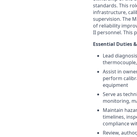
standards. This ro
infrastructure, cal
supervision. The Ma
of reliability imp
II personnel. This
Essential Duties &
Lead diagnosis
thermocouple,
Assist in owne
perform calibr
equipment
Serve as techn
monitoring, ma
Maintain haza
timelines, ins
compliance wit
Review, author