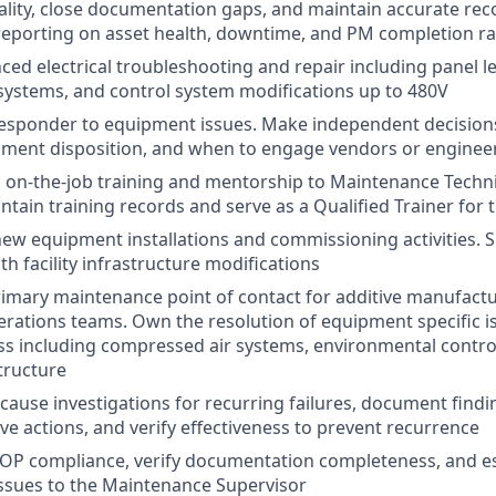
lity, close documentation gaps, and maintain accurate rec
porting on asset health, downtime, and PM completion ra
ed electrical troubleshooting and repair including panel le
systems, and control system modifications up to 480V
 responder to equipment issues. Make independent decision
pment disposition, and when to engage vendors or enginee
 on-the-job training and mentorship to Maintenance Technic
ntain training records and serve as a Qualified Trainer for
 new equipment installations and commissioning activities. 
h facility infrastructure modifications
rimary maintenance point of contact for additive manufact
rations teams. Own the resolution of equipment specific is
ss including compressed air systems, environmental contro
tructure
 cause investigations for recurring failures, document find
ve actions, and verify effectiveness to prevent recurrence
SOP compliance, verify documentation completeness, and e
ssues to the Maintenance Supervisor