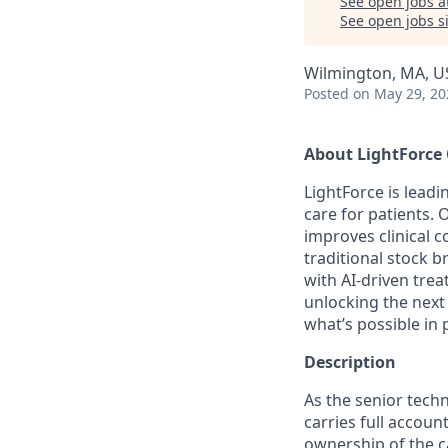
See open jobs a
See open jobs si
Wilmington, MA, U
Posted
on May 29, 20
About LightForce
LightForce is leadi
care for patients. 
improves clinical 
traditional stock b
with AI-driven tr
unlocking the next
what’s possible in
Description
As the senior tech
carries full accoun
ownership of the 