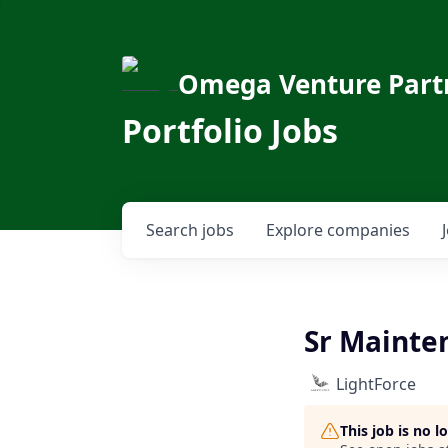
Omega Venture Part
Portfolio Jobs
Search
jobs
Explore
companies
Sr Mainte
LightForce
This job is no 