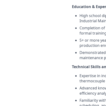
Education & Expe
High school di
Industrial Main
Completion of 
formal trainin
5+ or more yea
production en
Demonstrated a
maintenance pr
Technical Skills 
Expertise in i
thermocouple i
Advanced knowl
efficiency ana
Familiarity wit
scheduling, a