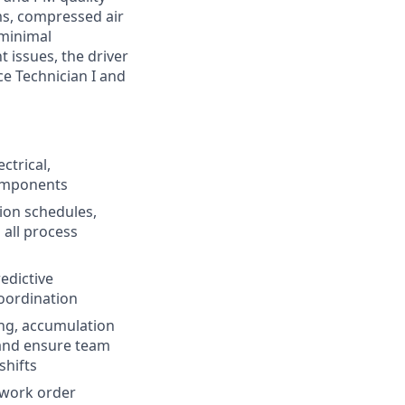
ms, compressed air
 minimal
 issues, the driver
ce Technician I and
ctrical,
omponents
ion schedules,
 all process
edictive
oordination
ng, accumulation
 and ensure team
shifts
 work order