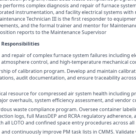
le performs complex diagnosis and repair of furnace syste
ibrated instrumentation, and facility electrical systems with
intenance Technician III is the first responder to equipment
rovements, and the formal trainer and mentor for Maintenan
 position reports to the Maintenance Supervisor
 Responsibilities
 and repair of complex furnace system failures including ele
 atmosphere control, and high-temperature mechanical c
rship of calibration program. Develop and maintain calibrat
ations, audit documentation, and ensure traceability across
ical resource for compressed air system health including pr
jor overhauls, system efficiency assessment, and vendor c
rdous waste compliance program. Oversee container labeli
pection logs, full MassDEP and RCRA regulatory adherence,
h all LOTO and confined space entry procedures across all 
, and continuously improve PM task lists in CMMS. Validate