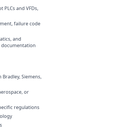
oot PLCs and VFDs,
ment, failure code
atics, and
k documentation
 Bradley, Siemens,
aerospace, or
cific regulations
nology
s