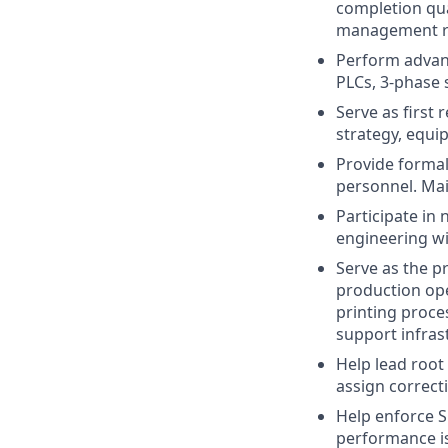
completion qua
management re
Perform advanc
PLCs, 3-phase 
Serve as first
strategy, equi
Provide formal
personnel. Mai
Participate in
engineering wit
Serve as the p
production ope
printing proce
support infras
Help lead root
assign correcti
Help enforce 
performance i