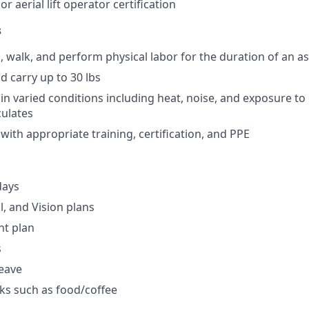
 or aerial lift operator certification
s
d, walk, and perform physical labor for the duration of an a
and carry up to 30 lbs
 in varied conditions including heat, noise, and exposure to
culates
 with appropriate training, certification, and PPE
days
l, and Vision plans
nt plan
s
leave
ks such as food/coffee