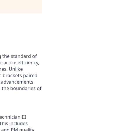
g the standard of
ractice efficiency,
mes. Unlike
ic brackets paired
nt advancements
h the boundaries of
chnician III
This includes
 and PM quality