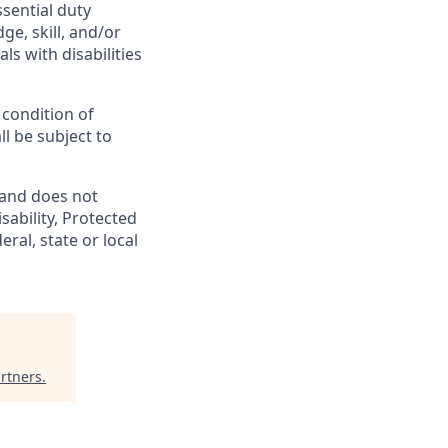
ssential duty
ge, skill, and/or
s with disabilities
 condition of
l be subject to
 and does not
isability, Protected
ral, state or local
rtners
.