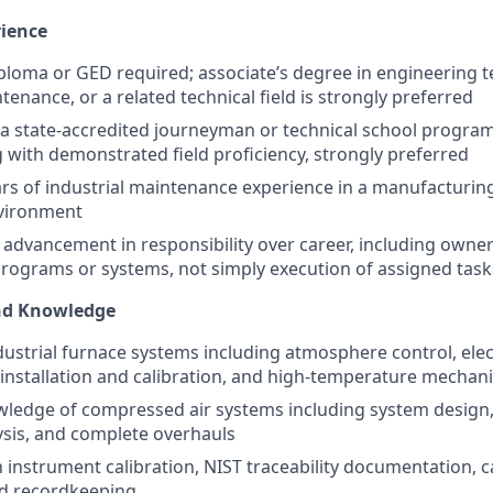
rience
ploma or GED required; associate’s degree in engineering 
tenance, or a related technical field is strongly preferred
a state-accredited journeyman or technical school program
g with demonstrated field proficiency, strongly preferred
rs of industrial maintenance experience in a manufacturing
vironment
dvancement in responsibility over career, including owner
ograms or systems, not simply execution of assigned task
and Knowledge
ndustrial furnace systems including atmosphere control, elec
nstallation and calibration, and high-temperature mechan
edge of compressed air systems including system design, 
lysis, and complete overhauls
h instrument calibration, NIST traceability documentation, c
nd recordkeeping