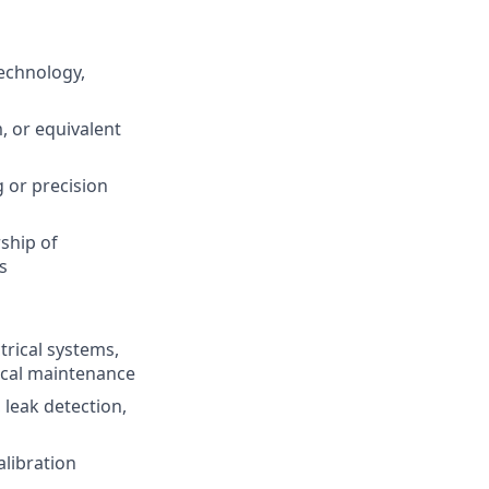
technology,
, or equivalent
 or precision
ship of
s
trical systems,
ical maintenance
leak detection,
alibration