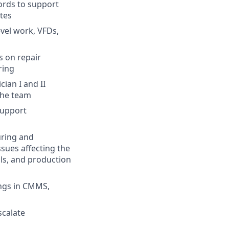
ords to support
tes
vel work, VFDs,
s on repair
ring
ian I and II
 the team
Support
uring and
sues affecting the
ls, and production
ings in CMMS,
scalate