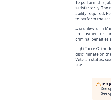
To perform this job
satisfactorily. The
ability required. 
to perform the esse
It is unlawful in M
employment or cont
criminal penalties an
LightForce Orthodo
discriminate on the 
Veteran status, sex
law.
This 
See o
See op