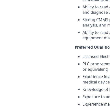
Ability to rea
and diagnose 
Strong CMMS p
analysis, and 
Ability to rea
equipment man
Preferred Qualific
Licensed Electr
PLC programmin
or equivalent)
Experience in 
medical devic
Knowledge of 
Exposure to ad
Experience man