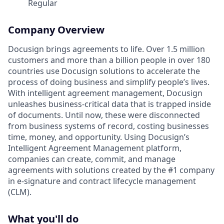
Regular
Company Overview
Docusign brings agreements to life. Over 1.5 million
customers and more than a billion people in over 180
countries use Docusign solutions to accelerate the
process of doing business and simplify people’s lives.
With intelligent agreement management, Docusign
unleashes business-critical data that is trapped inside
of documents. Until now, these were disconnected
from business systems of record, costing businesses
time, money, and opportunity. Using Docusign’s
Intelligent Agreement Management platform,
companies can create, commit, and manage
agreements with solutions created by the #1 company
in e-signature and contract lifecycle management
(CLM).
What you'll do