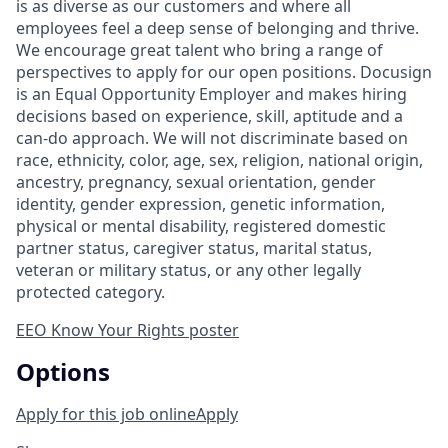
is as diverse as our customers and where all
employees feel a deep sense of belonging and thrive.
We encourage great talent who bring a range of
perspectives to apply for our open positions. Docusign
is an Equal Opportunity Employer and makes hiring
decisions based on experience, skill, aptitude and a
can-do approach. We will not discriminate based on
race, ethnicity, color, age, sex, religion, national origin,
ancestry, pregnancy, sexual orientation, gender
identity, gender expression, genetic information,
physical or mental disability, registered domestic
partner status, caregiver status, marital status,
veteran or military status, or any other legally
protected category.
EEO Know Your Rights poster
Options
Apply for this job online
Apply