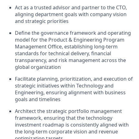
Act as a trusted advisor and partner to the CTO,
aligning department goals with company vision
and strategic priorities
Define the governance framework and operating
model for the Product & Engineering Program
Management Office, establishing long-term
standards for technical delivery, financial
transparency, and risk management across the
global organization
Facilitate planning, prioritization, and execution of
strategic initiatives within Technology and
Engineering, ensuring alignment with business
goals and timelines
Architect the strategic portfolio management
framework, ensuring that the technology
investment roadmap is consistently aligned with
the long-term corporate vision and revenue
optimization targets