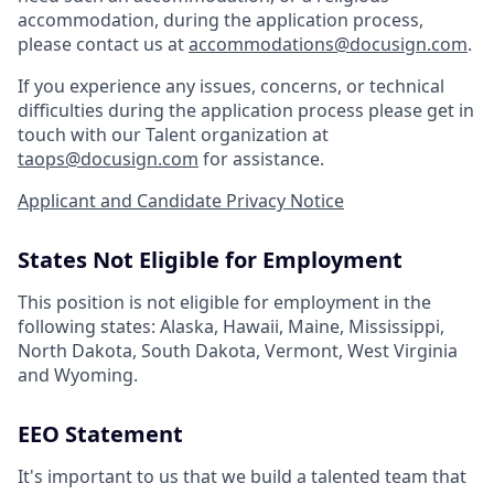
accommodation, during the application process,
please contact us at
accommodations@docusign.com
.
If you experience any issues, concerns, or technical
difficulties during the application process please get in
touch with our Talent organization at
taops@docusign.com
for assistance.
Applicant and Candidate Privacy Notice
States Not Eligible for Employment
This position is not eligible for employment in the
following states: Alaska, Hawaii, Maine, Mississippi,
North Dakota, South Dakota, Vermont, West Virginia
and Wyoming.
EEO Statement
It's important to us that we build a talented team that