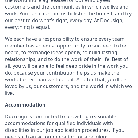
the world more agreeable for our employees,
customers and the communities in which we live and
work. You can count on us to listen, be honest, and try
our best to do what’s right, every day. At Docusign,
everything is equal.
We each have a responsibility to ensure every team
member has an equal opportunity to succeed, to be
heard, to exchange ideas openly, to build lasting
relationships, and to do the work of their life. Best of
all, you will be able to feel deep pride in the work you
do, because your contribution helps us make the
world better than we found it. And for that, you’ll be
loved by us, our customers, and the world in which we
live.
Accommodation
Docusign is committed to providing reasonable
accommodations for qualified individuals with
disabilities in our job application procedures. If you
need such an accommodation, or a religious