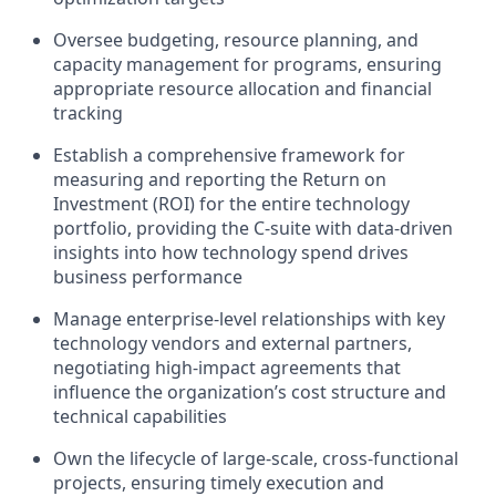
Oversee budgeting, resource planning, and
capacity management for programs, ensuring
appropriate resource allocation and financial
tracking
Establish a comprehensive framework for
measuring and reporting the Return on
Investment (ROI) for the entire technology
portfolio, providing the C-suite with data-driven
insights into how technology spend drives
business performance
Manage enterprise-level relationships with key
technology vendors and external partners,
negotiating high-impact agreements that
influence the organization’s cost structure and
technical capabilities
Own the lifecycle of large-scale, cross-functional
projects, ensuring timely execution and