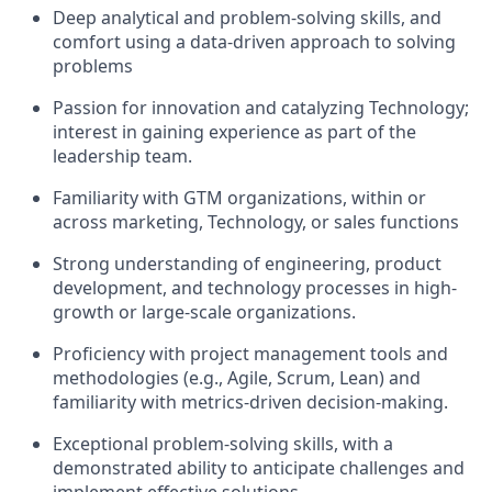
Deep analytical and problem-solving skills, and
comfort using a data-driven approach to solving
problems
Passion for innovation and catalyzing Technology;
interest in gaining experience as part of the
leadership team.
Familiarity with GTM organizations, within or
across marketing, Technology, or sales functions
Strong understanding of engineering, product
development, and technology processes in high-
growth or large-scale organizations.
Proficiency with project management tools and
methodologies (e.g., Agile, Scrum, Lean) and
familiarity with metrics-driven decision-making.
Exceptional problem-solving skills, with a
demonstrated ability to anticipate challenges and