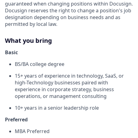
guaranteed when changing positions within Docusign.
Docusign reserves the right to change a position's job
designation depending on business needs and as
permitted by local law.
What you bring
Basic
BS/BA college degree
15+ years of experience in technology, SaaS, or
high-Technology businesses paired with
experience in corporate strategy, business
operations, or management consulting
10+ years in a senior leadership role
Preferred
MBA Preferred