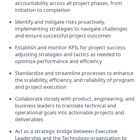
accountability across all project phases, from
initiation to completion
Identify and mitigate risks proactively,
implementing strategies to navigate challenges
and ensure successful project outcomes
Establish and monitor KPIs for project success,
adjusting strategies and tactics as needed to
optimize performance and efficiency
Standardize and streamline processes to enhance
the scalability, efficiency, and reliability of program
and project execution
Collaborate closely with product, engineering, and
business leaders to translate technical and
operational goals into actionable projects and
deliverables
Act as a strategic bridge between Executive
Leadership and the Technology organization to