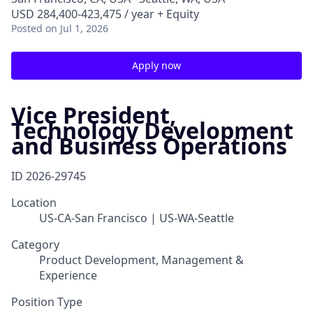
USD 284,400-423,475 / year + Equity
Posted
on Jul 1, 2026
Apply now
Vice President,
Technology Development
and Business Operations
ID
2026-29745
Location
US-CA-San Francisco | US-WA-Seattle
Category
Product Development, Management &
Experience
Position Type