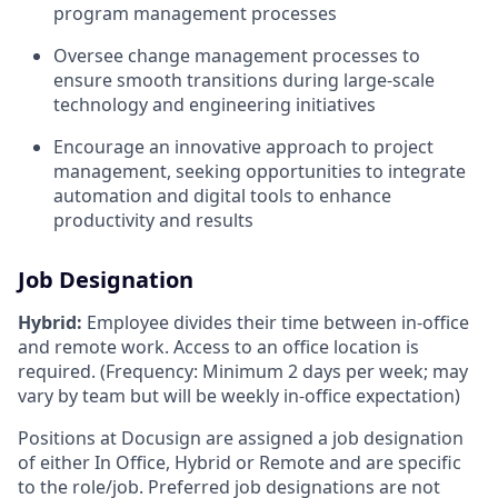
program management processes
Oversee change management processes to
ensure smooth transitions during large-scale
technology and engineering initiatives
Encourage an innovative approach to project
management, seeking opportunities to integrate
automation and digital tools to enhance
productivity and results
Job Designation
Hybrid:
Employee divides their time between in-office
and remote work. Access to an office location is
required. (Frequency: Minimum 2 days per week; may
vary by team but will be weekly in-office expectation)
Positions at Docusign are assigned a job designation
of either In Office, Hybrid or Remote and are specific
to the role/job. Preferred job designations are not