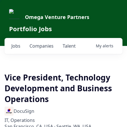
Omega Venture Partners
Portfolio Jobs
Jobs
Companies
Talent
My
alerts
Vice President, Technology
Development and Business
Operations
DocuSign
IT, Operations
San Francisco, CA, USA · Seattle, WA, USA