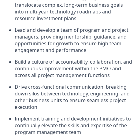
translocate complex, long-term business goals
into multi-year technology roadmaps and
resource investment plans
Lead and develop a team of program and project
managers, providing mentorship, guidance, and
opportunities for growth to ensure high team
engagement and performance
Build a culture of accountability, collaboration, and
continuous improvement within the PMO and
across all project management functions
Drive cross-functional communication, breaking
down silos between technology, engineering, and
other business units to ensure seamless project
execution
Implement training and development initiatives to
continually elevate the skills and expertise of the
program management team