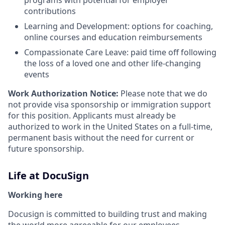
programs with potential for employer
contributions
Learning and Development: options for coaching,
online courses and education reimbursements
Compassionate Care Leave: paid time off following
the loss of a loved one and other life-changing
events
Work Authorization Notice:
Please note that we do
not provide visa sponsorship or immigration support
for this position. Applicants must already be
authorized to work in the United States on a full-time,
permanent basis without the need for current or
future sponsorship.
Life at DocuSign
Working here
Docusign is committed to building trust and making