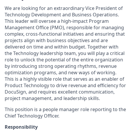
We are looking for an extraordinary Vice President of
Technology Development and Business Operations.
This leader will oversee a high-impact Program
Management Office (PMO), responsible for managing
complex, cross-functional initiatives and ensuring that
projects align with business objectives and are
delivered on time and within budget. Together with
the Technology leadership team, you will play a critical
role to unlock the potential of the entire organization
by introducing strong operating rhythms, revenue
optimization programs, and new ways of working.
This is a highly visible role that serves as an enabler of
Product Technology to drive revenue and efficiency for
DocuSign, and requires excellent communication,
project management, and leadership skills. ​
This position is a people manager role reporting to the
Chief Technology Officer.
Responsibility