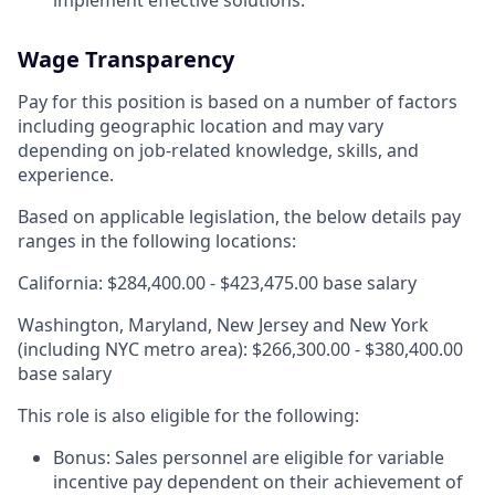
implement effective solutions.
Wage Transparency
Pay for this position is based on a number of factors
including geographic location and may vary
depending on job-related knowledge, skills, and
experience.
Based on applicable legislation, the below details pay
ranges in the following locations:
California: $284,400.00 - $423,475.00 base salary
Washington, Maryland, New Jersey and New York
(including NYC metro area): $266,300.00 - $380,400.00
base salary
This role is also eligible for the following:
Bonus: Sales personnel are eligible for variable
incentive pay dependent on their achievement of