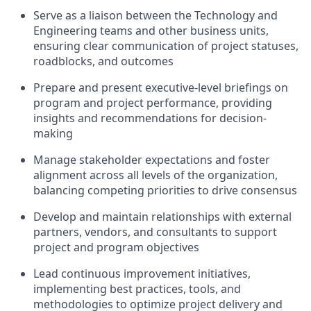
Serve as a liaison between the Technology and
Engineering teams and other business units,
ensuring clear communication of project statuses,
roadblocks, and outcomes
Prepare and present executive-level briefings on
program and project performance, providing
insights and recommendations for decision-
making
Manage stakeholder expectations and foster
alignment across all levels of the organization,
balancing competing priorities to drive consensus
Develop and maintain relationships with external
partners, vendors, and consultants to support
project and program objectives
Lead continuous improvement initiatives,
implementing best practices, tools, and
methodologies to optimize project delivery and