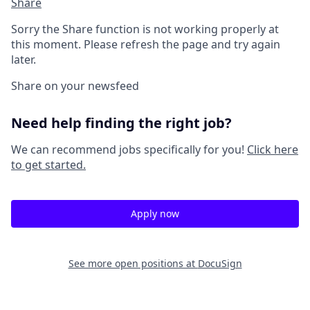
Share
Sorry the Share function is not working properly at
this moment. Please refresh the page and try again
later.
Share on your newsfeed
Need help finding the right job?
We can recommend jobs specifically for you!
Click here
to get started.
Apply now
See more open positions at
DocuSign