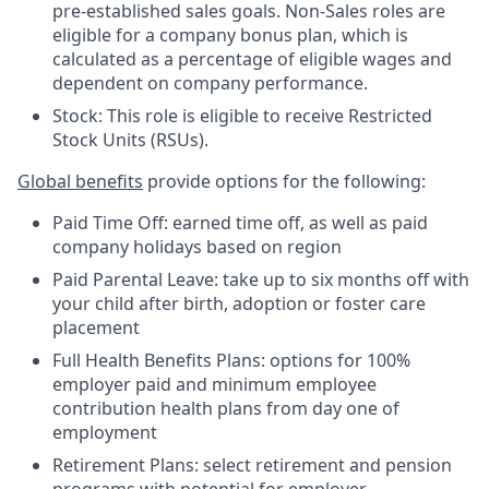
pre-established sales goals. Non-Sales roles are
eligible for a company bonus plan, which is
calculated as a percentage of eligible wages and
dependent on company performance.
Stock: This role is eligible to receive Restricted
Stock Units (RSUs).
Global benefits
provide options for the following:
Paid Time Off: earned time off, as well as paid
company holidays based on region
Paid Parental Leave: take up to six months off with
your child after birth, adoption or foster care
placement
Full Health Benefits Plans: options for 100%
employer paid and minimum employee
contribution health plans from day one of
employment
Retirement Plans: select retirement and pension