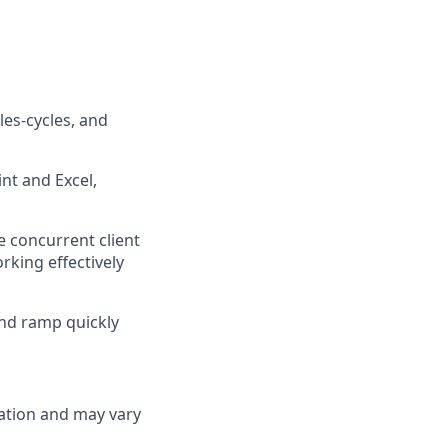
es-cycles, and
nt and Excel,
 concurrent client
rking effectively
and ramp quickly
cation and may vary