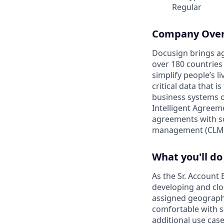
Regular
Company Ove
Docusign brings ag
over 180 countries
simplify people’s 
critical data that
business systems o
Intelligent Agree
agreements with so
management (CLM)
What you'll do
As the Sr. Account 
developing and clo
assigned geographi
comfortable with s
additional use case