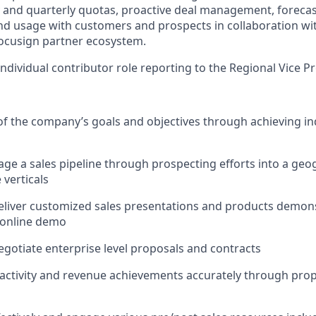
and quarterly quotas, proactive deal management, forecas
nd usage with customers and prospects in collaboration wi
ocusign partner ecosystem.
 individual contributor role reporting to the Regional Vice P
of the company’s goals and objectives through achieving ind
ge a sales pipeline through prospecting efforts into a geog
 verticals
liver customized sales presentations and products demons
 online demo
gotiate enterprise level proposals and contracts
 activity and revenue achievements accurately through prop