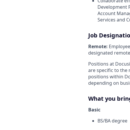
Collaborate ef
Development R
Account Manage
Services and 
Job Designati
Remote:
Employee i
designated remote 
Positions at Docus
are specific to th
positions within D
depending on busin
What you brin
Basic
BS/BA degree