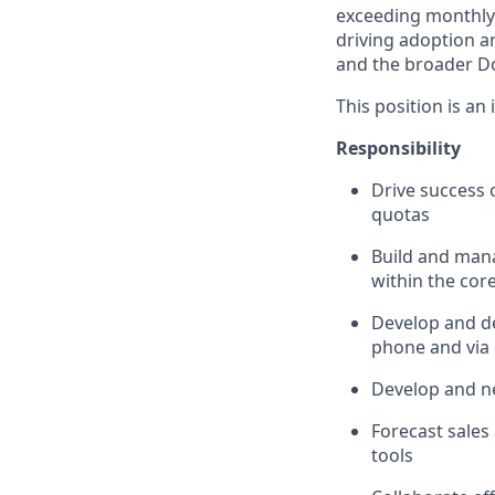
exceeding monthly 
driving adoption a
and the broader D
This position is an
Responsibility
Drive success 
quotas
Build and mana
within the core
Develop and de
phone and via
Develop and ne
Forecast sales
tools