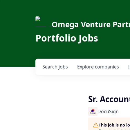
Omega Venture Part
Portfolio Jobs
Search
jobs
Explore
companies
Sr. Accoun
DocuSign
This job is no 