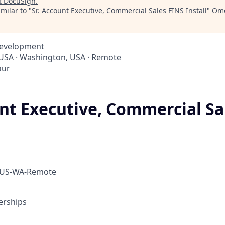
t
DocuSign
.
milar to "
Sr. Account Executive, Commercial Sales FINS Install
"
Ome
Development
 USA · Washington, USA · Remote
our
unt Executive, Commercial Sa
 US-WA-Remote
erships