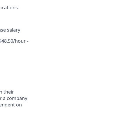
ocations:
se salary
$48.50/hour -
n their
for a company
pendent on