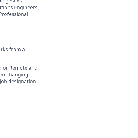
ding Sales
tions Engineers,
Professional
orks from a
rid or Remote and
hen changing
 job designation