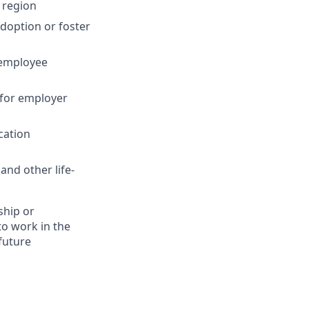
 region
adoption or foster
 employee
 for employer
cation
and other life-
ship or
to work in the
future