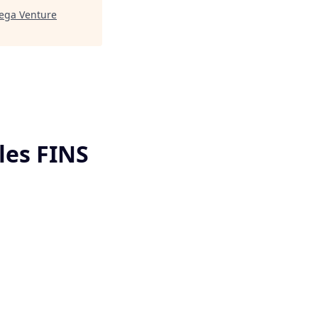
ga Venture
les FINS