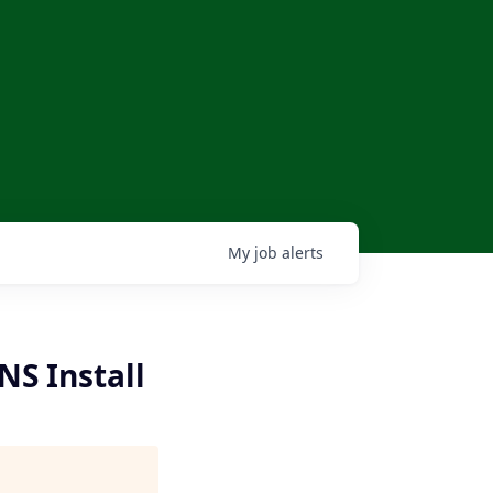
My
job
alerts
NS Install