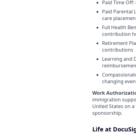
Paid Time Off:
Paid Parental L
care placemen
Full Health Be
contribution 
Retirement Pla
contributions
Learning and D
reimbursemen
Compassionate 
changing even
Work Authorizati
immigration suppor
United States on a
sponsorship.
Life at DocuSi