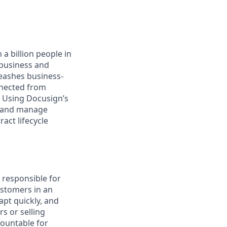
a billion people in
 business and
leashes business-
nnected from
. Using Docusign’s
, and manage
act lifecycle
s responsible for
ustomers in an
apt quickly, and
s or selling
countable for