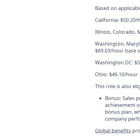
Based on applicable
California: $50.20/
Illinois, Colorado
Washington, Maryla
$69.03/hour base s
Washington DC: $50
Ohio: $46.10/hour 
This role is also el
Bonus: Sales p
achievement of
bonus plan, wh
company perf
Global benefits
pro