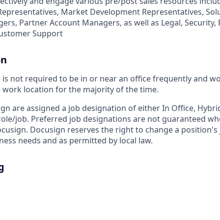
fectively and engage various pre/post sales resources inclu
epresentatives, Market Development Representatives, Solu
rs, Partner Account Managers, as well as Legal, Security, 
Customer Support
on
s not required to be in or near an office frequently and w
work location for the majority of the time.
ign are assigned a job designation of either In Office, Hyb
e role/job. Preferred job designations are not guaranteed w
ocusign. Docusign reserves the right to change a position's
ess needs and as permitted by local law.
g