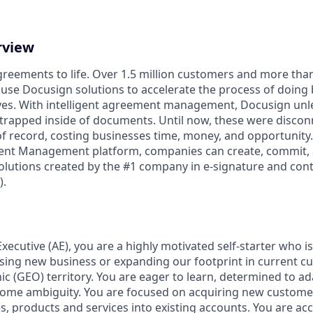
rview
reements to life. Over 1.5 million customers and more than 
 use Docusign solutions to accelerate the process of doing
lives. With intelligent agreement management, Docusign un
 is trapped inside of documents. Until now, these were disco
f record, costing businesses time, money, and opportunity
ment Management platform, companies can create, commit
lutions created by the #1 company in e-signature and contr
.
Executive (AE), you are a highly motivated self-starter who i
sing new business or expanding our footprint in current c
c (GEO) territory. You are eager to learn, determined to ad
ome ambiguity. You are focused on acquiring new customer
s, products and services into existing accounts. You are ac