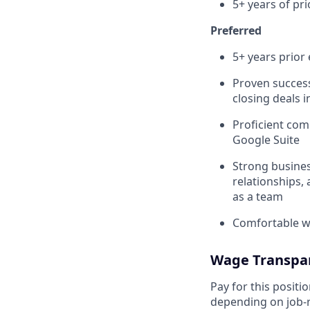
5+ years of pr
Preferred
5+ years prior 
Proven success
closing deals 
Proficient com
Google Suite
Strong busines
relationships, 
as a team
Comfortable wi
Wage Transpa
Pay for this posit
depending on job-r