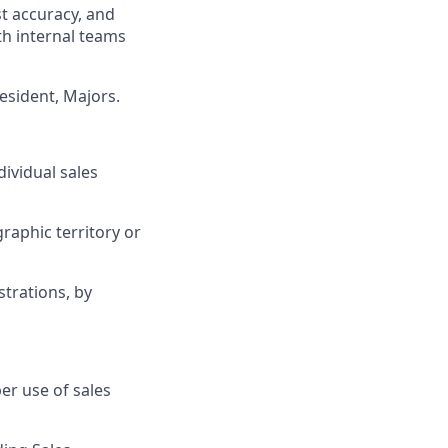
t accuracy, and
th internal teams
resident, Majors.
ividual sales
raphic territory or
trations, by
er use of sales