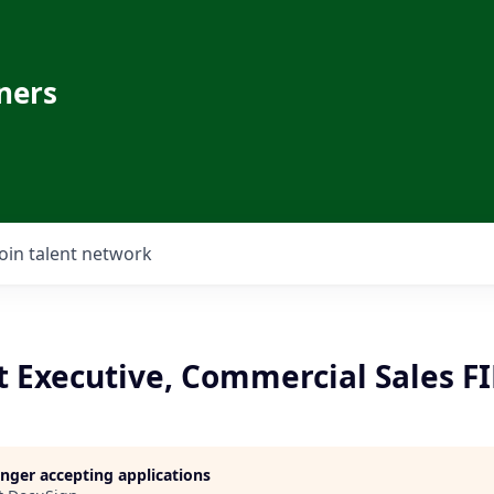
ners
Join talent network
t Executive, Commercial Sales FI
longer accepting applications