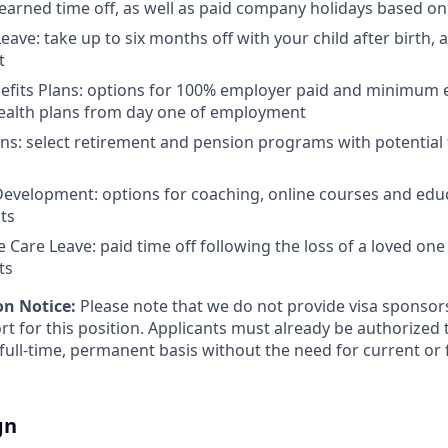
 earned time off, as well as paid company holidays based on
eave: take up to six months off with your child after birth, 
t
nefits Plans: options for 100% employer paid and minimum
health plans from day one of employment
ns: select retirement and pension programs with potential
evelopment: options for coaching, online courses and edu
ts
Care Leave: paid time off following the loss of a loved one 
ts
on Notice:
Please note that we do not provide visa sponsor
t for this position. Applicants must already be authorized 
 full-time, permanent basis without the need for current or 
gn