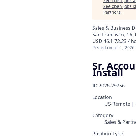
See open jobs a
See open jobs si
Partners
.
Sales & Business 
San Francisco, CA,
USD 46.1-72.23 / h
Posted
on Jul 1, 2026
Sr. Acco
Install
ID
2026-29756
Location
US-Remote |
Category
Sales & Partn
Position Type