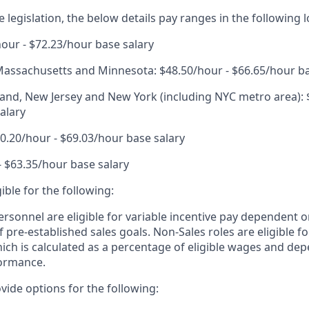
 legislation, the below details pay ranges in the following l
hour - $72.23/hour base salary
, Massachusetts and Minnesota: $48.50/hour - $66.65/hour ba
nd, New Jersey and New York (including NYC metro area): 
alary
.20/hour - $69.03/hour base salary
- $63.35/hour base salary
igible for the following:
ersonnel are eligible for variable incentive pay dependent o
 pre-established sales goals. Non-Sales roles are eligible 
ich is calculated as a percentage of eligible wages and de
ormance.
vide options for the following: