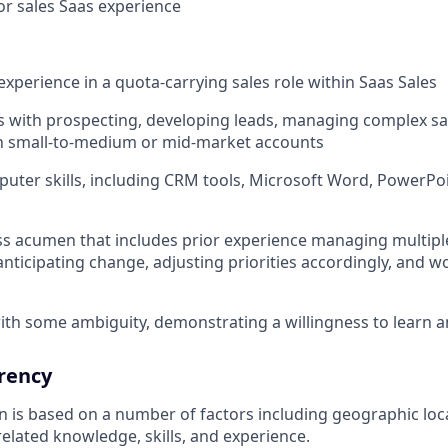
ior sales Saas experience
experience in a quota-carrying sales role within Saas Sales
 with prospecting, developing leads, managing complex sal
in small-to-medium or mid-market accounts
puter skills, including CRM tools, Microsoft Word, PowerPoi
s acumen that includes prior experience managing multiple
anticipating change, adjusting priorities accordingly, and wo
th some ambiguity, demonstrating a willingness to learn 
rency
ion is based on a number of factors including geographic lo
elated knowledge, skills, and experience.