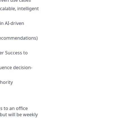
iven use cases
alable, intelligent
in AI-driven
f recommendations)
er Success to
uence decision-
hority
 to an office
but will be weekly