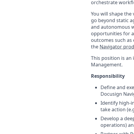
orchestrate workfl
You will shape the 
go beyond static 
and autonomous wo
opportunities for 
outcomes such as co
the
Navigator pro
This position is an
Management.
Responsibility
Define and exe
Docusign Navi
Identify high
take action (e.
Develop a dee
operations) an