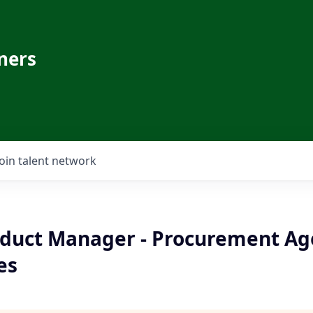
ners
Join talent network
oduct Manager - Procurement Ag
es