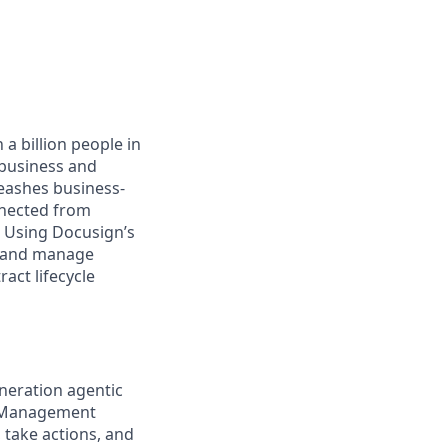
a billion people in
 business and
leashes business-
nnected from
. Using Docusign’s
, and manage
act lifecycle
neration agentic
t Management
, take actions, and