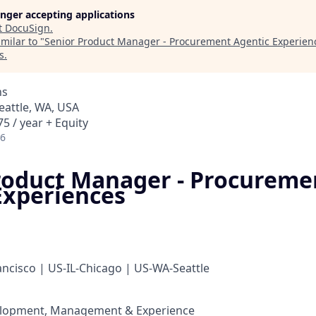
longer accepting applications
t
DocuSign
.
milar to "
Senior Product Manager - Procurement Agentic Experien
s
.
ns
Seattle, WA, USA
5 / year + Equity
26
roduct Manager - Procureme
Experiences
ncisco | US-IL-Chicago | US-WA-Seattle
lopment, Management & Experience