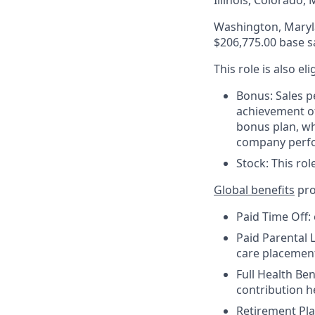
Illinois, Colorado
Washington, Maryla
$206,775.00 base s
This role is also el
Bonus: Sales p
achievement of
bonus plan, wh
company perf
Stock: This rol
Global benefits
pro
Paid Time Off:
Paid Parental L
care placemen
Full Health Be
contribution 
Retirement Pla