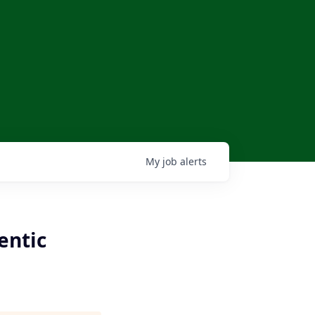
My
job
alerts
entic