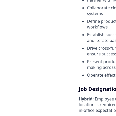
Partner with R
Collaborate clo
systems
Define product
workflows
Establish succ
and iterate ba
Drive cross-fu
ensure success
Present produc
making across
Operate effect
Job Designati
Hybrid:
Employee di
location is requir
in-office expectati