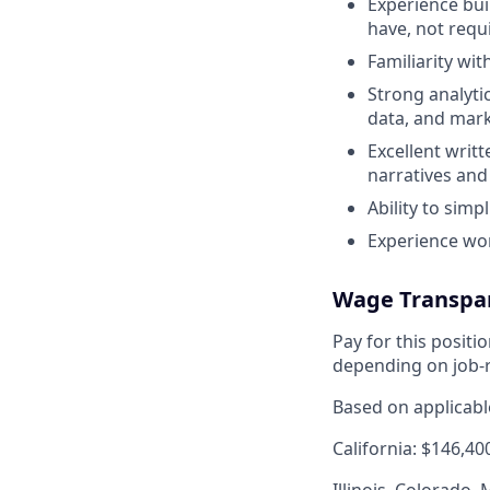
Experience bui
have, not requ
Familiarity wi
Strong analytic
data, and mark
Excellent writ
narratives an
Ability to simp
Experience wo
Wage Transpa
Pay for this posit
depending on job-r
Based on applicable
California: $146,40