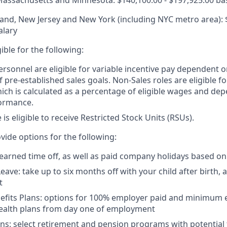
, Massachusetts and Minnesota: $140,100.00 - $197,925.00 ba
nd, New Jersey and New York (including NYC metro area): $
alary
igible for the following:
ersonnel are eligible for variable incentive pay dependent o
 pre-established sales goals. Non-Sales roles are eligible 
ich is calculated as a percentage of eligible wages and de
ormance.
e is eligible to receive Restricted Stock Units (RSUs).
vide options for the following:
 earned time off, as well as paid company holidays based on
eave: take up to six months off with your child after birth, 
t
nefits Plans: options for 100% employer paid and minimum
health plans from day one of employment
ns: select retirement and pension programs with potential