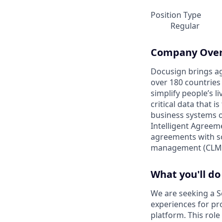
Position Type
Regular
Company Ove
Docusign brings ag
over 180 countries
simplify people’s 
critical data that
business systems o
Intelligent Agree
agreements with so
management (CLM)
What you'll do
We are seeking a S
experiences for p
platform. This role