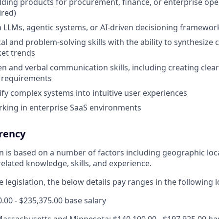
lding products for procurement, finance, or enterprise oper
ired)
th LLMs, agentic systems, or AI-driven decisioning framewor
al and problem-solving skills with the ability to synthesize
et trends
ten and verbal communication skills, including creating clea
d requirements
lify complex systems into intuitive user experiences
rking in enterprise SaaS environments
rency
ion is based on a number of factors including geographic lo
elated knowledge, skills, and experience.
 legislation, the below details pay ranges in the following l
0.00 - $235,375.00 base salary