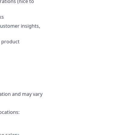
ations (nice to
ks
 customer insights,
r product
cation and may vary
ocations: