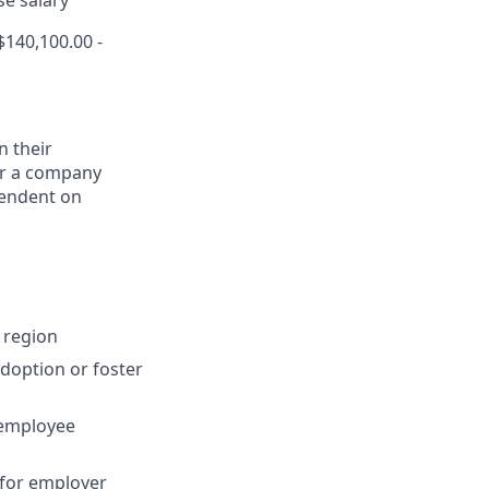
se salary
140,100.00 -
n their
for a company
pendent on
 region
adoption or foster
 employee
 for employer