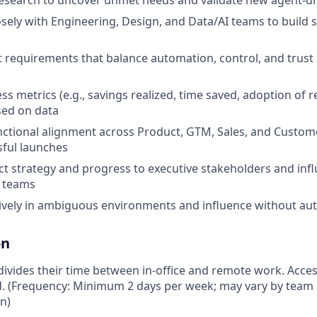
esearch to uncover unmet needs and validate new agent-dr
sely with Engineering, Design, and Data/AI teams to build sc
 requirements that balance automation, control, and trust 
ess metrics (e.g., savings realized, time saved, adoption o
sed on data
nctional alignment across Product, GTM, Sales, and Custom
ful launches
t strategy and progress to executive stakeholders and infl
 teams
ively in ambiguous environments and influence without aut
on
vides their time between in-office and remote work. Access
ed. (Frequency: Minimum 2 days per week; may vary by team 
on)