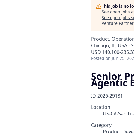
This job is no 
See open jobs a
See open jobs si
Venture Partner
Product, Operatio
Chicago, IL, USA · 
USD 140,100-235,37
Posted
on Jun 25, 20
Senior P
Agentic 
ID
2026-29181
Location
US-CA-San Fra
Category
Product Deve