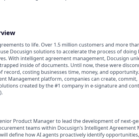
rview
reements to life. Over 1.5 million customers and more than 
 use Docusign solutions to accelerate the process of doing
lives. With intelligent agreement management, Docusign un
 is trapped inside of documents. Until now, these were disco
f record, costing businesses time, money, and opportunity
ment Management platform, companies can create, commit
lutions created by the #1 company in e-signature and contr
.
enior Product Manager to lead the development of next-ge
rocurement teams within Docusign’s Intelligent Agreemen
 will define how AI agents proactively identify opportunities