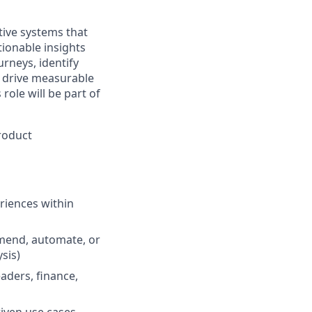
ctive systems that
onable insights
rneys, identify
t drive measurable
role will be part of
Product
riences within
mend, automate, or
sis)
ders, finance,