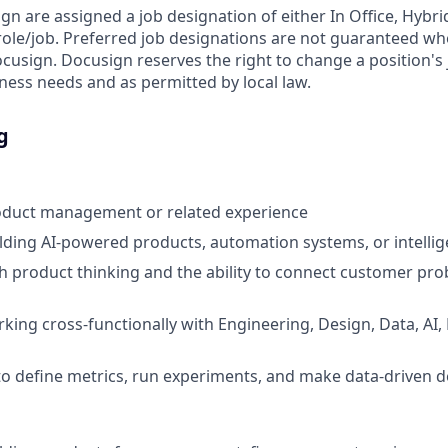
ign are assigned a job designation of either In Office, Hyb
e role/job. Preferred job designations are not guaranteed w
ocusign. Docusign reserves the right to change a position's
ess needs and as permitted by local law.
g
roduct management or related experience
lding AI-powered products, automation systems, or intelli
h product thinking and the ability to connect customer pro
king cross-functionally with Engineering, Design, Data, AI,
 to define metrics, run experiments, and make data-driven d