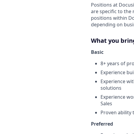
Positions at Docus
are specific to th
positions within D
depending on busin
What you brin
Basic
8+ years of p
Experience bui
Experience wit
solutions
Experience wor
Sales
Proven ability
Preferred