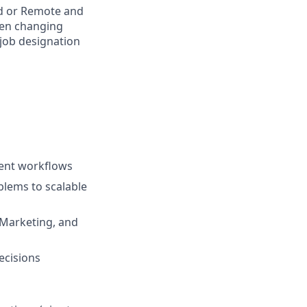
rid or Remote and
hen changing
 job designation
gent workflows
blems to scalable
 Marketing, and
ecisions