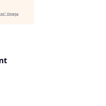
ces
"
Omega
nt