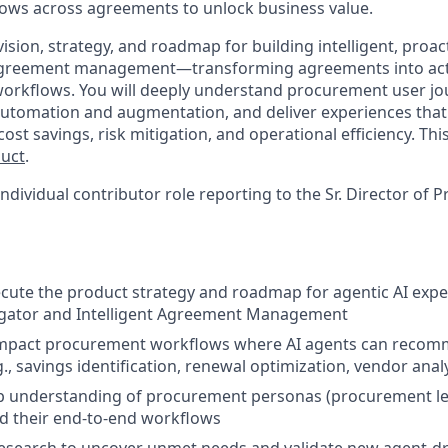
ows across agreements to unlock business value.
vision, strategy, and roadmap for building intelligent, proa
agreement management—transforming agreements into acti
rkflows. You will deeply understand procurement user jou
automation and augmentation, and deliver experiences tha
st savings, risk mitigation, and operational efficiency. This 
duct
.
 individual contributor role reporting to the Sr. Director of 
cute the product strategy and roadmap for agentic AI expe
gator and Intelligent Agreement Management
-impact procurement workflows where AI agents can recom
g., savings identification, renewal optimization, vendor analy
p understanding of procurement personas (procurement lea
d their end-to-end workflows