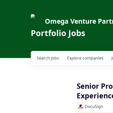
Omega Venture Part
Portfolio Jobs
Search
jobs
Explore
companies
Senior Pr
Experienc
DocuSign