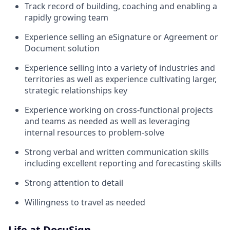
Track record of building, coaching and enabling a
rapidly growing team
Experience selling an eSignature or Agreement or
Document solution
Experience selling into a variety of industries and
territories as well as experience cultivating larger,
strategic relationships key
Experience working on cross-functional projects
and teams as needed as well as leveraging
internal resources to problem-solve
Strong verbal and written communication skills
including excellent reporting and forecasting skills
Strong attention to detail
Willingness to travel as needed
Life at DocuSign