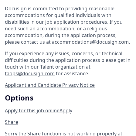
Docusign is committed to providing reasonable
accommodations for qualified individuals with
disabilities in our job application procedures. If you
need such an accommodation, or a religious
accommodation, during the application process,
please contact us at
accommodations@docusign.com
.
If you experience any issues, concerns, or technical
difficulties during the application process please get in
touch with our Talent organization at
taops@docusign.com
for assistance.
Applicant and Candidate Privacy Notice
Options
Apply for this job online
Apply
Share
Sorry the Share function is not working properly at