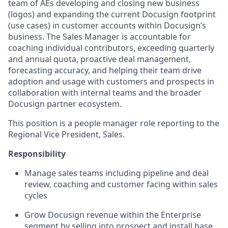
team of AEs developing and closing new business
(logos) and expanding the current Docusign footprint
(use cases) in customer accounts within Docusign’s
business. The Sales Manager is accountable for
coaching individual contributors, exceeding quarterly
and annual quota, proactive deal management,
forecasting accuracy, and helping their team drive
adoption and usage with customers and prospects in
collaboration with internal teams and the broader
Docusign partner ecosystem.
This position is a people manager role reporting to the
Regional Vice President, Sales.
Responsibility
Manage sales teams including pipeline and deal
review, coaching and customer facing within sales
cycles
Grow Docusign revenue within the Enterprise
segment by selling into prospect and install base