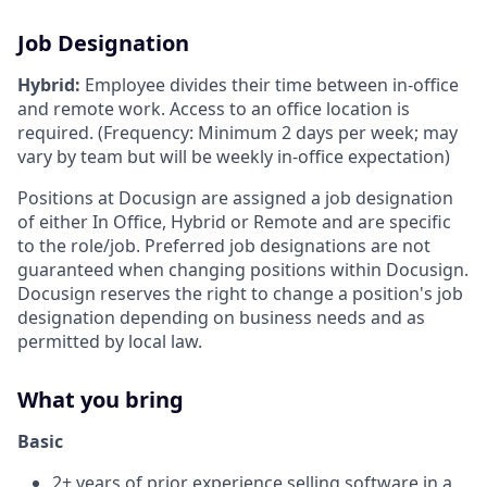
Job Designation
Hybrid:
Employee divides their time between in-office
and remote work. Access to an office location is
required. (Frequency: Minimum 2 days per week; may
vary by team but will be weekly in-office expectation)
Positions at Docusign are assigned a job designation
of either In Office, Hybrid or Remote and are specific
to the role/job. Preferred job designations are not
guaranteed when changing positions within Docusign.
Docusign reserves the right to change a position's job
designation depending on business needs and as
permitted by local law.
What you bring
Basic
2+ years of prior experience selling software in a