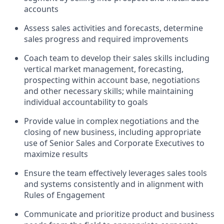
accounts
Assess sales activities and forecasts, determine
sales progress and required improvements
Coach team to develop their sales skills including
vertical market management, forecasting,
prospecting within account base, negotiations
and other necessary skills; while maintaining
individual accountability to goals
Provide value in complex negotiations and the
closing of new business, including appropriate
use of Senior Sales and Corporate Executives to
maximize results
Ensure the team effectively leverages sales tools
and systems consistently and in alignment with
Rules of Engagement
Communicate and prioritize product and business