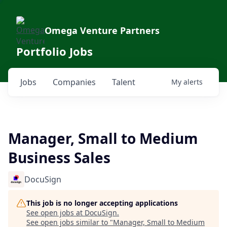
Omega Venture Partners
Portfolio Jobs
Jobs
Companies
Talent
My
alerts
Manager, Small to Medium
Business Sales
DocuSign
This job is no longer accepting applications
See open jobs at
DocuSign
.
See open jobs similar to "
Manager, Small to Medium