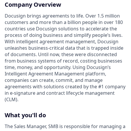
Company Overview
Docusign brings agreements to life. Over 1.5 million
customers and more than a billion people in over 180
countries use Docusign solutions to accelerate the
process of doing business and simplify people’s lives.
With intelligent agreement management, Docusign
unleashes business-critical data that is trapped inside
of documents. Until now, these were disconnected
from business systems of record, costing businesses
time, money, and opportunity. Using Docusign’s
Intelligent Agreement Management platform,
companies can create, commit, and manage
agreements with solutions created by the #1 company
in e-signature and contract lifecycle management
(CLM).
What you'll do
The Sales Manager, SMB is responsible for managing a