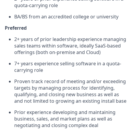
quota-carrying role
BA/BS from an accredited college or university
Preferred
2+ years of prior leadership experience managing
sales teams within software, ideally SaaS-based
offerings (both on-premise and Cloud)
7+ years experience selling software in a quota-
carrying role
Proven track record of meeting and/or exceeding
targets by managing process for identifying,
qualifying, and closing new business as well as
and not limited to growing an existing install base
Prior experience developing and maintaining
business, sales, and market plans as well as
negotiating and closing complex deal