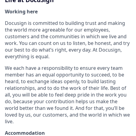
Working here
Docusign is committed to building trust and making
the world more agreeable for our employees,
customers and the communities in which we live and
work. You can count on us to listen, be honest, and try
our best to do what’s right, every day. At Docusign,
everything is equal.
We each have a responsibility to ensure every team
member has an equal opportunity to succeed, to be
heard, to exchange ideas openly, to build lasting
relationships, and to do the work of their life. Best of
all, you will be able to feel deep pride in the work you
do, because your contribution helps us make the
world better than we found it. And for that, you’ll be
loved by us, our customers, and the world in which we
live.
Accommodation