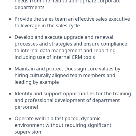
needs from the field to appropriate corporate
departments
Provide the sales team an effective sales executive
to leverage in the sales cycle
Develop and execute upgrade and renewal
processes and strategies and ensure compliance
to internal data management and reporting
including use of internal CRM tools
Maintain and protect Docusign core values by
hiring culturally aligned team members and
leading by example
Identify and support opportunities for the training
and professional development of department
personnel
Operate well in a fast paced, dynamic
environment without requiring significant
supervision