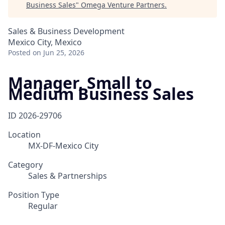
Business Sales
"
Omega Venture Partners
.
Sales & Business Development
Mexico City, Mexico
Posted
on Jun 25, 2026
Manager, Small to
Medium Business Sales
ID
2026-29706
Location
MX-DF-Mexico City
Category
Sales & Partnerships
Position Type
Regular