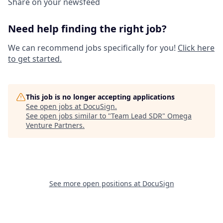
Share on your newsfeed
Need help finding the right job?
We can recommend jobs specifically for you!
Click here
to get started.
This job is no longer accepting applications
See open jobs at
DocuSign
.
See open jobs similar to "
Team Lead SDR
"
Omega
Venture Partners
.
See more open positions at
DocuSign