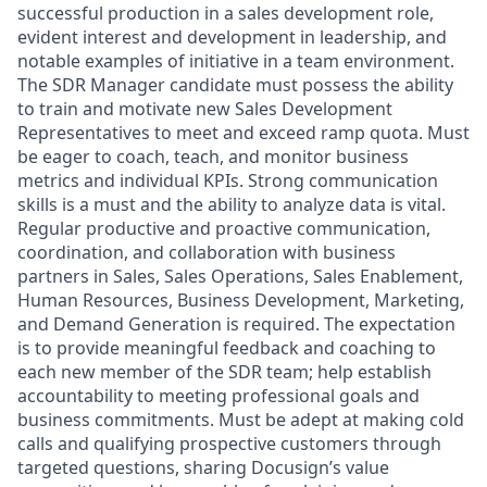
successful production in a sales development role,
evident interest and development in leadership, and
notable examples of initiative in a team environment.
The SDR Manager candidate must possess the ability
to train and motivate new Sales Development
Representatives to meet and exceed ramp quota. Must
be eager to coach, teach, and monitor business
metrics and individual KPIs. Strong communication
skills is a must and the ability to analyze data is vital.
Regular productive and proactive communication,
coordination, and collaboration with business
partners in Sales, Sales Operations, Sales Enablement,
Human Resources, Business Development, Marketing,
and Demand Generation is required. The expectation
is to provide meaningful feedback and coaching to
each new member of the SDR team; help establish
accountability to meeting professional goals and
business commitments. Must be adept at making cold
calls and qualifying prospective customers through
targeted questions, sharing Docusign’s value