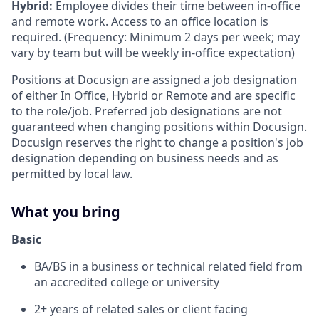
Hybrid:
Employee divides their time between in-office
and remote work. Access to an office location is
required. (Frequency: Minimum 2 days per week; may
vary by team but will be weekly in-office expectation)
Positions at Docusign are assigned a job designation
of either In Office, Hybrid or Remote and are specific
to the role/job. Preferred job designations are not
guaranteed when changing positions within Docusign.
Docusign reserves the right to change a position's job
designation depending on business needs and as
permitted by local law.
What you bring
Basic
BA/BS in a business or technical related field from
an accredited college or university
2+ years of related sales or client facing