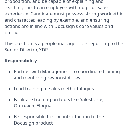
proposition, and be capable of explaining and
teaching this to an employee with no prior sales
experience. Candidate must possess strong work ethic
and character, leading by example, and ensuring
actions are in line with Docusign’s core values and
policy.
This position is a people manager role reporting to the
Senior Director, XDR.
Responsibility
Partner with Management to coordinate training
and mentoring responsibilities
Lead training of sales methodologies
Facilitate training on tools like Salesforce,
Outreach, Eloqua
Be responsible for the introduction to the
Docusign product