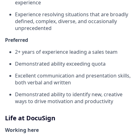
experience
Experience resolving situations that are broadly
defined, complex, diverse, and occasionally
unprecedented
Preferred
2+ years of experience leading a sales team
Demonstrated ability exceeding quota
Excellent communication and presentation skills,
both verbal and written
Demonstrated ability to identify new, creative
ways to drive motivation and productivity
Life at DocuSign
Working here