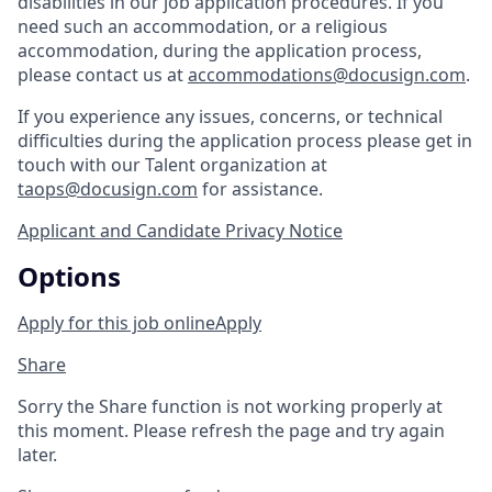
disabilities in our job application procedures. If you
need such an accommodation, or a religious
accommodation, during the application process,
please contact us at
accommodations@docusign.com
.
If you experience any issues, concerns, or technical
difficulties during the application process please get in
touch with our Talent organization at
taops@docusign.com
for assistance.
Applicant and Candidate Privacy Notice
Options
Apply for this job online
Apply
Share
Sorry the Share function is not working properly at
this moment. Please refresh the page and try again
later.