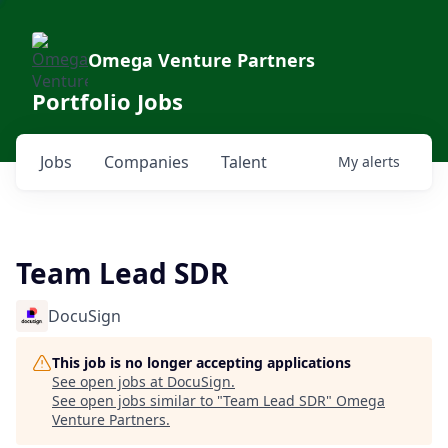
Omega Venture Partners
Portfolio Jobs
Jobs
Companies
Talent
My
alerts
Team Lead SDR
DocuSign
This job is no longer accepting applications
See open jobs at
DocuSign
.
See open jobs similar to "
Team Lead SDR
"
Omega
Venture Partners
.