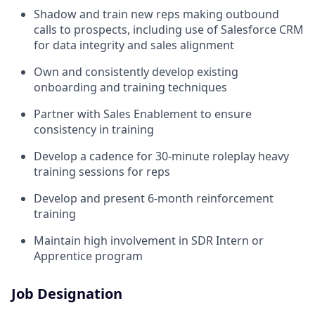
Shadow and train new reps making outbound
calls to prospects, including use of Salesforce CRM
for data integrity and sales alignment
Own and consistently develop existing
onboarding and training techniques
Partner with Sales Enablement to ensure
consistency in training
Develop a cadence for 30-minute roleplay heavy
training sessions for reps
Develop and present 6-month reinforcement
training
Maintain high involvement in SDR Intern or
Apprentice program
Job Designation