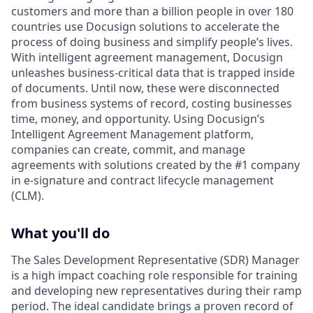
customers and more than a billion people in over 180
countries use Docusign solutions to accelerate the
process of doing business and simplify people’s lives.
With intelligent agreement management, Docusign
unleashes business-critical data that is trapped inside
of documents. Until now, these were disconnected
from business systems of record, costing businesses
time, money, and opportunity. Using Docusign’s
Intelligent Agreement Management platform,
companies can create, commit, and manage
agreements with solutions created by the #1 company
in e-signature and contract lifecycle management
(CLM).
What you'll do
The Sales Development Representative (SDR) Manager
is a high impact coaching role responsible for training
and developing new representatives during their ramp
period. The ideal candidate brings a proven record of