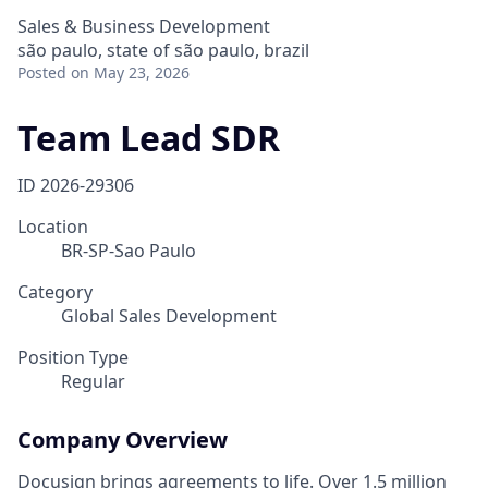
Sales & Business Development
são paulo, state of são paulo, brazil
Posted
on May 23, 2026
Team Lead SDR
ID
2026-29306
Location
BR-SP-Sao Paulo
Category
Global Sales Development
Position Type
Regular
Company Overview
Docusign brings agreements to life. Over 1.5 million