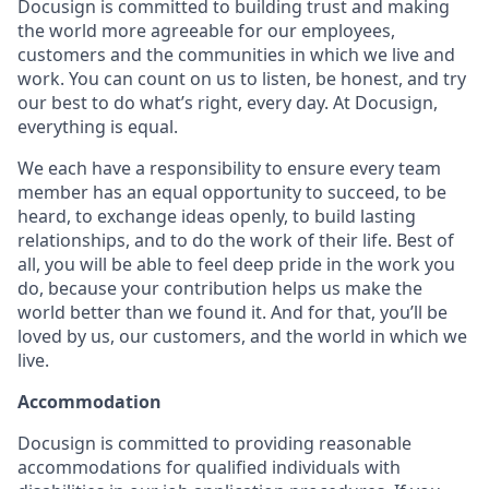
Docusign is committed to building trust and making
the world more agreeable for our employees,
customers and the communities in which we live and
work. You can count on us to listen, be honest, and try
our best to do what’s right, every day. At Docusign,
everything is equal.
We each have a responsibility to ensure every team
member has an equal opportunity to succeed, to be
heard, to exchange ideas openly, to build lasting
relationships, and to do the work of their life. Best of
all, you will be able to feel deep pride in the work you
do, because your contribution helps us make the
world better than we found it. And for that, you’ll be
loved by us, our customers, and the world in which we
live.
Accommodation
Docusign is committed to providing reasonable
accommodations for qualified individuals with