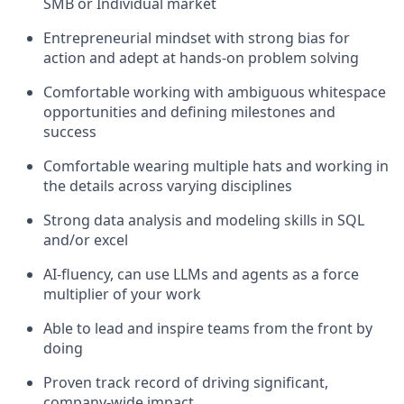
SMB or Individual market
Entrepreneurial mindset with strong bias for
action and adept at hands-on problem solving
Comfortable working with ambiguous whitespace
opportunities and defining milestones and
success
Comfortable wearing multiple hats and working in
the details across varying disciplines
Strong data analysis and modeling skills in SQL
and/or excel
AI-fluency, can use LLMs and agents as a force
multiplier of your work
Able to lead and inspire teams from the front by
doing
Proven track record of driving significant,
company-wide impact