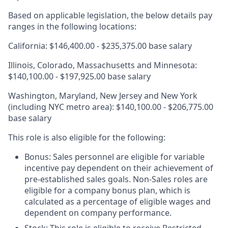
Based on applicable legislation, the below details pay
ranges in the following locations:
California: $146,400.00 - $235,375.00 base salary
Illinois, Colorado, Massachusetts and Minnesota:
$140,100.00 - $197,925.00 base salary
Washington, Maryland, New Jersey and New York
(including NYC metro area): $140,100.00 - $206,775.00
base salary
This role is also eligible for the following:
Bonus: Sales personnel are eligible for variable
incentive pay dependent on their achievement of
pre-established sales goals. Non-Sales roles are
eligible for a company bonus plan, which is
calculated as a percentage of eligible wages and
dependent on company performance.