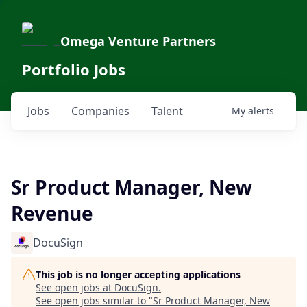
Omega Venture Partners
Portfolio Jobs
Jobs
Companies
Talent
My
alerts
Sr Product Manager, New
Revenue
DocuSign
This job is no longer accepting applications
See open jobs at
DocuSign
.
See open jobs similar to "
Sr Product Manager, New