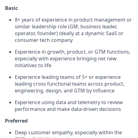
Basic
8+ years of experience in product management or
similar leadership role (GM, business leader,
operator, founder) ideally at a dynamic SaaS or
consumer tech company
Experience in growth, product, or GTM functions,
especially with experience bringing net new
initiatives to life
Experience leading teams of 5+ or experience
leading cross functional teams across product,
engineering, design, and GTM by influence
Experience using data and telemetry to review
performance and make data-driven decisions
Preferred
Deep customer empathy, especially within the