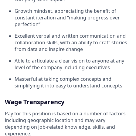
Growth mindset, appreciating the benefit of
constant iteration and “making progress over
perfection”
Excellent verbal and written communication and
collaboration skills, with an ability to craft stories
from data and inspire change
Able to articulate a clear vision to anyone at any
level of the company including executives
Masterful at taking complex concepts and
simplifying it into easy to understand concepts
Wage Transparency
Pay for this position is based on a number of factors
including geographic location and may vary
depending on job-related knowledge, skills, and
experience.