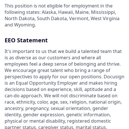
This position is not eligible for employment in the
following states: Alaska, Hawaii, Maine, Mississippi,
North Dakota, South Dakota, Vermont, West Virginia
and Wyoming.
EEO Statement
It's important to us that we build a talented team that
is as diverse as our customers and where all
employees feel a deep sense of belonging and thrive.
We encourage great talent who bring a range of
perspectives to apply for our open positions. Docusign
is an Equal Opportunity Employer and makes hiring
decisions based on experience, skill, aptitude and a
can-do approach. We will not discriminate based on
race, ethnicity, color, age, sex, religion, national origin,
ancestry, pregnancy, sexual orientation, gender
identity, gender expression, genetic information,
physical or mental disability, registered domestic
partner status, caregiver status, marital status,