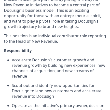
New Revenue initiatives to become a central part of
Docusign’s business model. This is an exciting
opportunity for those with an entrepreneurial spirit,
and want to play a pivotal role in taking Docusign’s
growth trajectory to brand new heights.
This position is an individual contributor role reporting
to the Head of New Revenue.
Responsibility
Accelerate Docusign’s customer growth and
revenue growth by building new experiences, new
channels of acquisition, and new streams of
revenue
Scout out and identify new opportunities for
Docusign to land new customers and accelerate
revenue into Docusign
Operate as the initiative’s primary owner, decision