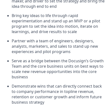
maker, and driver to set the strategy and bring the
idea through end to end
Bring key ideas to life through rapid
experimentation and stand up an MVP or a pilot
program to set the idea into motion, iterate on
learnings, and drive results to scale
Partner with a team of engineers, designers,
analysts, marketers, and sales to stand up new
experiences and pilot programs
Serve as a bridge between the Docusign’s Growth
Team and the core business units on best ways to
scale new revenue opportunities into the core
business
Demonstrate wins that can directly connect back
to company performance in topline revenue,
retention or customer growth and inform future
business strategy