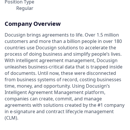
Position Type
Regular
Company Overview
Docusign brings agreements to life. Over 1.5 million
customers and more than a billion people in over 180
countries use Docusign solutions to accelerate the
process of doing business and simplify people’s lives.
With intelligent agreement management, Docusign
unleashes business-critical data that is trapped inside
of documents. Until now, these were disconnected
from business systems of record, costing businesses
time, money, and opportunity. Using Docusign’s
Intelligent Agreement Management platform,
companies can create, commit, and manage
agreements with solutions created by the #1 company
in e-signature and contract lifecycle management
(CLM).