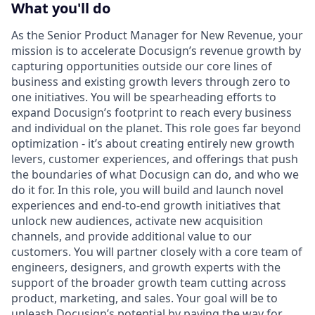
What you'll do
As the Senior Product Manager for New Revenue, your
mission is to accelerate Docusign’s revenue growth by
capturing opportunities outside our core lines of
business and existing growth levers through zero to
one initiatives. You will be spearheading efforts to
expand Docusign’s footprint to reach every business
and individual on the planet. This role goes far beyond
optimization - it’s about creating entirely new growth
levers, customer experiences, and offerings that push
the boundaries of what Docusign can do, and who we
do it for. In this role, you will build and launch novel
experiences and end-to-end growth initiatives that
unlock new audiences, activate new acquisition
channels, and provide additional value to our
customers. You will partner closely with a core team of
engineers, designers, and growth experts with the
support of the broader growth team cutting across
product, marketing, and sales. Your goal will be to
unleash Docusign’s potential by paving the way for