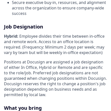
Secure executive buy-in, resources, and alignment
across the organization to ensure company-wide
success
Job Designation
Hybrid:
Employee divides their time between in-office
and remote work. Access to an office location is
required. (Frequency: Minimum 2 days per week; may
vary by team but will be weekly in-office expectation)
Positions at Docusign are assigned a job designation
of either In Office, Hybrid or Remote and are specific
to the role/job. Preferred job designations are not
guaranteed when changing positions within Docusign.
Docusign reserves the right to change a position's job
designation depending on business needs and as
permitted by local law.
What you bring