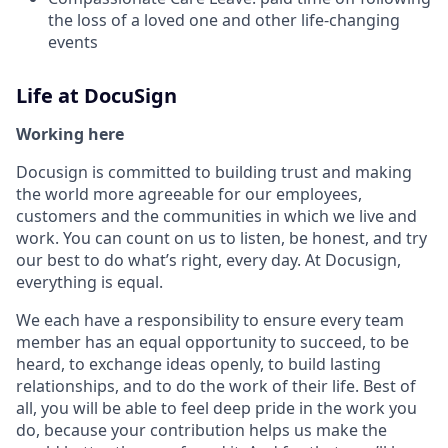
the loss of a loved one and other life-changing
events
Life at DocuSign
Working here
Docusign is committed to building trust and making
the world more agreeable for our employees,
customers and the communities in which we live and
work. You can count on us to listen, be honest, and try
our best to do what’s right, every day. At Docusign,
everything is equal.
We each have a responsibility to ensure every team
member has an equal opportunity to succeed, to be
heard, to exchange ideas openly, to build lasting
relationships, and to do the work of their life. Best of
all, you will be able to feel deep pride in the work you
do, because your contribution helps us make the