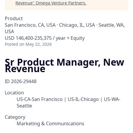
Revenue
"
Omega Venture Partners
.
Product
San Francisco, CA, USA · Chicago, IL, USA · Seattle, WA,
USA
USD 146,400-235,375 / year + Equity
Posted
on May 22, 2026
Sr Product Manager, New
Revenue
ID
2026-29448
Location
US-CA-San Francisco | US-IL-Chicago | US-WA-
Seattle
Category
Marketing & Communications