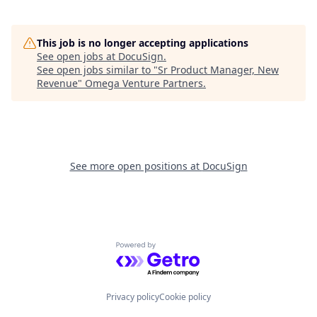
This job is no longer accepting applications
See open jobs at
DocuSign
.
See open jobs similar to "
Sr Product Manager, New
Revenue
"
Omega Venture Partners
.
See more open positions at
DocuSign
Powered by Getro.com
Privacy policy
Cookie policy