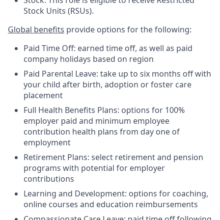
Stock: This role is eligible to receive Restricted
Stock Units (RSUs).
Global benefits
provide options for the following:
Paid Time Off: earned time off, as well as paid
company holidays based on region
Paid Parental Leave: take up to six months off with
your child after birth, adoption or foster care
placement
Full Health Benefits Plans: options for 100%
employer paid and minimum employee
contribution health plans from day one of
employment
Retirement Plans: select retirement and pension
programs with potential for employer
contributions
Learning and Development: options for coaching,
online courses and education reimbursements
Compassionate Care Leave: paid time off following