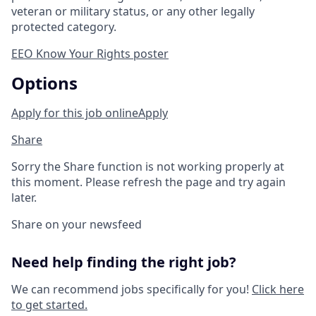
veteran or military status, or any other legally
protected category.
EEO Know Your Rights poster
Options
Apply for this job online
Apply
Share
Sorry the Share function is not working properly at
this moment. Please refresh the page and try again
later.
Share on your newsfeed
Need help finding the right job?
We can recommend jobs specifically for you!
Click here
to get started.