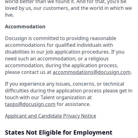
world better than we found it. And for that, you’ll be
loved by us, our customers, and the world in which we
live.
Accommodation
Docusign is committed to providing reasonable
accommodations for qualified individuals with
disabilities in our job application procedures. If you
need such an accommodation, or a religious
accommodation, during the application process,
please contact us at
accommodations@docusign.com
.
If you experience any issues, concerns, or technical
difficulties during the application process please get in
touch with our Talent organization at
taops@docusign.com
for assistance.
Applicant and Candidate Privacy Notice
States Not Eligible for Employment