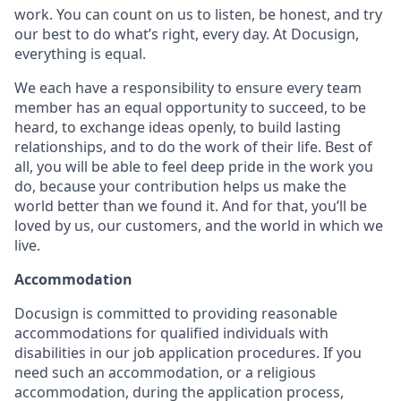
work. You can count on us to listen, be honest, and try
our best to do what’s right, every day. At Docusign,
everything is equal.
We each have a responsibility to ensure every team
member has an equal opportunity to succeed, to be
heard, to exchange ideas openly, to build lasting
relationships, and to do the work of their life. Best of
all, you will be able to feel deep pride in the work you
do, because your contribution helps us make the
world better than we found it. And for that, you’ll be
loved by us, our customers, and the world in which we
live.
Accommodation
Docusign is committed to providing reasonable
accommodations for qualified individuals with
disabilities in our job application procedures. If you
need such an accommodation, or a religious
accommodation, during the application process,