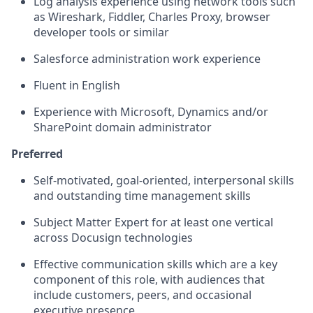
Log analysis experience using network tools such
as Wireshark, Fiddler, Charles Proxy, browser
developer tools or similar
Salesforce administration work experience
Fluent in English
Experience with Microsoft, Dynamics and/or
SharePoint domain administrator
Preferred
Self-motivated, goal-oriented, interpersonal skills
and outstanding time management skills
Subject Matter Expert for at least one vertical
across Docusign technologies
Effective communication skills which are a key
component of this role, with audiences that
include customers, peers, and occasional
executive presence