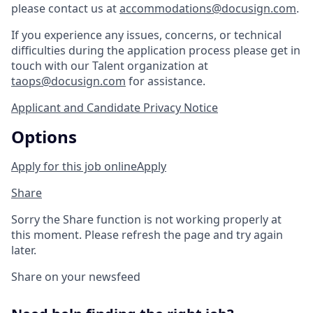
please contact us at
accommodations@docusign.com
.
If you experience any issues, concerns, or technical
difficulties during the application process please get in
touch with our Talent organization at
taops@docusign.com
for assistance.
Applicant and Candidate Privacy Notice
Options
Apply for this job online
Apply
Share
Sorry the Share function is not working properly at
this moment. Please refresh the page and try again
later.
Share on your newsfeed