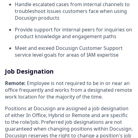
Handle escalated cases from internal channels to
troubleshoot issues customers face when using
Docusign products
Provide support for internal peers for inquiries on
product knowledge and engagement paths
Meet and exceed Docusign Customer Support
service level goals for areas of IAM expertise
Job Designation
Remote:
Employee is not required to be in or near an
office frequently and works from a designated remote
work location for the majority of the time.
Positions at Docusign are assigned a job designation
of either In Office, Hybrid or Remote and are specific
to the role/job. Preferred job designations are not
guaranteed when changing positions within Docusign.
Docusign reserves the right to change a position's job