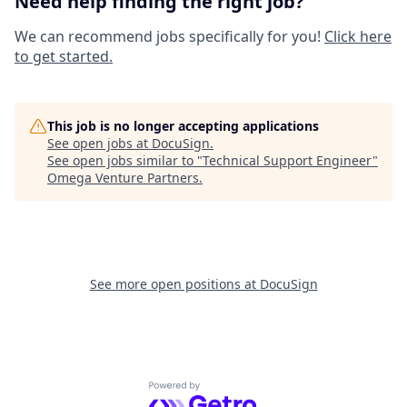
Need help finding the right job?
We can recommend jobs specifically for you!
Click here
to get started.
This job is no longer accepting applications
See open jobs at
DocuSign
.
See open jobs similar to "
Technical Support Engineer
"
Omega Venture Partners
.
See more open positions at
DocuSign
Powered by Getro.com