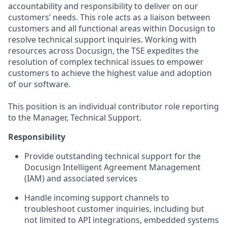
accountability and responsibility to deliver on our
customers’ needs. This role acts as a liaison between
customers and all functional areas within Docusign to
resolve technical support inquiries. Working with
resources across Docusign, the TSE expedites the
resolution of complex technical issues to empower
customers to achieve the highest value and adoption
of our software.
This position is an individual contributor role reporting
to the Manager, Technical Support.
Responsibility
Provide outstanding technical support for the
Docusign Intelligent Agreement Management
(IAM) and associated services
Handle incoming support channels to
troubleshoot customer inquiries, including but
not limited to API integrations, embedded systems