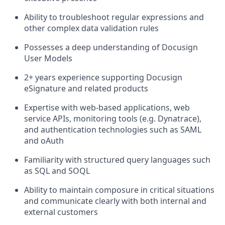
Ability to troubleshoot regular expressions and
other complex data validation rules
Possesses a deep understanding of Docusign
User Models
2+ years experience supporting Docusign
eSignature and related products
Expertise with web-based applications, web
service APIs, monitoring tools (e.g. Dynatrace),
and authentication technologies such as SAML
and oAuth
Familiarity with structured query languages such
as SQL and SOQL
Ability to maintain composure in critical situations
and communicate clearly with both internal and
external customers