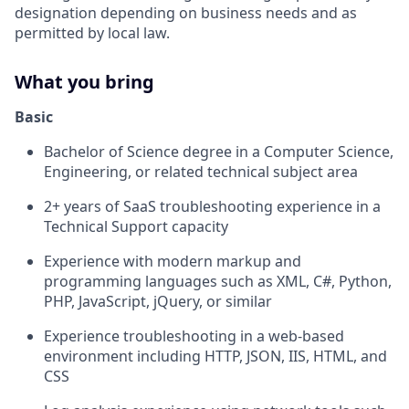
designation depending on business needs and as
permitted by local law.
What you bring
Basic
Bachelor of Science degree in a Computer Science,
Engineering, or related technical subject area
2+ years of SaaS troubleshooting experience in a
Technical Support capacity
Experience with modern markup and
programming languages such as XML, C#, Python,
PHP, JavaScript, jQuery, or similar
Experience troubleshooting in a web-based
environment including HTTP, JSON, IIS, HTML, and
CSS