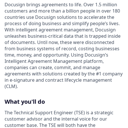
Docusign brings agreements to life. Over 1.5 million
customers and more than a billion people in over 180
countries use Docusign solutions to accelerate the
process of doing business and simplify people’s lives.
With intelligent agreement management, Docusign
unleashes business-critical data that is trapped inside
of documents. Until now, these were disconnected
from business systems of record, costing businesses
time, money, and opportunity. Using Docusign’s
Intelligent Agreement Management platform,
companies can create, commit, and manage
agreements with solutions created by the #1 company
in e-signature and contract lifecycle management
(CLM).
What you'll do
The Technical Support Engineer (TSE) is a strategic
customer advisor and the internal voice for our
customer base. The TSE will both have the