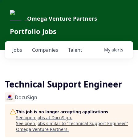
Omega Venture Partners
Portfolio Jobs
Jobs
Companies
Talent
My
alerts
Technical Support Engineer
DocuSign
This job is no longer accepting applications
See open jobs at
DocuSign
.
See open jobs similar to "
Technical Support Engineer
"
Omega Venture Partners
.