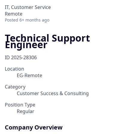
IT, Customer Service
Remote
Posted
6+ months ago
Technical Support
Engineer
ID
2025-28306
Location
EG-Remote
Category
Customer Success & Consulting
Position Type
Regular
Company Overview