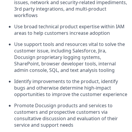
issues, network and security-related impediments,
3rd party integrations, and multi-product
workflows
Use broad technical product expertise within IAM
areas to help customers increase adoption
Use support tools and resources vital to solve the
customer issue, including Salesforce, Jira,
Docusign proprietary logging systems,
SharePoint, browser developer tools, internal
admin console, SQL, and text analysis tooling
Identify improvements to the product, identify
bugs and otherwise determine high-impact
opportunities to improve the customer experience
Promote Docusign products and services to
customers and prospective customers via
consultative discussion and evaluation of their
service and support needs