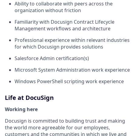
Ability to collaborate with peers across the
organization without friction
Familiarity with Docusign Contract Lifecycle
Management workflows and architecture
Professional experience within relevant industries
for which Docusign provides solutions
Salesforce Admin certification(s)
Microsoft System Administration work experience
Windows PowerShell scripting work experience
Life at DocuSign
Working here
Docusign is committed to building trust and making
the world more agreeable for our employees,
customers and the communities in which we live and