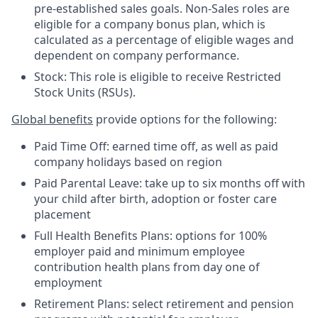
pre-established sales goals. Non-Sales roles are
eligible for a company bonus plan, which is
calculated as a percentage of eligible wages and
dependent on company performance.
Stock: This role is eligible to receive Restricted
Stock Units (RSUs).
Global benefits
provide options for the following:
Paid Time Off: earned time off, as well as paid
company holidays based on region
Paid Parental Leave: take up to six months off with
your child after birth, adoption or foster care
placement
Full Health Benefits Plans: options for 100%
employer paid and minimum employee
contribution health plans from day one of
employment
Retirement Plans: select retirement and pension