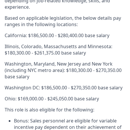
depending on job-related knowledge, skills, and
experience.
Based on applicable legislation, the below details pay
ranges in the following locations:
California: $186,500.00 - $280,400.00 base salary
Illinois, Colorado, Massachusetts and Minnesota:
$180,300.00 - $261,375.00 base salary
Washington, Maryland, New Jersey and New York
(including NYC metro area): $180,300.00 - $270,350.00
base salary
Washington DC: $186,500.00 - $270,350.00 base salary
Ohio: $169,000.00 - $245,050.00 base salary
This role is also eligible for the following:
Bonus: Sales personnel are eligible for variable
incentive pay dependent on their achievement of