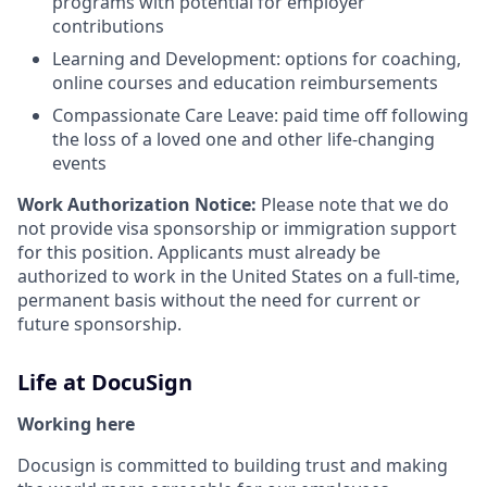
programs with potential for employer
contributions
Learning and Development: options for coaching,
online courses and education reimbursements
Compassionate Care Leave: paid time off following
the loss of a loved one and other life-changing
events
Work Authorization Notice:
Please note that we do
not provide visa sponsorship or immigration support
for this position. Applicants must already be
authorized to work in the United States on a full-time,
permanent basis without the need for current or
future sponsorship.
Life at DocuSign
Working here
Docusign is committed to building trust and making