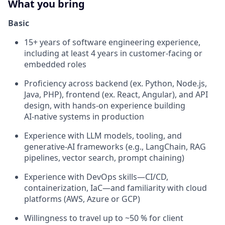
What you bring
Basic
15+ years of software engineering experience,
including at least 4 years in customer‑facing or
embedded roles
Proficiency across backend (ex. Python, Node.js,
Java, PHP), frontend (ex. React, Angular), and API
design, with hands‑on experience building
AI‑native systems in production
Experience with LLM models, tooling, and
generative‑AI frameworks (e.g., LangChain, RAG
pipelines, vector search, prompt chaining)
Experience with DevOps skills—CI/CD,
containerization, IaC—and familiarity with cloud
platforms (AWS, Azure or GCP)
Willingness to travel up to ~50 % for client