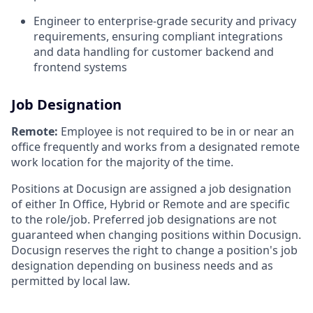
Engineer to enterprise-grade security and privacy
requirements, ensuring compliant integrations
and data handling for customer backend and
frontend systems
Job Designation
Remote:
Employee is not required to be in or near an
office frequently and works from a designated remote
work location for the majority of the time.
Positions at Docusign are assigned a job designation
of either In Office, Hybrid or Remote and are specific
to the role/job. Preferred job designations are not
guaranteed when changing positions within Docusign.
Docusign reserves the right to change a position's job
designation depending on business needs and as
permitted by local law.