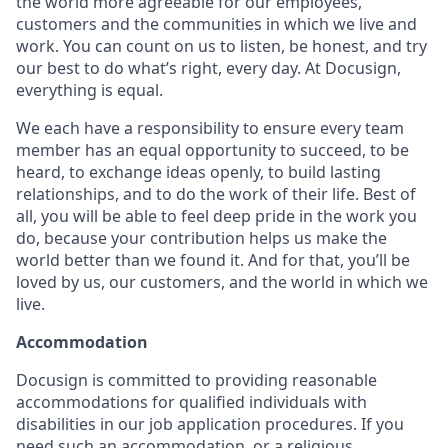
the world more agreeable for our employees,
customers and the communities in which we live and
work. You can count on us to listen, be honest, and try
our best to do what’s right, every day. At Docusign,
everything is equal.
We each have a responsibility to ensure every team
member has an equal opportunity to succeed, to be
heard, to exchange ideas openly, to build lasting
relationships, and to do the work of their life. Best of
all, you will be able to feel deep pride in the work you
do, because your contribution helps us make the
world better than we found it. And for that, you’ll be
loved by us, our customers, and the world in which we
live.
Accommodation
Docusign is committed to providing reasonable
accommodations for qualified individuals with
disabilities in our job application procedures. If you
need such an accommodation, or a religious