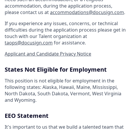
accommodation, during the application process,
please contact us at
accommodations@docusign.com
.
If you experience any issues, concerns, or technical
difficulties during the application process please get in
touch with our Talent organization at
taops@docusign.com
for assistance.
Applicant and Candidate Privacy Notice
States Not Eligible for Employment
This position is not eligible for employment in the
following states: Alaska, Hawaii, Maine, Mississippi,
North Dakota, South Dakota, Vermont, West Virginia
and Wyoming.
EEO Statement
It's important to us that we build a talented team that