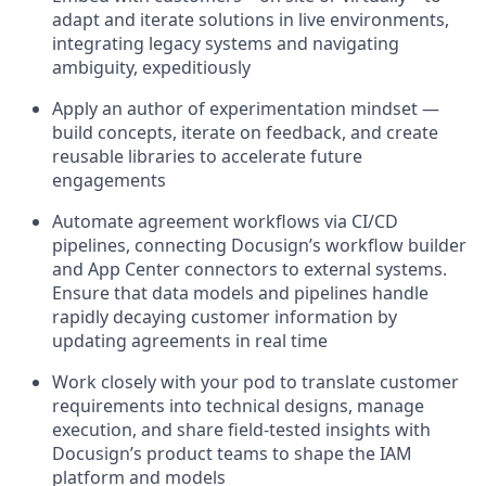
adapt and iterate solutions in live environments,
integrating legacy systems and navigating
ambiguity, expeditiously
Apply an author of experimentation mindset —
build concepts, iterate on feedback, and create
reusable libraries to accelerate future
engagements
Automate agreement workflows via CI/CD
pipelines, connecting Docusign’s workflow builder
and App Center connectors to external systems.
Ensure that data models and pipelines handle
rapidly decaying customer information by
updating agreements in real time
Work closely with your pod to translate customer
requirements into technical designs, manage
execution, and share field‑tested insights with
Docusign’s product teams to shape the IAM
platform and models