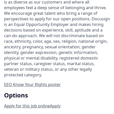
is as diverse as our customers and where all
employees feel a deep sense of belonging and thrive.
We encourage great talent who bring a range of
perspectives to apply for our open positions. Docusign
is an Equal Opportunity Employer and makes hiring
decisions based on experience, skill, aptitude and a
can-do approach. We will not discriminate based on
race, ethnicity, color, age, sex, religion, national origin,
ancestry, pregnancy, sexual orientation, gender
identity, gender expression, genetic information,
physical or mental disability, registered domestic
partner status, caregiver status, marital status,
veteran or military status, or any other legally
protected category.
EEO Know Your Rights poster
Options
Apply for this job online
Apply