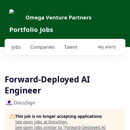
Omega Venture Partners
Portfolio Jobs
Jobs
Companies
Talent
My
alerts
Forward-Deployed AI
Engineer
DocuSign
This job is no longer accepting applications
See open jobs at
DocuSign
.
See open jobs similar to "
Forward-Deployed AI