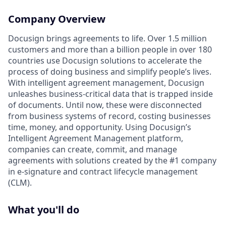
Company Overview
Docusign brings agreements to life. Over 1.5 million
customers and more than a billion people in over 180
countries use Docusign solutions to accelerate the
process of doing business and simplify people’s lives.
With intelligent agreement management, Docusign
unleashes business-critical data that is trapped inside
of documents. Until now, these were disconnected
from business systems of record, costing businesses
time, money, and opportunity. Using Docusign’s
Intelligent Agreement Management platform,
companies can create, commit, and manage
agreements with solutions created by the #1 company
in e-signature and contract lifecycle management
(CLM).
What you'll do