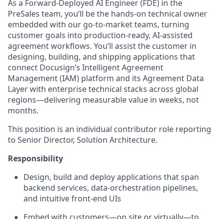
As a Forward-Deployed AI Engineer (FDE) in the
PreSales team, you’ll be the hands-on technical owner
embedded with our go-to-market teams, turning
customer goals into production-ready, AI-assisted
agreement workflows. You’ll assist the customer in
designing, building, and shipping applications that
connect Docusign’s Intelligent Agreement
Management (IAM) platform and its Agreement Data
Layer with enterprise technical stacks across global
regions—delivering measurable value in weeks, not
months.
This position is an individual contributor role reporting
to Senior Director, Solution Architecture.
Responsibility
Design, build and deploy applications that span
backend services, data‑orchestration pipelines,
and intuitive front‑end UIs
Embed with customers—on site or virtually—to