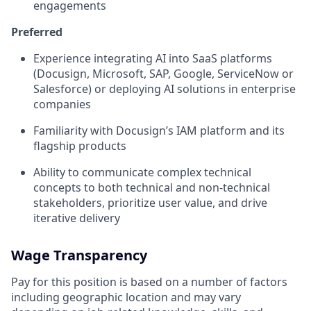
engagements
Preferred
Experience integrating AI into SaaS platforms
(Docusign, Microsoft, SAP, Google, ServiceNow or
Salesforce) or deploying AI solutions in enterprise
companies
Familiarity with Docusign’s IAM platform and its
flagship products
Ability to communicate complex technical
concepts to both technical and non‑technical
stakeholders, prioritize user value, and drive
iterative delivery
Wage Transparency
Pay for this position is based on a number of factors
including geographic location and may vary