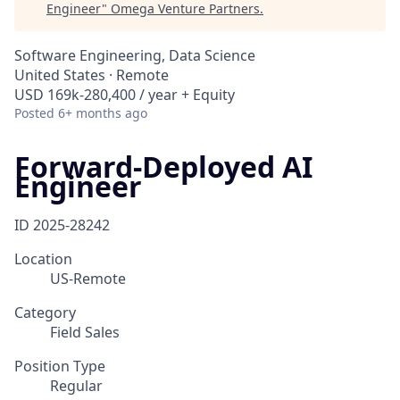
Engineer
"
Omega Venture Partners
.
Software Engineering, Data Science
United States · Remote
USD 169k-280,400 / year + Equity
Posted
6+ months ago
Forward-Deployed AI
Engineer
ID
2025-28242
Location
US-Remote
Category
Field Sales
Position Type
Regular