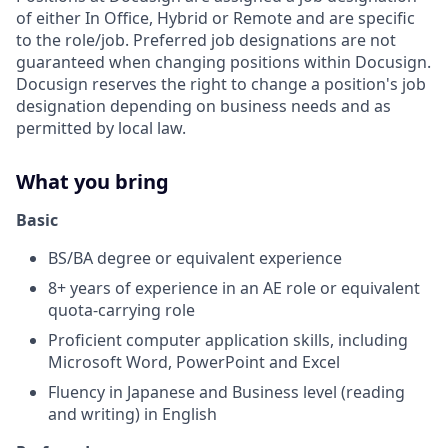
of either In Office, Hybrid or Remote and are specific
to the role/job. Preferred job designations are not
guaranteed when changing positions within Docusign.
Docusign reserves the right to change a position's job
designation depending on business needs and as
permitted by local law.
What you bring
Basic
BS/BA degree or equivalent experience
8+ years of experience in an AE role or equivalent
quota-carrying role
Proficient computer application skills, including
Microsoft Word, PowerPoint and Excel
Fluency in Japanese and Business level (reading
and writing) in English