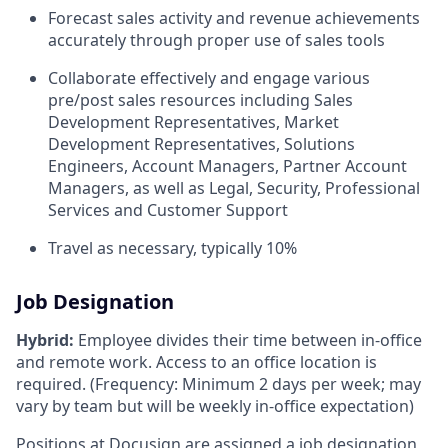
Forecast sales activity and revenue achievements
accurately through proper use of sales tools
Collaborate effectively and engage various
pre/post sales resources including Sales
Development Representatives, Market
Development Representatives, Solutions
Engineers, Account Managers, Partner Account
Managers, as well as Legal, Security, Professional
Services and Customer Support
Travel as necessary, typically 10%
Job Designation
Hybrid:
Employee divides their time between in-office
and remote work. Access to an office location is
required. (Frequency: Minimum 2 days per week; may
vary by team but will be weekly in-office expectation)
Positions at Docusign are assigned a job designation