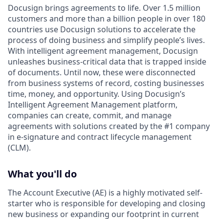
Docusign brings agreements to life. Over 1.5 million
customers and more than a billion people in over 180
countries use Docusign solutions to accelerate the
process of doing business and simplify people’s lives.
With intelligent agreement management, Docusign
unleashes business-critical data that is trapped inside
of documents. Until now, these were disconnected
from business systems of record, costing businesses
time, money, and opportunity. Using Docusign’s
Intelligent Agreement Management platform,
companies can create, commit, and manage
agreements with solutions created by the #1 company
in e-signature and contract lifecycle management
(CLM).
What you'll do
The Account Executive (AE) is a highly motivated self-
starter who is responsible for developing and closing
new business or expanding our footprint in current