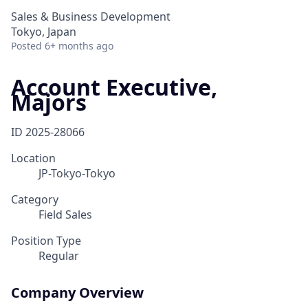
Sales & Business Development
Tokyo, Japan
Posted
6+ months ago
Account Executive,
Majors
ID
2025-28066
Location
JP-Tokyo-Tokyo
Category
Field Sales
Position Type
Regular
Company Overview