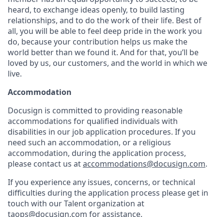
heard, to exchange ideas openly, to build lasting
relationships, and to do the work of their life. Best of
all, you will be able to feel deep pride in the work you
do, because your contribution helps us make the
world better than we found it. And for that, you’ll be
loved by us, our customers, and the world in which we
live.
Accommodation
Docusign is committed to providing reasonable
accommodations for qualified individuals with
disabilities in our job application procedures. If you
need such an accommodation, or a religious
accommodation, during the application process,
please contact us at
accommodations@docusign.com
.
If you experience any issues, concerns, or technical
difficulties during the application process please get in
touch with our Talent organization at
taops@docusign.com
for assistance.