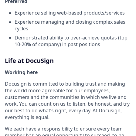
Preferred
Experience selling web-based products/services
Experience managing and closing complex sales
cycles
Demonstrated ability to over-achieve quotas (top
10-20% of company) in past positions
Life at DocuSign
Working here
Docusign is committed to building trust and making
the world more agreeable for our employees,
customers and the communities in which we live and
work. You can count on us to listen, be honest, and try
our best to do what’s right, every day. At Docusign,
everything is equal.
We each have a responsibility to ensure every team
member has an equal opportunity to succeed, to be