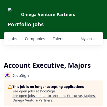
Omega Venture Partners
Portfolio Jobs
Jobs
Companies
Talent
My
alerts
Account Executive, Majors
DocuSign
This job is no longer accepting applications
See open jobs at
DocuSign
.
See open jobs similar to "
Account Executive, Majors
"
Omega Venture Partners
.