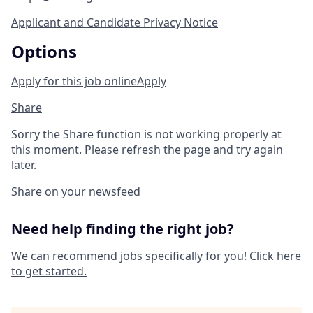
Applicant and Candidate Privacy Notice
Options
Apply for this job online
Apply
Share
Sorry the Share function is not working properly at
this moment. Please refresh the page and try again
later.
Share on your newsfeed
Need help finding the right job?
We can recommend jobs specifically for you!
Click here
to get started.