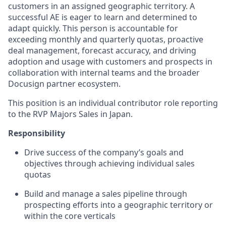
customers in an assigned geographic territory. A
successful AE is eager to learn and determined to
adapt quickly. This person is accountable for
exceeding monthly and quarterly quotas, proactive
deal management, forecast accuracy, and driving
adoption and usage with customers and prospects in
collaboration with internal teams and the broader
Docusign partner ecosystem.
This position is an individual contributor role reporting
to the RVP Majors Sales in Japan.
Responsibility
Drive success of the company’s goals and
objectives through achieving individual sales
quotas
Build and manage a sales pipeline through
prospecting efforts into a geographic territory or
within the core verticals