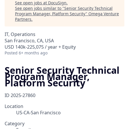
See open jobs at
DocuSign
.
See open jobs similar to "
Senior Security Technical
Program Manager, Platform Security
"
Omega Venture
Partners
.
IT, Operations
San Francisco, CA, USA
USD 140k-225,075 / year + Equity
Posted
6+ months ago
Senior Security Technical
Program Manager,
Platform Security
ID
2025-27860
Location
US-CA-San Francisco
Category