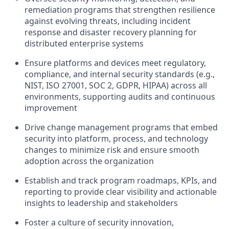
remediation programs that strengthen resilience
against evolving threats, including incident
response and disaster recovery planning for
distributed enterprise systems
Ensure platforms and devices meet regulatory,
compliance, and internal security standards (e.g.,
NIST, ISO 27001, SOC 2, GDPR, HIPAA) across all
environments, supporting audits and continuous
improvement
Drive change management programs that embed
security into platform, process, and technology
changes to minimize risk and ensure smooth
adoption across the organization
Establish and track program roadmaps, KPIs, and
reporting to provide clear visibility and actionable
insights to leadership and stakeholders
Foster a culture of security innovation,