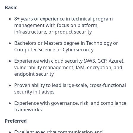
Basic
8+ years of experience in technical program
management with focus on platform,
infrastructure, or product security
Bachelors or Masters degree in Technology or
Computer Science or Cybersecurity
Experience with cloud security (AWS, GCP, Azure),
vulnerability management, IAM, encryption, and
endpoint security
Proven ability to lead large-scale, cross-functional
security initiatives
Experience with governance, risk, and compliance
frameworks
Preferred
Excellent executive communication and