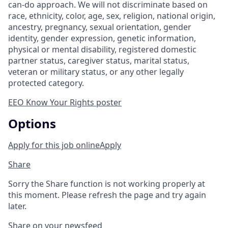
can-do approach. We will not discriminate based on
race, ethnicity, color, age, sex, religion, national origin,
ancestry, pregnancy, sexual orientation, gender
identity, gender expression, genetic information,
physical or mental disability, registered domestic
partner status, caregiver status, marital status,
veteran or military status, or any other legally
protected category.
EEO Know Your Rights poster
Options
Apply for this job online
Apply
Share
Sorry the Share function is not working properly at
this moment. Please refresh the page and try again
later.
Share on your newsfeed