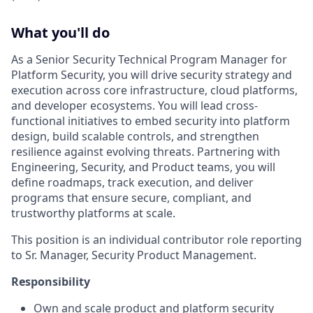
What you'll do
As a Senior Security Technical Program Manager for
Platform Security, you will drive security strategy and
execution across core infrastructure, cloud platforms,
and developer ecosystems. You will lead cross-
functional initiatives to embed security into platform
design, build scalable controls, and strengthen
resilience against evolving threats. Partnering with
Engineering, Security, and Product teams, you will
define roadmaps, track execution, and deliver
programs that ensure secure, compliant, and
trustworthy platforms at scale.
This position is an individual contributor role reporting
to Sr. Manager, Security Product Management.
Responsibility
Own and scale product and platform security