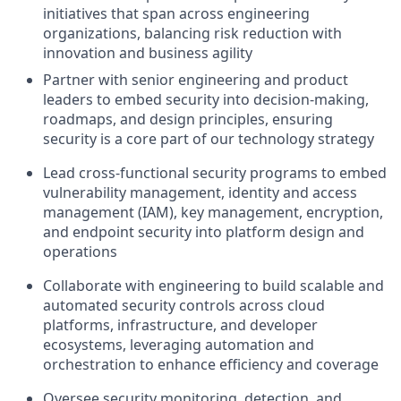
initiatives that span across engineering
organizations, balancing risk reduction with
innovation and business agility
Partner with senior engineering and product
leaders to embed security into decision-making,
roadmaps, and design principles, ensuring
security is a core part of our technology strategy
Lead cross-functional security programs to embed
vulnerability management, identity and access
management (IAM), key management, encryption,
and endpoint security into platform design and
operations
Collaborate with engineering to build scalable and
automated security controls across cloud
platforms, infrastructure, and developer
ecosystems, leveraging automation and
orchestration to enhance efficiency and coverage
Oversee security monitoring, detection, and