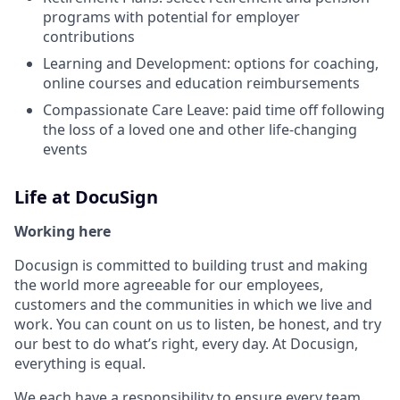
programs with potential for employer
contributions
Learning and Development: options for coaching,
online courses and education reimbursements
Compassionate Care Leave: paid time off following
the loss of a loved one and other life-changing
events
Life at DocuSign
Working here
Docusign is committed to building trust and making
the world more agreeable for our employees,
customers and the communities in which we live and
work. You can count on us to listen, be honest, and try
our best to do what’s right, every day. At Docusign,
everything is equal.
We each have a responsibility to ensure every team