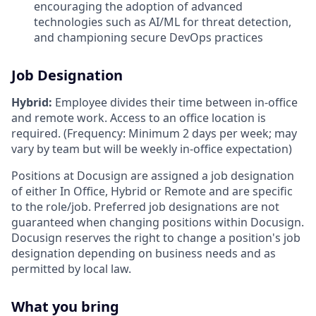
encouraging the adoption of advanced
technologies such as AI/ML for threat detection,
and championing secure DevOps practices
Job Designation
Hybrid:
Employee divides their time between in-office
and remote work. Access to an office location is
required. (Frequency: Minimum 2 days per week; may
vary by team but will be weekly in-office expectation)
Positions at Docusign are assigned a job designation
of either In Office, Hybrid or Remote and are specific
to the role/job. Preferred job designations are not
guaranteed when changing positions within Docusign.
Docusign reserves the right to change a position's job
designation depending on business needs and as
permitted by local law.
What you bring