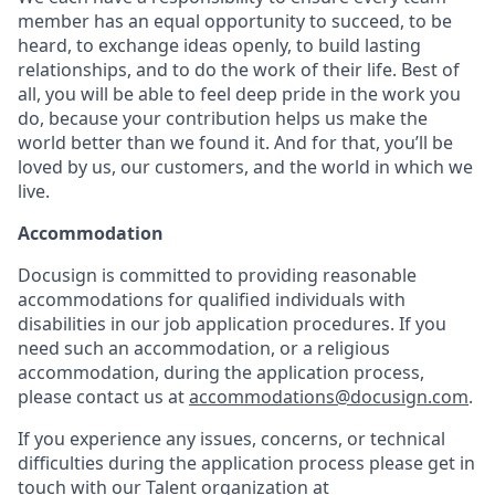
member has an equal opportunity to succeed, to be
heard, to exchange ideas openly, to build lasting
relationships, and to do the work of their life. Best of
all, you will be able to feel deep pride in the work you
do, because your contribution helps us make the
world better than we found it. And for that, you’ll be
loved by us, our customers, and the world in which we
live.
Accommodation
Docusign is committed to providing reasonable
accommodations for qualified individuals with
disabilities in our job application procedures. If you
need such an accommodation, or a religious
accommodation, during the application process,
please contact us at
accommodations@docusign.com
.
If you experience any issues, concerns, or technical
difficulties during the application process please get in
touch with our Talent organization at