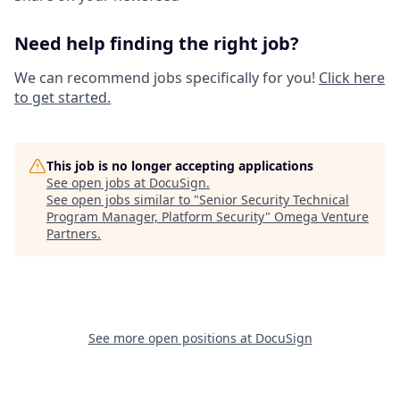
Need help finding the right job?
We can recommend jobs specifically for you!
Click here
to get started.
This job is no longer accepting applications
See open jobs at
DocuSign
.
See open jobs similar to "
Senior Security Technical
Program Manager, Platform Security
"
Omega Venture
Partners
.
See more open positions at
DocuSign