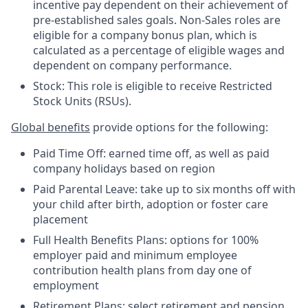
incentive pay dependent on their achievement of
pre-established sales goals. Non-Sales roles are
eligible for a company bonus plan, which is
calculated as a percentage of eligible wages and
dependent on company performance.
Stock: This role is eligible to receive Restricted
Stock Units (RSUs).
Global benefits
provide options for the following:
Paid Time Off: earned time off, as well as paid
company holidays based on region
Paid Parental Leave: take up to six months off with
your child after birth, adoption or foster care
placement
Full Health Benefits Plans: options for 100%
employer paid and minimum employee
contribution health plans from day one of
employment
Retirement Plans: select retirement and pension