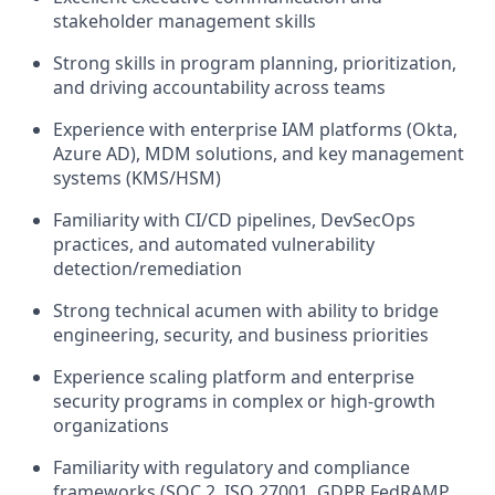
stakeholder management skills
Strong skills in program planning, prioritization,
and driving accountability across teams
Experience with enterprise IAM platforms (Okta,
Azure AD), MDM solutions, and key management
systems (KMS/HSM)
Familiarity with CI/CD pipelines, DevSecOps
practices, and automated vulnerability
detection/remediation
Strong technical acumen with ability to bridge
engineering, security, and business priorities
Experience scaling platform and enterprise
security programs in complex or high-growth
organizations
Familiarity with regulatory and compliance
frameworks (SOC 2, ISO 27001, GDPR FedRAMP,