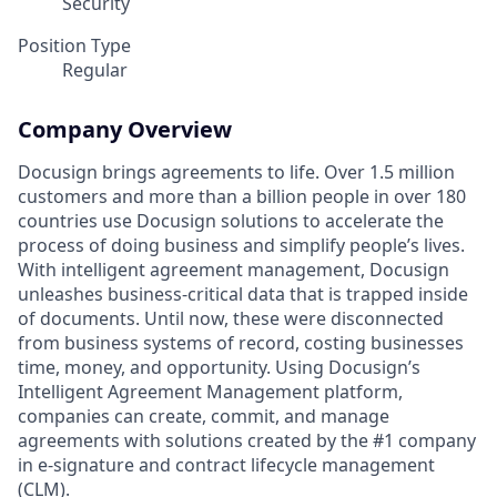
Security
Position Type
Regular
Company Overview
Docusign brings agreements to life. Over 1.5 million
customers and more than a billion people in over 180
countries use Docusign solutions to accelerate the
process of doing business and simplify people’s lives.
With intelligent agreement management, Docusign
unleashes business-critical data that is trapped inside
of documents. Until now, these were disconnected
from business systems of record, costing businesses
time, money, and opportunity. Using Docusign’s
Intelligent Agreement Management platform,
companies can create, commit, and manage
agreements with solutions created by the #1 company
in e-signature and contract lifecycle management
(CLM).