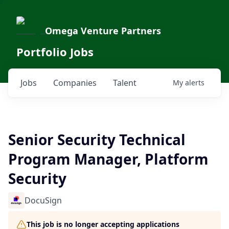
Omega Venture Partners
Portfolio Jobs
Jobs
Companies
Talent
My
alerts
Senior Security Technical
Program Manager, Platform
Security
DocuSign
This job is no longer accepting applications