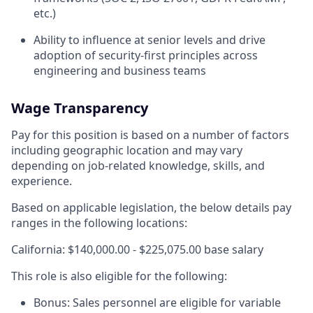
etc.)
Ability to influence at senior levels and drive
adoption of security-first principles across
engineering and business teams
Wage Transparency
Pay for this position is based on a number of factors
including geographic location and may vary
depending on job-related knowledge, skills, and
experience.
Based on applicable legislation, the below details pay
ranges in the following locations:
California: $140,000.00 - $225,075.00 base salary
This role is also eligible for the following:
Bonus: Sales personnel are eligible for variable