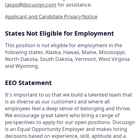
taops@docusign.com
for assistance.
Applicant and Candidate Privacy Notice
States Not Eligible for Employment
This position is not eligible for employment in the
following states: Alaska, Hawaii, Maine, Mississippi,
North Dakota, South Dakota, Vermont, West Virginia
and Wyoming.
EEO Statement
It's important to us that we build a talented team that
is as diverse as our customers and where all
employees feel a deep sense of belonging and thrive.
We encourage great talent who bring a range of
perspectives to apply for our open positions. Docusign
is an Equal Opportunity Employer and makes hiring
decisions based on experience, skill, aptitude and a