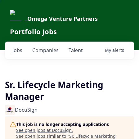
Omega Venture Partners
Portfolio Jobs
Jobs
Companies
Talent
My
alerts
Sr. Lifecycle Marketing
Manager
DocuSign
This job is no longer accepting applications
See open jobs at
DocuSign
.
See open jobs similar to "
Sr. Lifecycle Marketing