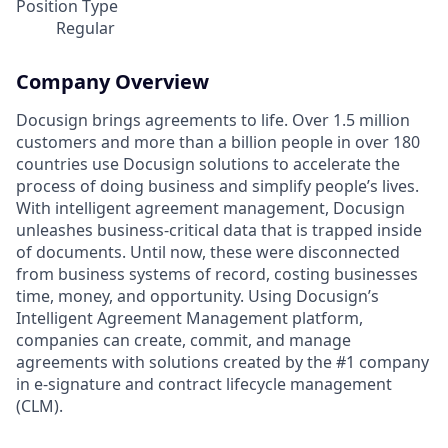
Position Type
Regular
Company Overview
Docusign brings agreements to life. Over 1.5 million
customers and more than a billion people in over 180
countries use Docusign solutions to accelerate the
process of doing business and simplify people’s lives.
With intelligent agreement management, Docusign
unleashes business-critical data that is trapped inside
of documents. Until now, these were disconnected
from business systems of record, costing businesses
time, money, and opportunity. Using Docusign’s
Intelligent Agreement Management platform,
companies can create, commit, and manage
agreements with solutions created by the #1 company
in e-signature and contract lifecycle management
(CLM).