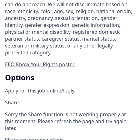
can-do approach. We will not discriminate based on
race, ethnicity, color, age, sex, religion, national origin,
ancestry, pregnancy, sexual orientation, gender
identity, gender expression, genetic information,
physical or mental disability, registered domestic
partner status, caregiver status, marital status,
veteran or military status, or any other legally
protected category.
EEO Know Your Rights poster
Options
Apply for this job online
Apply
Share
Sorry the Share function is not working properly at
this moment. Please refresh the page and try again
later.