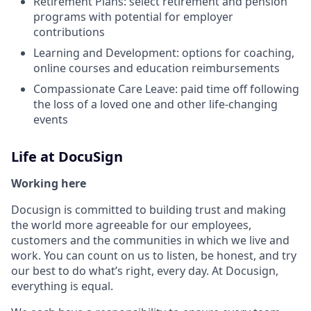
Retirement Plans: select retirement and pension
programs with potential for employer
contributions
Learning and Development: options for coaching,
online courses and education reimbursements
Compassionate Care Leave: paid time off following
the loss of a loved one and other life-changing
events
Life at DocuSign
Working here
Docusign is committed to building trust and making
the world more agreeable for our employees,
customers and the communities in which we live and
work. You can count on us to listen, be honest, and try
our best to do what’s right, every day. At Docusign,
everything is equal.