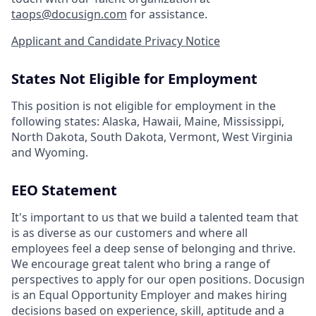
taops@docusign.com
for assistance.
Applicant and Candidate Privacy Notice
States Not Eligible for Employment
This position is not eligible for employment in the
following states: Alaska, Hawaii, Maine, Mississippi,
North Dakota, South Dakota, Vermont, West Virginia
and Wyoming.
EEO Statement
It's important to us that we build a talented team that
is as diverse as our customers and where all
employees feel a deep sense of belonging and thrive.
We encourage great talent who bring a range of
perspectives to apply for our open positions. Docusign
is an Equal Opportunity Employer and makes hiring
decisions based on experience, skill, aptitude and a