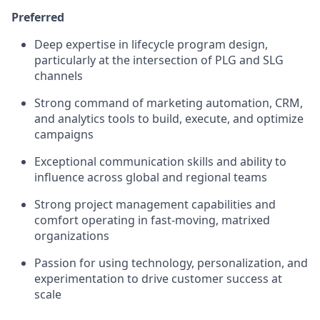
Preferred
Deep expertise in lifecycle program design,
particularly at the intersection of PLG and SLG
channels
Strong command of marketing automation, CRM,
and analytics tools to build, execute, and optimize
campaigns
Exceptional communication skills and ability to
influence across global and regional teams
Strong project management capabilities and
comfort operating in fast-moving, matrixed
organizations
Passion for using technology, personalization, and
experimentation to drive customer success at
scale