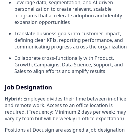
Leverage data, segmentation, and AI-driven
personalization to create relevant, scalable
programs that accelerate adoption and identify
expansion opportunities
Translate business goals into customer impact,
defining clear KPIs, reporting performance, and
communicating progress across the organization
Collaborate cross-functionally with Product,
Growth, Campaigns, Data Science, Support, and
Sales to align efforts and amplify results
Job Designation
Hybrid:
Employee divides their time between in-office
and remote work. Access to an office location is
required. (Frequency: Minimum 2 days per week; may
vary by team but will be weekly in-office expectation)
Positions at Docusign are assigned a job designation