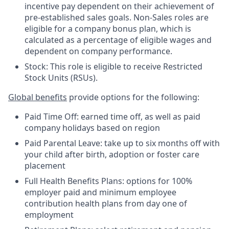
incentive pay dependent on their achievement of
pre-established sales goals. Non-Sales roles are
eligible for a company bonus plan, which is
calculated as a percentage of eligible wages and
dependent on company performance.
Stock: This role is eligible to receive Restricted
Stock Units (RSUs).
Global benefits
provide options for the following:
Paid Time Off: earned time off, as well as paid
company holidays based on region
Paid Parental Leave: take up to six months off with
your child after birth, adoption or foster care
placement
Full Health Benefits Plans: options for 100%
employer paid and minimum employee
contribution health plans from day one of
employment