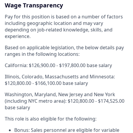
Wage Transparency
Pay for this position is based on a number of factors
including geographic location and may vary
depending on job-related knowledge, skills, and
experience.
Based on applicable legislation, the below details pay
ranges in the following locations:
California: $126,900.00 - $197,800.00 base salary
Illinois, Colorado, Massachusetts and Minnesota:
$120,800.00 - $166,100.00 base salary
Washington, Maryland, New Jersey and New York
(including NYC metro area): $120,800.00 - $174,525.00
base salary
This role is also eligible for the following:
Bonus: Sales personnel are eligible for variable