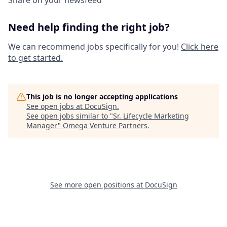
Share on your newsfeed
Need help finding the right job?
We can recommend jobs specifically for you!
Click here
to get started.
This job is no longer accepting applications
See open jobs at
DocuSign
.
See open jobs similar to "
Sr. Lifecycle Marketing
Manager
"
Omega Venture Partners
.
See more open positions at
DocuSign