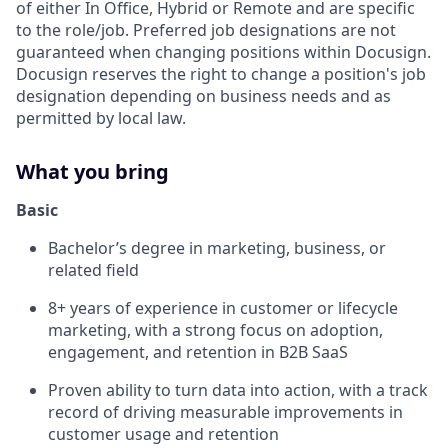
of either In Office, Hybrid or Remote and are specific
to the role/job. Preferred job designations are not
guaranteed when changing positions within Docusign.
Docusign reserves the right to change a position's job
designation depending on business needs and as
permitted by local law.
What you bring
Basic
Bachelor’s degree in marketing, business, or
related field
8+ years of experience in customer or lifecycle
marketing, with a strong focus on adoption,
engagement, and retention in B2B SaaS
Proven ability to turn data into action, with a track
record of driving measurable improvements in
customer usage and retention