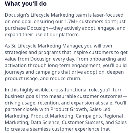
What you'll do
Docusign’s Lifecycle Marketing team is laser-focused
on one goal: ensuring our 1.7M+ customers don’t just
purchase Docusign—they actively adopt, engage, and
expand their use of our platform.
As
Sr. Lifecycle Marketing Manager
, you will own
strategies and programs that inspire customers to get
value from Docusign every day. From onboarding and
activation through long-term engagement, you’ll build
journeys and campaigns that drive adoption, deepen
product usage, and reduce churn.
In this highly visible, cross-functional role, you’ll turn
business goals into measurable customer outcomes—
driving usage, retention, and expansion at scale. You’ll
partner closely with Product Growth, Sales-Led
Marketing, Product Marketing, Campaigns, Regional
Marketing, Data Science, Customer Success, and Sales
to create a seamless customer experience that