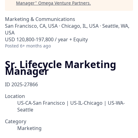
Manager
"
Omega Venture Partners
.
Marketing & Communications
San Francisco, CA, USA · Chicago, IL, USA · Seattle, WA,
USA
USD 120,800-197,800 / year + Equity
Posted
6+ months ago
Sr. Lifecycle Marketing
Manager
ID
2025-27866
Location
US-CA-San Francisco | US-IL-Chicago | US-WA-
Seattle
Category
Marketing