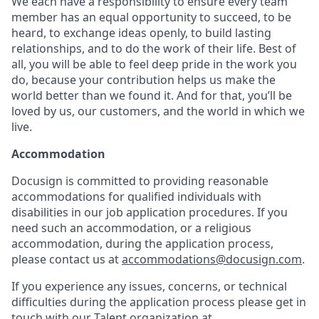
We each have a responsibility to ensure every team
member has an equal opportunity to succeed, to be
heard, to exchange ideas openly, to build lasting
relationships, and to do the work of their life. Best of
all, you will be able to feel deep pride in the work you
do, because your contribution helps us make the
world better than we found it. And for that, you’ll be
loved by us, our customers, and the world in which we
live.
Accommodation
Docusign is committed to providing reasonable
accommodations for qualified individuals with
disabilities in our job application procedures. If you
need such an accommodation, or a religious
accommodation, during the application process,
please contact us at
accommodations@docusign.com
.
If you experience any issues, concerns, or technical
difficulties during the application process please get in
touch with our Talent organization at