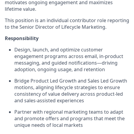
motivates ongoing engagement and maximizes
lifetime value.
This position is an individual contributor role reporting
to the Senior Director of Lifecycle Marketing.
Responsibility
Design, launch, and optimize customer
engagement programs across email, in-product
messaging, and guided notifications—driving
adoption, ongoing usage, and retention
Bridge Product Led Growth and Sales Led Growth
motions, aligning lifecycle strategies to ensure
consistency of value delivery across product-led
and sales-assisted experiences
Partner with regional marketing teams to adapt
and promote offers and programs that meet the
unique needs of local markets