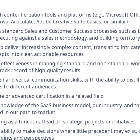
h content creation tools and platforms (e.g., Microsoft Offi
a, Articulate, Adobe Creative Suite basics, or similar)
th standard Sales and Customer Success processes such as b
xecuting against a sales methodology, and building territor
to deliver increasingly complex content, translating intrica
pts into clear, actionable resources
effectiveness in managing standard and non-standard wo
rack record of high-quality results
en and verbal communication skills, with the ability to distil
s to different audiences
 or advanced certification in a related field
nowledge of the SaaS business model, our industry, and th
d in our path to market
ng as a functional lead on strategic projects or initiatives.
bility to make decisions where little precedent may exist,
points and perspectives