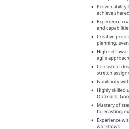
Proven ability
achieve share
Experience co
and capabilitie
Creative probl
planning, even
High self-awar
agile approac
Consistent dri
stretch assig
Familiarity wi
Highly skilled
Outreach, Gong
Mastery of sta
forecasting, e
Experience wi
workflows