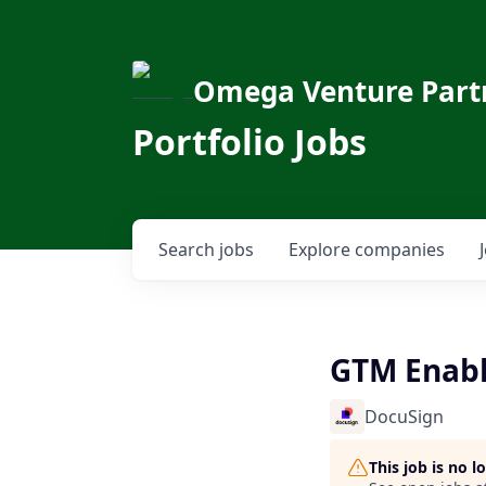
Omega Venture Part
Portfolio Jobs
Search
jobs
Explore
companies
GTM Enab
DocuSign
This job is no 