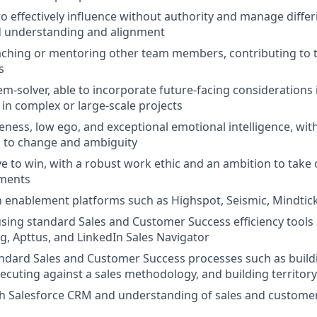
 to effectively influence without authority and manage diffe
d understanding and alignment
aching or mentoring other team members, contributing to 
s
em-solver, able to incorporate future-facing considerations 
 in complex or large-scale projects
eness, low ego, and exceptional emotional intelligence, with
h to change and ambiguity
ve to win, with a robust work ethic and an ambition to tak
nments
th enablement platforms such as Highspot, Seismic, Mindtickl
 using standard Sales and Customer Success efficiency tools 
, Apttus, and LinkedIn Sales Navigator
ndard Sales and Customer Success processes such as build
xecuting against a sales methodology, and building territor
th Salesforce CRM and understanding of sales and custome