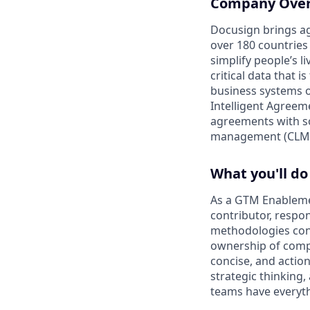
Company Ove
Docusign brings ag
over 180 countries
simplify people’s 
critical data that
business systems o
Intelligent Agree
agreements with so
management (CLM)
What you'll do
As a GTM Enablemen
contributor, respo
methodologies cont
ownership of comple
concise, and action
strategic thinking
teams have everyth