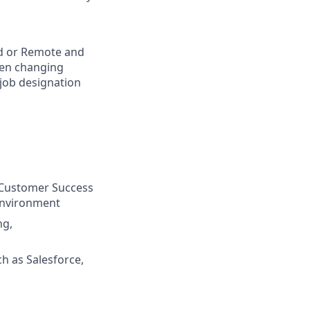
rid or Remote and
hen changing
 job designation
, Customer Success
 environment
ng,
h as Salesforce,