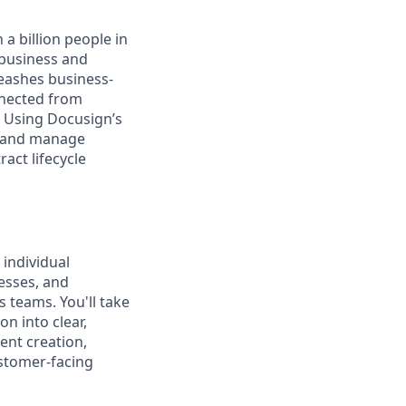
a billion people in
 business and
leashes business-
nnected from
. Using Docusign’s
, and manage
act lifecycle
 individual
cesses, and
teams. You'll take
n into clear,
ent creation,
ustomer-facing