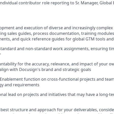
 individual contributor role reporting to Sr. Manager, Globa
lopment and execution of diverse and increasingly comple
ding sales guides, process documentation, training modules
ents, and quick reference guides for global GTM tools an
tandard and non-standard work assignments, ensuring tim
y
ntability for the accuracy, relevance, and impact of your o
align with Docusign's brand and strategic goals
Enablement function on cross-functional projects and team
egy and requirements
onal lead on projects and initiatives that may have a long-t
best structure and approach for your deliverables, conside