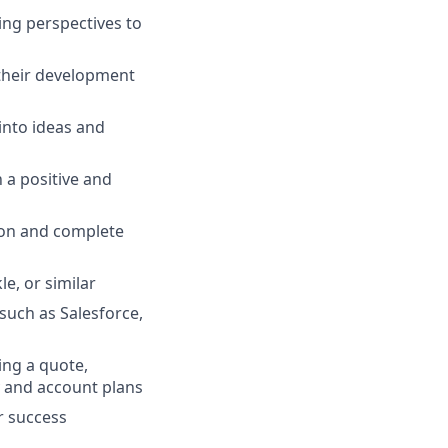
ring perspectives to
their development
into ideas and
 a positive and
e on and complete
e, or similar
such as Salesforce,
ing a quote,
y and account plans
r success