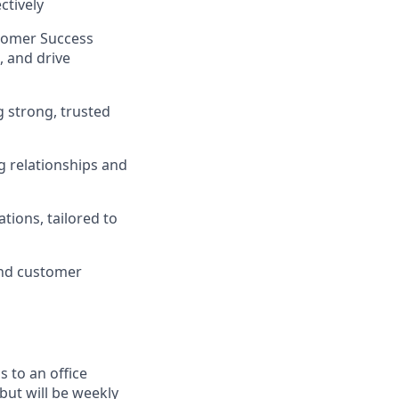
ctively
stomer Success
, and drive
g strong, trusted
g relationships and
tions, tailored to
and customer
 to an office
but will be weekly