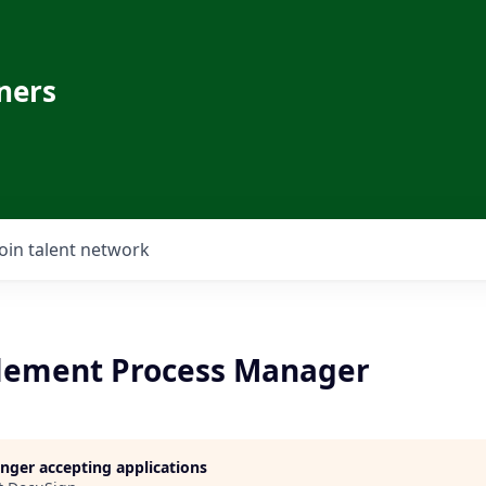
ners
Join talent network
lement Process Manager
longer accepting applications