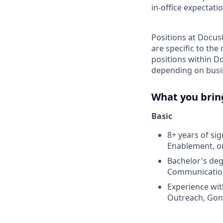
in-office expectati
Positions at Docus
are specific to th
positions within D
depending on busin
What you brin
Basic
8+ years of si
Enablement, or
Bachelor's deg
Communications
Experience wit
Outreach, Gong