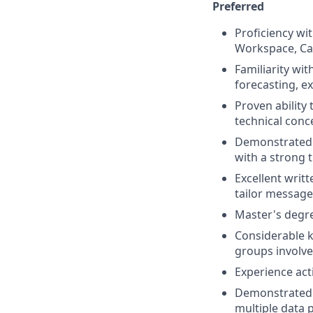
Preferred
Proficiency wit
Workspace, Canv
Familiarity wi
forecasting, e
Proven ability 
technical conce
Demonstrated 
with a strong t
Excellent writt
tailor message
Master's degree
Considerable k
groups involve
Experience acti
Demonstrated a
multiple data 