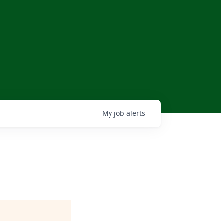
My
job
alerts