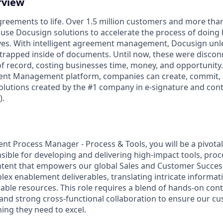
rview
reements to life. Over 1.5 million customers and more than 
 use Docusign solutions to accelerate the process of doing
lives. With intelligent agreement management, Docusign un
 is trapped inside of documents. Until now, these were disco
f record, costing businesses time, money, and opportunity
ment Management platform, companies can create, commit
lutions created by the #1 company in e-signature and contr
.
t Process Manager - Process & Tools, you will be a pivotal
nsible for developing and delivering high-impact tools, pro
ent that empowers our global Sales and Customer Success 
x enablement deliverables, translating intricate informatio
able resources. This role requires a blend of hands-on cont
, and strong cross-functional collaboration to ensure our c
ing they need to excel.