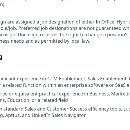
on)
ign are assigned a job designation of either In Office, Hyb
e role/job. Preferred job designations are not guaranteed w
ocusign. Docusign reserves the right to change a position's
ess needs and as permitted by local law.
g
gnificant experience in GTM Enablement, Sales Enablement
 a related function within an enterprise software or SaaS
ree or equivalent practical experience in Business, Marketi
, Education, or a related field
h standard Sales and Customer Success efficiency tools, suc
, Apttus, and LinkedIn Sales Navigator