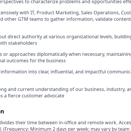
rspectives to characterize problems and opportunities effe
tensively with IT, Product Marketing, Sales Operations, Cu
d other GTM teams to gather information, validate content
ut direct authority at various organizational levels, buildin
with stakeholders
s or approaches diplomatically when necessary, maintainin
mal outcomes for the business
 information into clear, influential, and impactful communica
ong and current understanding of our business, industry, 
as a fierce customer advocate
on
vides their time between in-office and remote work. Access
ed. (Frequency: Minimum 2 days per week; may vary by team 