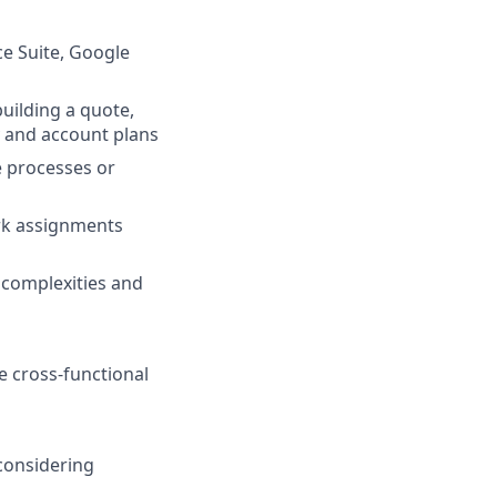
ce Suite, Google
uilding a quote,
y and account plans
te processes or
rk assignments
l complexities and
e cross-functional
 considering