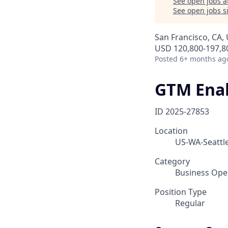
See open jobs a
See open jobs si
San Francisco, CA, 
USD 120,800-197,80
Posted
6+ months ag
GTM Ena
ID
2025-27853
Location
US-WA-Seattle
Category
Business Ope
Position Type
Regular