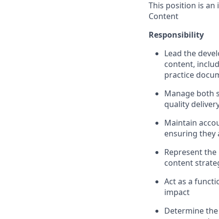
This position is an
Content
Responsibility
Lead the deve
content, inclu
practice docum
Manage both s
quality deliver
Maintain accou
ensuring they 
Represent the 
content strat
Act as a functi
impact
Determine the 