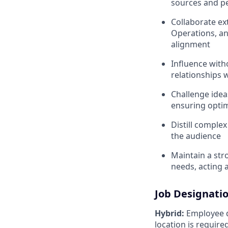
sources and pe
Collaborate ex
Operations, an
alignment
Influence witho
relationships 
Challenge idea
ensuring opti
Distill complex
the audience
Maintain a str
needs, acting 
Job Designati
Hybrid:
Employee di
location is requir