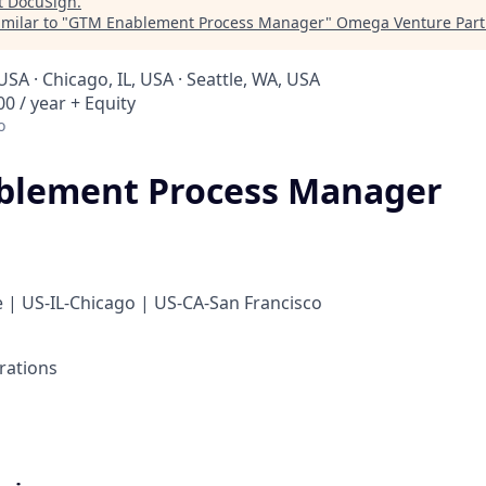
t
DocuSign
.
milar to "
GTM Enablement Process Manager
"
Omega Venture Part
USA · Chicago, IL, USA · Seattle, WA, USA
0 / year + Equity
o
blement Process Manager
 | US-IL-Chicago | US-CA-San Francisco
rations