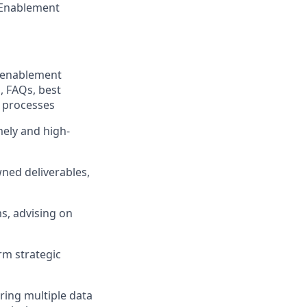
l Enablement
x enablement
, FAQs, best
d processes
ely and high-
wned deliverables,
s, advising on
erm strategic
ring multiple data