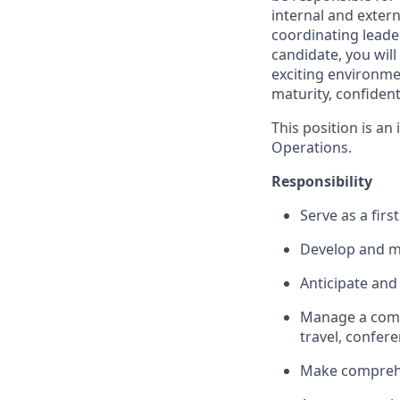
internal and extern
coordinating leader
candidate, you will
exciting environme
maturity, confiden
This position is an
Operations.
Responsibility
Serve as a fir
Develop and mai
Anticipate and
Manage a compl
travel, confere
Make comprehe