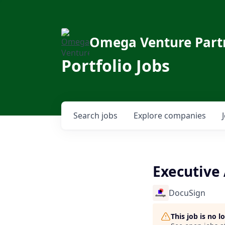
Omega Venture Part
Portfolio Jobs
Search
jobs
Explore
companies
Executive 
DocuSign
This job is no 