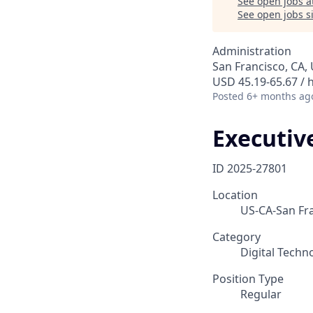
See open jobs a
See open jobs si
Administration
San Francisco, CA,
USD 45.19-65.67 / 
Posted
6+ months ag
Executiv
ID
2025-27801
Location
US-CA-San Fr
Category
Digital Techn
Position Type
Regular