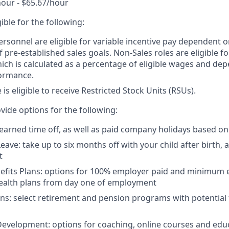
hour - $65.67/hour
igible for the following:
ersonnel are eligible for variable incentive pay dependent o
 pre-established sales goals. Non-Sales roles are eligible 
ich is calculated as a percentage of eligible wages and de
ormance.
e is eligible to receive Restricted Stock Units (RSUs).
vide options for the following:
 earned time off, as well as paid company holidays based on
eave: take up to six months off with your child after birth, 
t
nefits Plans: options for 100% employer paid and minimum
health plans from day one of employment
ns: select retirement and pension programs with potential
evelopment: options for coaching, online courses and edu