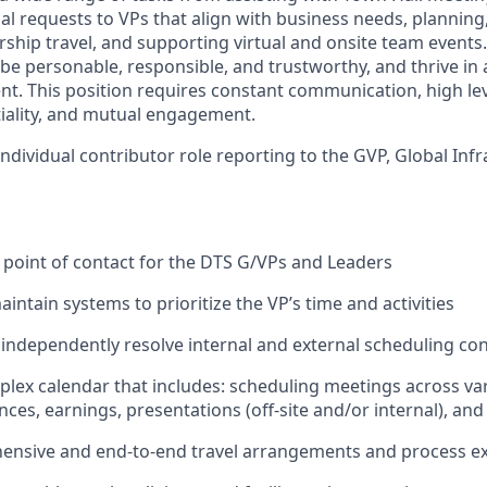
al requests to VPs that align with business needs, planning
ship travel, and supporting virtual and onsite team events.
 be personable, responsible, and trustworthy, and thrive in
nt. This position requires constant communication, high lev
tiality, and mutual engagement.
 individual contributor role reporting to the GVP, Global Inf
st point of contact for the DTS G/VPs and Leaders
ntain systems to prioritize the VP’s time and activities
 independently resolve internal and external scheduling con
ex calendar that includes: scheduling meetings across var
nces, earnings, presentations (off-site and/or internal), an
nsive and end-to-end travel arrangements and process e