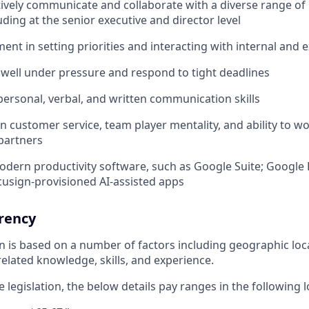
ectively communicate and collaborate with a diverse range of
uding at the senior executive and director level
ent in setting priorities and interacting with internal and 
k well under pressure and respond to tight deadlines
rpersonal, verbal, and written communication skills
n customer service, team player mentality, and ability to wo
partners
modern productivity software, such as Google Suite; Google 
cusign-provisioned AI-assisted apps
rency
ion is based on a number of factors including geographic lo
elated knowledge, skills, and experience.
 legislation, the below details pay ranges in the following l