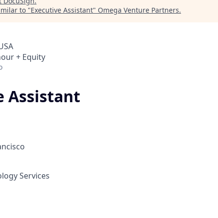
t
DocuSign
.
milar to "
Executive Assistant
"
Omega Venture Partners
.
 USA
hour + Equity
o
e Assistant
ancisco
ology Services