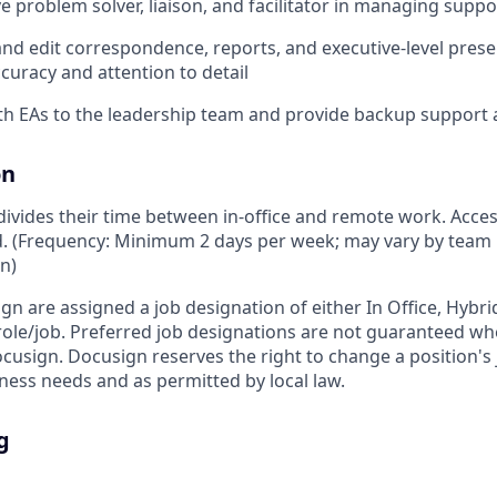
ve problem solver, liaison, and facilitator in managing suppo
 and edit correspondence, reports, and executive-level prese
ccuracy and attention to detail
th EAs to the leadership team and provide backup support
on
vides their time between in-office and remote work. Access
ed. (Frequency: Minimum 2 days per week; may vary by team 
on)
ign are assigned a job designation of either In Office, Hyb
e role/job. Preferred job designations are not guaranteed w
ocusign. Docusign reserves the right to change a position's
ess needs and as permitted by local law.
g