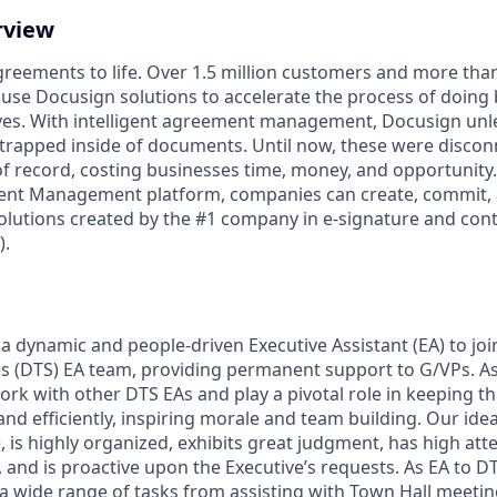
rview
reements to life. Over 1.5 million customers and more than 
 use Docusign solutions to accelerate the process of doing
lives. With intelligent agreement management, Docusign un
 is trapped inside of documents. Until now, these were disco
f record, costing businesses time, money, and opportunity
ment Management platform, companies can create, commit
lutions created by the #1 company in e-signature and contr
.
a dynamic and people-driven Executive Assistant (EA) to join
s (DTS) EA team, providing permanent support to G/VPs. As
ork with other DTS EAs and play a pivotal role in keeping t
nd efficiently, inspiring morale and team building. Our ide
 is highly organized, exhibits great judgment, has high atten
y, and is proactive upon the Executive’s requests. As EA to D
 a wide range of tasks from assisting with Town Hall meet