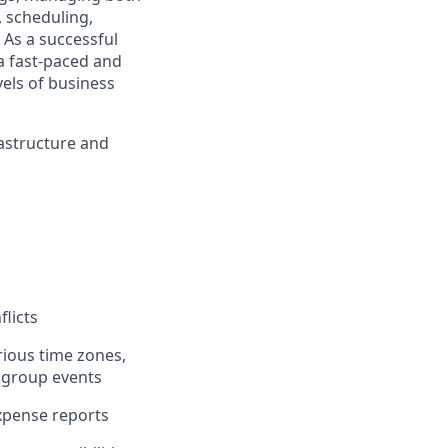
, scheduling,
 As a successful
 a fast-paced and
els of business
rastructure and
flicts
ious time zones,
d group events
xpense reports