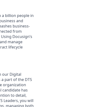
a billion people in
 business and
leashes business-
nnected from
. Using Docusign’s
, and manage
act lifecycle
 our Digital
 a part of the DTS
he organization
al candidate has
tion to detail,
TS Leaders, you will
ings, managing both