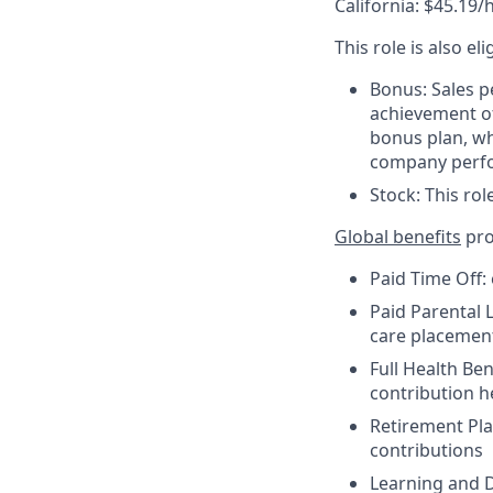
California: $45.19/
This role is also el
Bonus: Sales p
achievement of
bonus plan, wh
company perf
Stock: This rol
Global benefits
pro
Paid Time Off:
Paid Parental L
care placemen
Full Health Be
contribution 
Retirement Pla
contributions
Learning and D