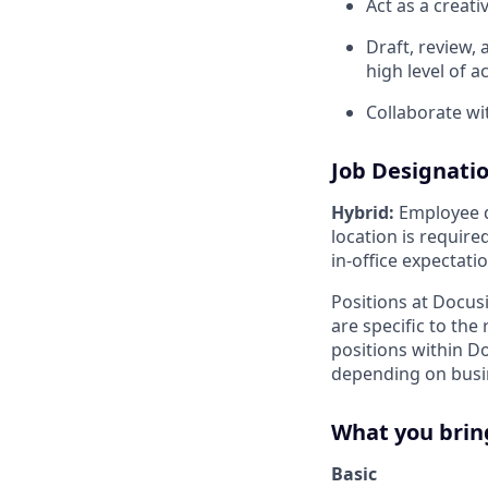
Act as a creati
Draft, review,
high level of a
Collaborate wi
Job Designati
Hybrid:
Employee di
location is requir
in-office expectati
Positions at Docus
are specific to th
positions within D
depending on busin
What you brin
Basic