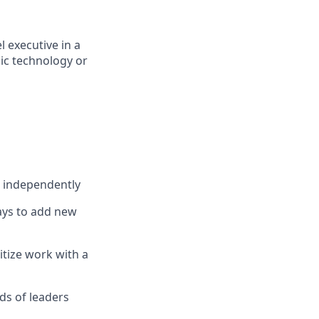
 executive in a
ic technology or
s independently
ways to add new
itize work with a
eds of leaders