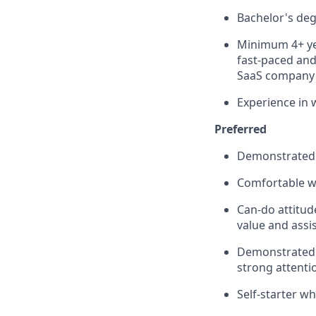
Bachelor's de
Minimum 4+ yea
fast-paced and
SaaS company
Experience in 
Preferred
Demonstrated 
Comfortable w
Can-do attitud
value and assi
Demonstrated a
strong attentio
Self-starter wh