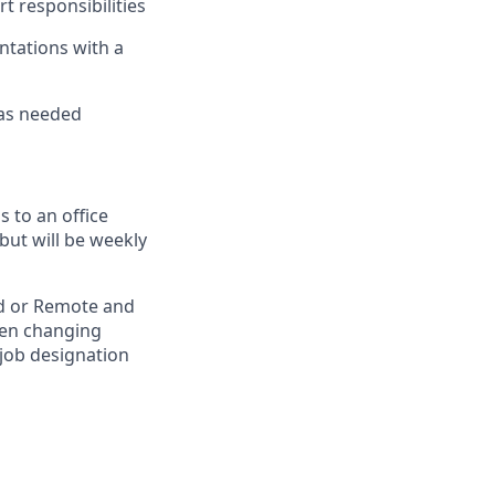
rt responsibilities
ntations with a
 as needed
 to an office
but will be weekly
rid or Remote and
hen changing
 job designation