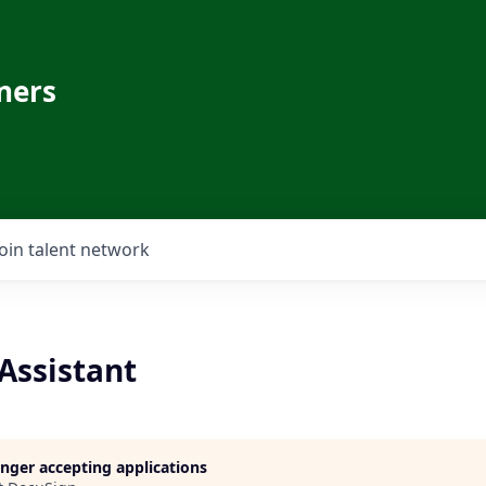
ners
Join talent network
Assistant
longer accepting applications