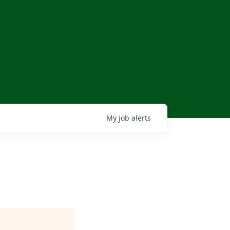
My
job
alerts