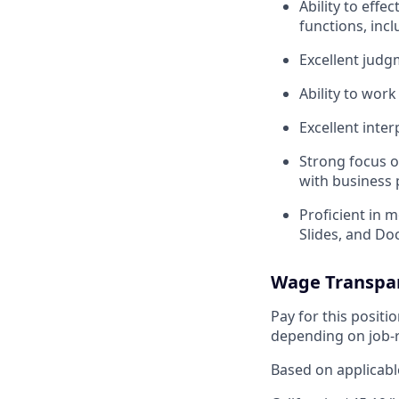
Ability to eff
functions, incl
Excellent judgm
Ability to wor
Excellent inte
Strong focus o
with business 
Proficient in 
Slides, and Do
Wage Transpa
Pay for this posit
depending on job-r
Based on applicable