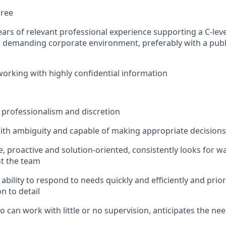
gree
rs of relevant professional experience supporting a C-level
 demanding corporate environment, preferably with a publ
working with highly confidential information
professionalism and discretion
ith ambiguity and capable of making appropriate decision
e, proactive and solution-oriented, consistently looks for 
st the team
bility to respond to needs quickly and efficiently and prior
n to detail
o can work with little or no supervision, anticipates the ne