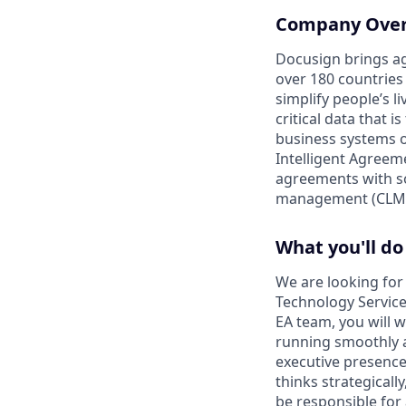
Company Ove
Docusign brings ag
over 180 countries
simplify people’s 
critical data that
business systems o
Intelligent Agree
agreements with so
management (CLM)
What you'll do
We are looking for 
Technology Service
EA team, you will w
running smoothly a
executive presence,
thinks strategicall
be responsible for