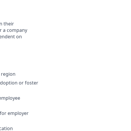
n their
for a company
pendent on
 region
adoption or foster
 employee
 for employer
cation