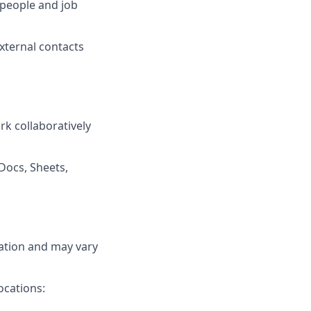
 people and job
external contacts
rk collaboratively
Docs, Sheets,
cation and may vary
ocations: