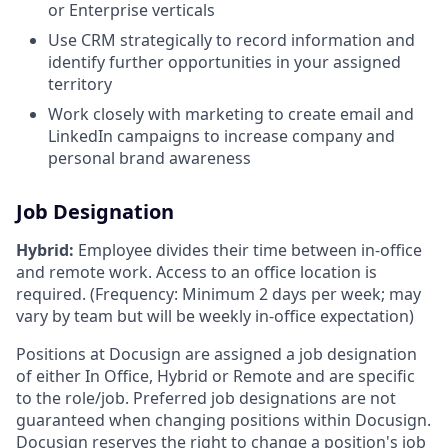
or Enterprise verticals
Use CRM strategically to record information and
identify further opportunities in your assigned
territory
Work closely with marketing to create email and
LinkedIn campaigns to increase company and
personal brand awareness
Job Designation
Hybrid:
Employee divides their time between in-office
and remote work. Access to an office location is
required. (Frequency: Minimum 2 days per week; may
vary by team but will be weekly in-office expectation)
Positions at Docusign are assigned a job designation
of either In Office, Hybrid or Remote and are specific
to the role/job. Preferred job designations are not
guaranteed when changing positions within Docusign.
Docusign reserves the right to change a position's job