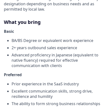
designation depending on business needs and as
permitted by local law.
What you bring
Basic
BA/BS Degree or equivalent work experience
2+ years outbound sales experience
Advanced proficiency in Japanese (equivalent to
native fluency) required for effective
communication with clients
Preferred
Prior experience in the SaaS industry
Excellent communication skills, strong drive,
resilience and humility
The ability to form strong business relationships