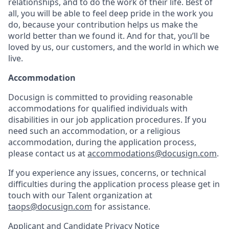
relationships, and to do the work of their life. Best of
all, you will be able to feel deep pride in the work you
do, because your contribution helps us make the
world better than we found it. And for that, you’ll be
loved by us, our customers, and the world in which we
live.
Accommodation
Docusign is committed to providing reasonable
accommodations for qualified individuals with
disabilities in our job application procedures. If you
need such an accommodation, or a religious
accommodation, during the application process,
please contact us at
accommodations@docusign.com
.
If you experience any issues, concerns, or technical
difficulties during the application process please get in
touch with our Talent organization at
taops@docusign.com
for assistance.
Applicant and Candidate Privacy Notice