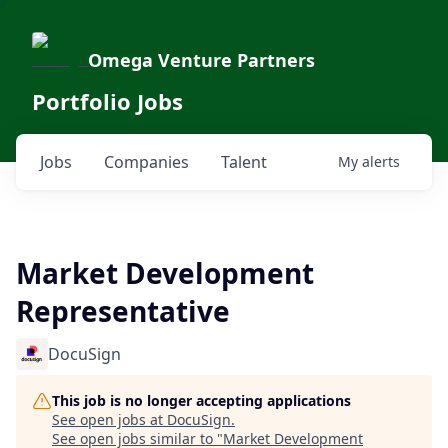
Omega Venture Partners
Portfolio Jobs
Jobs
Companies
Talent
My
alerts
Market Development
Representative
DocuSign
This job is no longer accepting applications
See open jobs at
DocuSign
.
See open jobs similar to "
Market Development