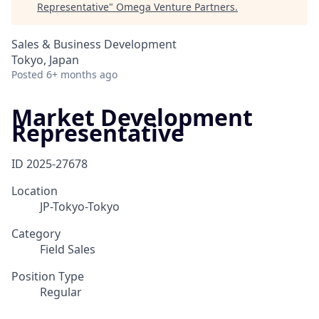
Representative
"
Omega Venture Partners
.
Sales & Business Development
Tokyo, Japan
Posted
6+ months ago
Market Development
Representative
ID
2025-27678
Location
JP-Tokyo-Tokyo
Category
Field Sales
Position Type
Regular