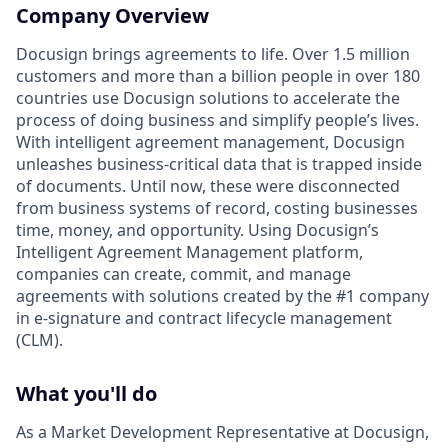
Company Overview
Docusign brings agreements to life. Over 1.5 million
customers and more than a billion people in over 180
countries use Docusign solutions to accelerate the
process of doing business and simplify people’s lives.
With intelligent agreement management, Docusign
unleashes business-critical data that is trapped inside
of documents. Until now, these were disconnected
from business systems of record, costing businesses
time, money, and opportunity. Using Docusign’s
Intelligent Agreement Management platform,
companies can create, commit, and manage
agreements with solutions created by the #1 company
in e-signature and contract lifecycle management
(CLM).
What you'll do
As a Market Development Representative at Docusign,