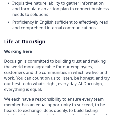
Inquisitive nature, ability to gather information
and formulate an action plan to connect business
needs to solutions
Proficiency in English sufficient to effectively read
and comprehend internal communications
Life at DocuSign
Working here
Docusign is committed to building trust and making
the world more agreeable for our employees,
customers and the communities in which we live and
work. You can count on us to listen, be honest, and try
our best to do what’s right, every day. At Docusign,
everything is equal.
We each have a responsibility to ensure every team
member has an equal opportunity to succeed, to be
heard, to exchange ideas openly, to build lasting