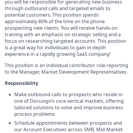
you will be responsible for generating new business
through outbound calls and targeted emails to
potential customers. This position spends
approximately 80% of the time on the phone
prospecting new clients. You will receive hands-on
training with an emphasis on strategic selling and a
focus on researching targeted accounts. This position
is a great way for individuals to gain in-depth
experience in a rapidly growing SaaS company!
This position is an individual contributor role reporting
to the Manager, Market Development Representatives.
Responsibility
Make outbound calls to prospects who reside in
one of Docusign’s core vertical markets, offering
tailored solutions to solve and improve business
process problems
Schedule appointments between prospects and
our Account Executives across SMB, Mid-Market