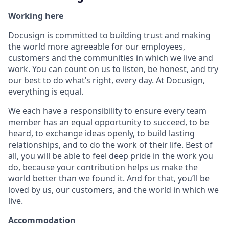
Working here
Docusign is committed to building trust and making
the world more agreeable for our employees,
customers and the communities in which we live and
work. You can count on us to listen, be honest, and try
our best to do what’s right, every day. At Docusign,
everything is equal.
We each have a responsibility to ensure every team
member has an equal opportunity to succeed, to be
heard, to exchange ideas openly, to build lasting
relationships, and to do the work of their life. Best of
all, you will be able to feel deep pride in the work you
do, because your contribution helps us make the
world better than we found it. And for that, you’ll be
loved by us, our customers, and the world in which we
live.
Accommodation