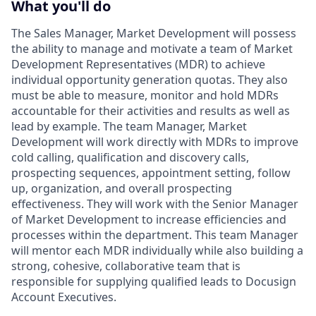
What you'll do
The Sales Manager, Market Development will possess
the ability to manage and motivate a team of Market
Development Representatives (MDR) to achieve
individual opportunity generation quotas. They also
must be able to measure, monitor and hold MDRs
accountable for their activities and results as well as
lead by example. The team Manager, Market
Development will work directly with MDRs to improve
cold calling, qualification and discovery calls,
prospecting sequences, appointment setting, follow
up, organization, and overall prospecting
effectiveness. They will work with the Senior Manager
of Market Development to increase efficiencies and
processes within the department. This team Manager
will mentor each MDR individually while also building a
strong, cohesive, collaborative team that is
responsible for supplying qualified leads to Docusign
Account Executives.