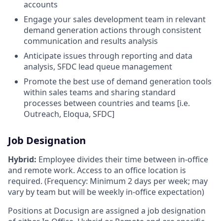
accounts
Engage your sales development team in relevant
demand generation actions through consistent
communication and results analysis
Anticipate issues through reporting and data
analysis, SFDC lead queue management
Promote the best use of demand generation tools
within sales teams and sharing standard
processes between countries and teams [i.e.
Outreach, Eloqua, SFDC]
Job Designation
Hybrid:
Employee divides their time between in-office
and remote work. Access to an office location is
required. (Frequency: Minimum 2 days per week; may
vary by team but will be weekly in-office expectation)
Positions at Docusign are assigned a job designation