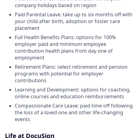
company holidays based on region
Paid Parental Leave: take up to six months off with
your child after birth, adoption or foster care
placement
Full Health Benefits Plans: options for 100%
employer paid and minimum employee
contribution health plans from day one of
employment
Retirement Plans: select retirement and pension
programs with potential for employer
contributions
Learning and Development: options for coaching,
online courses and education reimbursements
Compassionate Care Leave: paid time off following
the loss of a loved one and other life-changing
events
Life at DocuSign