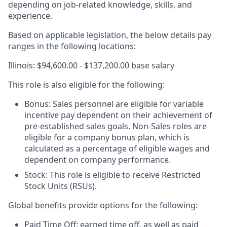
depending on job-related knowledge, skills, and
experience.
Based on applicable legislation, the below details pay
ranges in the following locations:
Illinois: $94,600.00 - $137,200.00 base salary
This role is also eligible for the following:
Bonus: Sales personnel are eligible for variable
incentive pay dependent on their achievement of
pre-established sales goals. Non-Sales roles are
eligible for a company bonus plan, which is
calculated as a percentage of eligible wages and
dependent on company performance.
Stock: This role is eligible to receive Restricted
Stock Units (RSUs).
Global benefits
provide options for the following:
Paid Time Off: earned time off, as well as paid