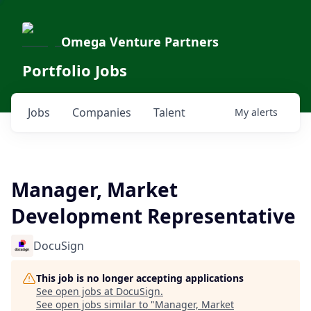
Omega Venture Partners
Portfolio Jobs
Jobs
Companies
Talent
My
alerts
Manager, Market
Development Representative
DocuSign
This job is no longer accepting applications
See open jobs at
DocuSign
.
See open jobs similar to "
Manager, Market