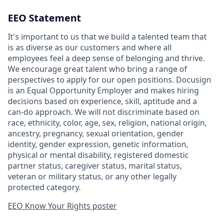
EEO Statement
It's important to us that we build a talented team that
is as diverse as our customers and where all
employees feel a deep sense of belonging and thrive.
We encourage great talent who bring a range of
perspectives to apply for our open positions. Docusign
is an Equal Opportunity Employer and makes hiring
decisions based on experience, skill, aptitude and a
can-do approach. We will not discriminate based on
race, ethnicity, color, age, sex, religion, national origin,
ancestry, pregnancy, sexual orientation, gender
identity, gender expression, genetic information,
physical or mental disability, registered domestic
partner status, caregiver status, marital status,
veteran or military status, or any other legally
protected category.
EEO Know Your Rights poster