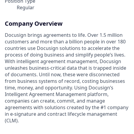
Position Type
Regular
Company Overview
Docusign brings agreements to life. Over 1.5 million
customers and more than a billion people in over 180
countries use Docusign solutions to accelerate the
process of doing business and simplify people’s lives.
With intelligent agreement management, Docusign
unleashes business-critical data that is trapped inside
of documents. Until now, these were disconnected
from business systems of record, costing businesses
time, money, and opportunity. Using Docusign’s
Intelligent Agreement Management platform,
companies can create, commit, and manage
agreements with solutions created by the #1 company
in e-signature and contract lifecycle management
(CLM).