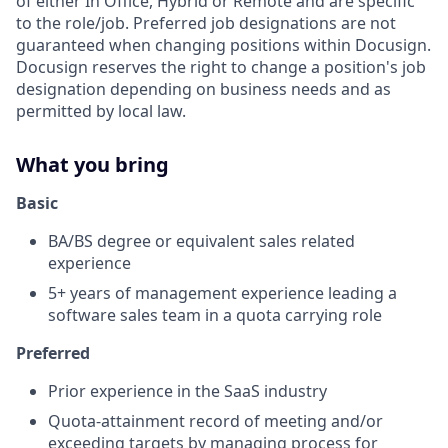
of either In Office, Hybrid or Remote and are specific
to the role/job. Preferred job designations are not
guaranteed when changing positions within Docusign.
Docusign reserves the right to change a position's job
designation depending on business needs and as
permitted by local law.
What you bring
Basic
BA/BS degree or equivalent sales related
experience
5+ years of management experience leading a
software sales team in a quota carrying role
Preferred
Prior experience in the SaaS industry
Quota-attainment record of meeting and/or
exceeding targets by managing process for