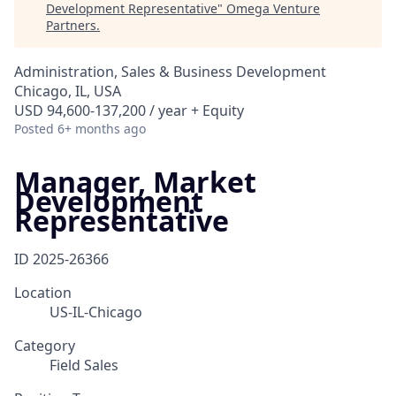
Development Representative
"
Omega Venture
Partners
.
Administration, Sales & Business Development
Chicago, IL, USA
USD 94,600-137,200 / year + Equity
Posted
6+ months ago
Manager, Market
Development
Representative
ID
2025-26366
Location
US-IL-Chicago
Category
Field Sales