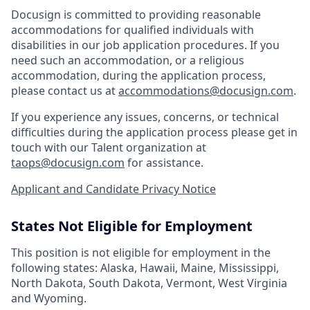
Docusign is committed to providing reasonable
accommodations for qualified individuals with
disabilities in our job application procedures. If you
need such an accommodation, or a religious
accommodation, during the application process,
please contact us at
accommodations@docusign.com
.
If you experience any issues, concerns, or technical
difficulties during the application process please get in
touch with our Talent organization at
taops@docusign.com
for assistance.
Applicant and Candidate Privacy Notice
States Not Eligible for Employment
This position is not eligible for employment in the
following states: Alaska, Hawaii, Maine, Mississippi,
North Dakota, South Dakota, Vermont, West Virginia
and Wyoming.