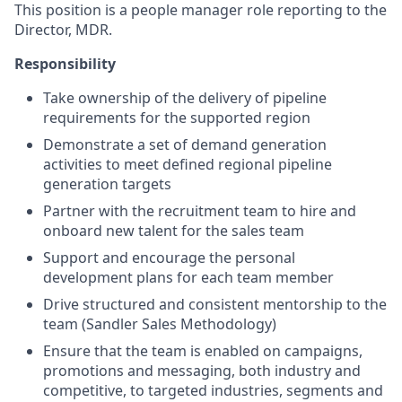
This position is a people manager role reporting to the
Director, MDR.
Responsibility
Take ownership of the delivery of pipeline
requirements for the supported region
Demonstrate a set of demand generation
activities to meet defined regional pipeline
generation targets
Partner with the recruitment team to hire and
onboard new talent for the sales team
Support and encourage the personal
development plans for each team member
Drive structured and consistent mentorship to the
team (Sandler Sales Methodology)
Ensure that the team is enabled on campaigns,
promotions and messaging, both industry and
competitive, to targeted industries, segments and