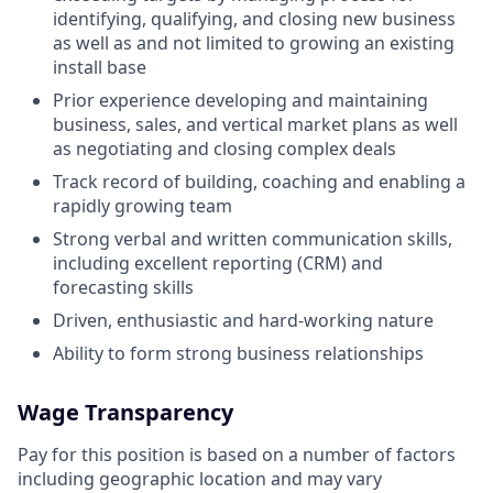
identifying, qualifying, and closing new business
as well as and not limited to growing an existing
install base
Prior experience developing and maintaining
business, sales, and vertical market plans as well
as negotiating and closing complex deals
Track record of building, coaching and enabling a
rapidly growing team
Strong verbal and written communication skills,
including excellent reporting (CRM) and
forecasting skills
Driven, enthusiastic and hard-working nature
Ability to form strong business relationships
Wage Transparency
Pay for this position is based on a number of factors
including geographic location and may vary