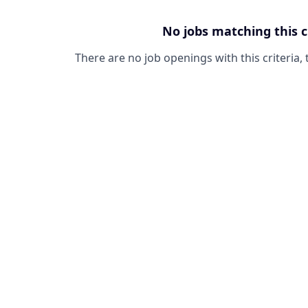
No jobs matching this c
There are no job openings with this criteria, 