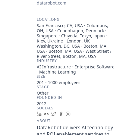
datarobot.com
LOCATIONS
San Francisco, CA, USA · Columbus,
OH, USA · Copenhagen, Denmark ·
Singapore · Chiyoda, Tokyo, Japan ·
Kiev, Ukraine · London, UK ·
Washington, DC, USA · Boston, MA,
USA · Boston, MA, USA · West Street /
River Street, Boston, MA, USA
INDUSTRY
AI Infrastructure · Enterprise Software
· Machine Learning
SIZE
201 - 1000
employees
STAGE
Other
FOUNDED IN
2012
SOCIALS
LinkedIn
Crunchbase
Twitter
Facebook
Instagram
ABOUT
DataRobot delivers AI technology
and ROI enablement services to