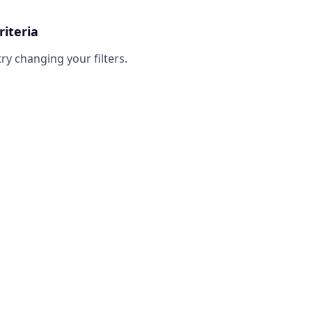
riteria
try changing your filters.