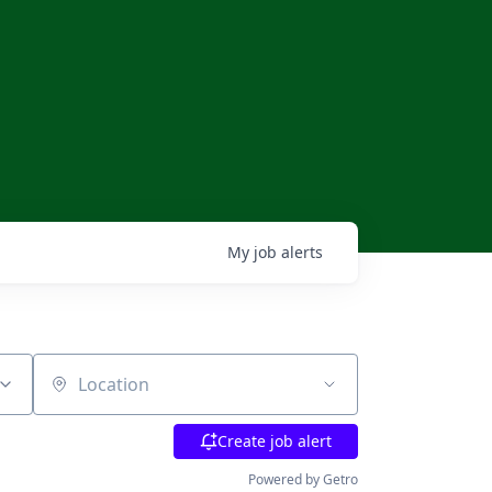
My
job
alerts
Location
Create job alert
Powered by Getro