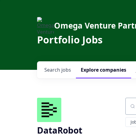
Omega Venture Part
Portfolio Jobs
Search
jobs
Explore
companies
Sear
Jo
DataRobot