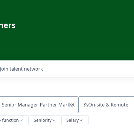
ners
Join talent network
On-site & Remote
ch by title or keyword
b function
Seniority
Salary