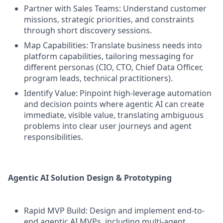
Partner with Sales Teams: Understand customer
missions, strategic priorities, and constraints
through short discovery sessions.
Map Capabilities: Translate business needs into
platform capabilities, tailoring messaging for
different personas (CIO, CTO, Chief Data Officer,
program leads, technical practitioners).
Identify Value: Pinpoint high-leverage automation
and decision points where agentic AI can create
immediate, visible value, translating ambiguous
problems into clear user journeys and agent
responsibilities.
Agentic AI Solution Design & Prototyping
Rapid MVP Build: Design and implement end-to-
end agentic AI MVPs, including multi-agent