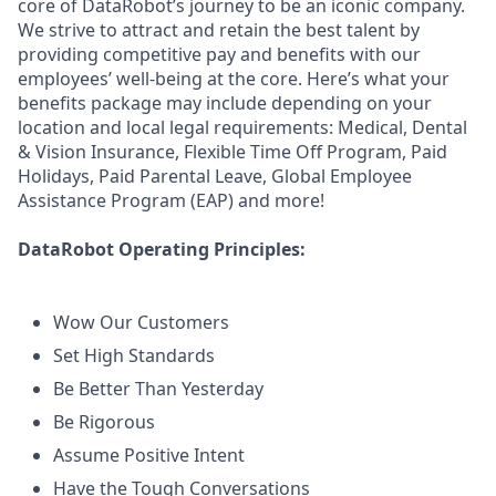
core of DataRobot’s journey to be an iconic company.
We strive to attract and retain the best talent by
providing competitive pay and benefits with our
employees’ well-being at the core. Here’s what your
benefits package may include depending on your
location and local legal requirements: Medical, Dental
& Vision Insurance, Flexible Time Off Program, Paid
Holidays, Paid Parental Leave, Global Employee
Assistance Program (EAP) and more!
DataRobot Operating Principles:
Wow Our Customers
Set High Standards
Be Better Than Yesterday
Be Rigorous
Assume Positive Intent
Have the Tough Conversations