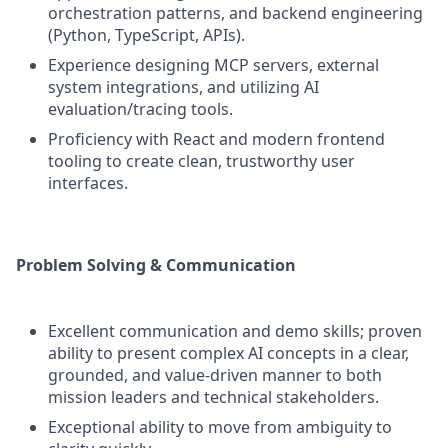
orchestration patterns, and backend engineering
(Python, TypeScript, APIs).
Experience designing MCP servers, external
system integrations, and utilizing AI
evaluation/tracing tools.
Proficiency with React and modern frontend
tooling to create clean, trustworthy user
interfaces.
Problem Solving & Communication
Excellent communication and demo skills; proven
ability to present complex AI concepts in a clear,
grounded, and value-driven manner to both
mission leaders and technical stakeholders.
Exceptional ability to move from ambiguity to