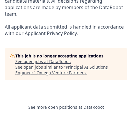
candidate materials. All decisions regarding
applications are made by members of the DataRobot
team.
All applicant data submitted is handled in accordance
with our Applicant Privacy Policy.
This job is no longer accepting applications
See open jobs at
DataRobot
.
See open jobs similar to "
Principal AI Solutions
Engineer
"
Omega Venture Partners
.
See more open positions at
DataRobot