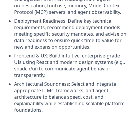
orchestration, tool use, memory, Model Context
Protocol (MCP) servers, and agent observability.
Deployment Readiness: Define key technical
requirements, recommend deployment models
meeting specific security mandates, and advise on
data readiness to ensure quick time-to-value for
new and expansion opportunities.
Frontend & UX: Build intuitive, enterprise‑grade
UIs using React and modern design systems (e.g.,
shadcn/ui) to communicate agent behavior
transparently.
Architectural Soundness: Select and integrate
appropriate LLMs, frameworks, and agent
architecture to balance speed, cost, and
explainability while establishing scalable platform
foundations.