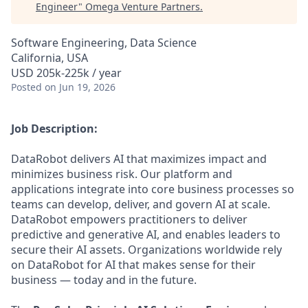
Engineer
"
Omega Venture Partners
.
Software Engineering, Data Science
California, USA
USD 205k-225k / year
Posted
on Jun 19, 2026
Job Description:
DataRobot delivers AI that maximizes impact and
minimizes business risk. Our platform and
applications integrate into core business processes so
teams can develop, deliver, and govern AI at scale.
DataRobot empowers practitioners to deliver
predictive and generative AI, and enables leaders to
secure their AI assets. Organizations worldwide rely
on DataRobot for AI that makes sense for their
business — today and in the future.