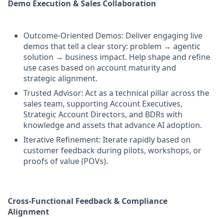
Demo Execution & Sales Collaboration
Outcome-Oriented Demos: Deliver engaging live
demos that tell a clear story: problem → agentic
solution → business impact. Help shape and refine
use cases based on account maturity and
strategic alignment.
Trusted Advisor: Act as a technical pillar across the
sales team, supporting Account Executives,
Strategic Account Directors, and BDRs with
knowledge and assets that advance AI adoption.
Iterative Refinement: Iterate rapidly based on
customer feedback during pilots, workshops, or
proofs of value (POVs).
Cross-Functional Feedback & Compliance
Alignment