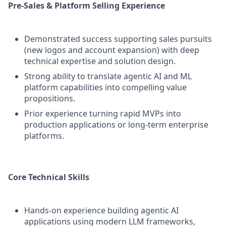
Pre-Sales & Platform Selling Experience
Demonstrated success supporting sales pursuits
(new logos and account expansion) with deep
technical expertise and solution design.
Strong ability to translate agentic AI and ML
platform capabilities into compelling value
propositions.
Prior experience turning rapid MVPs into
production applications or long‑term enterprise
platforms.
Core Technical Skills
Hands-on experience building agentic AI
applications using modern LLM frameworks,