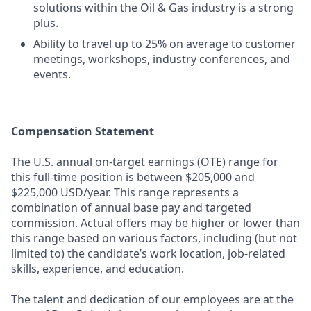
solutions within the Oil & Gas industry is a strong
plus.
Ability to travel up to 25% on average to customer
meetings, workshops, industry conferences, and
events.
Compensation Statement
The U.S. annual on-target earnings (OTE) range for
this full-time position is between $205,000 and
$225,000 USD/year. This range represents a
combination of annual base pay and targeted
commission. Actual offers may be higher or lower than
this range based on various factors, including (but not
limited to) the candidate’s work location, job-related
skills, experience, and education.
The talent and dedication of our employees are at the