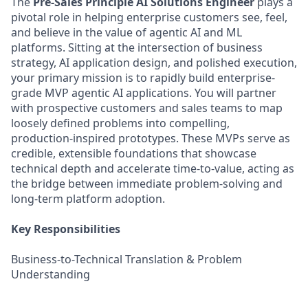
The
Pre-Sales Principle AI Solutions Engineer
plays a
pivotal role in helping enterprise customers see, feel,
and believe in the value of agentic AI and ML
platforms. Sitting at the intersection of business
strategy, AI application design, and polished execution,
your primary mission is to rapidly build enterprise-
grade MVP agentic AI applications. You will partner
with prospective customers and sales teams to map
loosely defined problems into compelling,
production‑inspired prototypes. These MVPs serve as
credible, extensible foundations that showcase
technical depth and accelerate time-to-value, acting as
the bridge between immediate problem-solving and
long-term platform adoption.
Key Responsibilities
Business-to-Technical Translation & Problem
Understanding