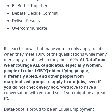
Be Better Together
Debate, Decide, Commit
Deliver Results
Overcommunicate
Research shows that many women only apply to jobs
when they meet 100% of the qualifications while many
men apply to jobs when they meet 60%.
At DataRobot
we encourage ALL candidates, especially women,
people of color, LGBTQ+ identifying people,
differently abled, and other people from
marginalized groups to apply to our jobs, even if
you do not check every box.
We’d love to have a
conversation with you and see if you might be a great
fit.
DataRobot is proud to be an Equal Employment