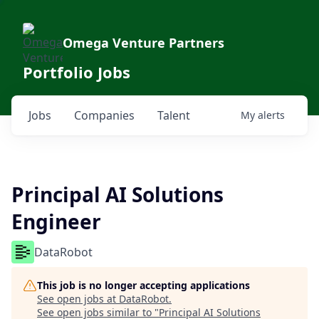
Omega Venture Partners
Portfolio Jobs
Jobs
Companies
Talent
My
alerts
Principal AI Solutions
Engineer
DataRobot
This job is no longer accepting applications
See open jobs at
DataRobot
.
See open jobs similar to "
Principal AI Solutions