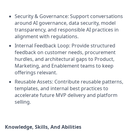
Security & Governance: Support conversations
around AI governance, data security, model
transparency, and responsible AI practices in
alignment with regulations.
Internal Feedback Loop: Provide structured
feedback on customer needs, procurement
hurdles, and architectural gaps to Product,
Marketing, and Enablement teams to keep
offerings relevant.
Reusable Assets: Contribute reusable patterns,
templates, and internal best practices to
accelerate future MVP delivery and platform
selling.
Knowledge, Skills, And Abilities