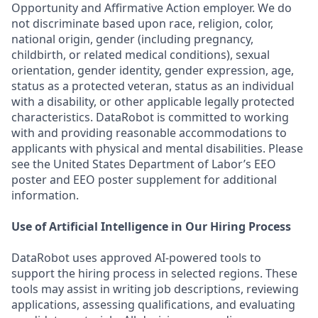
Opportunity and Affirmative Action employer. We do
not discriminate based upon race, religion, color,
national origin, gender (including pregnancy,
childbirth, or related medical conditions), sexual
orientation, gender identity, gender expression, age,
status as a protected veteran, status as an individual
with a disability, or other applicable legally protected
characteristics. DataRobot is committed to working
with and providing reasonable accommodations to
applicants with physical and mental disabilities. Please
see the United States Department of Labor’s EEO
poster and EEO poster supplement for additional
information.
Use of Artificial Intelligence in Our Hiring Process
DataRobot uses approved AI-powered tools to
support the hiring process in selected regions. These
tools may assist in writing job descriptions, reviewing
applications, assessing qualifications, and evaluating