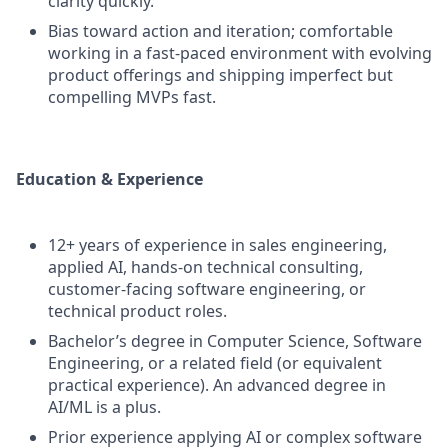
clarity quickly.
Bias toward action and iteration; comfortable
working in a fast-paced environment with evolving
product offerings and shipping imperfect but
compelling MVPs fast.
Education & Experience
12+ years of experience in sales engineering,
applied AI, hands-on technical consulting,
customer-facing software engineering, or
technical product roles.
Bachelor’s degree in Computer Science, Software
Engineering, or a related field (or equivalent
practical experience). An advanced degree in
AI/ML is a plus.
Prior experience applying AI or complex software