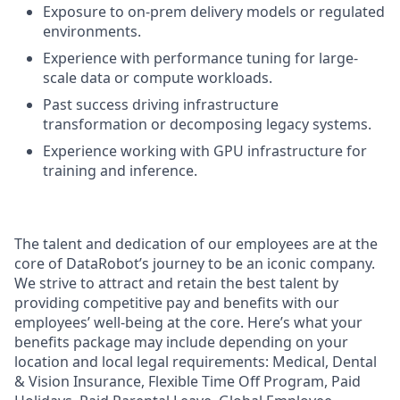
Exposure to on-prem delivery models or regulated
environments.
Experience with performance tuning for large-
scale data or compute workloads.
Past success driving infrastructure
transformation or decomposing legacy systems.
Experience working with GPU infrastructure for
training and inference.
The talent and dedication of our employees are at the
core of DataRobot’s journey to be an iconic company.
We strive to attract and retain the best talent by
providing competitive pay and benefits with our
employees’ well-being at the core. Here’s what your
benefits package may include depending on your
location and local legal requirements: Medical, Dental
& Vision Insurance, Flexible Time Off Program, Paid