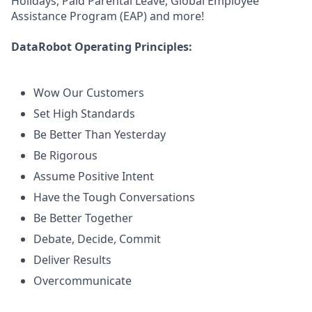
Holidays, Paid Parental Leave, Global Employee
Assistance Program (EAP) and more!
DataRobot Operating Principles:
Wow Our Customers
Set High Standards
Be Better Than Yesterday
Be Rigorous
Assume Positive Intent
Have the Tough Conversations
Be Better Together
Debate, Decide, Commit
Deliver Results
Overcommunicate