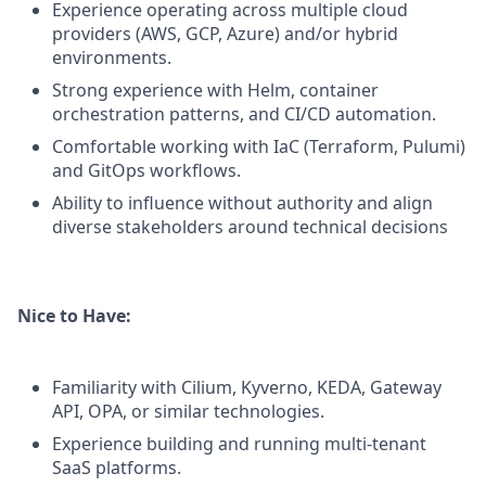
Experience operating across multiple cloud
providers (AWS, GCP, Azure) and/or hybrid
environments.
Strong experience with Helm, container
orchestration patterns, and CI/CD automation.
Comfortable working with IaC (Terraform, Pulumi)
and GitOps workflows.
Ability to influence without authority and align
diverse stakeholders around technical decisions
Nice to Have:
Familiarity with Cilium, Kyverno, KEDA, Gateway
API, OPA, or similar technologies.
Experience building and running multi-tenant
SaaS platforms.