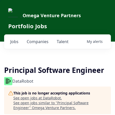
Omega Venture Partners
Portfolio Jobs
Jobs
Companies
Talent
My
alerts
Principal Software Engineer
DataRobot
This job is no longer accepting applications
See open jobs at
DataRobot
.
See open jobs similar to "
Principal Software
Engineer
"
Omega Venture Partners
.