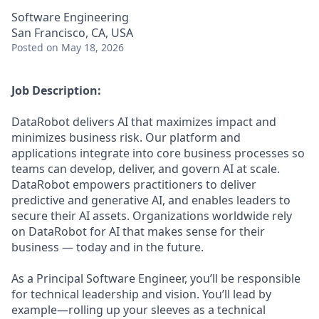
Software Engineering
San Francisco, CA, USA
Posted
on May 18, 2026
Job Description:
DataRobot delivers AI that maximizes impact and
minimizes business risk. Our platform and
applications integrate into core business processes so
teams can develop, deliver, and govern AI at scale.
DataRobot empowers practitioners to deliver
predictive and generative AI, and enables leaders to
secure their AI assets. Organizations worldwide rely
on DataRobot for AI that makes sense for their
business — today and in the future.
As a Principal Software Engineer, you’ll be responsible
for technical leadership and vision. You’ll lead by
example—rolling up your sleeves as a technical