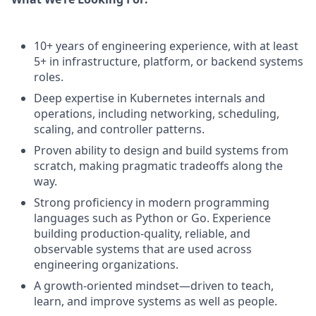
10+ years of engineering experience, with at least
5+ in infrastructure, platform, or backend systems
roles.
Deep expertise in Kubernetes internals and
operations, including networking, scheduling,
scaling, and controller patterns.
Proven ability to design and build systems from
scratch, making pragmatic tradeoffs along the
way.
Strong proficiency in modern programming
languages such as Python or Go. Experience
building production-quality, reliable, and
observable systems that are used across
engineering organizations.
A growth-oriented mindset—driven to teach,
learn, and improve systems as well as people.