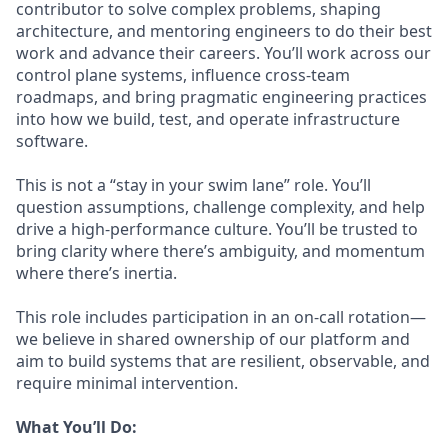
contributor to solve complex problems, shaping
architecture, and mentoring engineers to do their best
work and advance their careers. You’ll work across our
control plane systems, influence cross-team
roadmaps, and bring pragmatic engineering practices
into how we build, test, and operate infrastructure
software.
This is not a “stay in your swim lane” role. You’ll
question assumptions, challenge complexity, and help
drive a high-performance culture. You’ll be trusted to
bring clarity where there’s ambiguity, and momentum
where there’s inertia.
This role includes participation in an on-call rotation—
we believe in shared ownership of our platform and
aim to build systems that are resilient, observable, and
require minimal intervention.
What You’ll Do: