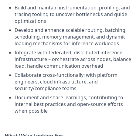
Build and maintain instrumentation, profiling, and
tracing tooling to uncover bottlenecks and guide
optimizations
Develop and enhance scalable routing, batching,
scheduling, memory management, and dynamic
loading mechanisms for inference workloads
Integrate with federated, distributed inference
infrastructure – orchestrate across nodes, balance
load, handle communication overhead
Collaborate cross-functionally: with platform
engineers, cloud infrastructure, and
security/compliance teams
Document and share learnings, contributing to
internal best practices and open-source efforts
when possible
What We’re Looking For: