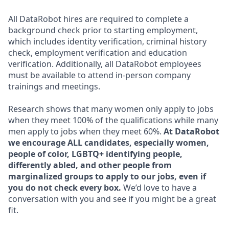
All DataRobot hires are required to complete a
background check prior to starting employment,
which includes identity verification, criminal history
check, employment verification and education
verification. Additionally, all DataRobot employees
must be available to attend in-person company
trainings and meetings.
Research shows that many women only apply to jobs
when they meet 100% of the qualifications while many
men apply to jobs when they meet 60%.
At DataRobot
we encourage ALL candidates, especially women,
people of color, LGBTQ+ identifying people,
differently abled, and other people from
marginalized groups to apply to our jobs, even if
you do not check every box.
We’d love to have a
conversation with you and see if you might be a great
fit.