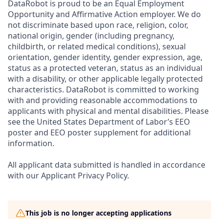
DataRobot is proud to be an Equal Employment
Opportunity and Affirmative Action employer. We do
not discriminate based upon race, religion, color,
national origin, gender (including pregnancy,
childbirth, or related medical conditions), sexual
orientation, gender identity, gender expression, age,
status as a protected veteran, status as an individual
with a disability, or other applicable legally protected
characteristics. DataRobot is committed to working
with and providing reasonable accommodations to
applicants with physical and mental disabilities. Please
see the United States Department of Labor’s EEO
poster and EEO poster supplement for additional
information.
All applicant data submitted is handled in accordance
with our Applicant Privacy Policy.
This job is no longer accepting applications