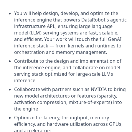
You will help design, develop, and optimize the
inference engine that powers DataRobot's agentic
infrastructure API., ensuring large language
model (LLM) serving systems are fast, scalable,
and efficient. Your work will touch the full GenAI
inference stack — from kernels and runtimes to
orchestration and memory management.
Contribute to the design and implementation of
the inference engine, and collaborate on model-
serving stack optimized for large-scale LLMs
inference
Collaborate with partners such as NVIDIA to bring
new model architectures or features (sparsity,
activation compression, mixture-of-experts) into
the engine
Optimize for latency, throughput, memory
efficiency, and hardware utilization across GPUs,
and accelerators