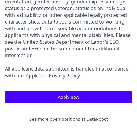
orientation, gender identity, gender expression, age,
status as a protected veteran, status as an individual
with a disability, or other applicable legally protected
characteristics. DataRobot is committed to working
with and providing reasonable accommodations to
applicants with physical and mental disabilities. Please
see the United States Department of Labor’s EEO
poster and EEO poster supplement for additional
information.
All applicant data submitted is handled in accordance
with our Applicant Privacy Policy.
Apply now
See more open positions at
DataRobot