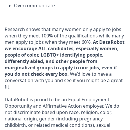
Overcommunicate
Research shows that many women only apply to jobs
when they meet 100% of the qualifications while many
men apply to jobs when they meet 60%.
At DataRobot
we encourage ALL candidates, especially women,
people of color, LGBTQ+ identifying people,
differently abled, and other people from
marginalized groups to apply to our jobs, even if
you do not check every box.
We’d love to have a
conversation with you and see if you might be a great
fit.
DataRobot is proud to be an Equal Employment
Opportunity and Affirmative Action employer. We do
not discriminate based upon race, religion, color,
national origin, gender (including pregnancy,
childbirth, or related medical conditions), sexual