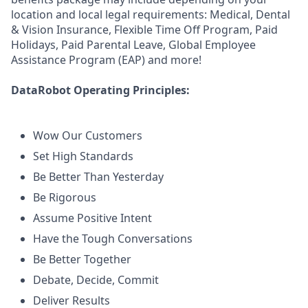
location and local legal requirements: Medical, Dental
& Vision Insurance, Flexible Time Off Program, Paid
Holidays, Paid Parental Leave, Global Employee
Assistance Program (EAP) and more!
DataRobot Operating Principles:
Wow Our Customers
Set High Standards
Be Better Than Yesterday
Be Rigorous
Assume Positive Intent
Have the Tough Conversations
Be Better Together
Debate, Decide, Commit
Deliver Results