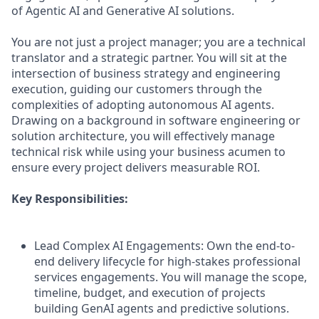
of Agentic AI and Generative AI solutions.
You are not just a project manager; you are a technical
translator and a strategic partner. You will sit at the
intersection of business strategy and engineering
execution, guiding our customers through the
complexities of adopting autonomous AI agents.
Drawing on a background in software engineering or
solution architecture, you will effectively manage
technical risk while using your business acumen to
ensure every project delivers measurable ROI.
Key Responsibilities:
Lead Complex AI Engagements: Own the end-to-
end delivery lifecycle for high-stakes professional
services engagements. You will manage the scope,
timeline, budget, and execution of projects
building GenAI agents and predictive solutions.