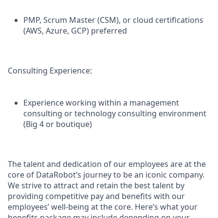
PMP, Scrum Master (CSM), or cloud certifications
(AWS, Azure, GCP) preferred
Consulting Experience:
Experience working within a management
consulting or technology consulting environment
(Big 4 or boutique)
The talent and dedication of our employees are at the
core of DataRobot’s journey to be an iconic company.
We strive to attract and retain the best talent by
providing competitive pay and benefits with our
employees’ well-being at the core. Here’s what your
benefits package may include depending on your