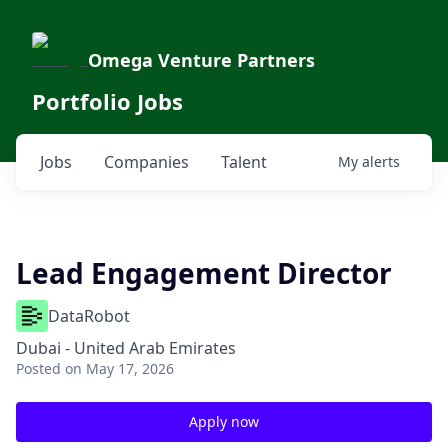
Omega Venture Partners
Portfolio Jobs
Jobs
Companies
Talent
My
alerts
Lead Engagement Director
DataRobot
Dubai - United Arab Emirates
Posted
on May 17, 2026
Apply now