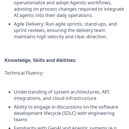
operationalize and adopt Agentic workflows,
advising on process changes required to integrate
AI agents into their daily operations.
Agile Delivery: Run agile sprints, stand-ups, and
sprint reviews, ensuring the delivery team
maintains high velocity and clear direction.
Knowledge, Skills and Abilities:
Technical Fluency:
Understanding of system architectures, API
integrations, and cloud infrastructure
Ability to engage in discussions on the software
development lifecycle (SDLC) with engineering
teams
Familiarity with GenAI and Agentic systems (e.g.,