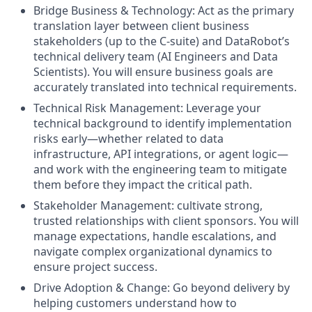
Bridge Business & Technology: Act as the primary
translation layer between client business
stakeholders (up to the C-suite) and DataRobot’s
technical delivery team (AI Engineers and Data
Scientists). You will ensure business goals are
accurately translated into technical requirements.
Technical Risk Management: Leverage your
technical background to identify implementation
risks early—whether related to data
infrastructure, API integrations, or agent logic—
and work with the engineering team to mitigate
them before they impact the critical path.
Stakeholder Management: cultivate strong,
trusted relationships with client sponsors. You will
manage expectations, handle escalations, and
navigate complex organizational dynamics to
ensure project success.
Drive Adoption & Change: Go beyond delivery by
helping customers understand how to