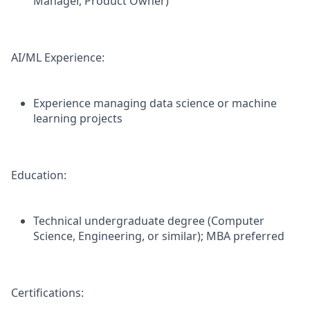
Manager, Product Owner)
AI/ML Experience:
Experience managing data science or machine
learning projects
Education:
Technical undergraduate degree (Computer
Science, Engineering, or similar); MBA preferred
Certifications: