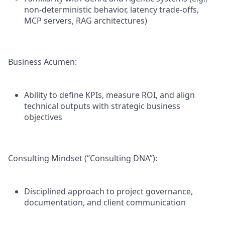
non-deterministic behavior, latency trade-offs,
MCP servers, RAG architectures)
Business Acumen:
Ability to define KPIs, measure ROI, and align
technical outputs with strategic business
objectives
Consulting Mindset (“Consulting DNA”):
Disciplined approach to project governance,
documentation, and client communication