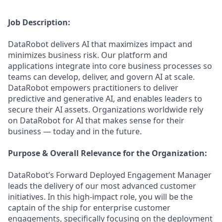
Job Description:
DataRobot delivers AI that maximizes impact and
minimizes business risk. Our platform and
applications integrate into core business processes so
teams can develop, deliver, and govern AI at scale.
DataRobot empowers practitioners to deliver
predictive and generative AI, and enables leaders to
secure their AI assets. Organizations worldwide rely
on DataRobot for AI that makes sense for their
business — today and in the future.
Purpose & Overall Relevance for the Organization:
DataRobot’s Forward Deployed Engagement Manager
leads the delivery of our most advanced customer
initiatives. In this high-impact role, you will be the
captain of the ship for enterprise customer
engagements, specifically focusing on the deployment