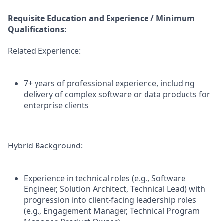
Requisite Education and Experience / Minimum
Qualifications:
Related Experience:
7+ years of professional experience, including
delivery of complex software or data products for
enterprise clients
Hybrid Background:
Experience in technical roles (e.g., Software
Engineer, Solution Architect, Technical Lead) with
progression into client-facing leadership roles
(e.g., Engagement Manager, Technical Program