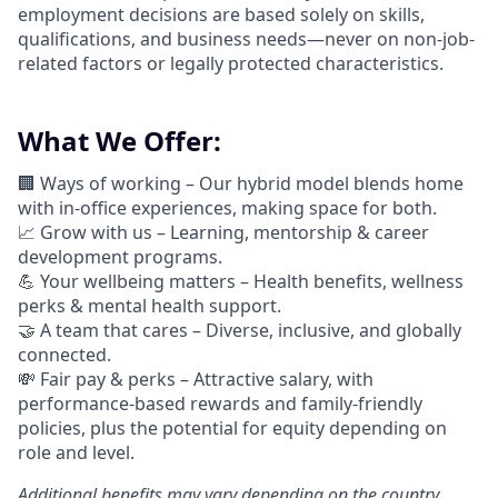
employment decisions are based solely on skills,
qualifications, and business needs—never on non-job-
related factors or legally protected characteristics.
What We Offer:
🏢 Ways of working –
Our hybrid model blends home
with in-office experiences, making space for both.
📈
Grow with us – Learning, mentorship & career
development programs.
💪
Your wellbeing matters – Health benefits, wellness
perks & mental health support.
🤝
A team that cares – Diverse, inclusive, and globally
connected.
💸 Fair pay & perks –
Attractive salary, with
performance-based rewards and family-friendly
policies, plus the potential for equity depending on
role and level.
Additional
benefits may vary depending on the country