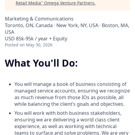
Retail Media
"
Omega Venture Partners
.
Marketing & Communications
Toronto, ON, Canada · New York, NY, USA · Boston, MA,
USA
USD 85k-95k / year + Equity
Posted
on May 30, 2026
What You'll Do:
You will manage a book of business consisting of
managed service accounts, ensuring we recognize
as much revenue from those IOs as possible, all
while balancing the client’s goals and objectives.
You will work with both business stakeholders,
ensuring we are delivering a world class client
experience, as well as working with technical
teams to surface and solve problems. We are very