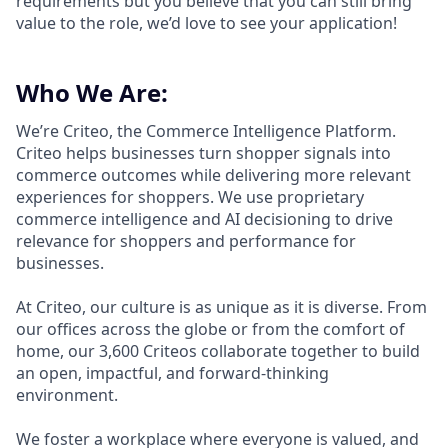
requirements but you believe that you can still bring
value to the role, we’d love to see your application!​
Who We Are:
We’re Criteo, the Commerce Intelligence Platform.
Criteo helps businesses turn shopper signals into
commerce outcomes while delivering more relevant
experiences for shoppers. We use proprietary
commerce intelligence and AI decisioning to drive
relevance for shoppers and performance for
businesses.
At Criteo, our culture is as unique as it is diverse. From
our offices across the globe or from the comfort of
home, our 3,600 Criteos collaborate together to build
an open, impactful, and forward-thinking
environment.
We foster a workplace where everyone is valued, and