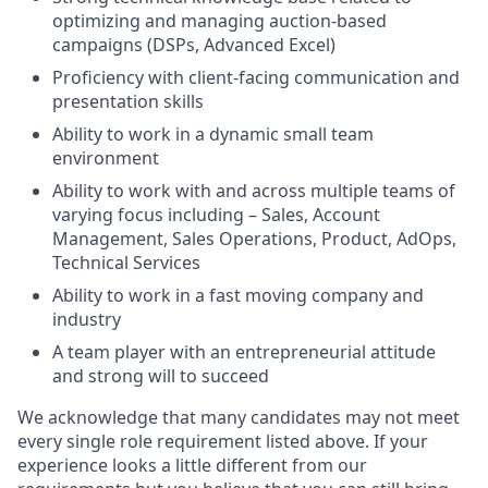
optimizing and managing auction-based
campaigns (DSPs, Advanced Excel)
Proficiency with client-facing communication and
presentation skills
Ability to work in a dynamic small team
environment
Ability to work with and across multiple teams of
varying focus including – Sales, Account
Management, Sales Operations, Product, AdOps,
Technical Services
Ability to work in a fast moving company and
industry
A team player with an entrepreneurial attitude
and strong will to succeed
We acknowledge that many candidates may not meet
every single role requirement listed above. If your
experience looks a little different from our