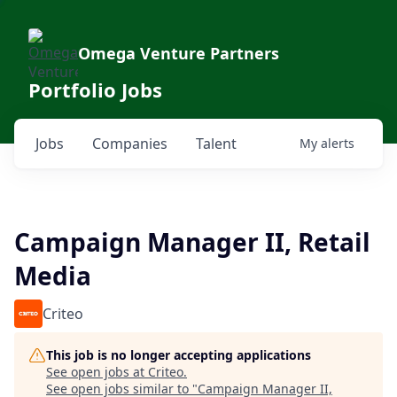
Omega Venture Partners
Portfolio Jobs
Jobs
Companies
Talent
My
alerts
Campaign Manager II, Retail
Media
Criteo
This job is no longer accepting applications
See open jobs at
Criteo
.
See open jobs similar to "
Campaign Manager II,