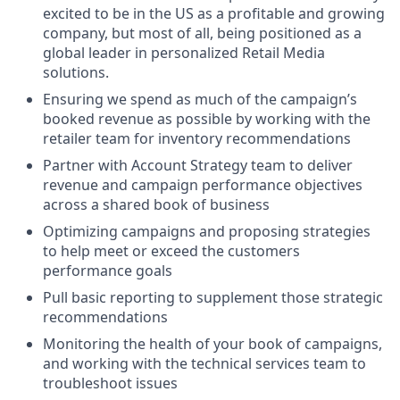
excited to be in the US as a profitable and growing
company, but most of all, being positioned as a
global leader in personalized Retail Media
solutions.
Ensuring we spend as much of the campaign’s
booked revenue as possible by working with the
retailer team for inventory recommendations
Partner with Account Strategy team to deliver
revenue and campaign performance objectives
across a shared book of business
Optimizing campaigns and proposing strategies
to help meet or exceed the customers
performance goals
Pull basic reporting to supplement those strategic
recommendations
Monitoring the health of your book of campaigns,
and working with the technical services team to
troubleshoot issues