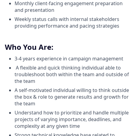
Monthly client-facing engagement preparation
and presentation
Weekly status calls with internal stakeholders
providing performance and pacing strategies
Who You Are:
3-4 years experience in campaign management
A flexible and quick thinking individual able to
troubleshoot both within the team and outside of
the team
A self-motivated individual willing to think outside
the box & role to generate results and growth for
the team
Understand how to prioritize and handle multiple
projects of varying importance, deadlines, and
complexity at any given time
Strong technical knowledge base related to