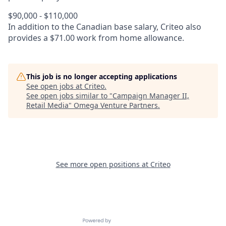
$90,000 - $110,000
In addition to the Canadian base salary, Criteo also
provides a $71.00 work from home allowance.
This job is no longer accepting applications
See open jobs at
Criteo
.
See open jobs similar to "
Campaign Manager II,
Retail Media
"
Omega Venture Partners
.
See more open positions at
Criteo
Powered by Getro.com