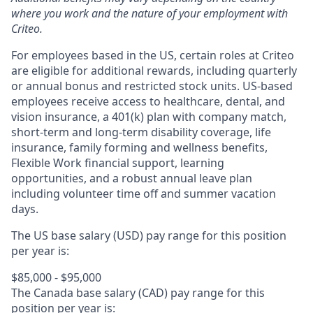
where you work and the nature of your employment with
Criteo.
For employees based in the US, certain roles at Criteo
are eligible for additional rewards, including quarterly
or annual bonus and restricted stock units. US-based
employees receive access to healthcare, dental, and
vision insurance, a 401(k) plan with company match,
short-term and long-term disability coverage, life
insurance, family forming and wellness benefits,
Flexible Work financial support, learning
opportunities, and a robust annual leave plan
including volunteer time off and summer vacation
days.
The US base salary (USD) pay range for this position
per year is:
$85,000 - $95,000
The Canada base salary (CAD) pay range for this
position per year is: