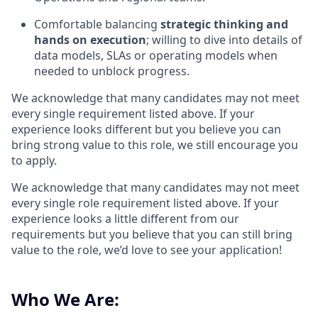
Comfortable balancing
strategic thinking and
hands
on execution
; willing to dive into details of
data models, SLAs or operating models when
needed to unblock progress.
We acknowledge that many candidates may not meet
every single requirement listed above. If your
experience looks different but you believe you can
bring strong value to this role, we still encourage you
to apply.
We acknowledge that many candidates may not meet
every single role requirement listed above. If your
experience looks a little different from our
requirements but you believe that you can still bring
value to the role, we’d love to see your application!​
Who We Are: