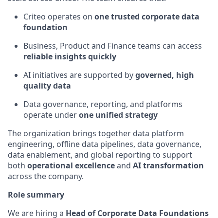
Criteo operates on
one trusted corporate data
foundation
Business, Product and Finance teams can access
reliable insights quickly
AI initiatives are supported by
governed, high
quality data
Data governance, reporting, and platforms
operate
under
one unified strategy
The organization brings together data platform
engineering, offline data pipelines, data governance,
data enablement, and global reporting to support
both
operational excellence
and
AI transformation
across the company.
Role summary
We are hiring a
Head of
Corporate
Data Foundations