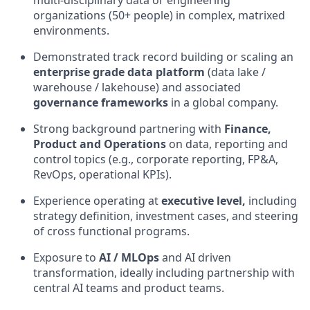
multi
‑
disciplinary data or engineering
organizations (50+ people) in complex, matrixed
environments.
Demonstrated
track record
building or scaling an
enterprise
grade data platform
(data lake /
warehouse /
lakehouse
) and associated
governance frameworks
in a global company.
Strong background partnering with
Finance,
Product and Operations
on data, reporting and
control topics (e.g., corporate reporting, FP&A,
RevOps
, operational KPIs).
Experience
operating
at
executive level
,
including
strategy definition, investment cases, and steering
of cross
functional programs.
Exposure to
AI /
MLOps
and AI
driven
transformation, ideally including partnership with
central AI teams and product teams.