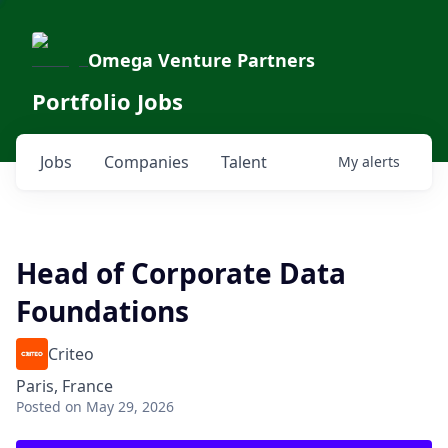
Omega Venture Partners
Portfolio Jobs
Jobs
Companies
Talent
My
alerts
Head of Corporate Data
Foundations
Criteo
Paris, France
Posted
on May 29, 2026