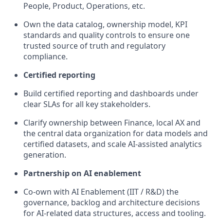
People, Product, Operations, etc.
Own the data catalog, ownership model, KPI
standards and quality controls to ensure one
trusted source of truth and regulatory
compliance.
Certified reporting
Build c
ertified reporting and dashboards under
clear SLAs for all key stakeholders.
Clarify ownership between Finance, local AX and
the central data organization for data models and
certified datasets, and scale AI-assisted analytics
generation.
Partnership on AI enablement
Co-own with AI Enablement (IIT / R&D)
the
governance, backlog and architecture decisions
for AI-related data structures,
access
and tooling.