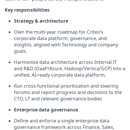
Key responsibilities
Strategy & architecture
Own the multi-year roadmap for Criteo’s
corporate data platform, governance, and
insights, aligned with Technology and company
goals.
Harmonize data architecture across Internal IT
and R&D (
DaaP
/Azure, Hadoop/Vertica/GCP) into a
unified, AI-ready corporate data platform.
Run cross-functional prioritization and steering
forums and report progress and decisions to the
CTO,
LT
and relevant governance bodies
Enterprise data governance
Define and enforce a single enterprise data
governance framework across Finance, Sales,