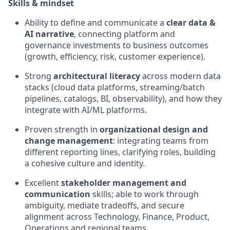
Skills & mindset
Ability to define and communicate
a
clear
data &
AI narrative
, connecting platform and
governance investments to business outcomes
(growth, efficiency, risk, customer experience).
Strong
architectural literacy
across modern data
stacks (cloud data platforms, streaming/batch
pipelines, catalogs, BI, observability), and how they
integrate with AI/ML platforms.
Proven strength in
organizational design and
change management
: integrating teams from
different reporting lines, clarifying roles, building
a cohesive
culture
and identity.
Excellent
stakeholder management and
communication
skills; able to work through
ambiguity, mediate
tradeoffs
, and secure
alignment across Technology, Finance, Product,
Operations
and regional teams.