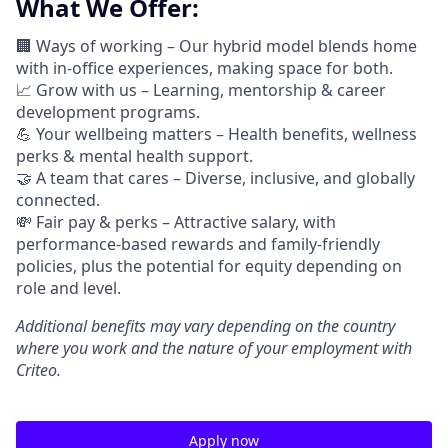
What We Offer:
🏢 Ways of working –
Our hybrid model blends home
with in-office experiences, making space for both.
📈
Grow with us – Learning, mentorship & career
development programs.
💪
Your wellbeing matters – Health benefits, wellness
perks & mental health support.
🤝
A team that cares – Diverse, inclusive, and globally
connected.
💸 Fair pay & perks –
Attractive salary, with
performance-based rewards and family-friendly
policies, plus the potential for equity depending on
role and level.
Additional
benefits may vary depending on the country
where you work and the nature of your employment with
Criteo.
Apply now