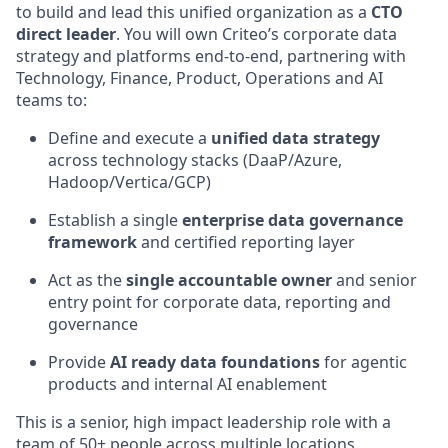
to build and lead this unified organization as a
CTO
direct leader
. You will own Criteo’s corporate data
strategy and platforms
end-to-end
, partnering with
Technology, Finance, Product, Operations and AI
teams to:
Define and execute a
unified data strategy
across technology stacks (
DaaP
/Azure,
Hadoop/Vertica/GCP)
Establish a single
enterprise data governance
framework
and certified reporting layer
Act as the
single accountable owner
and senior
entry point for corporate data,
reporting
and
governance
Provide
AI
ready data foundations
for agentic
products and internal AI enablement
This is a senior, high
impact leadership role with a
team of
50+
people across multiple locations.