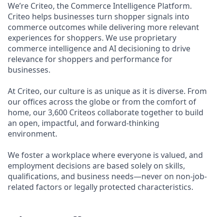
We’re Criteo, the Commerce Intelligence Platform.
Criteo helps businesses turn shopper signals into
commerce outcomes while delivering more relevant
experiences for shoppers. We use proprietary
commerce intelligence and AI decisioning to drive
relevance for shoppers and performance for
businesses.
At Criteo, our culture is as unique as it is diverse. From
our offices across the globe or from the comfort of
home, our 3,600 Criteos collaborate together to build
an open, impactful, and forward-thinking
environment.
We foster a workplace where everyone is valued, and
employment decisions are based solely on skills,
qualifications, and business needs—never on non-job-
related factors or legally protected characteristics.