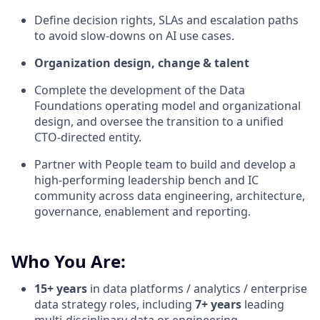
Define decision rights,
SLAs
and escalation paths
to avoid slow-downs on AI use cases.
Organization design, change & talent
Complete the development of the Data
Foundations operating model and organizational
design, and
oversee the transition to a unified
CTO-directed entity.
P
art
ner with People team to b
uild and develop a
high-performing leadership bench and IC
community across data engineering, architecture,
governance,
enablement
and reporting.
Who You Are:
15+ years
in data platforms / analytics / enterprise
data strategy roles, including
7+ years
leading