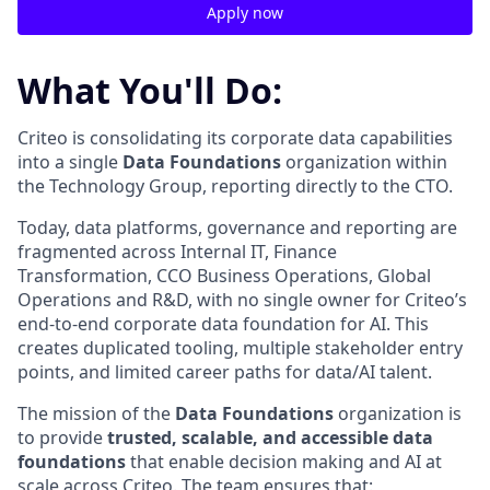
Apply now
What You'll Do:
Criteo is
consolidating
its
corporate
data
capabilities
into a single
Data Foundations
organization within
the Technology Group, reporting directly to the CTO.
Today, data platforms, governance and reporting are
fragmented across Internal IT, Finance
Transformation, CCO Business Operations, Global
Operations and R&D, with no single owner for Criteo’s
end-to-end
corporate data foundation for AI. This
creates duplicated tooling, multiple stakeholder entry
points, and limited career paths for data/AI talent.
The mission of the
Data Foundations
organization is
to provide
trusted, scalable, and accessible data
foundations
that enable decision
making and AI at
scale across Criteo. The team ensures that: