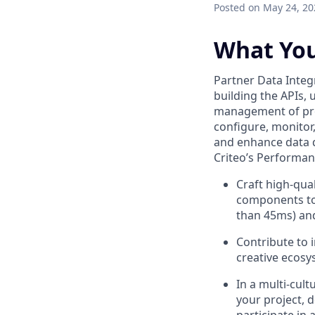
Posted
on May 24, 20
What You
Partner Data Integ
building the APIs, 
management of prod
configure, monitor,
and enhance data qu
Criteo’s Performan
Craft high-qual
components to 
than 45ms) and
Contribute to 
creative ecosys
In a multi-cult
your project, 