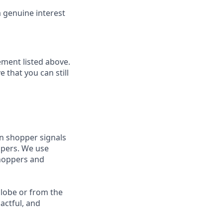
 genuine interest
ment listed above.
 that you can still
rn shopper signals
ppers. We use
shoppers and
 globe or from the
actful, and