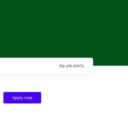
My
job
alerts
Apply now