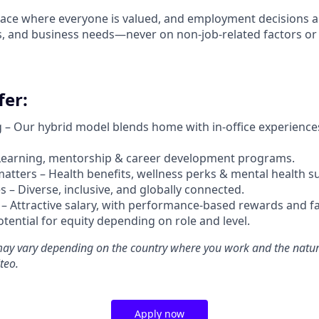
ace where everyone is valued, and employment decisions a
ons, and business needs—never on non-job-related factors or
er:
g –
Our hybrid model blends home with in-office experience
Learning, mentorship & career development programs.
atters – Health benefits, wellness perks & mental health s
 – Diverse, inclusive, and globally connected.
 –
Attractive salary, with performance-based rewards and fa
potential for equity depending on role and level.
ay vary depending on the country where you work and the natur
teo.
Apply now