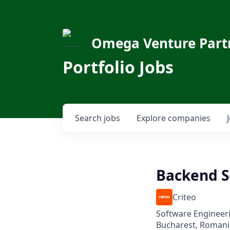
Omega Venture Part
Portfolio Jobs
Search
jobs
Explore
companies
Backend S
Criteo
Software Engineer
Bucharest, Romani