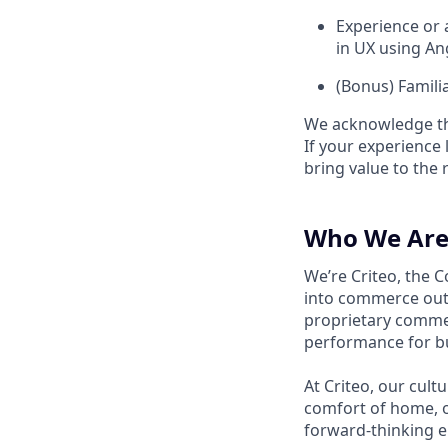
Experience or 
in UX using An
(Bonus) Famili
We acknowledge tha
If your experience 
bring value to the r
Who We Are
We’re Criteo, the 
into commerce out
proprietary commer
performance for b
At Criteo, our cult
comfort of home, o
forward-thinking 