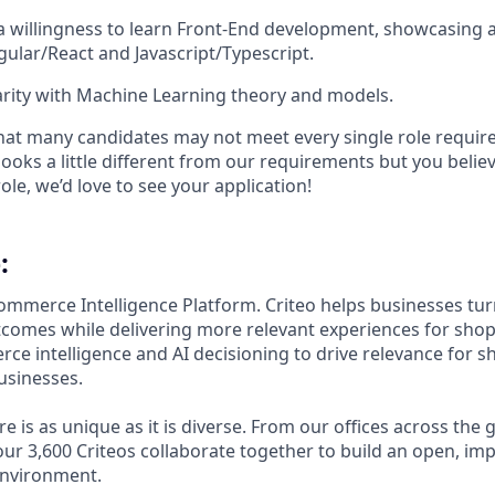
a willingness to learn Front-End development, showcasing a
gular/React and Javascript/Typescript.
arity with Machine Learning theory and models.
t many candidates may not meet every single role require
looks a little different from our requirements but you believe
ole, we’d love to see your application!​
:
Commerce Intelligence Platform. Criteo helps businesses tu
comes while delivering more relevant experiences for sho
ce intelligence and AI decisioning to drive relevance for 
usinesses.
ure is as unique as it is diverse. From our offices across the
ur 3,600 Criteos collaborate together to build an open, imp
environment.