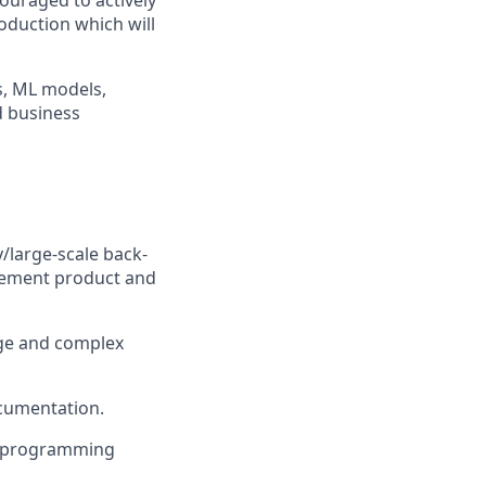
ouraged to actively
roduction which will
, ML models,
d business
/large-scale back-
lement product and
rge and complex
ocumentation.
ne programming