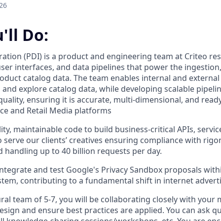
26
'll Do:
ration (PDI) is a product and engineering team at Criteo re
user interfaces, and data pipelines that power the ingestio
uct catalog data. The team enables internal and external c
 and explore catalog data, while developing scalable pipelin
ality, ensuring it is accurate, multi-dimensional, and read
ce and Retail Media platforms
ity, maintainable code to build business-critical APIs, serv
serve our clients’ creatives ensuring compliance with rigor
 handling up to 40 billion requests per day.
integrate and test Google's Privacy Sandbox proposals with
tem, contributing to a fundamental shift in internet adverti
ural team of 5-7, you will be collaborating closely with your
design and ensure best practices are applied. You can ask q