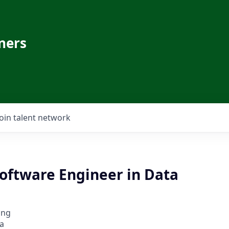
ners
Join talent network
oftware Engineer in Data
ing
a