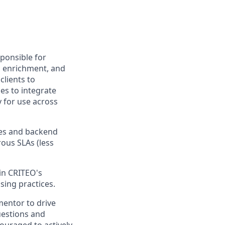
sponsible for
n, enrichment, and
lients to
es to integrate
y for use across
ices and backend
ous SLAs (less
in CRITEO's
sing practices.
 mentor to drive
uestions and