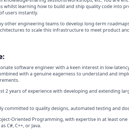
 all knowledge-sharing sessions/workshops, etc. You are enc
as whilst learning how to build and ship quality code into p
of users instantly.
y other engineering teams to develop long-term roadmaps
chitectures to scale this infrastructure to meet product an
e:
ionate software engineer with a keen interest in low-latency
ombined with a genuine eagerness to understand and imp
irements.
ast 2 years of experience with developing and extending la
ly committed to quality designs, automated testing and d
Object-Oriented Programming, with expertise in at least o
as C#, C++, or Java.