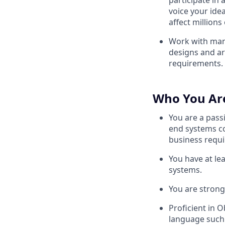
participate in
voice your ide
affect millions 
Work with man
designs and ar
requirements.
Who You Ar
You are a pass
end systems c
business requ
You have at le
systems.
You are strong
Proficient in 
language such 