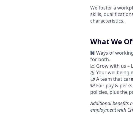
We foster a workpl
skills, qualificati
characteristics.
What We Off
🏢 Ways of workin
for both.
📈
Grow with us – 
💪
Your wellbeing m
🤝
A team that cares
💸 Fair pay & perks
policies, plus the 
Additional
benefits m
employment with Cri