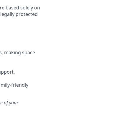
re based solely on
 legally protected
s, making space
upport.
mily-friendly
e of your