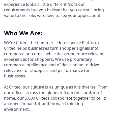
experience looks a little different from our
requirements but you believe that you can still bring
value to the role, we’d love to see your application!​
Who We Are:
We’re Criteo, the Commerce Intelligence Platform.
Criteo helps businesses turn shopper signals into
commerce outcomes while delivering more relevant
experiences for shoppers. We use proprietary
commerce intelligence and AI decisioning to drive
relevance for shoppers and performance for
businesses.
At Criteo, our culture is as unique as it is diverse. From
our offices across the globe or from the comfort of
home, our 3,600 Criteos collaborate together to build
an open, impactful, and forward-thinking
environment.