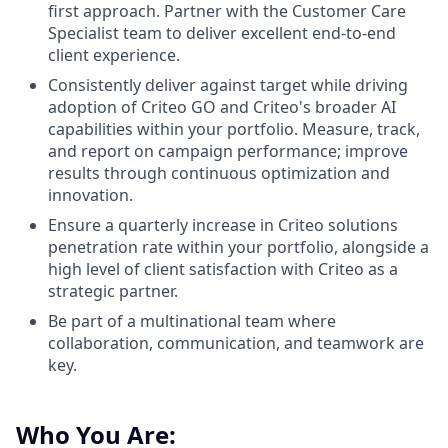
first approach. Partner with the Customer Care
Specialist team to deliver excellent end-to-end
client experience.
Consistently deliver against target while driving
adoption of Criteo GO and Criteo's broader AI
capabilities within your portfolio. Measure, track,
and report on campaign performance; improve
results through continuous optimization and
innovation.
Ensure a quarterly increase in Criteo solutions
penetration rate within your portfolio, alongside a
high level of client satisfaction with Criteo as a
strategic partner.
Be part of a multinational team where
collaboration, communication, and teamwork are
key.
Who You Are: