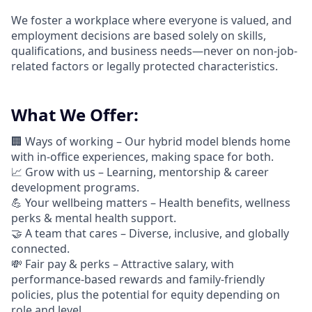
We foster a workplace where everyone is valued, and
employment decisions are based solely on skills,
qualifications, and business needs—never on non-job-
related factors or legally protected characteristics.
What We Offer:
🏢 Ways of working –
Our hybrid model blends home
with in-office experiences, making space for both.
📈
Grow with us – Learning, mentorship & career
development programs.
💪
Your wellbeing matters – Health benefits, wellness
perks & mental health support.
🤝
A team that cares – Diverse, inclusive, and globally
connected.
💸 Fair pay & perks –
Attractive salary, with
performance-based rewards and family-friendly
policies, plus the potential for equity depending on
role and level.