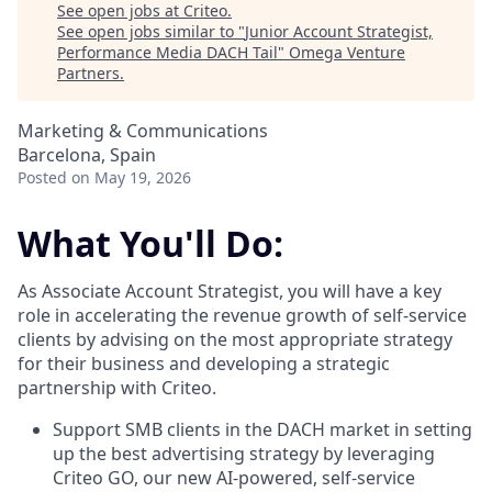
See open jobs at
Criteo
.
See open jobs similar to "
Junior Account Strategist,
Performance Media DACH Tail
"
Omega Venture
Partners
.
Marketing & Communications
Barcelona, Spain
Posted
on May 19, 2026
What You'll Do:
As Associate Account Strategist, you will have a key
role in accelerating the revenue growth of self-service
clients by advising on the most appropriate strategy
for their business and developing a strategic
partnership with Criteo.
Support SMB clients in the DACH market in setting
up the best advertising strategy by leveraging
Criteo GO, our new AI-powered, self-service