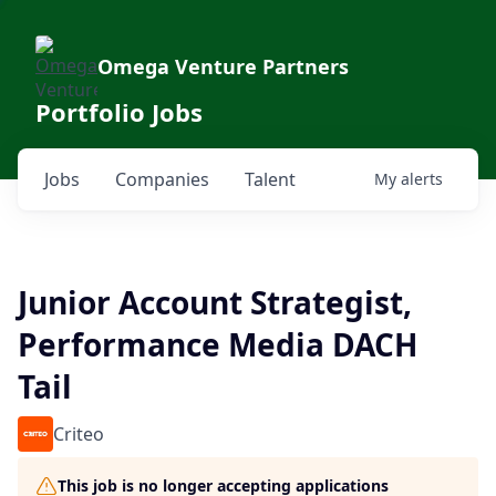
Omega Venture Partners
Portfolio Jobs
Jobs
Companies
Talent
My
alerts
Junior Account Strategist,
Performance Media DACH
Tail
Criteo
This job is no longer accepting applications