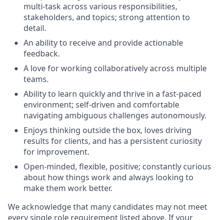
multi-task across various responsibilities,
stakeholders, and topics; strong attention to
detail.
An ability to receive and provide actionable
feedback.
A love for working collaboratively across multiple
teams.
Ability to learn quickly and thrive in a fast-paced
environment; self-driven and comfortable
navigating ambiguous challenges autonomously.
Enjoys thinking outside the box, loves driving
results for clients, and has a persistent curiosity
for improvement.
Open-minded, flexible, positive; constantly curious
about how things work and always looking to
make them work better.
We acknowledge that many candidates may not meet
every single role requirement listed above. If your