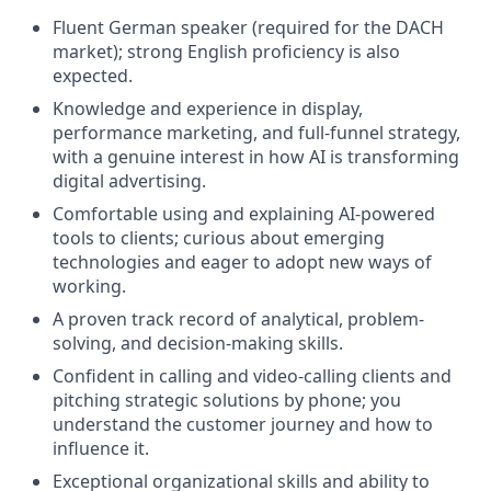
Fluent German speaker (required for the DACH
market); strong English proficiency is also
expected.
Knowledge and experience in display,
performance marketing, and full-funnel strategy,
with a genuine interest in how AI is transforming
digital advertising.
Comfortable using and explaining AI-powered
tools to clients; curious about emerging
technologies and eager to adopt new ways of
working.
A proven track record of analytical, problem-
solving, and decision-making skills.
Confident in calling and video-calling clients and
pitching strategic solutions by phone; you
understand the customer journey and how to
influence it.
Exceptional organizational skills and ability to