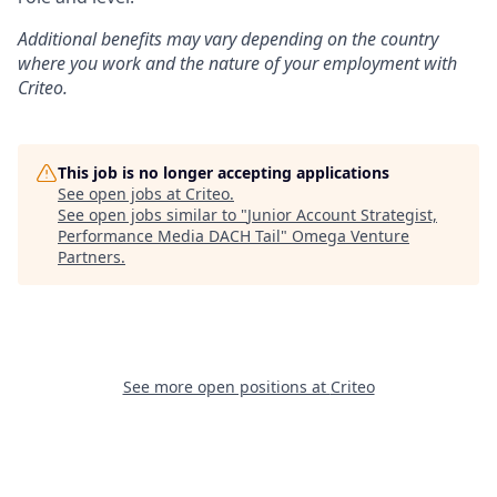
Additional
benefits may vary depending on the country
where you work and the nature of your employment with
Criteo.
This job is no longer accepting applications
See open jobs at
Criteo
.
See open jobs similar to "
Junior Account Strategist,
Performance Media DACH Tail
"
Omega Venture
Partners
.
See more open positions at
Criteo