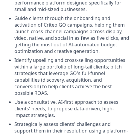
performance platform designed specifically for
small and mid-sized businesses.
Guide clients through the onboarding and
activation of Criteo GO campaigns, helping them
launch cross-channel campaigns across display,
video, native, and social in as few as five clicks, and
getting the most out of AI-automated budget
optimization and creative generation.
Identify upselling and cross-selling opportunities
within a large portfolio of long-tail clients; pitch
strategies that leverage GO's full-funnel
capabilities (discovery, acquisition, and
conversion) to help clients achieve the best
possible ROAS.
Use a consultative, AI-first approach to assess
clients' needs, to propose data-driven, high-
impact strategies.
Strategically assess clients' challenges and
support them in their resolution using a platform-