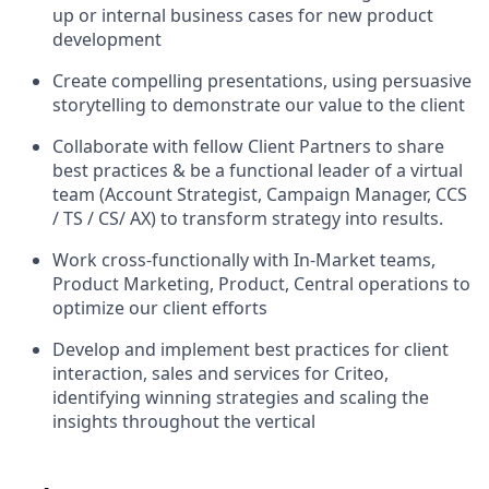
up or internal business cases for new product
development
Create compelling presentations, using persuasive
storytelling to demonstrate our value to the client
Collaborate with fellow Client Partners to share
best practices & be a functional leader of a virtual
team (Account Strategist, Campaign Manager, CCS
/ TS / CS/ AX) to transform strategy into results.
Work cross-functionally with In-Market teams,
Product Marketing, Product, Central operations to
optimize our client efforts
Develop and implement best practices for client
interaction, sales and services for Criteo,
identifying winning strategies and scaling the
insights throughout the vertical