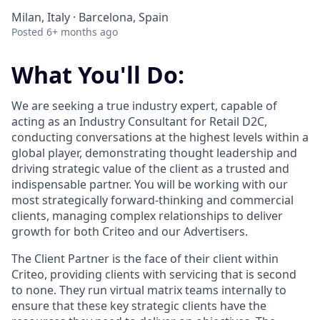
Milan, Italy · Barcelona, Spain
Posted
6+ months ago
What You'll Do:
We are seeking a true industry expert, capable of
acting as an Industry Consultant for Retail D2C,
conducting conversations at the highest levels within a
global player, demonstrating thought leadership and
driving strategic value of the client as a trusted and
indispensable partner. You will be working with our
most strategically forward-thinking and commercial
clients, managing complex relationships to deliver
growth for both Criteo and our Advertisers.
The Client Partner is the face of their client within
Criteo, providing clients with servicing that is second
to none. They run virtual matrix teams internally to
ensure that these key strategic clients have the