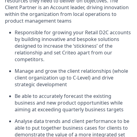
resources they need to deliver on objectives. The
Client Partner is an Account leader, driving innovation
within the organization from local operations to
product management teams
Responsible for growing your Retail D2C accounts
by building innovative and bespoke solutions
designed to increase the ‘stickiness’ of the
relationship and set Criteo apart from our
competitors.
Manage and grow the client relationships (whole
client organization up to C-Level) and drive
strategic development
Be able to accurately forecast the existing
business and new product opportunities while
aiming at exceeding quarterly business targets
Analyse data trends and client performance to be
able to put together business cases for clients to
demonstrate the value of a more integrated set