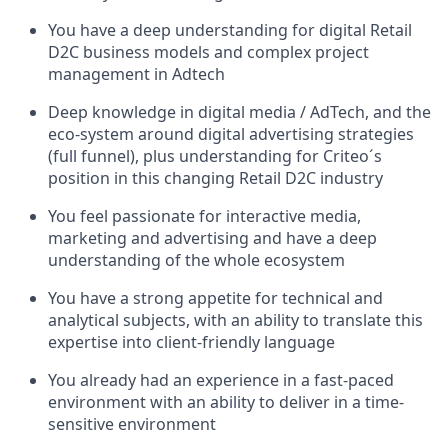
You have a deep understanding for digital Retail
D2C business models and complex project
management in Adtech
Deep knowledge in digital media / AdTech, and the
eco-system around digital advertising strategies
(full funnel), plus understanding for Criteo´s
position in this changing Retail D2C industry
You feel passionate for interactive media,
marketing and advertising and have a deep
understanding of the whole ecosystem
You have a strong appetite for technical and
analytical subjects, with an ability to translate this
expertise into client-friendly language
You already had an experience in a fast-paced
environment with an ability to deliver in a time-
sensitive environment