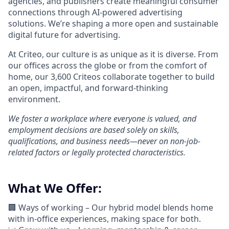
agencies, and publishers create meaningful consumer
connections through AI-powered advertising
solutions.
We’re
shaping a more open and sustainable
digital future for advertising.
At Criteo, our culture is as unique as it is diverse. From
our offices across the globe or from the comfort of
home, our 3,600
Criteos
collaborate together
to build
an open, impactful, and forward-thinking
environment.
We foster a workplace where everyone is valued, and
employment decisions are based solely on skills,
qualifications, and business needs—never on non-job-
related factors or legally protected characteristics.
What We Offer:
🏢 Ways of working –
Our hybrid model blends home
with in-office experiences, making space for both.