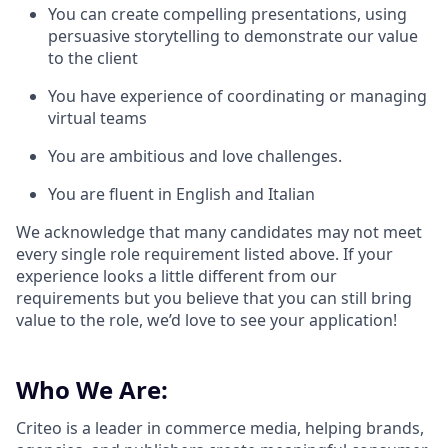
You can create compelling presentations, using
persuasive storytelling to demonstrate our value
to the client
You have experience of coordinating or managing
virtual teams
You are ambitious and love challenges.
You are fluent in English and Italian
We acknowledge that many candidates may not meet
every single role requirement listed above. If your
experience looks a little different from our
requirements but you believe that you can still bring
value to the role, we’d love to see your application!​
Who We Are:
Criteo is a leader in commerce media, helping brands,