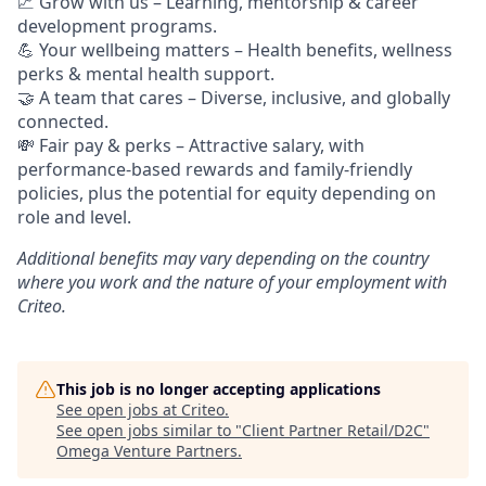
📈
Grow with us – Learning, mentorship & career
development programs.
💪
Your wellbeing matters – Health benefits, wellness
perks & mental health support.
🤝
A team that cares – Diverse, inclusive, and globally
connected.
💸 Fair pay & perks –
Attractive salary, with
performance-based rewards and family-friendly
policies, plus the potential for equity depending on
role and level.
Additional
benefits may vary depending on the country
where you work and the nature of your employment with
Criteo.
This job is no longer accepting applications
See open jobs at
Criteo
.
See open jobs similar to "
Client Partner Retail/D2C
"
Omega Venture Partners
.