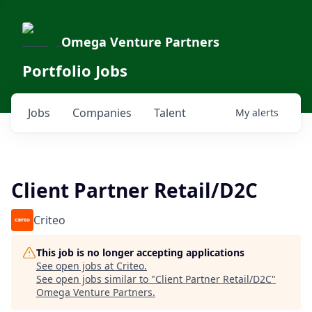
Omega Venture Partners
Portfolio Jobs
Jobs
Companies
Talent
My
alerts
Client Partner Retail/D2C
Criteo
This job is no longer accepting applications
See open jobs at
Criteo
.
See open jobs similar to "
Client Partner Retail/D2C
"
Omega Venture Partners
.