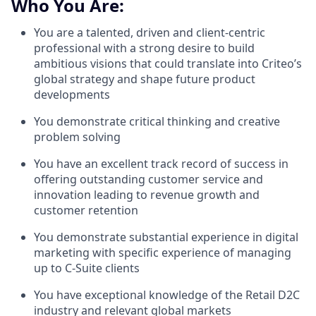
Who You Are:
You are a talented, driven and client-centric
professional with a strong desire to build
ambitious visions that could translate into Criteo’s
global strategy and shape future product
developments
You demonstrate critical thinking and creative
problem solving
You have an excellent track record of success in
offering outstanding customer service and
innovation leading to revenue growth and
customer retention
You demonstrate substantial experience in digital
marketing with specific experience of managing
up to C-Suite clients
You have exceptional knowledge of the Retail D2C
industry and relevant global markets