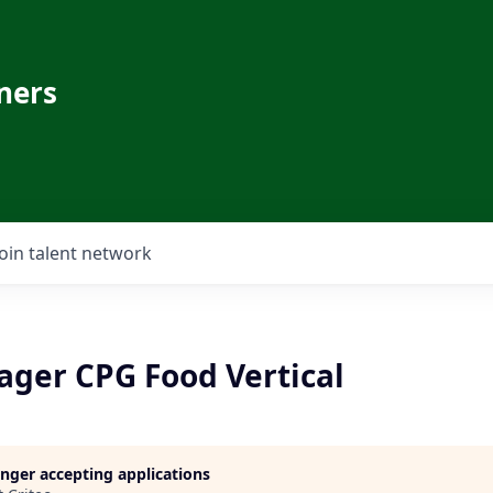
ners
Join talent network
ager CPG Food Vertical
longer accepting applications