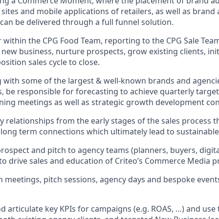
ing a Commerce Moment, where the placement of brand a
tes and mobile applications of retailers, as well as brand a
e can be delivered through a full funnel solution.
 within the CPG Food Team, reporting to the CPG Sale Team
 new business, nurture prospects, grow existing clients, in
sition sales cycle to close.
g with some of the largest & well-known brands and agenci
, be responsible for forecasting to achieve quarterly targets
nning meetings as well as strategic growth development con
relationships from the early stages of the sales process t
g long term connections which ultimately lead to sustainabl
rospect and pitch to agency teams (planners, buyers, digit
 to drive sales and education of Criteo’s Commerce Media p
n meetings, pitch sessions, agency days and bespoke event
 articulate key KPIs for campaigns (e.g. ROAS, …) and use t