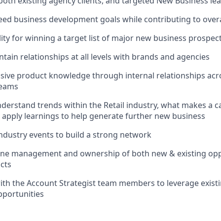
both existing agency clients, and targeted New Business le
ed business development goals while contributing to overa
lity for winning a target list of major new business prospec
tain relationships at all levels with brands and agencies
sive product knowledge through internal relationships ac
teams
nderstand trends within the Retail industry, what makes a 
 apply learnings to help generate further new business
ndustry events to build a strong network
line management and ownership of both new & existing opp
cts
ith the Account Strategist team members to leverage exist
pportunities