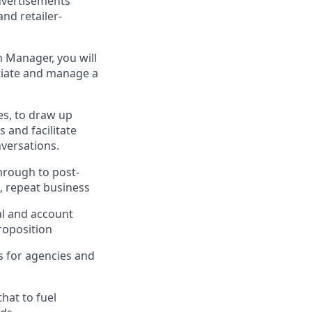
dvertisements
nd retailer-
 Manager, you will
itiate and manage a
es, to draw up
 and facilitate
versations.
hrough to post-
e, repeat business
al and account
roposition
s for agencies and
hat to fuel