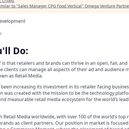
t
Criteo
.
milar to "
Sales Manager CPG Food Vertical
"
Omega Venture Partne
Development
o
'll Do:
f is that retailers and brands can thrive in an open, fair, an
 clients can manage all aspects of their ad and audience 
wn as Retail Media.
 been increasing its investment in its retailer facing busines
ion was created with the mission to be the technology plat
 and measurable retail media ecosystem for the world’s lead
n Retail Media worldwide, with over 100 of the world’s top 
brands as client partners. Our position in market is focuse