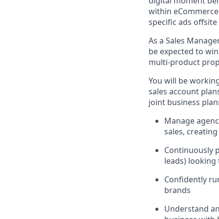
digital moment be
within eCommerce si
specific ads offsit
As a Sales Manager
be expected to win
multi-product propo
You will be workin
sales account plans
joint business pla
Manage agency 
sales, creatin
Continuously p
leads) looking
Confidently ru
brands
Understand and