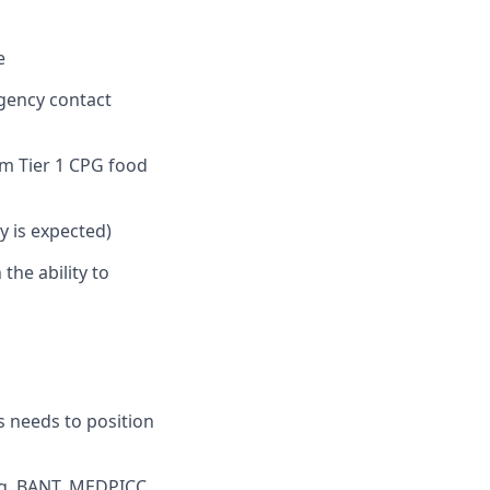
e
agency contact
m Tier 1 CPG food
ty is expected)
the ability to
ss needs to position
.g. BANT, MEDPICC,