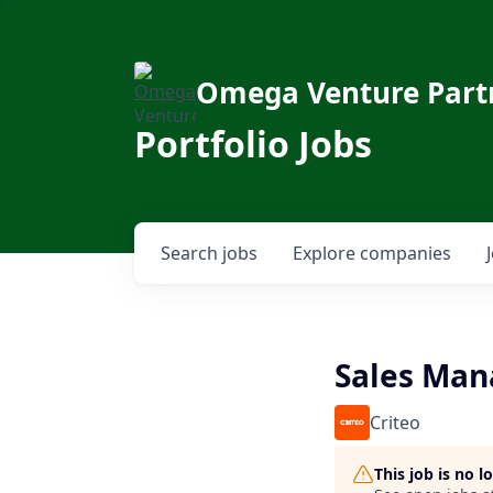
Omega Venture Part
Portfolio Jobs
Search
jobs
Explore
companies
Sales Man
Criteo
This job is no 