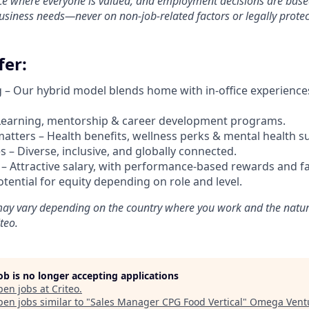
e where everyone is valued, and employment decisions are based 
business needs—never on non-job-related factors or legally protec
er:
g –
Our hybrid model blends home with in-office experience
Learning, mentorship & career development programs.
atters – Health benefits, wellness perks & mental health s
 – Diverse, inclusive, and globally connected.
 –
Attractive salary, with performance-based rewards and fa
potential for equity depending on role and level.
ay vary depending on the country where you work and the natur
teo.
job is no longer accepting applications
pen jobs at
Criteo
.
en jobs similar to "
Sales Manager CPG Food Vertical
"
Omega Vent