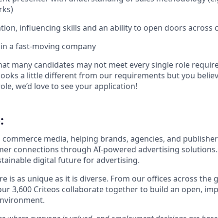
rks)
ion, influencing skills and an ability to open doors across cli
k in a fast-moving company
t many candidates may not meet every single role require
looks a little different from our requirements but you believe
ole, we’d love to see your application!​
:
 in commerce media, helping brands, agencies, and publisher
er connections through AI-powered advertising solutions
inable digital future for advertising.
ure is as unique as it is diverse. From our offices across the
our 3,600
Criteos
collaborate together
to build an open, imp
environment.