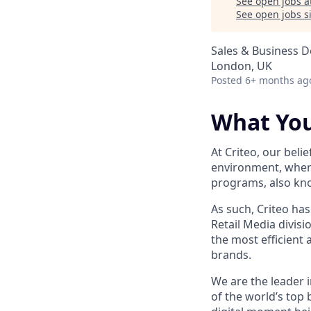
See open jobs a
See open jobs si
Sales & Business 
London, UK
Posted
6+ months ag
What You
At Criteo, our belie
environment, where
programs, also kno
As such, Criteo has
Retail Media divis
the most efficient
brands.
We are the leader i
of the world’s top 