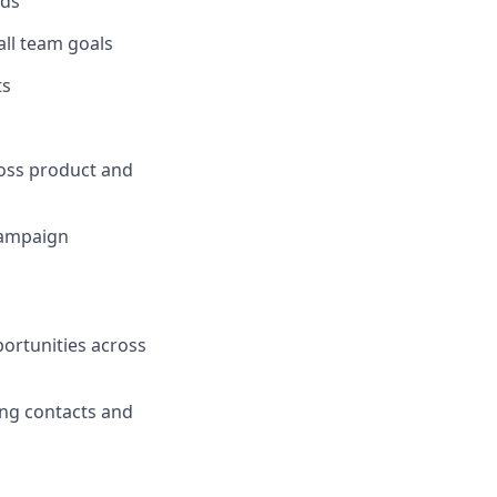
ads
ll team goals
ts
ross product and
campaign
ortunities across
ing contacts and