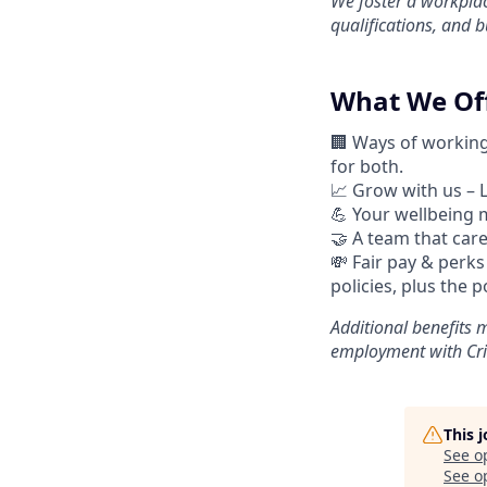
We foster a workplac
qualifications, and 
What We Off
🏢 Ways of workin
for both.
📈
Grow with us – 
💪
Your wellbeing m
🤝
A team that cares
💸 Fair pay & perks
policies, plus the 
Additional
benefits m
employment with Cri
This 
See o
See op