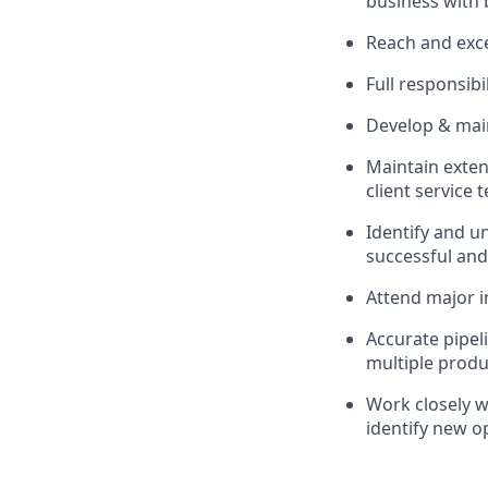
business with 
Reach and exce
Full responsibi
Develop & main
Maintain exten
client service 
Identify and u
successful and
Attend major i
Accurate pipe
multiple produ
Work closely w
identify new o