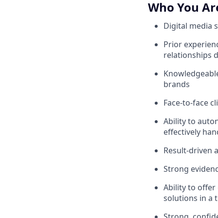
Who You Ar
Digital media 
Prior experien
relationships d
Knowledgeable 
brands
Face-to-face cli
Ability to aut
effectively han
Result-driven a
Strong evidenc
Ability to offe
solutions in a
Strong, confid