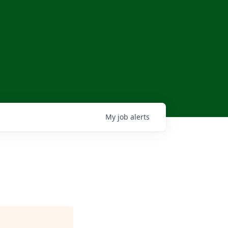
My
job
alerts