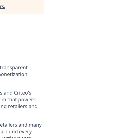
rs
.
d transparent
monetization
s and Criteo’s
form that powers
ing retailers and
retailers and many
d around every