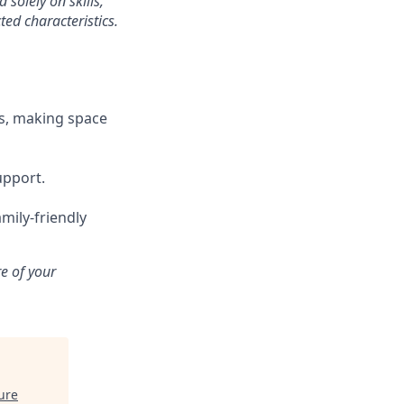
solely on skills,
ted characteristics.
s, making space
upport.
mily-friendly
e of your
ure