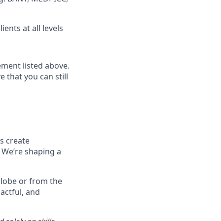
ents at all levels
ment listed above.
 that you can still
s create
.
We’re
shaping a
 globe or from the
actful, and