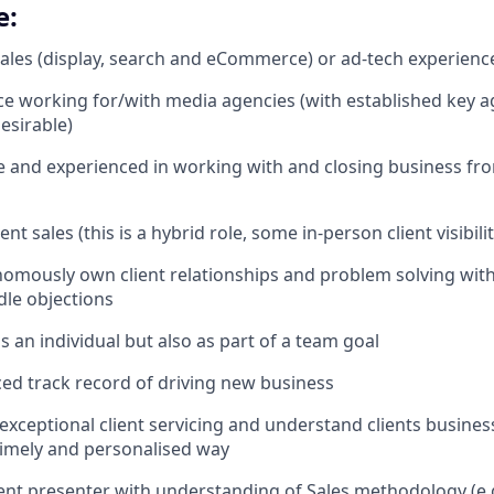
e:
sales (display, search and eCommerce) or ad-tech experienc
ce working for/with media agencies (with established key 
esirable)
and experienced in working with and closing business fro
ent sales (this is a hybrid role, some in-person client visibili
onomously own client relationships and problem solving with 
dle objections
s an individual but also as part of a team goal
ed track record of driving new business
r exceptional client servicing and understand clients busine
 timely and personalised way
ent presenter with understanding of Sales methodology (e