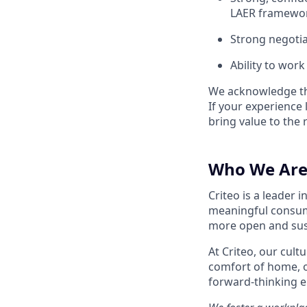
LAER framewo
Strong negotiat
Ability to wor
We acknowledge tha
If your experience 
bring value to the r
Who We Are
Criteo is a leader
meaningful consum
more open and susta
At Criteo, our cult
comfort of home, 
forward-thinking 